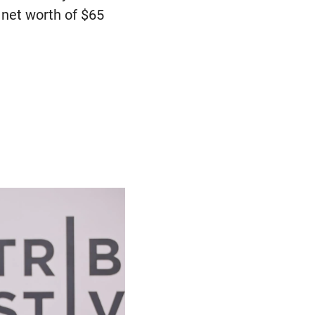
a net worth of $65