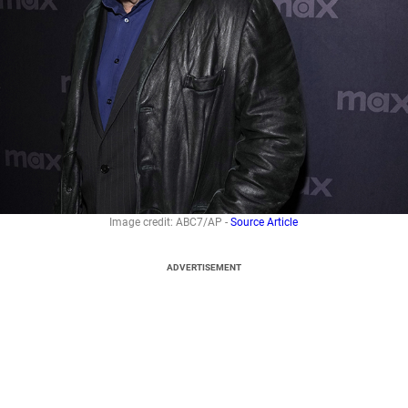
Image credit: ABC7/AP -
Source Article
ADVERTISEMENT