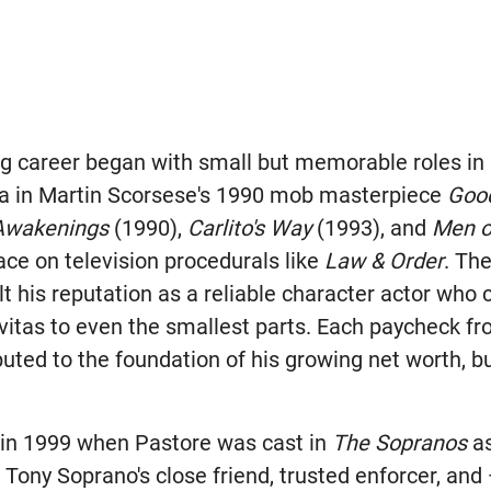
ing career began with small but memorable roles in
ra in Martin Scorsese's 1990 mob masterpiece
Good
Awakenings
(1990),
Carlito's Way
(1993), and
Men o
ace on television procedurals like
Law & Order
. The
lt his reputation as a reliable character actor who 
avitas to even the smallest parts. Each paycheck f
uted to the foundation of his growing net worth, bu
 in 1999 when Pastore was cast in
The Sopranos
as
Tony Soprano's close friend, trusted enforcer, and 