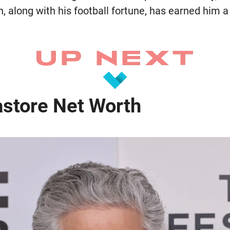
n, along with his football fortune, has earned him 
astore Net Worth