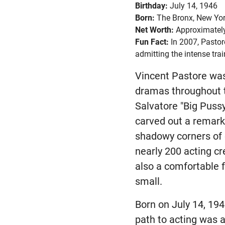
Birthday:
July 14, 1946
Born:
The Bronx, New Yor
Net Worth:
Approximately
Fun Fact:
In 2007, Pastor
admitting the intense tr
Vincent Pastore wa
dramas throughout t
Salvatore "Big Puss
carved out a remark
shadowy corners of 
nearly 200 acting cre
also a comfortable 
small.
Born on July 14, 194
path to acting was a