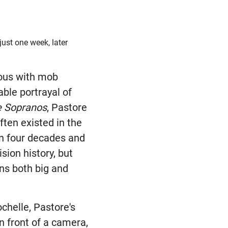
ust one week, later
ous with mob
ble portrayal of
e Sopranos
, Pastore
ften existed in the
n four decades and
ision history, but
ens both big and
ochelle, Pastore's
n front of a camera,