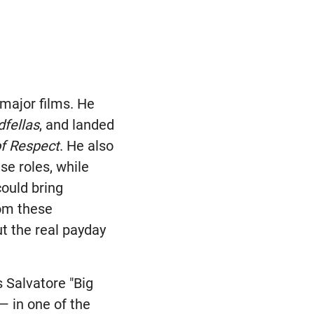
 major films. He
fellas
, and landed
f Respect
. He also
se roles, while
could bring
rom these
t the real payday
 Salvatore "Big
— in one of the