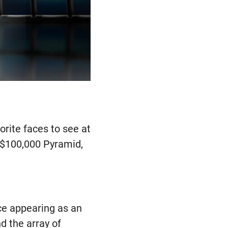
orite faces to see at
 $100,000 Pyramid,
ce appearing as an
d the array of