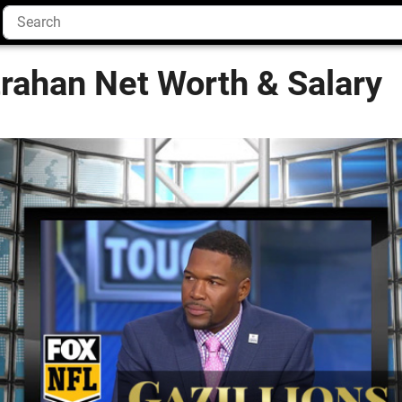
rahan Net Worth & Salary