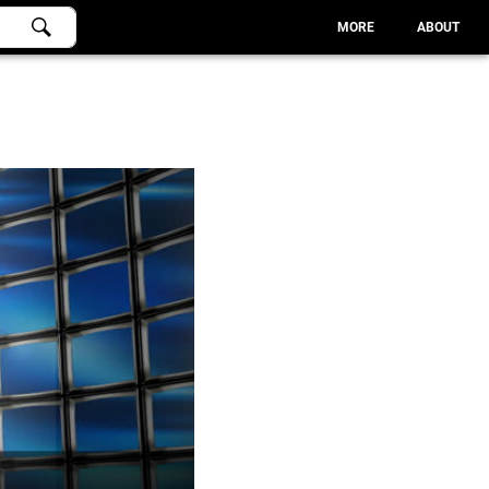
MORE
ABOUT