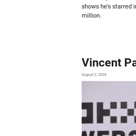
shows he's starred i
million.
Vincent P
August 2, 2026