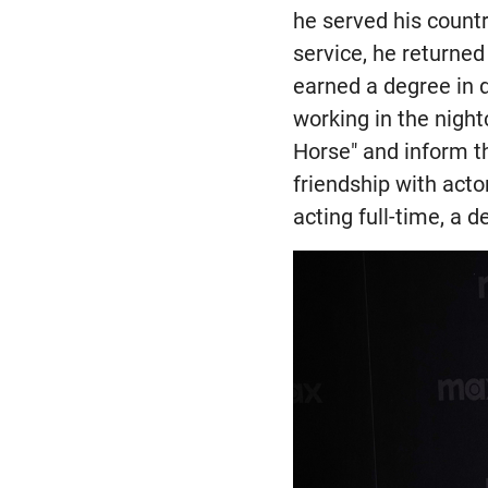
he served his countr
service, he returned
earned a degree in 
working in the night
Horse" and inform th
friendship with acto
acting full-time, a d