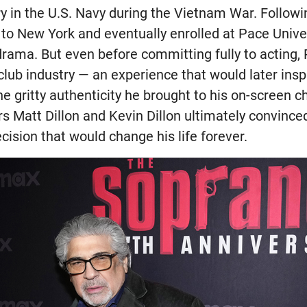
y in the U.S. Navy during the Vietnam War. Followin
 to New York and eventually enrolled at Pace Unive
drama. But even before committing fully to acting,
club industry — an experience that would later inspi
e gritty authenticity he brought to his on-screen c
rs Matt Dillon and Kevin Dillon ultimately convince
ecision that would change his life forever.