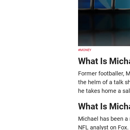
#MONEY
What Is Micha
Former footballer, M
the helm of a talk 
he takes home a sala
What Is Mich
Michael has been a 
NFL analyst on Fox. 