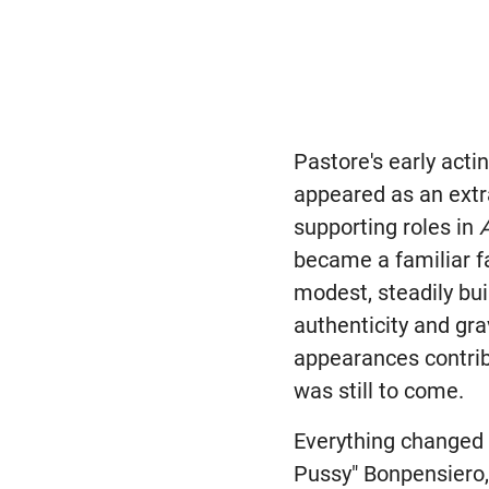
Pastore's early act
appeared as an ext
supporting roles in
became a familiar f
modest, steadily bui
authenticity and gr
appearances contrib
was still to come.
Everything changed
Pussy" Bonpensiero, 