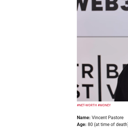
#NET-WORTH
#MONEY
Name:
Vincent Pastore
Age:
80 (at time of death