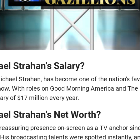
el Strahan's Salary?
ichael Strahan, has become one of the nation's fav
show. With roles on Good Morning America and The
ry of $17 million every year.
ael Strahan's Net Worth?
reassuring presence on-screen as a TV anchor sin
His broadcasting talents were spotted instantly, an