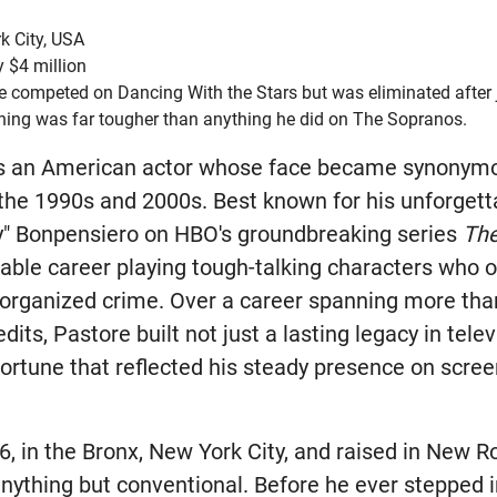
k City, USA
 $4 million
e competed on Dancing With the Stars but was eliminated after j
aining was far tougher than anything he did on The Sopranos.
s an American actor whose face became synonym
he 1990s and 2000s. Best known for his unforgetta
y" Bonpensiero on HBO's groundbreaking series
Th
able career playing tough-talking characters who o
organized crime. Over a career spanning more tha
dits, Pastore built not just a lasting legacy in telev
fortune that reflected his steady presence on scre
6, in the Bronx, New York City, and raised in New R
nything but conventional. Before he ever stepped i