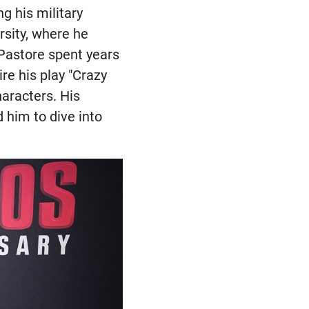
g his military
rsity, where he
 Pastore spent years
re his play "Crazy
haracters. His
d him to dive into