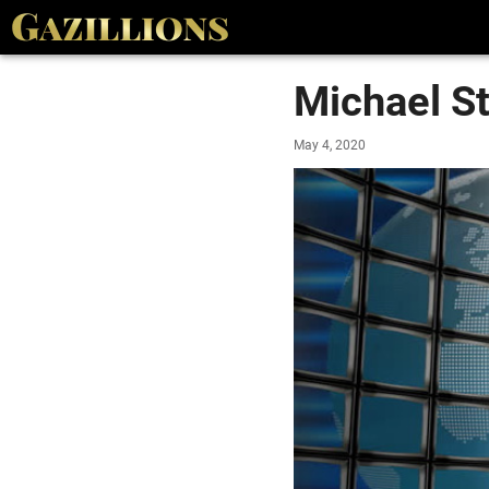
Michael St
May 4, 2020