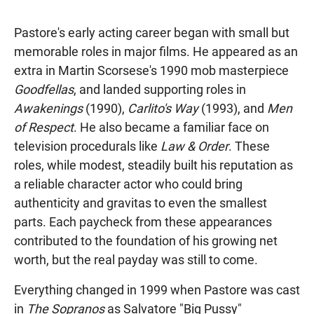
Pastore's early acting career began with small but
memorable roles in major films. He appeared as an
extra in Martin Scorsese's 1990 mob masterpiece
Goodfellas
, and landed supporting roles in
Awakenings
(1990),
Carlito's Way
(1993), and
Men
of Respect
. He also became a familiar face on
television procedurals like
Law & Order
. These
roles, while modest, steadily built his reputation as
a reliable character actor who could bring
authenticity and gravitas to even the smallest
parts. Each paycheck from these appearances
contributed to the foundation of his growing net
worth, but the real payday was still to come.
Everything changed in 1999 when Pastore was cast
in
The Sopranos
as Salvatore "Big Pussy"