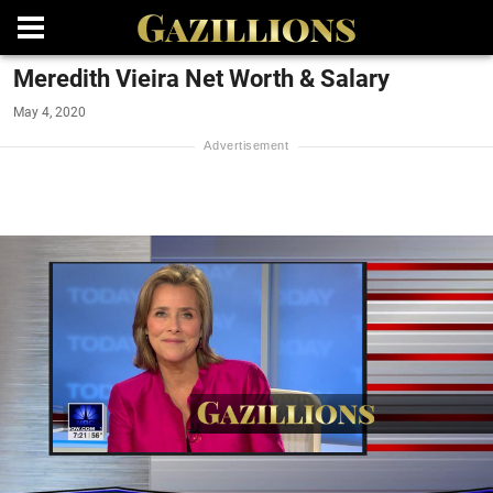
Meredith Vieira Net Worth & Salary
May 4, 2020