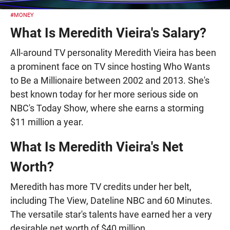
#MONEY
What Is Meredith Vieira's Salary?
All-around TV personality Meredith Vieira has been
a prominent face on TV since hosting Who Wants
to Be a Millionaire between 2002 and 2013. She's
best known today for her more serious side on
NBC's Today Show, where she earns a storming
$11 million a year.
What Is Meredith Vieira's Net
Worth?
Meredith has more TV credits under her belt,
including The View, Dateline NBC and 60 Minutes.
The versatile star's talents have earned her a very
desirable net worth of $40 million.