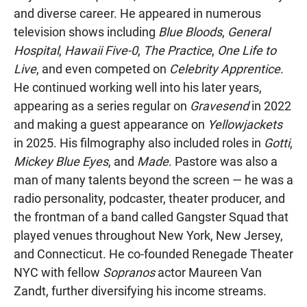
and diverse career. He appeared in numerous
television shows including
Blue Bloods
,
General
Hospital
,
Hawaii Five-0
,
The Practice
,
One Life to
Live
, and even competed on
Celebrity Apprentice
.
He continued working well into his later years,
appearing as a series regular on
Gravesend
in 2022
and making a guest appearance on
Yellowjackets
in 2025. His filmography also included roles in
Gotti
,
Mickey Blue Eyes
, and
Made
. Pastore was also a
man of many talents beyond the screen — he was a
radio personality, podcaster, theater producer, and
the frontman of a band called Gangster Squad that
played venues throughout New York, New Jersey,
and Connecticut. He co-founded Renegade Theater
NYC with fellow
Sopranos
actor Maureen Van
Zandt, further diversifying his income streams.