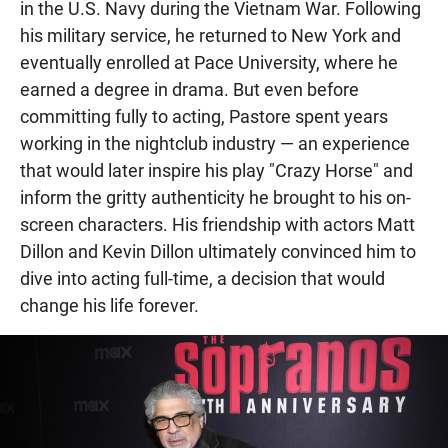
in the U.S. Navy during the Vietnam War. Following
his military service, he returned to New York and
eventually enrolled at Pace University, where he
earned a degree in drama. But even before
committing fully to acting, Pastore spent years
working in the nightclub industry — an experience
that would later inspire his play "Crazy Horse" and
inform the gritty authenticity he brought to his on-
screen characters. His friendship with actors Matt
Dillon and Kevin Dillon ultimately convinced him to
dive into acting full-time, a decision that would
change his life forever.