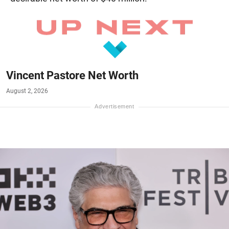
Vincent Pastore Net Worth
August 2, 2026