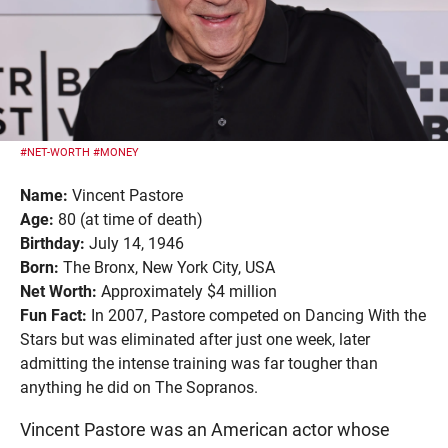
#NET-WORTH
#MONEY
Name:
Vincent Pastore
Age:
80 (at time of death)
Birthday:
July 14, 1946
Born:
The Bronx, New York City, USA
Net Worth:
Approximately $4 million
Fun Fact:
In 2007, Pastore competed on Dancing With the
Stars but was eliminated after just one week, later
admitting the intense training was far tougher than
anything he did on The Sopranos.
Vincent Pastore was an American actor whose