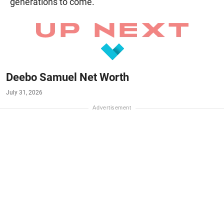
generations to come.
Deebo Samuel Net Worth
July 31, 2026