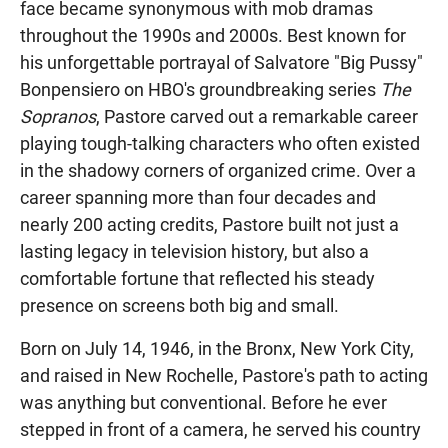
face became synonymous with mob dramas
throughout the 1990s and 2000s. Best known for
his unforgettable portrayal of Salvatore "Big Pussy"
Bonpensiero on HBO's groundbreaking series
The
Sopranos
, Pastore carved out a remarkable career
playing tough-talking characters who often existed
in the shadowy corners of organized crime. Over a
career spanning more than four decades and
nearly 200 acting credits, Pastore built not just a
lasting legacy in television history, but also a
comfortable fortune that reflected his steady
presence on screens both big and small.
Born on July 14, 1946, in the Bronx, New York City,
and raised in New Rochelle, Pastore's path to acting
was anything but conventional. Before he ever
stepped in front of a camera, he served his country