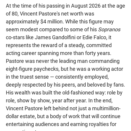
At the time of his passing in August 2026 at the age
of 80, Vincent Pastore's net worth was
approximately $4 million. While this figure may
seem modest compared to some of his
Sopranos
co-stars like James Gandolfini or Edie Falco, it
represents the reward of a steady, committed
acting career spanning more than forty years.
Pastore was never the leading man commanding
eight-figure paychecks, but he was a working actor
in the truest sense — consistently employed,
deeply respected by his peers, and beloved by fans.
His wealth was built the old-fashioned way: role by
role, show by show, year after year. In the end,
Vincent Pastore left behind not just a multimillion-
dollar estate, but a body of work that will continue
entertaining audiences and earning royalties for