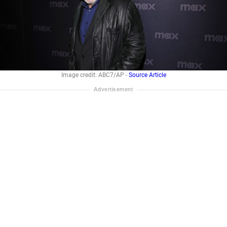
Image credit: ABC7/AP -
Source Article