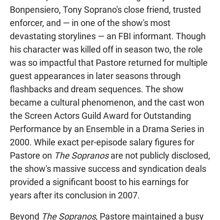
Bonpensiero, Tony Soprano's close friend, trusted
enforcer, and — in one of the show's most
devastating storylines — an FBI informant. Though
his character was killed off in season two, the role
was so impactful that Pastore returned for multiple
guest appearances in later seasons through
flashbacks and dream sequences. The show
became a cultural phenomenon, and the cast won
the Screen Actors Guild Award for Outstanding
Performance by an Ensemble in a Drama Series in
2000. While exact per-episode salary figures for
Pastore on
The Sopranos
are not publicly disclosed,
the show's massive success and syndication deals
provided a significant boost to his earnings for
years after its conclusion in 2007.
Beyond
The Sopranos
, Pastore maintained a busy