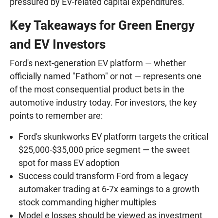
pressured by EV-related capital expenditures.
Key Takeaways for Green Energy
and EV Investors
Ford's next-generation EV platform — whether
officially named "Fathom" or not — represents one
of the most consequential product bets in the
automotive industry today. For investors, the key
points to remember are:
Ford's skunkworks EV platform targets the critical
$25,000-$35,000 price segment — the sweet
spot for mass EV adoption
Success could transform Ford from a legacy
automaker trading at 6-7x earnings to a growth
stock commanding higher multiples
Model e losses should be viewed as investment