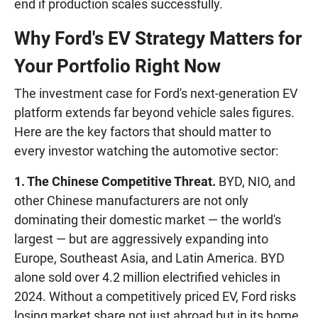
end if production scales successfully.
Why Ford's EV Strategy Matters for
Your Portfolio Right Now
The investment case for Ford's next-generation EV
platform extends far beyond vehicle sales figures.
Here are the key factors that should matter to
every investor watching the automotive sector:
1. The Chinese Competitive Threat.
BYD, NIO, and
other Chinese manufacturers are not only
dominating their domestic market — the world's
largest — but are aggressively expanding into
Europe, Southeast Asia, and Latin America. BYD
alone sold over 4.2 million electrified vehicles in
2024. Without a competitively priced EV, Ford risks
losing market share not just abroad but in its home