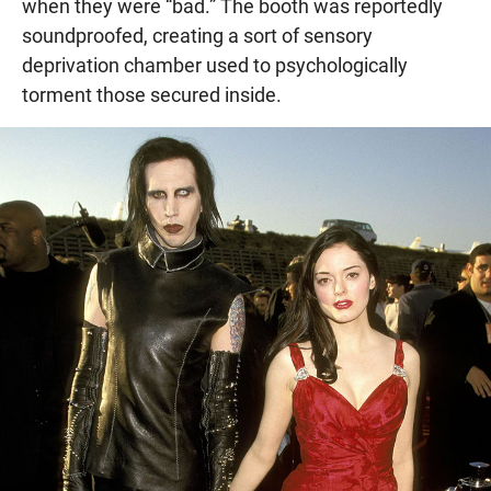
when they were “bad.” The booth was reportedly
soundproofed, creating a sort of sensory
deprivation chamber used to psychologically
torment those secured inside.