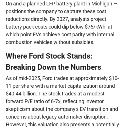
On and a planned LFP battery plant in Michigan —
positions the company to capture these cost
reductions directly. By 2027, analysts project
battery pack costs could dip below $75/kWh, at
which point EVs achieve cost parity with internal
combustion vehicles without subsidies.
Where Ford Stock Stands:
Breaking Down the Numbers
As of mid-2025, Ford trades at approximately $10-
11 per share with a market capitalization around
$40-44 billion. The stock trades at a modest
forward P/E ratio of 6-7x, reflecting investor
skepticism about the company's EV transition and
concerns about legacy automaker disruption.
However, this valuation also presents a potentially