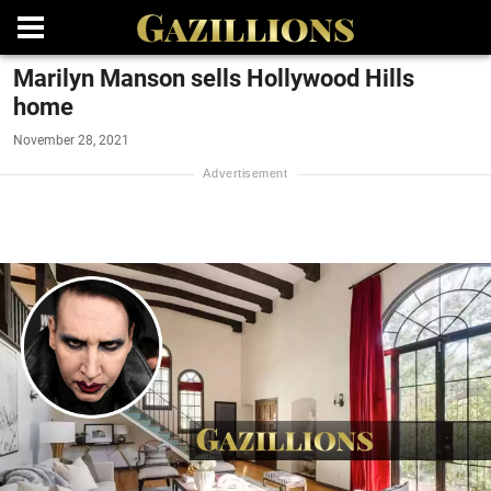
Marilyn Manson sells Hollywood Hills
home
November 28, 2021