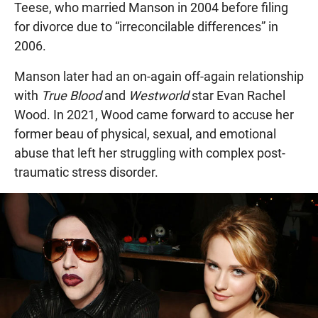
Teese, who married Manson in 2004 before filing
for divorce due to “irreconcilable differences” in
2006.
Manson later had an on-again off-again relationship
with
True Blood
and
Westworld
star Evan Rachel
Wood. In 2021, Wood came forward to accuse her
former beau of physical, sexual, and emotional
abuse that left her struggling with complex post-
traumatic stress disorder.