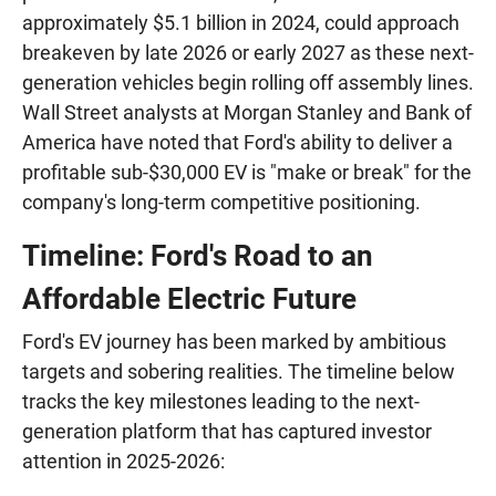
approximately $5.1 billion in 2024, could approach
breakeven by late 2026 or early 2027 as these next-
generation vehicles begin rolling off assembly lines.
Wall Street analysts at Morgan Stanley and Bank of
America have noted that Ford's ability to deliver a
profitable sub-$30,000 EV is "make or break" for the
company's long-term competitive positioning.
Timeline: Ford's Road to an
Affordable Electric Future
Ford's EV journey has been marked by ambitious
targets and sobering realities. The timeline below
tracks the key milestones leading to the next-
generation platform that has captured investor
attention in 2025-2026: