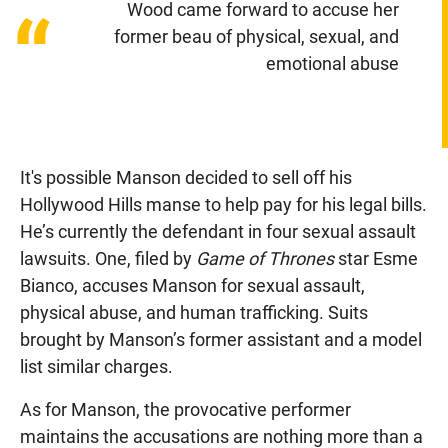
Wood came forward to accuse her
“
former beau of physical, sexual, and
emotional abuse
It's possible Manson decided to sell off his
Hollywood Hills manse to help pay for his legal bills.
He’s currently the defendant in four sexual assault
lawsuits. One, filed by
Game of Thrones
star Esme
Bianco, accuses Manson for sexual assault,
physical abuse, and human trafficking. Suits
brought by Manson’s former assistant and a model
list similar charges.
As for Manson, the provocative performer
maintains the accusations are nothing more than a