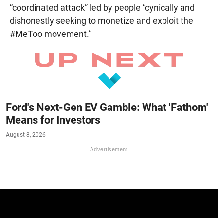
“coordinated attack” led by people “cynically and
dishonestly seeking to monetize and exploit the
#MeToo movement.”
Ford's Next-Gen EV Gamble: What 'Fathom'
Means for Investors
August 8, 2026