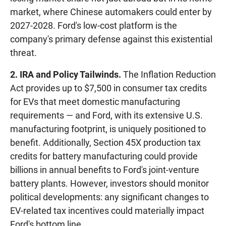
market, where Chinese automakers could enter by
2027-2028. Ford's low-cost platform is the
company's primary defense against this existential
threat.
2. IRA and Policy Tailwinds.
The Inflation Reduction
Act provides up to $7,500 in consumer tax credits
for EVs that meet domestic manufacturing
requirements — and Ford, with its extensive U.S.
manufacturing footprint, is uniquely positioned to
benefit. Additionally, Section 45X production tax
credits for battery manufacturing could provide
billions in annual benefits to Ford's joint-venture
battery plants. However, investors should monitor
political developments: any significant changes to
EV-related tax incentives could materially impact
Ford's bottom line.