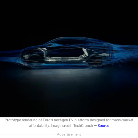
Prototype rendering of Ford's next-gen EV platform designed for mass-market
affordability. Image credit: TechCrunch —
Source