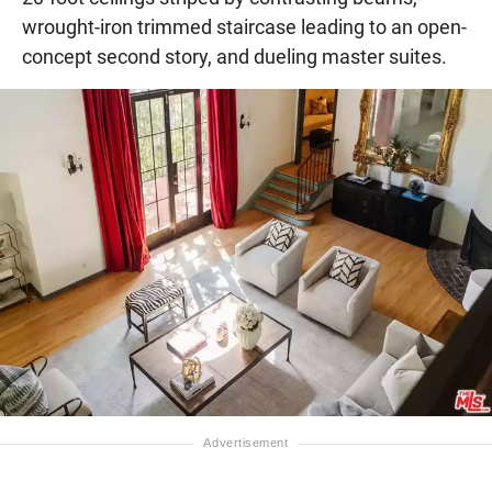
wrought-iron trimmed staircase leading to an open-
concept second story, and dueling master suites.