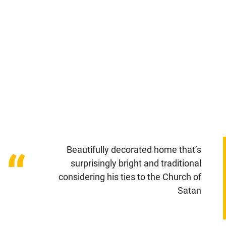
Beautifully decorated home that’s
“
surprisingly bright and traditional
considering his ties to the Church of
Satan