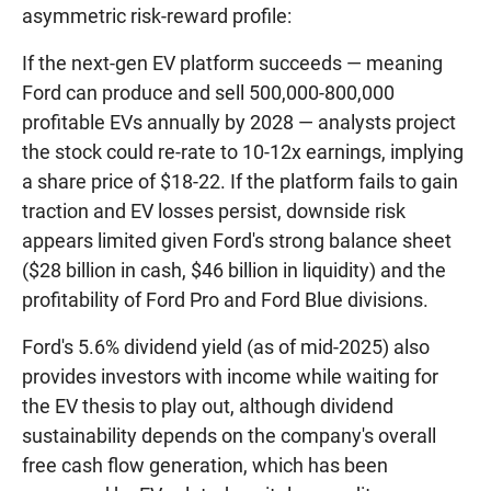
asymmetric risk-reward profile:
If the next-gen EV platform succeeds — meaning
Ford can produce and sell 500,000-800,000
profitable EVs annually by 2028 — analysts project
the stock could re-rate to 10-12x earnings, implying
a share price of $18-22. If the platform fails to gain
traction and EV losses persist, downside risk
appears limited given Ford's strong balance sheet
($28 billion in cash, $46 billion in liquidity) and the
profitability of Ford Pro and Ford Blue divisions.
Ford's 5.6% dividend yield (as of mid-2025) also
provides investors with income while waiting for
the EV thesis to play out, although dividend
sustainability depends on the company's overall
free cash flow generation, which has been