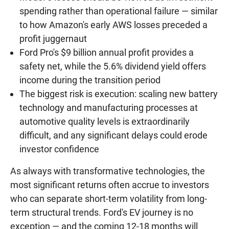
spending rather than operational failure — similar
to how Amazon's early AWS losses preceded a
profit juggernaut
Ford Pro's $9 billion annual profit provides a
safety net, while the 5.6% dividend yield offers
income during the transition period
The biggest risk is execution: scaling new battery
technology and manufacturing processes at
automotive quality levels is extraordinarily
difficult, and any significant delays could erode
investor confidence
As always with transformative technologies, the
most significant returns often accrue to investors
who can separate short-term volatility from long-
term structural trends. Ford's EV journey is no
exception — and the coming 12-18 months will