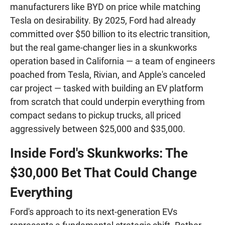
manufacturers like BYD on price while matching
Tesla on desirability. By 2025, Ford had already
committed over $50 billion to its electric transition,
but the real game-changer lies in a skunkworks
operation based in California — a team of engineers
poached from Tesla, Rivian, and Apple's canceled
car project — tasked with building an EV platform
from scratch that could underpin everything from
compact sedans to pickup trucks, all priced
aggressively between $25,000 and $35,000.
Inside Ford's Skunkworks: The
$30,000 Bet That Could Change
Everything
Ford's approach to its next-generation EVs