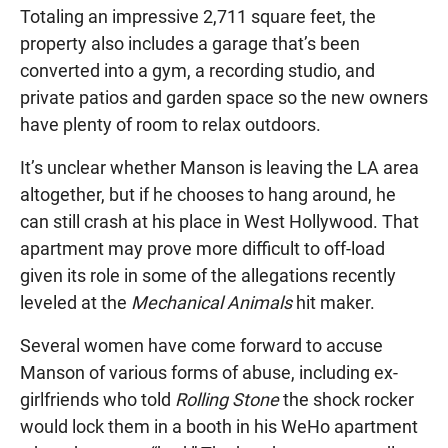
Totaling an impressive 2,711 square feet, the
property also includes a garage that’s been
converted into a gym, a recording studio, and
private patios and garden space so the new owners
have plenty of room to relax outdoors.
It’s unclear whether Manson is leaving the LA area
altogether, but if he chooses to hang around, he
can still crash at his place in West Hollywood. That
apartment may prove more difficult to off-load
given its role in some of the allegations recently
leveled at the
Mechanical Animals
hit maker.
Several women have come forward to accuse
Manson of various forms of abuse, including ex-
girlfriends who told
Rolling Stone
the shock rocker
would lock them in a booth in his WeHo apartment