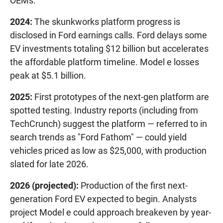
OEMs."
2024:
The skunkworks platform progress is
disclosed in Ford earnings calls. Ford delays some
EV investments totaling $12 billion but accelerates
the affordable platform timeline. Model e losses
peak at $5.1 billion.
2025:
First prototypes of the next-gen platform are
spotted testing. Industry reports (including from
TechCrunch) suggest the platform — referred to in
search trends as "Ford Fathom" — could yield
vehicles priced as low as $25,000, with production
slated for late 2026.
2026 (projected):
Production of the first next-
generation Ford EV expected to begin. Analysts
project Model e could approach breakeven by year-