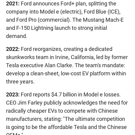
2021:
Ford announces Ford+ plan, splitting the
company into Model e (electric), Ford Blue (ICE),
and Ford Pro (commercial). The Mustang Mach-E
and F-150 Lightning launch to strong initial
demand.
2022:
Ford reorganizes, creating a dedicated
skunkworks team in Irvine, California, led by former
Tesla executive Alan Clarke. The team's mandate:
develop a clean-sheet, low-cost EV platform within
three years.
2023:
Ford reports $4.7 billion in Model e losses.
CEO Jim Farley publicly acknowledges the need for
radically cheaper EVs to compete with Chinese
manufacturers, stating: "The ultimate competition
is going to be the affordable Tesla and the Chinese