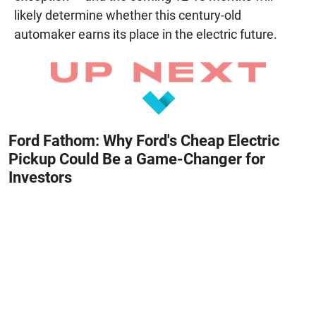
likely determine whether this century-old
automaker earns its place in the electric future.
Ford Fathom: Why Ford's Cheap Electric
Pickup Could Be a Game-Changer for
Investors
August 8, 2026