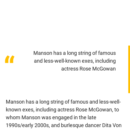
Manson has a long string of famous
“
and less-well-known exes, including
actress Rose McGowan
Manson has a long string of famous and less-well-
known exes, including actress Rose McGowan, to
whom Manson was engaged in the late
1990s/early 2000s, and burlesque dancer Dita Von