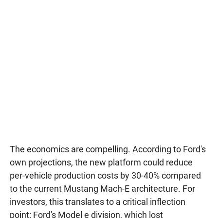
The economics are compelling. According to Ford's
own projections, the new platform could reduce
per-vehicle production costs by 30-40% compared
to the current Mustang Mach-E architecture. For
investors, this translates to a critical inflection
point: Ford's Model e division, which lost