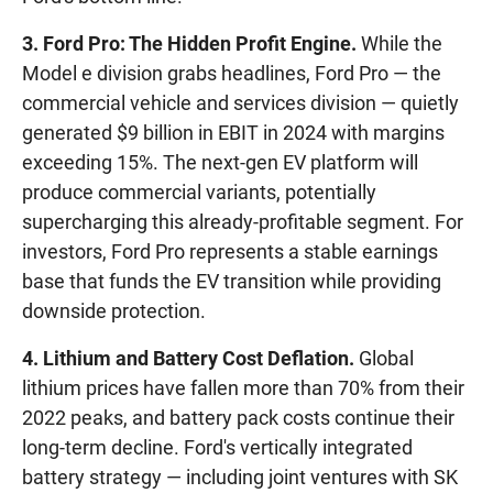
3. Ford Pro: The Hidden Profit Engine.
While the
Model e division grabs headlines, Ford Pro — the
commercial vehicle and services division — quietly
generated $9 billion in EBIT in 2024 with margins
exceeding 15%. The next-gen EV platform will
produce commercial variants, potentially
supercharging this already-profitable segment. For
investors, Ford Pro represents a stable earnings
base that funds the EV transition while providing
downside protection.
4. Lithium and Battery Cost Deflation.
Global
lithium prices have fallen more than 70% from their
2022 peaks, and battery pack costs continue their
long-term decline. Ford's vertically integrated
battery strategy — including joint ventures with SK