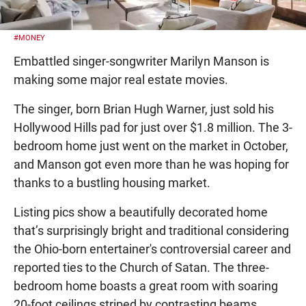
#MONEY
Embattled singer-songwriter Marilyn Manson is
making some major real estate movies.
The singer, born Brian Hugh Warner, just sold his
Hollywood Hills pad for just over $1.8 million. The 3-
bedroom home just went on the market in October,
and Manson got even more than he was hoping for
thanks to a bustling housing market.
Listing pics show a beautifully decorated home
that’s surprisingly bright and traditional considering
the Ohio-born entertainer's controversial career and
reported ties to the Church of Satan. The three-
bedroom home boasts a great room with soaring
20-foot ceilings striped by contrasting beams,