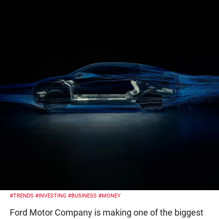
#TRENDS
#INVESTING
#BUSINESS
#MONEY
Ford Motor Company is making one of the biggest