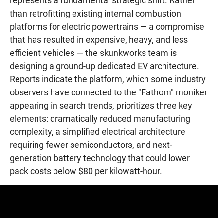
represents a fundamental strategic shift. Rather
than retrofitting existing internal combustion
platforms for electric powertrains — a compromise
that has resulted in expensive, heavy, and less
efficient vehicles — the skunkworks team is
designing a ground-up dedicated EV architecture.
Reports indicate the platform, which some industry
observers have connected to the "Fathom" moniker
appearing in search trends, prioritizes three key
elements: dramatically reduced manufacturing
complexity, a simplified electrical architecture
requiring fewer semiconductors, and next-
generation battery technology that could lower
pack costs below $80 per kilowatt-hour.