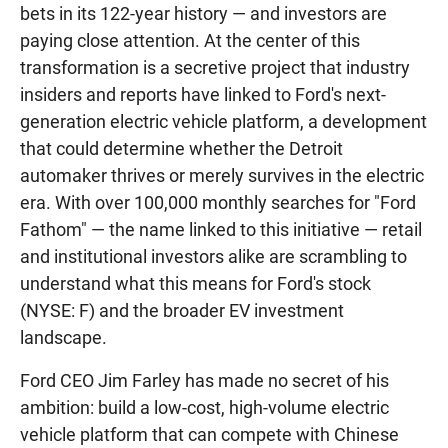
bets in its 122-year history — and investors are
paying close attention. At the center of this
transformation is a secretive project that industry
insiders and reports have linked to Ford's next-
generation electric vehicle platform, a development
that could determine whether the Detroit
automaker thrives or merely survives in the electric
era. With over 100,000 monthly searches for "Ford
Fathom" — the name linked to this initiative — retail
and institutional investors alike are scrambling to
understand what this means for Ford's stock
(NYSE: F) and the broader EV investment
landscape.
Ford CEO Jim Farley has made no secret of his
ambition: build a low-cost, high-volume electric
vehicle platform that can compete with Chinese