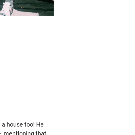
t a house too! He
, mentioning that