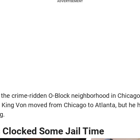
ADVERTISEMENT
 the crime-ridden O-Block neighborhood in Chicago'
r, King Von moved from Chicago to Atlanta, but he 
g.
 Clocked Some Jail Time