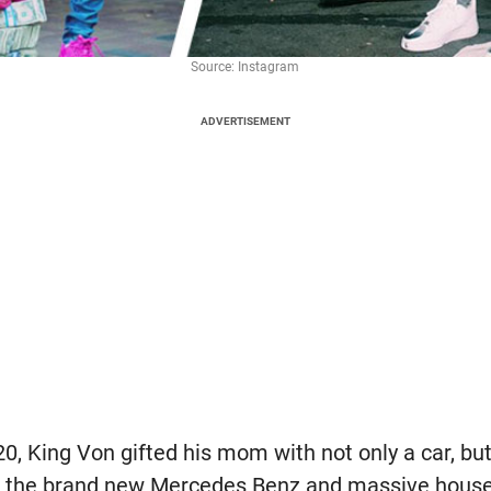
Source: Instagram
ADVERTISEMENT
020, King Von gifted his mom with not only a car, bu
of the brand new Mercedes Benz and massive house