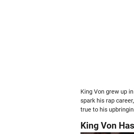
King Von grew up in
spark his rap caree
true to his upbringin
King Von Has