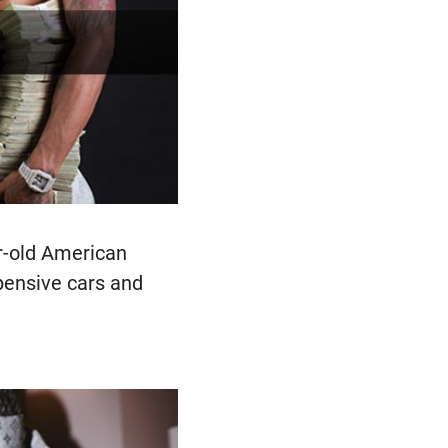
r-old American
xpensive cars and