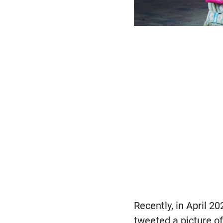
Recently, in April 2
tweeted a picture 