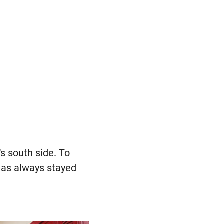
s south side. To
has always stayed