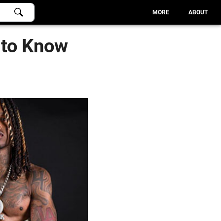
MORE
ABOUT
 to Know