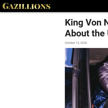
King Von 
About the
October 15, 2020