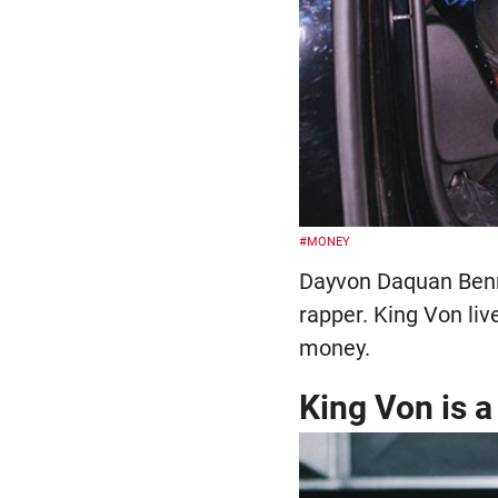
#MONEY
Dayvon Daquan Benne
rapper. King Von liv
money.
King Von is 