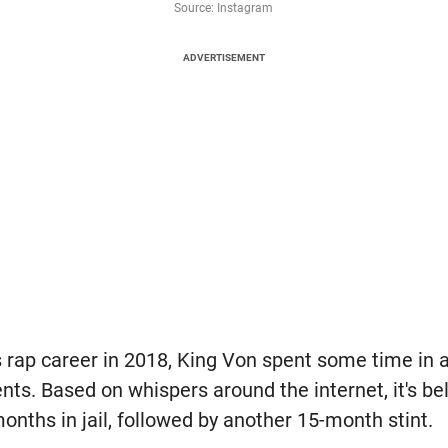
Source: Instagram
ADVERTISEMENT
 rap career in 2018, King Von spent some time in a
ts. Based on whispers around the internet, it's be
months in jail, followed by another 15-month stint.