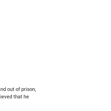
nd out of prison,
lieved that he