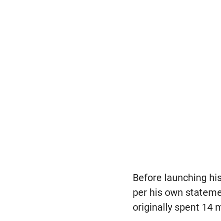
Before launching his
per his own statemen
originally spent 14 