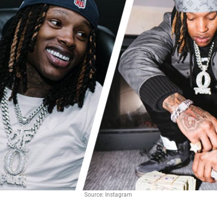
Source: Instagram