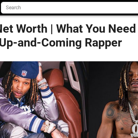
Net Worth | What You Need
 Up-and-Coming Rapper