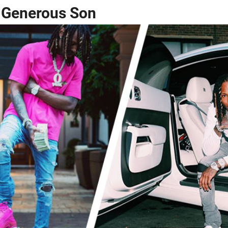
a Generous Son