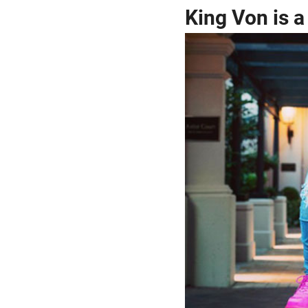
King Von is 