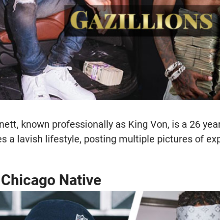
tt, known professionally as King Von, is a 26 yea
es a lavish lifestyle, posting multiple pictures of e
a Chicago Native