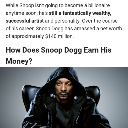
While Snoop isn't going to become a billionaire
anytime soon, he's
still a fantastically wealthy,
successful artist
and personality. Over the course
of his career, Snoop Dogg has amassed a net worth
of approximately $140 million.
How Does Snoop Dogg Earn His
Money?