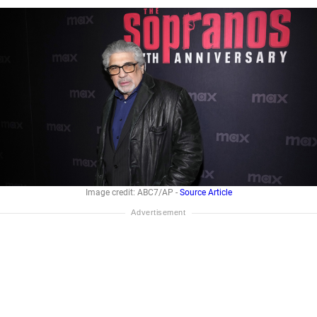
Image credit: ABC7/AP -
Source Article