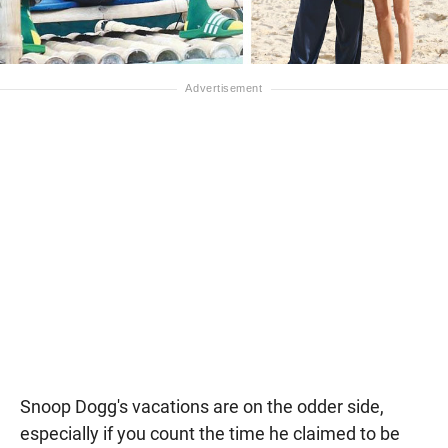
Snoop Dogg's vacations are on the odder side,
especially if you count the time he claimed to be