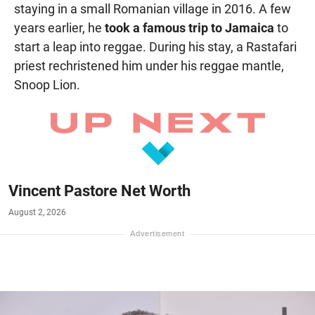
staying in a small Romanian village in 2016. A few
years earlier, he
took a famous trip to Jamaica
to
start a leap into reggae. During his stay, a Rastafari
priest rechristened him under his reggae mantle,
Snoop Lion.
Vincent Pastore Net Worth
August 2, 2026