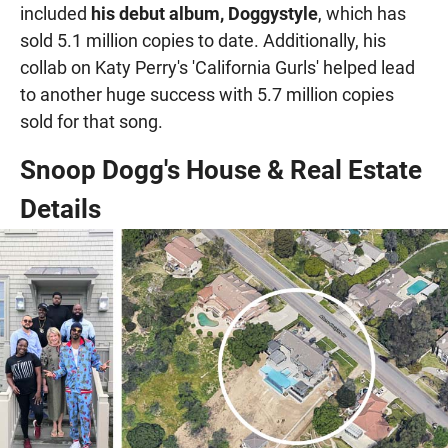
included
his debut album, Doggystyle
, which has
sold 5.1 million copies to date. Additionally, his
collab on Katy Perry's 'California Gurls' helped lead
to another huge success with 5.7 million copies
sold for that song.
Snoop Dogg's House & Real Estate
Details