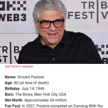
#NET-WORTH
#MONEY
Name:
Vincent Pastore
Age:
80 (at time of death)
Birthday:
July 14, 1946
Born:
The Bronx, New York City, USA
Net Worth:
Approximately $4 million
Fun Fact:
In 2007, Pastore competed on Dancing With the