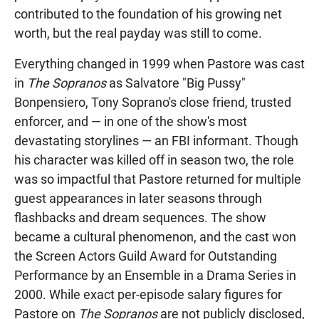
contributed to the foundation of his growing net
worth, but the real payday was still to come.
Everything changed in 1999 when Pastore was cast
in
The Sopranos
as Salvatore "Big Pussy"
Bonpensiero, Tony Soprano's close friend, trusted
enforcer, and — in one of the show's most
devastating storylines — an FBI informant. Though
his character was killed off in season two, the role
was so impactful that Pastore returned for multiple
guest appearances in later seasons through
flashbacks and dream sequences. The show
became a cultural phenomenon, and the cast won
the Screen Actors Guild Award for Outstanding
Performance by an Ensemble in a Drama Series in
2000. While exact per-episode salary figures for
Pastore on
The Sopranos
are not publicly disclosed,