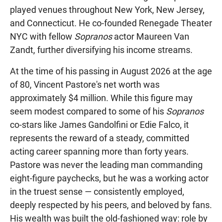
played venues throughout New York, New Jersey,
and Connecticut. He co-founded Renegade Theater
NYC with fellow
Sopranos
actor Maureen Van
Zandt, further diversifying his income streams.
At the time of his passing in August 2026 at the age
of 80, Vincent Pastore's net worth was
approximately $4 million. While this figure may
seem modest compared to some of his
Sopranos
co-stars like James Gandolfini or Edie Falco, it
represents the reward of a steady, committed
acting career spanning more than forty years.
Pastore was never the leading man commanding
eight-figure paychecks, but he was a working actor
in the truest sense — consistently employed,
deeply respected by his peers, and beloved by fans.
His wealth was built the old-fashioned way: role by