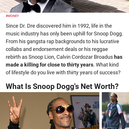
#MONEY
Since Dr. Dre discovered him in 1992, life in the
music industry has only been uphill for Snoop Dogg.
From his gangsta rap backgrounds to his lucrative
collabs and endorsement deals or his reggae
rebirth as Snoop Lion, Calvin Cordozar Broadus
has
made a killing for close to thirty years
. What kind
of lifestyle do you live with thirty years of success?
What Is Snoop Dogg's Net Worth?