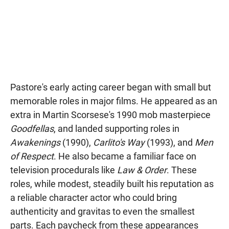
Pastore's early acting career began with small but
memorable roles in major films. He appeared as an
extra in Martin Scorsese's 1990 mob masterpiece
Goodfellas
, and landed supporting roles in
Awakenings
(1990),
Carlito's Way
(1993), and
Men
of Respect
. He also became a familiar face on
television procedurals like
Law & Order
. These
roles, while modest, steadily built his reputation as
a reliable character actor who could bring
authenticity and gravitas to even the smallest
parts. Each paycheck from these appearances