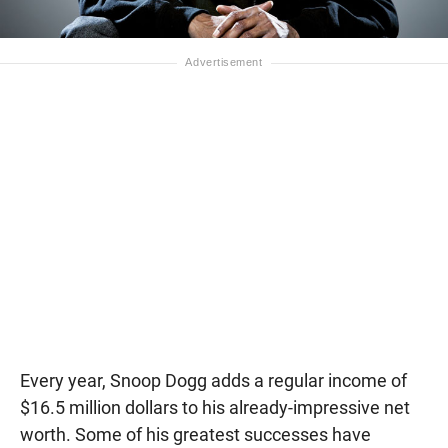
Every year, Snoop Dogg adds a regular income of
$16.5 million dollars to his already-impressive net
worth. Some of his greatest successes have