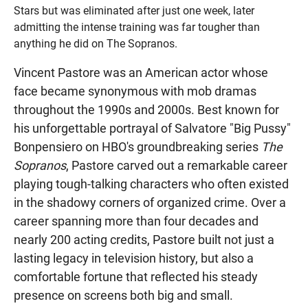
Stars but was eliminated after just one week, later
admitting the intense training was far tougher than
anything he did on The Sopranos.
Vincent Pastore was an American actor whose
face became synonymous with mob dramas
throughout the 1990s and 2000s. Best known for
his unforgettable portrayal of Salvatore "Big Pussy"
Bonpensiero on HBO's groundbreaking series
The
Sopranos
, Pastore carved out a remarkable career
playing tough-talking characters who often existed
in the shadowy corners of organized crime. Over a
career spanning more than four decades and
nearly 200 acting credits, Pastore built not just a
lasting legacy in television history, but also a
comfortable fortune that reflected his steady
presence on screens both big and small.