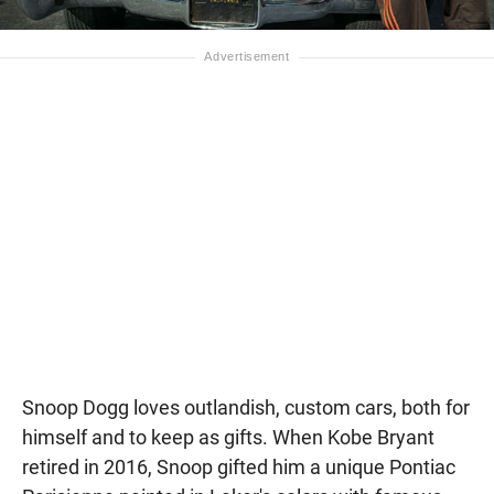
Snoop Dogg loves outlandish, custom cars, both for
himself and to keep as gifts. When Kobe Bryant
retired in 2016, Snoop gifted him a unique Pontiac