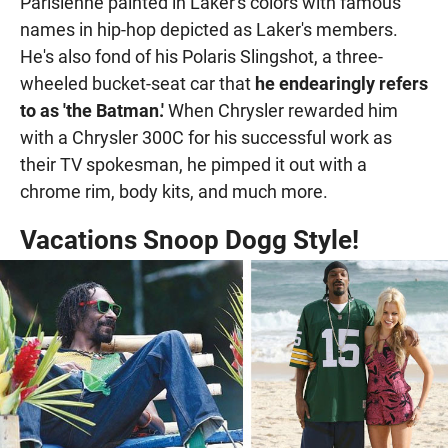
Parisienne painted in Laker's colors with famous
names in hip-hop depicted as Laker's members.
He's also fond of his Polaris Slingshot, a three-
wheeled bucket-seat car that
he endearingly refers
to as 'the Batman.'
When Chrysler rewarded him
with a Chrysler 300C for his successful work as
their TV spokesman, he pimped it out with a
chrome rim, body kits, and much more.
Vacations Snoop Dogg Style!