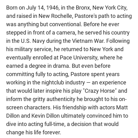
Born on July 14, 1946, in the Bronx, New York City,
and raised in New Rochelle, Pastore's path to acting
was anything but conventional. Before he ever
stepped in front of a camera, he served his country
in the U.S. Navy during the Vietnam War. Following
his military service, he returned to New York and
eventually enrolled at Pace University, where he
earned a degree in drama. But even before
committing fully to acting, Pastore spent years
working in the nightclub industry — an experience
that would later inspire his play "Crazy Horse" and
inform the gritty authenticity he brought to his on-
screen characters. His friendship with actors Matt
Dillon and Kevin Dillon ultimately convinced him to
dive into acting full-time, a decision that would
change his life forever.