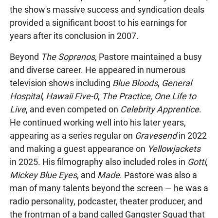
the show's massive success and syndication deals
provided a significant boost to his earnings for
years after its conclusion in 2007.
Beyond
The Sopranos
, Pastore maintained a busy
and diverse career. He appeared in numerous
television shows including
Blue Bloods
,
General
Hospital
,
Hawaii Five-0
,
The Practice
,
One Life to
Live
, and even competed on
Celebrity Apprentice
.
He continued working well into his later years,
appearing as a series regular on
Gravesend
in 2022
and making a guest appearance on
Yellowjackets
in 2025. His filmography also included roles in
Gotti
,
Mickey Blue Eyes
, and
Made
. Pastore was also a
man of many talents beyond the screen — he was a
radio personality, podcaster, theater producer, and
the frontman of a band called Gangster Squad that