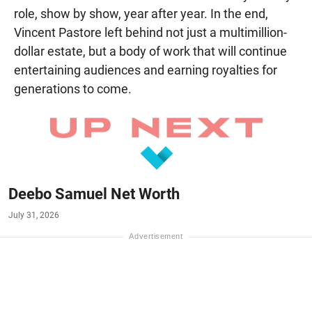
role, show by show, year after year. In the end,
Vincent Pastore left behind not just a multimillion-
dollar estate, but a body of work that will continue
entertaining audiences and earning royalties for
generations to come.
Deebo Samuel Net Worth
July 31, 2026