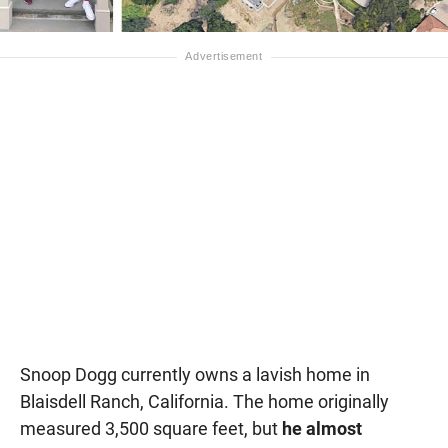
Snoop Dogg currently owns a lavish home in
Blaisdell Ranch, California. The home originally
measured 3,500 square feet, but
he almost