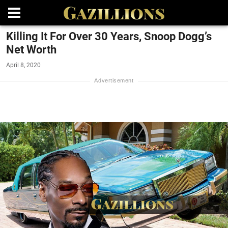
Killing It For Over 30 Years, Snoop Dogg’s
Net Worth
April 8, 2020