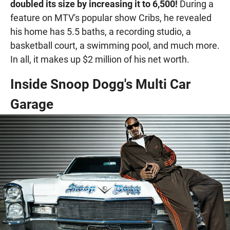
doubled its size by increasing it to 6,500!
During a
feature on MTV's popular show Cribs, he revealed
his home has 5.5 baths, a recording studio, a
basketball court, a swimming pool, and much more.
In all, it makes up $2 million of his net worth.
Inside Snoop Dogg's Multi Car
Garage