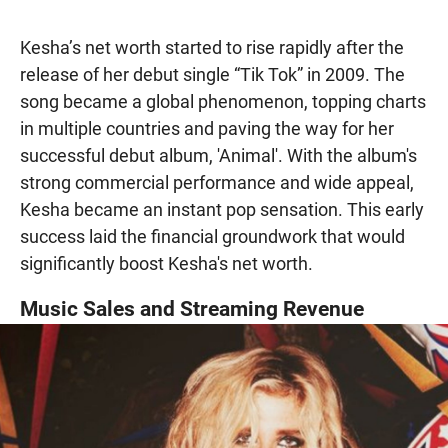
Kesha’s net worth started to rise rapidly after the
release of her debut single “Tik Tok” in 2009. The
song became a global phenomenon, topping charts
in multiple countries and paving the way for her
successful debut album, 'Animal'. With the album's
strong commercial performance and wide appeal,
Kesha became an instant pop sensation. This early
success laid the financial groundwork that would
significantly boost Kesha's net worth.
Music Sales and Streaming Revenue