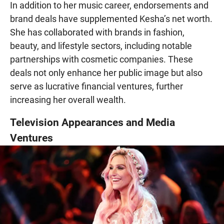
In addition to her music career, endorsements and
brand deals have supplemented Kesha’s net worth.
She has collaborated with brands in fashion,
beauty, and lifestyle sectors, including notable
partnerships with cosmetic companies. These
deals not only enhance her public image but also
serve as lucrative financial ventures, further
increasing her overall wealth.
Television Appearances and Media
Ventures