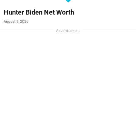
Hunter Biden Net Worth
August 9, 2026