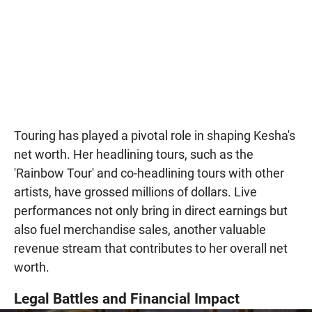
Touring has played a pivotal role in shaping Kesha's
net worth. Her headlining tours, such as the
'Rainbow Tour' and co-headlining tours with other
artists, have grossed millions of dollars. Live
performances not only bring in direct earnings but
also fuel merchandise sales, another valuable
revenue stream that contributes to her overall net
worth.
Legal Battles and Financial Impact