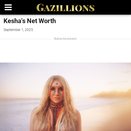
Kesha's Net Worth
September 1, 2025