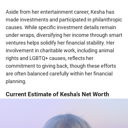
Aside from her entertainment career, Kesha has
made investments and participated in philanthropic
causes. While specific investment details remain
under wraps, diversifying her income through smart
ventures helps solidify her financial stability. Her
involvement in charitable work, including animal
rights and LGBTQ+ causes, reflects her
commitment to giving back, though these efforts
are often balanced carefully within her financial
planning.
Current Estimate of Kesha's Net Worth