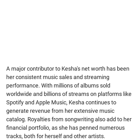
A major contributor to Kesha's net worth has been
her consistent music sales and streaming
performance. With millions of albums sold
worldwide and billions of streams on platforms like
Spotify and Apple Music, Kesha continues to
generate revenue from her extensive music
catalog. Royalties from songwriting also add to her
financial portfolio, as she has penned numerous
tracks, both for herself and other artists.