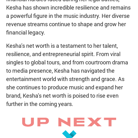
Kesha has shown incredible resilience and remains
a powerful figure in the music industry. Her diverse
revenue streams continue to shape and grow her
financial legacy.
Kesha’s net worth is a testament to her talent,
resilience, and entrepreneurial spirit. From viral
singles to global tours, and from courtroom drama
to media presence, Kesha has navigated the
entertainment world with strength and grace. As
she continues to produce music and expand her
brand, Kesha’s net worth is poised to rise even
further in the coming years.