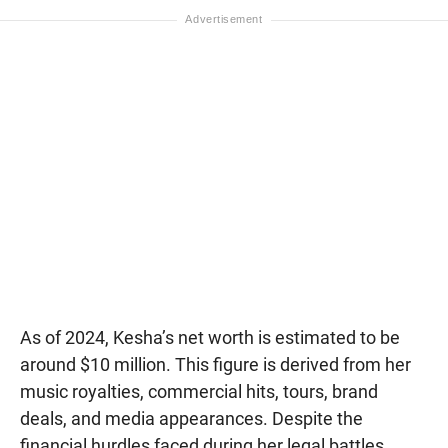
As of 2024, Kesha’s net worth is estimated to be
around $10 million. This figure is derived from her
music royalties, commercial hits, tours, brand
deals, and media appearances. Despite the
financial hurdles faced during her legal battles,