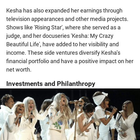
Kesha has also expanded her earnings through
television appearances and other media projects.
Shows like 'Rising Star', where she served as a
judge, and her docuseries 'Kesha: My Crazy
Beautiful Life', have added to her visibility and
income. These side ventures diversify Kesha’s
financial portfolio and have a positive impact on her
net worth.
Investments and Philanthropy