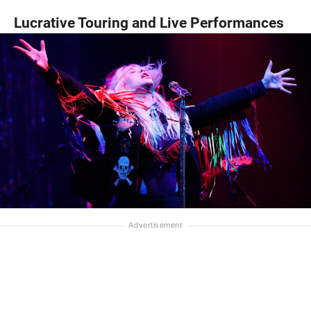
Lucrative Touring and Live Performances