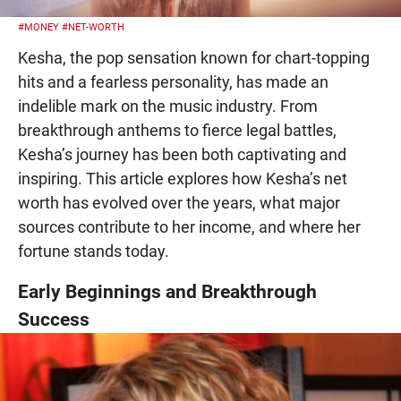
#MONEY
#NET-WORTH
Kesha, the pop sensation known for chart-topping
hits and a fearless personality, has made an
indelible mark on the music industry. From
breakthrough anthems to fierce legal battles,
Kesha’s journey has been both captivating and
inspiring. This article explores how Kesha’s net
worth has evolved over the years, what major
sources contribute to her income, and where her
fortune stands today.
Early Beginnings and Breakthrough
Success