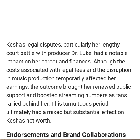
Kesha’s legal disputes, particularly her lengthy
court battle with producer Dr. Luke, had a notable
impact on her career and finances. Although the
costs associated with legal fees and the disruption
in music production temporarily affected her
earnings, the outcome brought her renewed public
support and boosted streaming numbers as fans
rallied behind her. This tumultuous period
ultimately had a mixed but substantial effect on
Kesha's net worth.
Endorsements and Brand Collaborations