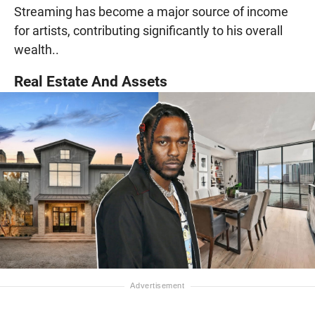
Streaming has become a major source of income
for artists, contributing significantly to his overall
wealth..
Real Estate And Assets