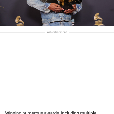
Winning numerous awards, including multiple