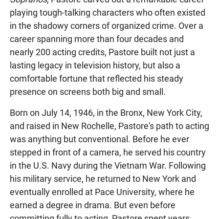
playing tough-talking characters who often existed
in the shadowy corners of organized crime. Over a
career spanning more than four decades and
nearly 200 acting credits, Pastore built not just a
lasting legacy in television history, but also a
comfortable fortune that reflected his steady
presence on screens both big and small.
Born on July 14, 1946, in the Bronx, New York City,
and raised in New Rochelle, Pastore's path to acting
was anything but conventional. Before he ever
stepped in front of a camera, he served his country
in the U.S. Navy during the Vietnam War. Following
his military service, he returned to New York and
eventually enrolled at Pace University, where he
earned a degree in drama. But even before
committing fully to acting, Pastore spent years