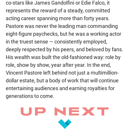
co-stars like James Gandolfini or Edie Falco, it
represents the reward of a steady, committed
acting career spanning more than forty years.
Pastore was never the leading man commanding
eight-figure paychecks, but he was a working actor
in the truest sense — consistently employed,
deeply respected by his peers, and beloved by fans.
His wealth was built the old-fashioned way: role by
role, show by show, year after year. In the end,
Vincent Pastore left behind not just a multimillion-
dollar estate, but a body of work that will continue
entertaining audiences and earning royalties for
generations to come.