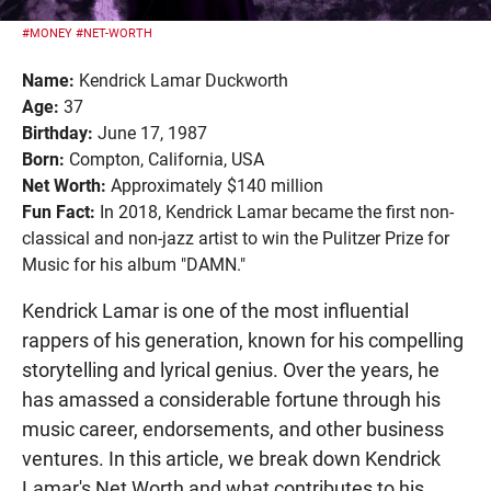
#MONEY
#NET-WORTH
Name:
Kendrick Lamar Duckworth
Age:
37
Birthday:
June 17, 1987
Born:
Compton, California, USA
Net Worth:
Approximately $140 million
Fun Fact:
In 2018, Kendrick Lamar became the first non-
classical and non-jazz artist to win the Pulitzer Prize for
Music for his album "DAMN."
Kendrick Lamar is one of the most influential
rappers of his generation, known for his compelling
storytelling and lyrical genius. Over the years, he
has amassed a considerable fortune through his
music career, endorsements, and other business
ventures. In this article, we break down Kendrick
Lamar's Net Worth and what contributes to his