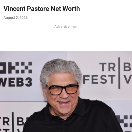
Vincent Pastore Net Worth
August 2, 2026