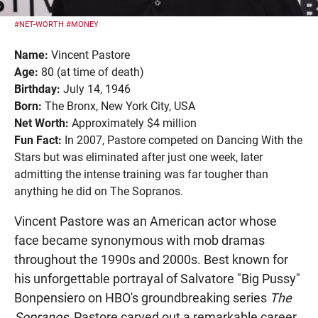
#NET-WORTH
#MONEY
Name:
Vincent Pastore
Age:
80 (at time of death)
Birthday:
July 14, 1946
Born:
The Bronx, New York City, USA
Net Worth:
Approximately $4 million
Fun Fact:
In 2007, Pastore competed on Dancing With the
Stars but was eliminated after just one week, later
admitting the intense training was far tougher than
anything he did on The Sopranos.
Vincent Pastore was an American actor whose
face became synonymous with mob dramas
throughout the 1990s and 2000s. Best known for
his unforgettable portrayal of Salvatore "Big Pussy"
Bonpensiero on HBO's groundbreaking series
The
Sopranos
, Pastore carved out a remarkable career