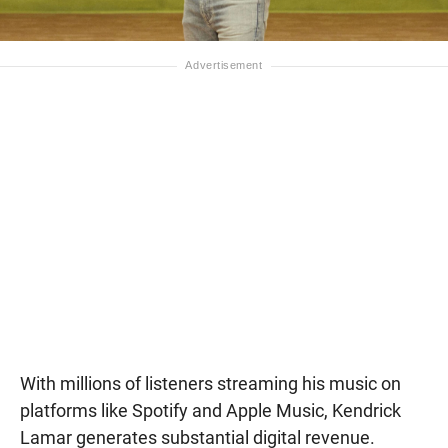
With millions of listeners streaming his music on
platforms like Spotify and Apple Music, Kendrick
Lamar generates substantial digital revenue.