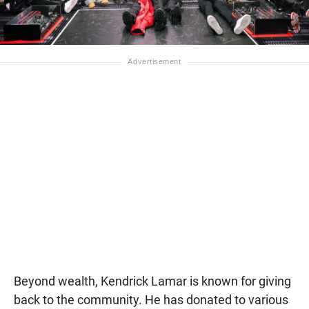
Beyond wealth, Kendrick Lamar is known for giving
back to the community. He has donated to various