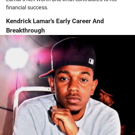
financial success.
Kendrick Lamar's Early Career And
Breakthrough