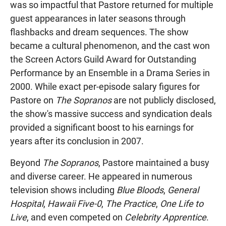
was so impactful that Pastore returned for multiple
guest appearances in later seasons through
flashbacks and dream sequences. The show
became a cultural phenomenon, and the cast won
the Screen Actors Guild Award for Outstanding
Performance by an Ensemble in a Drama Series in
2000. While exact per-episode salary figures for
Pastore on
The Sopranos
are not publicly disclosed,
the show's massive success and syndication deals
provided a significant boost to his earnings for
years after its conclusion in 2007.
Beyond
The Sopranos
, Pastore maintained a busy
and diverse career. He appeared in numerous
television shows including
Blue Bloods
,
General
Hospital
,
Hawaii Five-0
,
The Practice
,
One Life to
Live
, and even competed on
Celebrity Apprentice
.