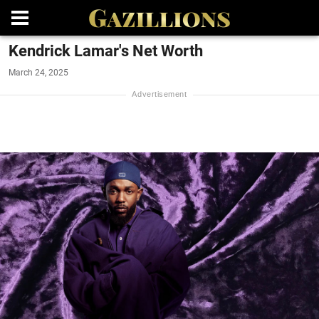
Kendrick Lamar's Net Worth
March 24, 2025