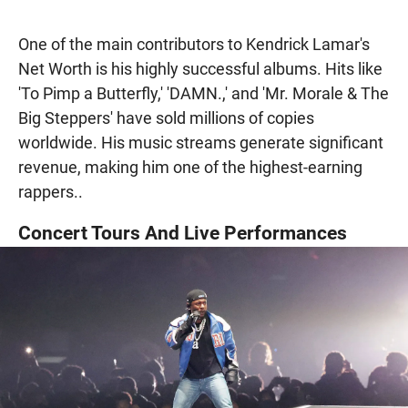
One of the main contributors to Kendrick Lamar's
Net Worth is his highly successful albums. Hits like
'To Pimp a Butterfly,' 'DAMN.,' and 'Mr. Morale & The
Big Steppers' have sold millions of copies
worldwide. His music streams generate significant
revenue, making him one of the highest-earning
rappers..
Concert Tours And Live Performances