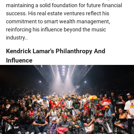
maintaining a solid foundation for future financial
success. His real estate ventures reflect his
commitment to smart wealth management,
reinforcing his influence beyond the music
industry..
Kendrick Lamar's Philanthropy And
Influence