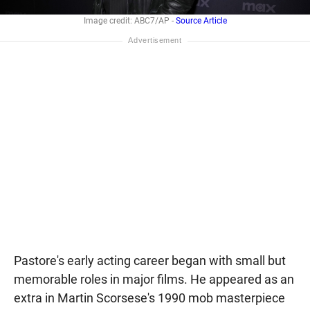
Image credit: ABC7/AP -
Source Article
Pastore's early acting career began with small but
memorable roles in major films. He appeared as an
extra in Martin Scorsese's 1990 mob masterpiece