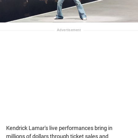
Kendrick Lamar's live performances bring in
millions of dollars through ticket sales and