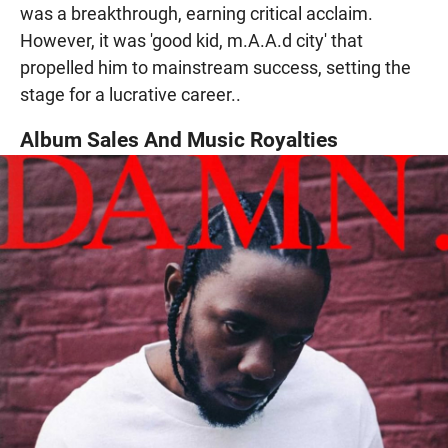
was a breakthrough, earning critical acclaim.
However, it was 'good kid, m.A.A.d city' that
propelled him to mainstream success, setting the
stage for a lucrative career..
Album Sales And Music Royalties