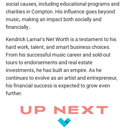
social causes, including educational programs and
charities in Compton. His influence goes beyond
music, making an impact both socially and
financially..
Kendrick Lamar’s Net Worth is a testament to his
hard work, talent, and smart business choices.
From his successful music career and sold-out
tours to endorsements and real estate
investments, he has built an empire. As he
continues to evolve as an artist and entrepreneur,
his financial success is expected to grow even
further.