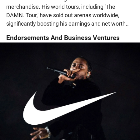
merchandise. His world tours, including 'The
DAMN. Tour,' have sold out arenas worldwide,
significantly boosting his earnings and net worth..
Endorsements And Business Ventures