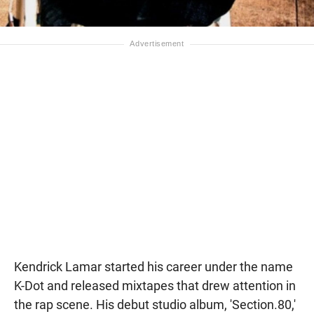
Kendrick Lamar started his career under the name
K-Dot and released mixtapes that drew attention in
the rap scene. His debut studio album, 'Section.80,'