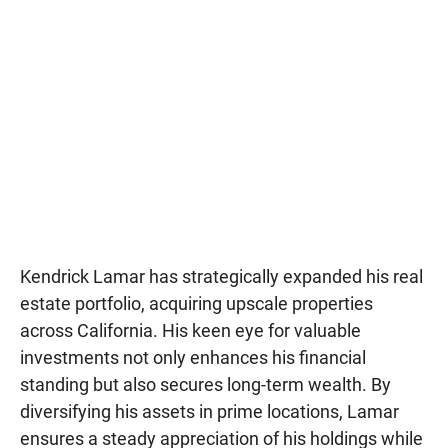
Kendrick Lamar has strategically expanded his real
estate portfolio, acquiring upscale properties
across California. His keen eye for valuable
investments not only enhances his financial
standing but also secures long-term wealth. By
diversifying his assets in prime locations, Lamar
ensures a steady appreciation of his holdings while