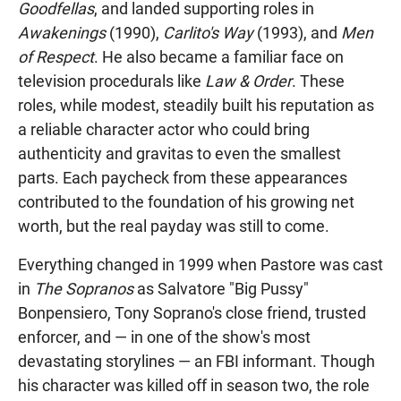
Goodfellas
, and landed supporting roles in
Awakenings
(1990),
Carlito's Way
(1993), and
Men
of Respect
. He also became a familiar face on
television procedurals like
Law & Order
. These
roles, while modest, steadily built his reputation as
a reliable character actor who could bring
authenticity and gravitas to even the smallest
parts. Each paycheck from these appearances
contributed to the foundation of his growing net
worth, but the real payday was still to come.
Everything changed in 1999 when Pastore was cast
in
The Sopranos
as Salvatore "Big Pussy"
Bonpensiero, Tony Soprano's close friend, trusted
enforcer, and — in one of the show's most
devastating storylines — an FBI informant. Though
his character was killed off in season two, the role