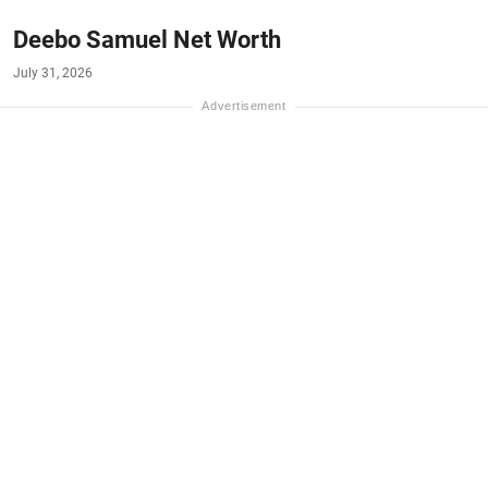
Deebo Samuel Net Worth
July 31, 2026
#NET-WORTH
#MONEY