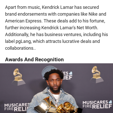
Apart from music, Kendrick Lamar has secured
brand endorsements with companies like Nike and
American Express. These deals add to his fortune,
further increasing Kendrick Lamar's Net Worth.
Additionally, he has business ventures, including his
label pgLang, which attracts lucrative deals and
collaborations..
Awards And Recognition