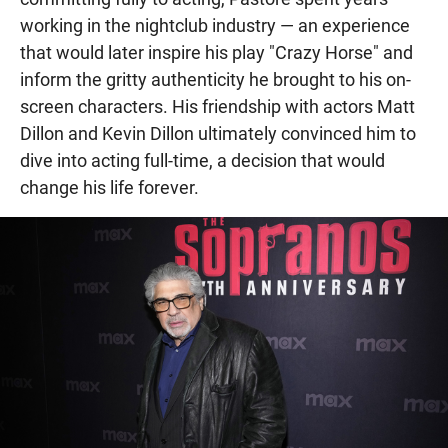
working in the nightclub industry — an experience
that would later inspire his play "Crazy Horse" and
inform the gritty authenticity he brought to his on-
screen characters. His friendship with actors Matt
Dillon and Kevin Dillon ultimately convinced him to
dive into acting full-time, a decision that would
change his life forever.