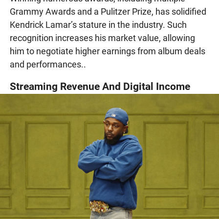
Grammy Awards and a Pulitzer Prize, has solidified
Kendrick Lamar’s stature in the industry. Such
recognition increases his market value, allowing
him to negotiate higher earnings from album deals
and performances..
Streaming Revenue And Digital Income