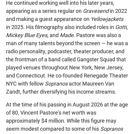
He continued working well into his later years,
appearing as a series regular on
Gravesend
in 2022
and making a guest appearance on
Yellowjackets
in 2025. His filmography also included roles in
Gotti
,
Mickey Blue Eyes
, and
Made
. Pastore was also a
man of many talents beyond the screen — he was a
radio personality, podcaster, theater producer, and
the frontman of a band called Gangster Squad that
played venues throughout New York, New Jersey,
and Connecticut. He co-founded Renegade Theater
NYC with fellow
Sopranos
actor Maureen Van
Zandt, further diversifying his income streams.
At the time of his passing in August 2026 at the age
of 80, Vincent Pastore's net worth was
approximately $4 million. While this figure may
seem modest compared to some of his
Sopranos