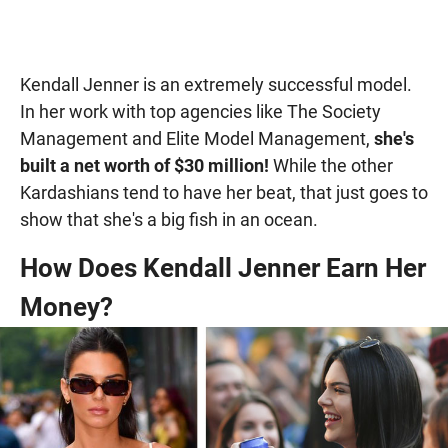
Kendall Jenner is an extremely successful model.
In her work with top agencies like The Society
Management and Elite Model Management,
she's
built a net worth of $30 million!
While the other
Kardashians tend to have her beat, that just goes to
show that she's a big fish in an ocean.
How Does Kendall Jenner Earn Her
Money?