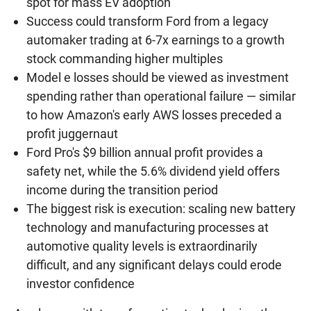
spot for mass EV adoption
Success could transform Ford from a legacy
automaker trading at 6-7x earnings to a growth
stock commanding higher multiples
Model e losses should be viewed as investment
spending rather than operational failure — similar
to how Amazon's early AWS losses preceded a
profit juggernaut
Ford Pro's $9 billion annual profit provides a
safety net, while the 5.6% dividend yield offers
income during the transition period
The biggest risk is execution: scaling new battery
technology and manufacturing processes at
automotive quality levels is extraordinarily
difficult, and any significant delays could erode
investor confidence