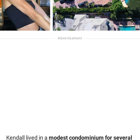
Kendall lived in a
modest condominium for several