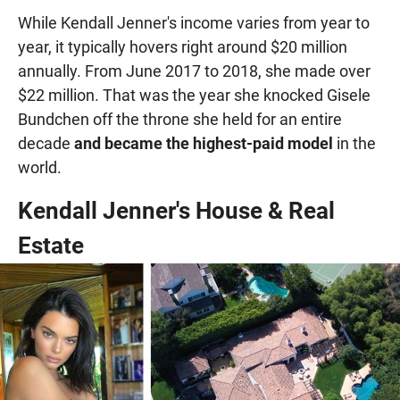
While Kendall Jenner's income varies from year to
year, it typically hovers right around $20 million
annually. From June 2017 to 2018, she made over
$22 million. That was the year she knocked Gisele
Bundchen off the throne she held for an entire
decade
and became the highest-paid model
in the
world.
Kendall Jenner's House & Real
Estate