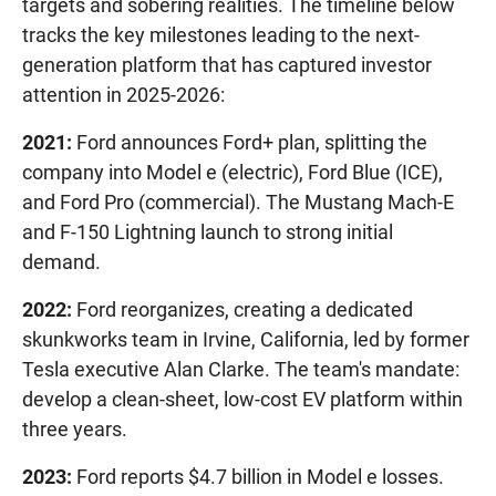
targets and sobering realities. The timeline below
tracks the key milestones leading to the next-
generation platform that has captured investor
attention in 2025-2026:
2021:
Ford announces Ford+ plan, splitting the
company into Model e (electric), Ford Blue (ICE),
and Ford Pro (commercial). The Mustang Mach-E
and F-150 Lightning launch to strong initial
demand.
2022:
Ford reorganizes, creating a dedicated
skunkworks team in Irvine, California, led by former
Tesla executive Alan Clarke. The team's mandate:
develop a clean-sheet, low-cost EV platform within
three years.
2023:
Ford reports $4.7 billion in Model e losses.