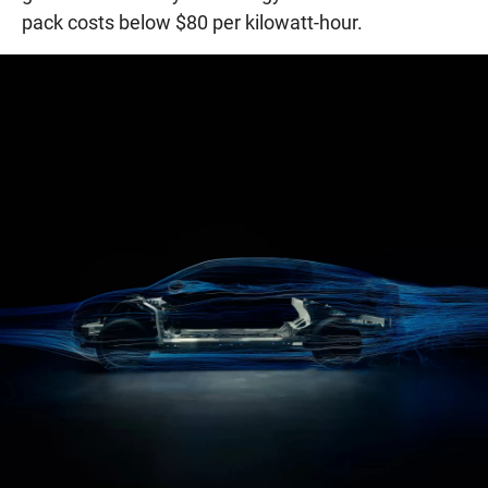
pack costs below $80 per kilowatt-hour.