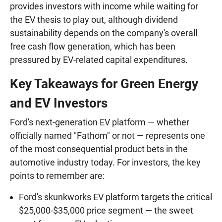
provides investors with income while waiting for
the EV thesis to play out, although dividend
sustainability depends on the company's overall
free cash flow generation, which has been
pressured by EV-related capital expenditures.
Key Takeaways for Green Energy
and EV Investors
Ford's next-generation EV platform — whether
officially named "Fathom" or not — represents one
of the most consequential product bets in the
automotive industry today. For investors, the key
points to remember are:
Ford's skunkworks EV platform targets the critical
$25,000-$35,000 price segment — the sweet