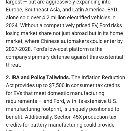
largest — but are aggressively expanding into
Europe, Southeast Asia, and Latin America. BYD
alone sold over 4.2 million electrified vehicles in
2024. Without a competitively priced EV, Ford risks
losing market share not just abroad but in its home
market, where Chinese automakers could enter by
2027-2028. Ford's low-cost platform is the
company's primary defense against this existential
threat.
2. IRA and Policy Tailwinds.
The Inflation Reduction
Act provides up to $7,500 in consumer tax credits
for EVs that meet domestic manufacturing
requirements — and Ford, with its extensive U.S.
manufacturing footprint, is uniquely positioned to
benefit. Additionally, Section 45X production tax
credits for battery manufacturing could provide