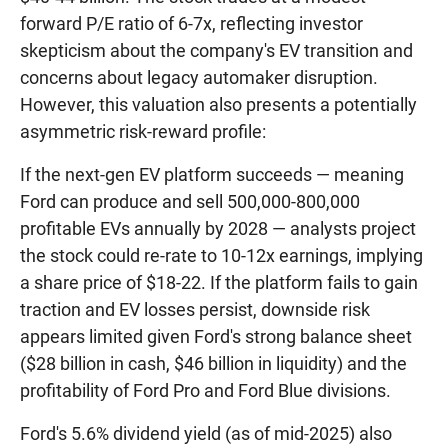
forward P/E ratio of 6-7x, reflecting investor
skepticism about the company's EV transition and
concerns about legacy automaker disruption.
However, this valuation also presents a potentially
asymmetric risk-reward profile:
If the next-gen EV platform succeeds — meaning
Ford can produce and sell 500,000-800,000
profitable EVs annually by 2028 — analysts project
the stock could re-rate to 10-12x earnings, implying
a share price of $18-22. If the platform fails to gain
traction and EV losses persist, downside risk
appears limited given Ford's strong balance sheet
($28 billion in cash, $46 billion in liquidity) and the
profitability of Ford Pro and Ford Blue divisions.
Ford's 5.6% dividend yield (as of mid-2025) also