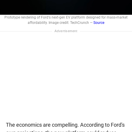
Prototype rendering of Ford's next-gen EV platform designed for mass-market
affordability. Image credit: TechCrunch —
Source
The economics are compelling. According to Ford's