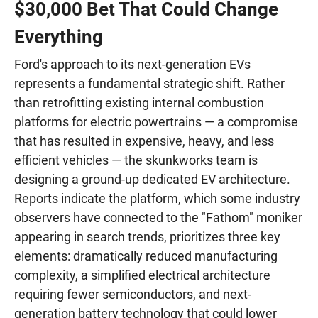
$30,000 Bet That Could Change
Everything
Ford's approach to its next-generation EVs
represents a fundamental strategic shift. Rather
than retrofitting existing internal combustion
platforms for electric powertrains — a compromise
that has resulted in expensive, heavy, and less
efficient vehicles — the skunkworks team is
designing a ground-up dedicated EV architecture.
Reports indicate the platform, which some industry
observers have connected to the "Fathom" moniker
appearing in search trends, prioritizes three key
elements: dramatically reduced manufacturing
complexity, a simplified electrical architecture
requiring fewer semiconductors, and next-
generation battery technology that could lower