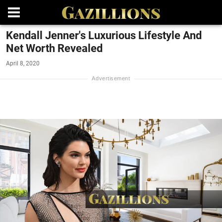
Kendall Jenner's Luxurious Lifestyle And
Net Worth Revealed
April 8, 2020