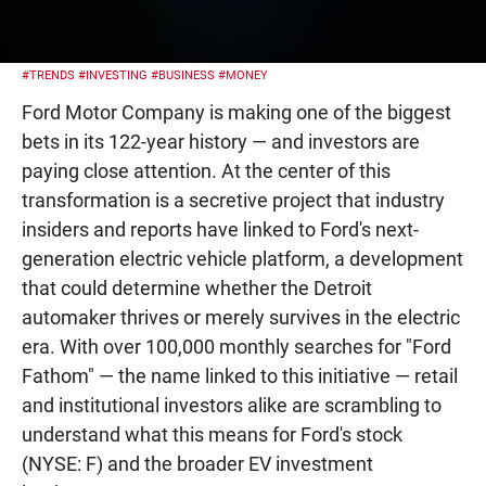
#TRENDS
#INVESTING
#BUSINESS
#MONEY
Ford Motor Company is making one of the biggest
bets in its 122-year history — and investors are
paying close attention. At the center of this
transformation is a secretive project that industry
insiders and reports have linked to Ford's next-
generation electric vehicle platform, a development
that could determine whether the Detroit
automaker thrives or merely survives in the electric
era. With over 100,000 monthly searches for "Ford
Fathom" — the name linked to this initiative — retail
and institutional investors alike are scrambling to
understand what this means for Ford's stock
(NYSE: F) and the broader EV investment