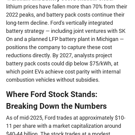
lithium prices have fallen more than 70% from their
2022 peaks, and battery pack costs continue their
long-term decline. Ford's vertically integrated
battery strategy — including joint ventures with SK
On and a planned LFP battery plant in Michigan —
positions the company to capture these cost
reductions directly. By 2027, analysts project
battery pack costs could dip below $75/kWh, at
which point EVs achieve cost parity with internal
combustion vehicles without subsidies.
Where Ford Stock Stands:
Breaking Down the Numbers
As of mid-2025, Ford trades at approximately $10-
11 per share with a market capitalization around
$40-44 billion. The stock trades at a modest