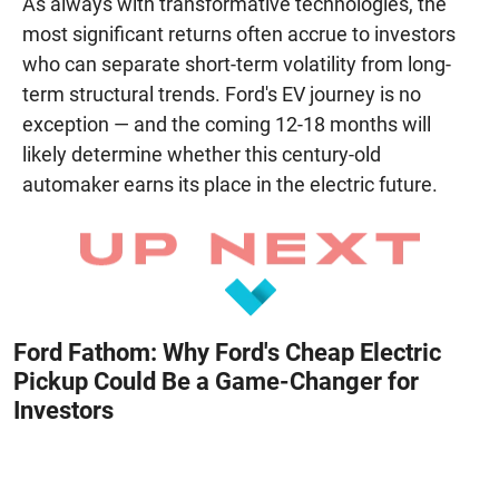
As always with transformative technologies, the
most significant returns often accrue to investors
who can separate short-term volatility from long-
term structural trends. Ford's EV journey is no
exception — and the coming 12-18 months will
likely determine whether this century-old
automaker earns its place in the electric future.
Ford Fathom: Why Ford's Cheap Electric
Pickup Could Be a Game-Changer for
Investors
August 8, 2026