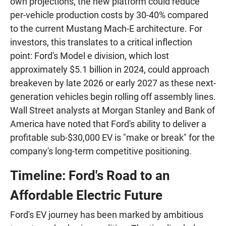
own projections, the new platform could reduce
per-vehicle production costs by 30-40% compared
to the current Mustang Mach-E architecture. For
investors, this translates to a critical inflection
point: Ford's Model e division, which lost
approximately $5.1 billion in 2024, could approach
breakeven by late 2026 or early 2027 as these next-
generation vehicles begin rolling off assembly lines.
Wall Street analysts at Morgan Stanley and Bank of
America have noted that Ford's ability to deliver a
profitable sub-$30,000 EV is "make or break" for the
company's long-term competitive positioning.
Timeline: Ford's Road to an
Affordable Electric Future
Ford's EV journey has been marked by ambitious