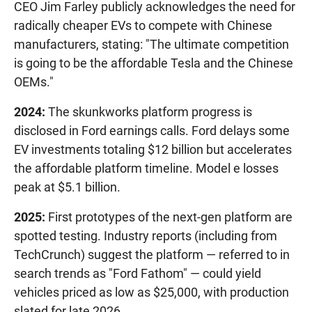
CEO Jim Farley publicly acknowledges the need for
radically cheaper EVs to compete with Chinese
manufacturers, stating: "The ultimate competition
is going to be the affordable Tesla and the Chinese
OEMs."
2024:
The skunkworks platform progress is
disclosed in Ford earnings calls. Ford delays some
EV investments totaling $12 billion but accelerates
the affordable platform timeline. Model e losses
peak at $5.1 billion.
2025:
First prototypes of the next-gen platform are
spotted testing. Industry reports (including from
TechCrunch) suggest the platform — referred to in
search trends as "Ford Fathom" — could yield
vehicles priced as low as $25,000, with production
slated for late 2026.