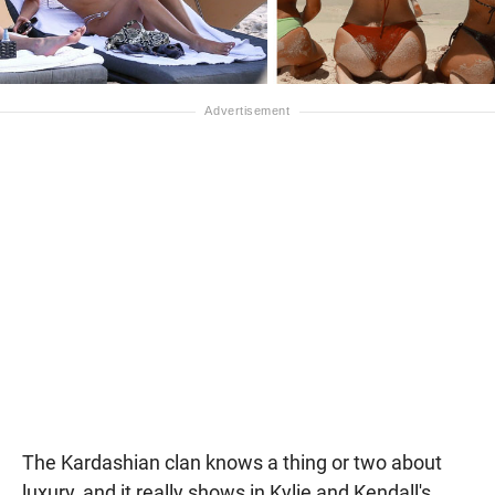
The Kardashian clan knows a thing or two about
luxury, and it really shows in Kylie and Kendall's