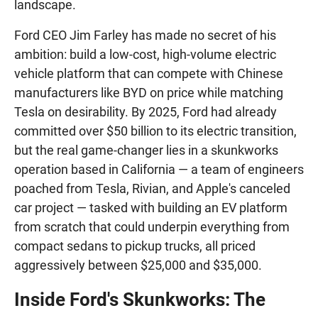
landscape.
Ford CEO Jim Farley has made no secret of his
ambition: build a low-cost, high-volume electric
vehicle platform that can compete with Chinese
manufacturers like BYD on price while matching
Tesla on desirability. By 2025, Ford had already
committed over $50 billion to its electric transition,
but the real game-changer lies in a skunkworks
operation based in California — a team of engineers
poached from Tesla, Rivian, and Apple's canceled
car project — tasked with building an EV platform
from scratch that could underpin everything from
compact sedans to pickup trucks, all priced
aggressively between $25,000 and $35,000.
Inside Ford's Skunkworks: The