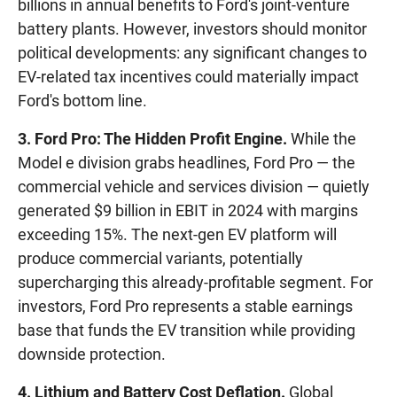
billions in annual benefits to Ford's joint-venture
battery plants. However, investors should monitor
political developments: any significant changes to
EV-related tax incentives could materially impact
Ford's bottom line.
3. Ford Pro: The Hidden Profit Engine.
While the
Model e division grabs headlines, Ford Pro — the
commercial vehicle and services division — quietly
generated $9 billion in EBIT in 2024 with margins
exceeding 15%. The next-gen EV platform will
produce commercial variants, potentially
supercharging this already-profitable segment. For
investors, Ford Pro represents a stable earnings
base that funds the EV transition while providing
downside protection.
4. Lithium and Battery Cost Deflation.
Global