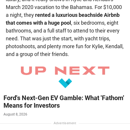
March 2020 vacation to the Bahamas. For $10,000
a night, they
rented a luxurious beachside Airbnb
that comes with a huge pool
, six bedrooms, eight
bathrooms, and a full staff to attend to their every
need. That was just the start, with yacht trips,
photoshoots, and plenty more fun for Kylie, Kendall,
and a group of their friends.
Ford's Next-Gen EV Gamble: What 'Fathom'
Means for Investors
August 8, 2026