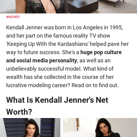
#MONEY
Kendall Jenner was born in Los Angeles in 1995,
and her part on the famous reality TV show
'Keeping Up With the Kardashians' helped pave her
way to future success. She's a
huge pop culture
and social media personality
, as well as an
unbelievably successful model. What kind of
wealth has she collected in the course of her
lucrative modeling career? Read on to find out.
What Is Kendall Jenner's Net
Worth?