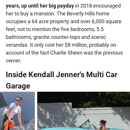
years, up until her big payday
in 2018 encouraged
her to buy a mansion. The Beverly Hills home
occupies a 64 acre property and over 6,000 square
feet, not to mention the five bedrooms, 5.5
bathrooms, granite counter-tops and scenic
verandas. It only cost her $8 million, probably on
account of the fact Charlie Sheen was the previous
owner.
Inside Kendall Jenner's Multi Car
Garage