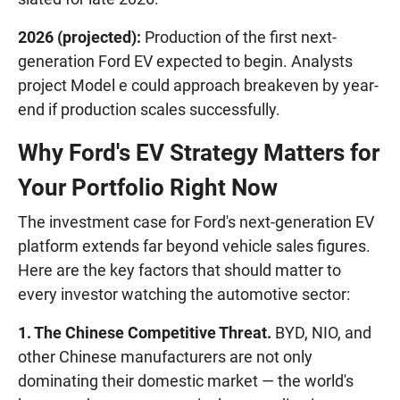
2026 (projected):
Production of the first next-
generation Ford EV expected to begin. Analysts
project Model e could approach breakeven by year-
end if production scales successfully.
Why Ford's EV Strategy Matters for
Your Portfolio Right Now
The investment case for Ford's next-generation EV
platform extends far beyond vehicle sales figures.
Here are the key factors that should matter to
every investor watching the automotive sector:
1. The Chinese Competitive Threat.
BYD, NIO, and
other Chinese manufacturers are not only
dominating their domestic market — the world's