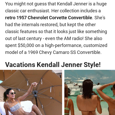
You might not guess that Kendall Jenner is a huge
classic car enthusiast. Her collection includes a
retro 1957 Chevrolet Corvette Convertible
. She's
had the internals restored, but kept the other
classic features so that it looks just like something
out of last century - even the AM radio! She also
spent $50,000 on a high-performance, customized
model of a 1969 Chevy Camaro SS Convertible.
Vacations Kendall Jenner Style!