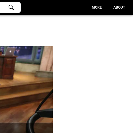
MORE
ABOUT