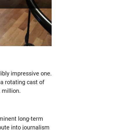
edibly impressive one.
a rotating cast of
 million.
ominent long-term
oute into journalism