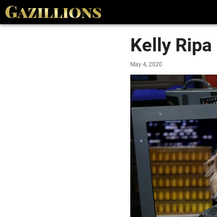
Kelly Ripa
May 4, 2020