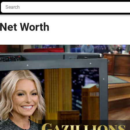
 Net Worth