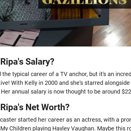
 Ripa's Salary?
 the typical career of a TV anchor, but it's an incr
ve! With Kelly in 2000 and she's starred alongside 
 Her annual salary is now thought to be around $22
 Ripa's Net Worth?
aster started her career as an actress, with a pr
l My Children playing Hayley Vaughan. Maybe this r