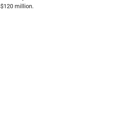
 $120 million.