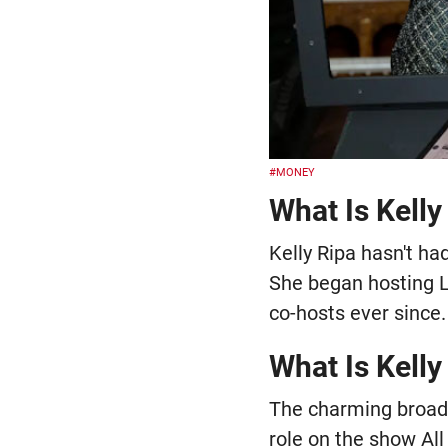
#MONEY
What Is Kelly
Kelly Ripa hasn't had
She began hosting Li
co-hosts ever since.
What Is Kelly
The charming broadc
role on the show Al