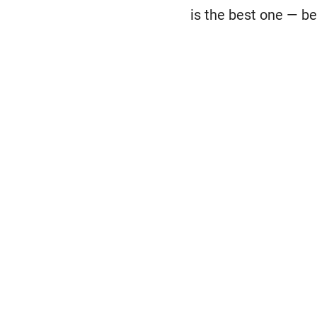
is the best one — be