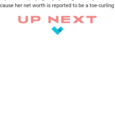
cause her net worth is reported to be a toe-curling