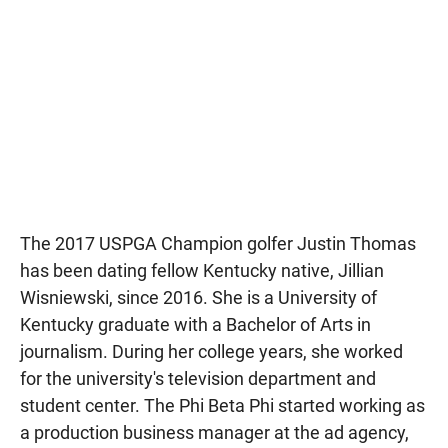
The 2017 USPGA Champion golfer Justin Thomas
has been dating fellow Kentucky native, Jillian
Wisniewski, since 2016. She is a University of
Kentucky graduate with a Bachelor of Arts in
journalism. During her college years, she worked
for the university's television department and
student center. The Phi Beta Phi started working as
a production business manager at the ad agency,