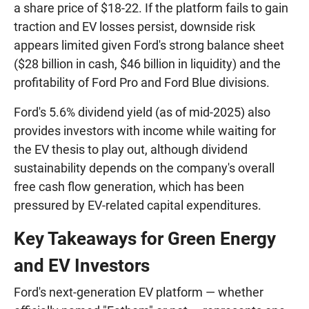
a share price of $18-22. If the platform fails to gain
traction and EV losses persist, downside risk
appears limited given Ford's strong balance sheet
($28 billion in cash, $46 billion in liquidity) and the
profitability of Ford Pro and Ford Blue divisions.
Ford's 5.6% dividend yield (as of mid-2025) also
provides investors with income while waiting for
the EV thesis to play out, although dividend
sustainability depends on the company's overall
free cash flow generation, which has been
pressured by EV-related capital expenditures.
Key Takeaways for Green Energy
and EV Investors
Ford's next-generation EV platform — whether