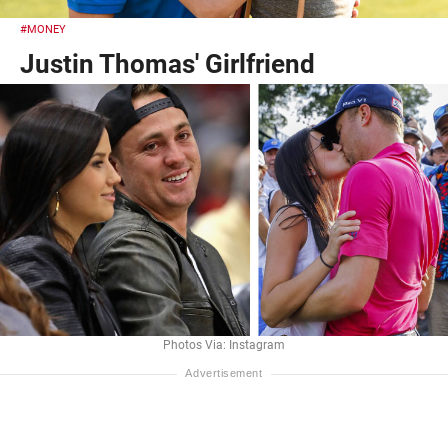
#MONEY
Justin Thomas' Girlfriend
Photos Via: Instagram