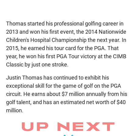
Thomas started his professional golfing career in
2013 and won his first event, the 2014 Nationwide
Children's Hospital Championship the next year. In
2015, he earned his tour card for the PGA. That
year, he won his first PGA Tour victory at the CIMB
Classic by just one stroke.
Justin Thomas has continued to exhibit his
exceptional skill for the game of golf on the PGA
circuit. He earns about $7 million annually from his
golf talent, and has an estimated net worth of $40
million.