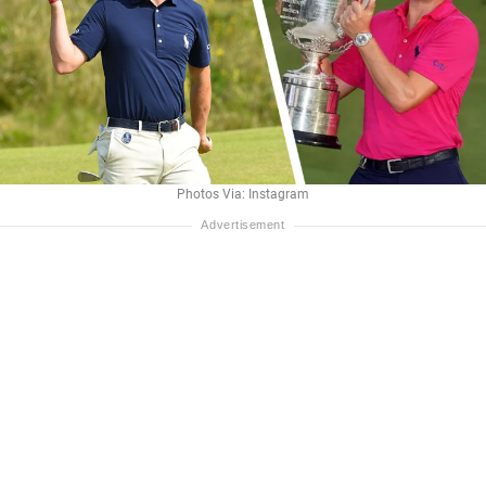
Photos Via: Instagram