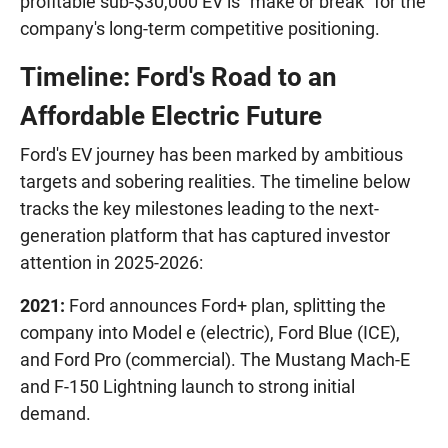
profitable sub-$30,000 EV is "make or break" for the
company's long-term competitive positioning.
Timeline: Ford's Road to an
Affordable Electric Future
Ford's EV journey has been marked by ambitious
targets and sobering realities. The timeline below
tracks the key milestones leading to the next-
generation platform that has captured investor
attention in 2025-2026:
2021:
Ford announces Ford+ plan, splitting the
company into Model e (electric), Ford Blue (ICE),
and Ford Pro (commercial). The Mustang Mach-E
and F-150 Lightning launch to strong initial
demand.