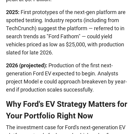
2025:
First prototypes of the next-gen platform are
spotted testing. Industry reports (including from
TechCrunch) suggest the platform — referred to in
search trends as "Ford Fathom" — could yield
vehicles priced as low as $25,000, with production
slated for late 2026.
2026 (projected):
Production of the first next-
generation Ford EV expected to begin. Analysts
project Model e could approach breakeven by year-
end if production scales successfully.
Why Ford's EV Strategy Matters for
Your Portfolio Right Now
The investment case for Ford's next-generation EV