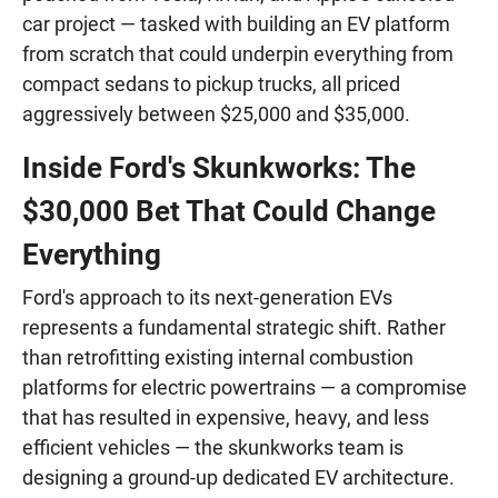
car project — tasked with building an EV platform
from scratch that could underpin everything from
compact sedans to pickup trucks, all priced
aggressively between $25,000 and $35,000.
Inside Ford's Skunkworks: The
$30,000 Bet That Could Change
Everything
Ford's approach to its next-generation EVs
represents a fundamental strategic shift. Rather
than retrofitting existing internal combustion
platforms for electric powertrains — a compromise
that has resulted in expensive, heavy, and less
efficient vehicles — the skunkworks team is
designing a ground-up dedicated EV architecture.