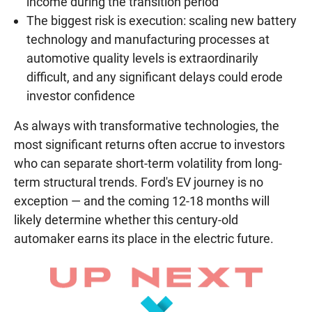
income during the transition period
The biggest risk is execution: scaling new battery
technology and manufacturing processes at
automotive quality levels is extraordinarily
difficult, and any significant delays could erode
investor confidence
As always with transformative technologies, the
most significant returns often accrue to investors
who can separate short-term volatility from long-
term structural trends. Ford's EV journey is no
exception — and the coming 12-18 months will
likely determine whether this century-old
automaker earns its place in the electric future.