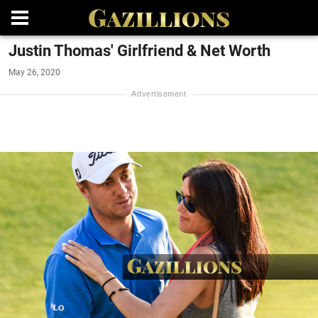
Justin Thomas' Girlfriend & Net Worth
May 26, 2020