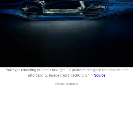
Prototype rendering of Ford's next-gen EV platform designed for mass-market
affordability. Image credit: TechCrunch —
Source