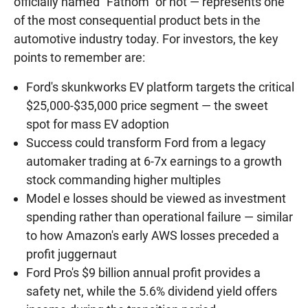
officially named "Fathom" or not — represents one
of the most consequential product bets in the
automotive industry today. For investors, the key
points to remember are:
Ford's skunkworks EV platform targets the critical
$25,000-$35,000 price segment — the sweet
spot for mass EV adoption
Success could transform Ford from a legacy
automaker trading at 6-7x earnings to a growth
stock commanding higher multiples
Model e losses should be viewed as investment
spending rather than operational failure — similar
to how Amazon's early AWS losses preceded a
profit juggernaut
Ford Pro's $9 billion annual profit provides a
safety net, while the 5.6% dividend yield offers