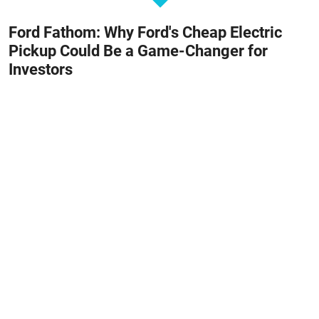
Ford Fathom: Why Ford's Cheap Electric
Pickup Could Be a Game-Changer for
Investors
August 8, 2026