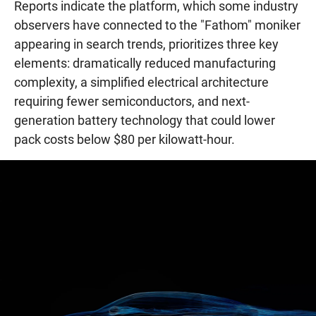
Reports indicate the platform, which some industry
observers have connected to the "Fathom" moniker
appearing in search trends, prioritizes three key
elements: dramatically reduced manufacturing
complexity, a simplified electrical architecture
requiring fewer semiconductors, and next-
generation battery technology that could lower
pack costs below $80 per kilowatt-hour.