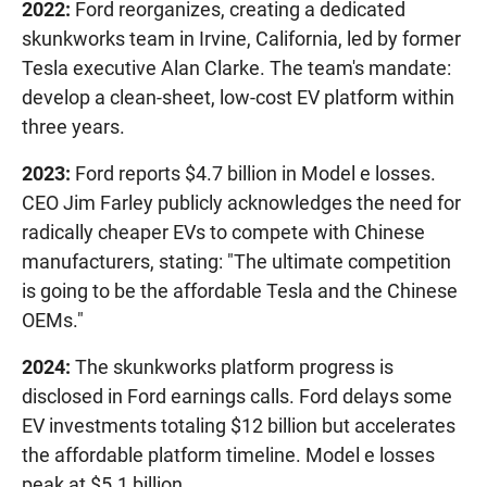
2022:
Ford reorganizes, creating a dedicated
skunkworks team in Irvine, California, led by former
Tesla executive Alan Clarke. The team's mandate:
develop a clean-sheet, low-cost EV platform within
three years.
2023:
Ford reports $4.7 billion in Model e losses.
CEO Jim Farley publicly acknowledges the need for
radically cheaper EVs to compete with Chinese
manufacturers, stating: "The ultimate competition
is going to be the affordable Tesla and the Chinese
OEMs."
2024:
The skunkworks platform progress is
disclosed in Ford earnings calls. Ford delays some
EV investments totaling $12 billion but accelerates
the affordable platform timeline. Model e losses
peak at $5.1 billion.