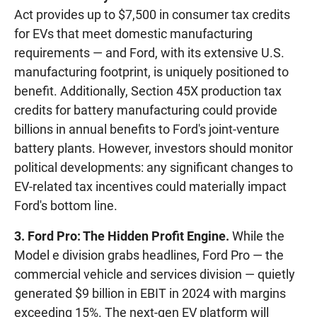
Act provides up to $7,500 in consumer tax credits
for EVs that meet domestic manufacturing
requirements — and Ford, with its extensive U.S.
manufacturing footprint, is uniquely positioned to
benefit. Additionally, Section 45X production tax
credits for battery manufacturing could provide
billions in annual benefits to Ford's joint-venture
battery plants. However, investors should monitor
political developments: any significant changes to
EV-related tax incentives could materially impact
Ford's bottom line.
3. Ford Pro: The Hidden Profit Engine.
While the
Model e division grabs headlines, Ford Pro — the
commercial vehicle and services division — quietly
generated $9 billion in EBIT in 2024 with margins
exceeding 15%. The next-gen EV platform will