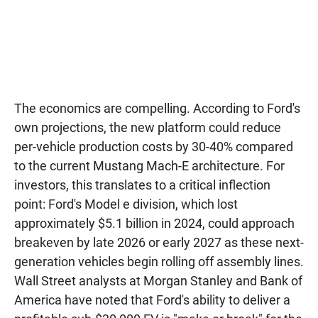
The economics are compelling. According to Ford's
own projections, the new platform could reduce
per-vehicle production costs by 30-40% compared
to the current Mustang Mach-E architecture. For
investors, this translates to a critical inflection
point: Ford's Model e division, which lost
approximately $5.1 billion in 2024, could approach
breakeven by late 2026 or early 2027 as these next-
generation vehicles begin rolling off assembly lines.
Wall Street analysts at Morgan Stanley and Bank of
America have noted that Ford's ability to deliver a