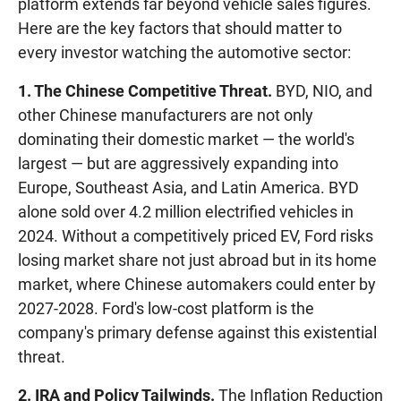
platform extends far beyond vehicle sales figures.
Here are the key factors that should matter to
every investor watching the automotive sector:
1. The Chinese Competitive Threat.
BYD, NIO, and
other Chinese manufacturers are not only
dominating their domestic market — the world's
largest — but are aggressively expanding into
Europe, Southeast Asia, and Latin America. BYD
alone sold over 4.2 million electrified vehicles in
2024. Without a competitively priced EV, Ford risks
losing market share not just abroad but in its home
market, where Chinese automakers could enter by
2027-2028. Ford's low-cost platform is the
company's primary defense against this existential
threat.
2. IRA and Policy Tailwinds.
The Inflation Reduction