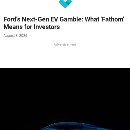
Ford's Next-Gen EV Gamble: What 'Fathom'
Means for Investors
August 8, 2026