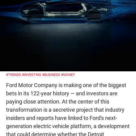
#TRENDS
#INVESTING
#BUSINESS
#MONEY
Ford Motor Company is making one of the biggest
bets in its 122-year history — and investors are
paying close attention. At the center of this
transformation is a secretive project that industry
insiders and reports have linked to Ford's next-
generation electric vehicle platform, a development
that could determine whether the Detroit