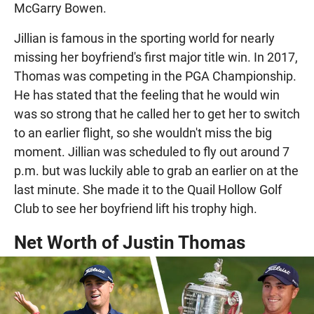
McGarry Bowen.
Jillian is famous in the sporting world for nearly
missing her boyfriend's first major title win. In 2017,
Thomas was competing in the PGA Championship.
He has stated that the feeling that he would win
was so strong that he called her to get her to switch
to an earlier flight, so she wouldn't miss the big
moment. Jillian was scheduled to fly out around 7
p.m. but was luckily able to grab an earlier on at the
last minute. She made it to the Quail Hollow Golf
Club to see her boyfriend lift his trophy high.
Net Worth of Justin Thomas