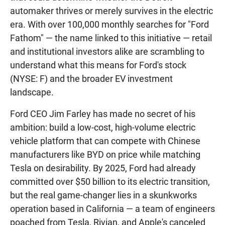
automaker thrives or merely survives in the electric
era. With over 100,000 monthly searches for "Ford
Fathom" — the name linked to this initiative — retail
and institutional investors alike are scrambling to
understand what this means for Ford's stock
(NYSE: F) and the broader EV investment
landscape.
Ford CEO Jim Farley has made no secret of his
ambition: build a low-cost, high-volume electric
vehicle platform that can compete with Chinese
manufacturers like BYD on price while matching
Tesla on desirability. By 2025, Ford had already
committed over $50 billion to its electric transition,
but the real game-changer lies in a skunkworks
operation based in California — a team of engineers
poached from Tesla, Rivian, and Apple's canceled