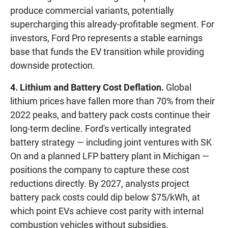
produce commercial variants, potentially
supercharging this already-profitable segment. For
investors, Ford Pro represents a stable earnings
base that funds the EV transition while providing
downside protection.
4. Lithium and Battery Cost Deflation.
Global
lithium prices have fallen more than 70% from their
2022 peaks, and battery pack costs continue their
long-term decline. Ford's vertically integrated
battery strategy — including joint ventures with SK
On and a planned LFP battery plant in Michigan —
positions the company to capture these cost
reductions directly. By 2027, analysts project
battery pack costs could dip below $75/kWh, at
which point EVs achieve cost parity with internal
combustion vehicles without subsidies.