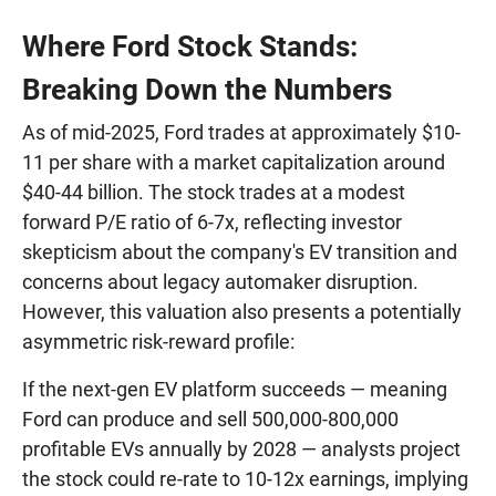
Where Ford Stock Stands:
Breaking Down the Numbers
As of mid-2025, Ford trades at approximately $10-
11 per share with a market capitalization around
$40-44 billion. The stock trades at a modest
forward P/E ratio of 6-7x, reflecting investor
skepticism about the company's EV transition and
concerns about legacy automaker disruption.
However, this valuation also presents a potentially
asymmetric risk-reward profile:
If the next-gen EV platform succeeds — meaning
Ford can produce and sell 500,000-800,000
profitable EVs annually by 2028 — analysts project
the stock could re-rate to 10-12x earnings, implying