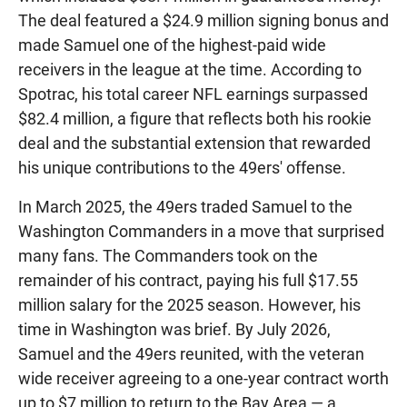
The deal featured a $24.9 million signing bonus and
made Samuel one of the highest-paid wide
receivers in the league at the time. According to
Spotrac, his total career NFL earnings surpassed
$82.4 million, a figure that reflects both his rookie
deal and the substantial extension that rewarded
his unique contributions to the 49ers' offense.
In March 2025, the 49ers traded Samuel to the
Washington Commanders in a move that surprised
many fans. The Commanders took on the
remainder of his contract, paying his full $17.55
million salary for the 2025 season. However, his
time in Washington was brief. By July 2026,
Samuel and the 49ers reunited, with the veteran
wide receiver agreeing to a one-year contract worth
up to $7 million to return to the Bay Area — a