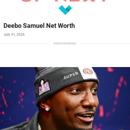
Deebo Samuel Net Worth
July 31, 2026