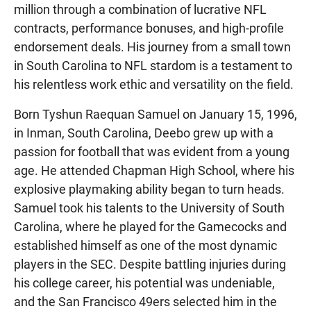
million through a combination of lucrative NFL
contracts, performance bonuses, and high-profile
endorsement deals. His journey from a small town
in South Carolina to NFL stardom is a testament to
his relentless work ethic and versatility on the field.
Born Tyshun Raequan Samuel on January 15, 1996,
in Inman, South Carolina, Deebo grew up with a
passion for football that was evident from a young
age. He attended Chapman High School, where his
explosive playmaking ability began to turn heads.
Samuel took his talents to the University of South
Carolina, where he played for the Gamecocks and
established himself as one of the most dynamic
players in the SEC. Despite battling injuries during
his college career, his potential was undeniable,
and the San Francisco 49ers selected him in the