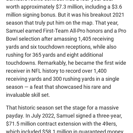
worth approximately $7.3 million, including a $3.6
million signing bonus. But it was his breakout 2021
season that truly put him on the map. That year,
Samuel earned First-Team All-Pro honors and a Pro
Bowl selection after amassing 1,405 receiving
yards and six touchdown receptions, while also
rushing for 365 yards and eight additional
touchdowns. Remarkably, he became the first wide
receiver in NFL history to record over 1,400
receiving yards and 300 rushing yards in a single
season — a feat that showcased his rare and
invaluable skill set.
That historic season set the stage for a massive
payday. In July 2022, Samuel signed a three-year,
$71.5 million contract extension with the 49ers,
which included $58.1 million in guaranteed money.