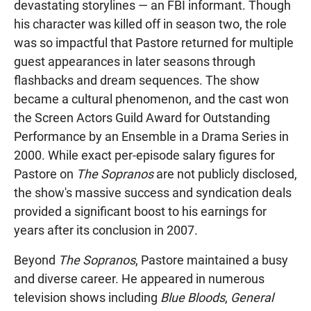
devastating storylines — an FBI informant. Though
his character was killed off in season two, the role
was so impactful that Pastore returned for multiple
guest appearances in later seasons through
flashbacks and dream sequences. The show
became a cultural phenomenon, and the cast won
the Screen Actors Guild Award for Outstanding
Performance by an Ensemble in a Drama Series in
2000. While exact per-episode salary figures for
Pastore on
The Sopranos
are not publicly disclosed,
the show's massive success and syndication deals
provided a significant boost to his earnings for
years after its conclusion in 2007.
Beyond
The Sopranos
, Pastore maintained a busy
and diverse career. He appeared in numerous
television shows including
Blue Bloods
,
General