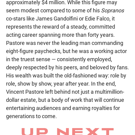
approximately $4 million. While this figure may
seem modest compared to some of his
Sopranos
co-stars like James Gandolfini or Edie Falco, it
represents the reward of a steady, committed
acting career spanning more than forty years.
Pastore was never the leading man commanding
eight-figure paychecks, but he was a working actor
in the truest sense — consistently employed,
deeply respected by his peers, and beloved by fans.
His wealth was built the old-fashioned way: role by
role, show by show, year after year. In the end,
Vincent Pastore left behind not just a multimillion-
dollar estate, but a body of work that will continue
entertaining audiences and earning royalties for
generations to come.