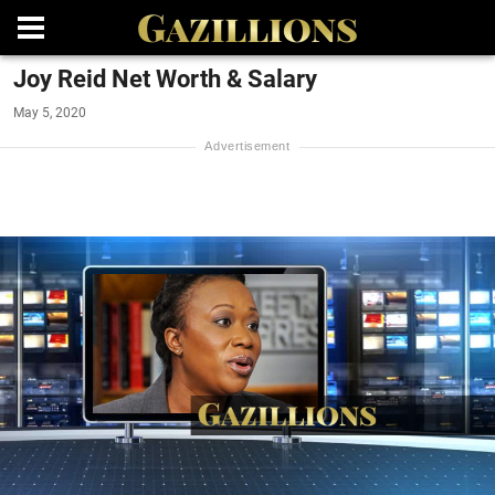
Joy Reid Net Worth & Salary
May 5, 2020