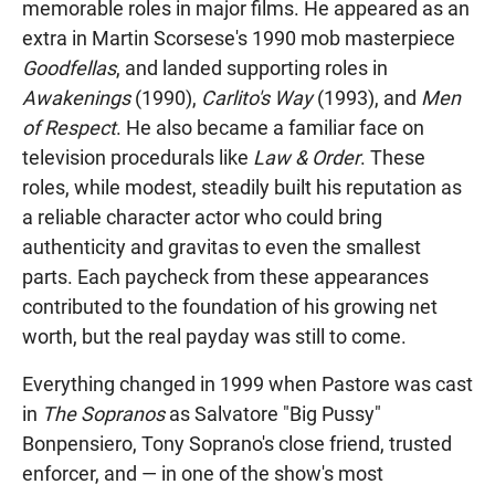
memorable roles in major films. He appeared as an
extra in Martin Scorsese's 1990 mob masterpiece
Goodfellas
, and landed supporting roles in
Awakenings
(1990),
Carlito's Way
(1993), and
Men
of Respect
. He also became a familiar face on
television procedurals like
Law & Order
. These
roles, while modest, steadily built his reputation as
a reliable character actor who could bring
authenticity and gravitas to even the smallest
parts. Each paycheck from these appearances
contributed to the foundation of his growing net
worth, but the real payday was still to come.
Everything changed in 1999 when Pastore was cast
in
The Sopranos
as Salvatore "Big Pussy"
Bonpensiero, Tony Soprano's close friend, trusted
enforcer, and — in one of the show's most