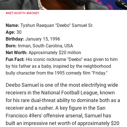
#NET-WORTH
#MONEY
Name:
Tyshun Raequan "Deebo" Samuel Sr.
Age:
30
Birthday:
January 15, 1996
Born:
Inman, South Carolina, USA
Net Worth:
Approximately $20 million
Fun Fact:
His iconic nickname "Deebo" was given to him
by his father as a baby, inspired by the neighborhood
bully character from the 1995 comedy film "Friday."
Deebo Samuel is one of the most electrifying wide
receivers in the National Football League, known
for his rare dual-threat ability to dominate both as a
receiver and a rusher. A key figure in the San
Francisco 49ers' offensive arsenal, Samuel has
built an impressive net worth of approximately $20