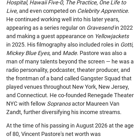
Hospital
,
Hawaii Five-0
,
The Practice
,
One Life to
Live
, and even competed on
Celebrity Apprentice
.
He continued working well into his later years,
appearing as a series regular on
Gravesend
in 2022
and making a guest appearance on
Yellowjackets
in 2025. His filmography also included roles in
Gotti
,
Mickey Blue Eyes
, and
Made
. Pastore was also a
man of many talents beyond the screen — he was a
radio personality, podcaster, theater producer, and
the frontman of a band called Gangster Squad that
played venues throughout New York, New Jersey,
and Connecticut. He co-founded Renegade Theater
NYC with fellow
Sopranos
actor Maureen Van
Zandt, further diversifying his income streams.
At the time of his passing in August 2026 at the age
of 80, Vincent Pastore's net worth was