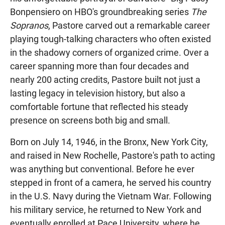
Bonpensiero on HBO's groundbreaking series
The
Sopranos
, Pastore carved out a remarkable career
playing tough-talking characters who often existed
in the shadowy corners of organized crime. Over a
career spanning more than four decades and
nearly 200 acting credits, Pastore built not just a
lasting legacy in television history, but also a
comfortable fortune that reflected his steady
presence on screens both big and small.
Born on July 14, 1946, in the Bronx, New York City,
and raised in New Rochelle, Pastore's path to acting
was anything but conventional. Before he ever
stepped in front of a camera, he served his country
in the U.S. Navy during the Vietnam War. Following
his military service, he returned to New York and
eventually enrolled at Pace University, where he