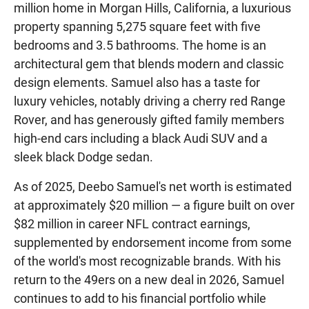
million home in Morgan Hills, California, a luxurious
property spanning 5,275 square feet with five
bedrooms and 3.5 bathrooms. The home is an
architectural gem that blends modern and classic
design elements. Samuel also has a taste for
luxury vehicles, notably driving a cherry red Range
Rover, and has generously gifted family members
high-end cars including a black Audi SUV and a
sleek black Dodge sedan.
As of 2025, Deebo Samuel's net worth is estimated
at approximately $20 million — a figure built on over
$82 million in career NFL contract earnings,
supplemented by endorsement income from some
of the world's most recognizable brands. With his
return to the 49ers on a new deal in 2026, Samuel
continues to add to his financial portfolio while