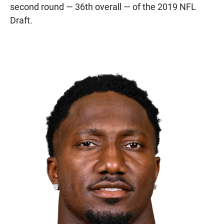
second round — 36th overall — of the 2019 NFL
Draft.