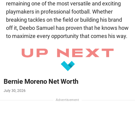
remaining one of the most versatile and exciting
playmakers in professional football. Whether
breaking tackles on the field or building his brand
off it, Deebo Samuel has proven that he knows how
to maximize every opportunity that comes his way.
Bernie Moreno Net Worth
July 30, 2026