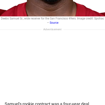
Deebo Samuel Sr., wide receiver for the San Francisco 49ers. Image credit: Spotrac
—
Source
Samuel's rookie contract was a four-year deal