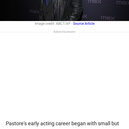
Image credit: ABC7/AP -
Source Article
Pastore's early acting career began with small but