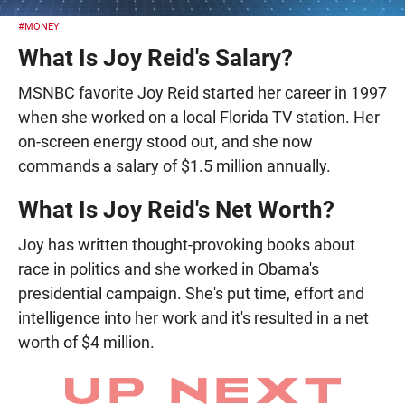
#MONEY
What Is Joy Reid's Salary?
MSNBC favorite Joy Reid started her career in 1997
when she worked on a local Florida TV station. Her
on-screen energy stood out, and she now
commands a salary of $1.5 million annually.
What Is Joy Reid's Net Worth?
Joy has written thought-provoking books about
race in politics and she worked in Obama's
presidential campaign. She's put time, effort and
intelligence into her work and it's resulted in a net
worth of $4 million.