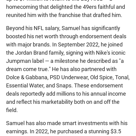
homecoming that delighted the 49ers faithful and
reunited him with the franchise that drafted him.
Beyond his NFL salary, Samuel has significantly
boosted his net worth through endorsement deals
with major brands. In September 2022, he joined
the Jordan Brand family, signing with Nike's iconic
Jumpman label — a milestone he described as "a
dream come true." He has also partnered with
Dolce & Gabbana, PSD Underwear, Old Spice, Tonal,
Essential Water, and Snaps. These endorsement
deals reportedly add millions to his annual income
and reflect his marketability both on and off the
field.
Samuel has also made smart investments with his
earnings. In 2022, he purchased a stunning $3.5