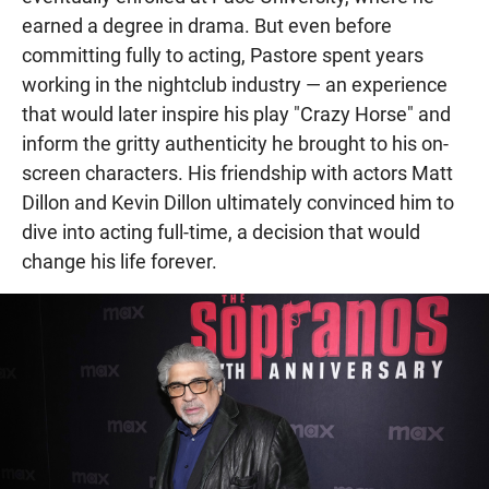
earned a degree in drama. But even before
committing fully to acting, Pastore spent years
working in the nightclub industry — an experience
that would later inspire his play "Crazy Horse" and
inform the gritty authenticity he brought to his on-
screen characters. His friendship with actors Matt
Dillon and Kevin Dillon ultimately convinced him to
dive into acting full-time, a decision that would
change his life forever.