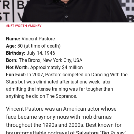
#NET-WORTH
#MONEY
Name:
Vincent Pastore
Age:
80 (at time of death)
Birthday:
July 14, 1946
Born:
The Bronx, New York City, USA
Net Worth:
Approximately $4 million
Fun Fact:
In 2007, Pastore competed on Dancing With the
Stars but was eliminated after just one week, later
admitting the intense training was far tougher than
anything he did on The Sopranos.
Vincent Pastore was an American actor whose
face became synonymous with mob dramas
throughout the 1990s and 2000s. Best known for
his unforgettable portrayal of Salvatore "Big Pussy"