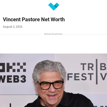
Vincent Pastore Net Worth
August 2, 2026