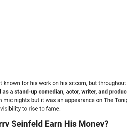
st known for his work on his sitcom, but throughout
 as a stand-up comedian, actor, writer, and produc
 mic nights but it was an appearance on The Toni
isibility to rise to fame.
ry Seinfeld Earn His Money?