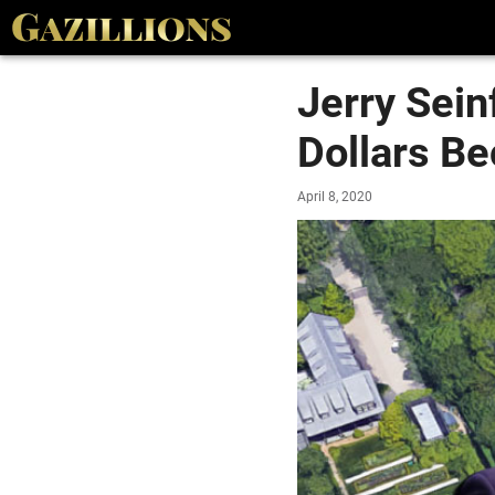
Jerry Sein
Dollars B
April 8, 2020