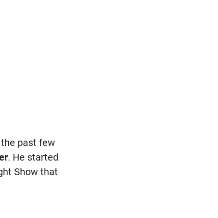
 the past few
er
. He started
ght Show that