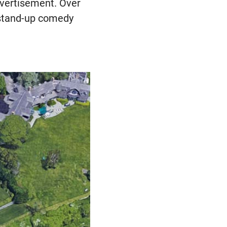
dvertisement. Over
 stand-up comedy