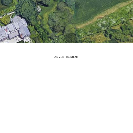
ADVERTISEMENT