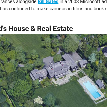
earances alongside
Bill Gates
in a 2008 Microsoft a
e has continued to make cameos in films and book
d's House & Real Estate