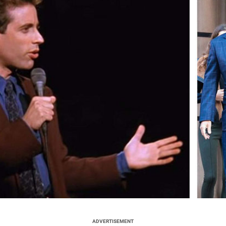
ADVERTISEMENT