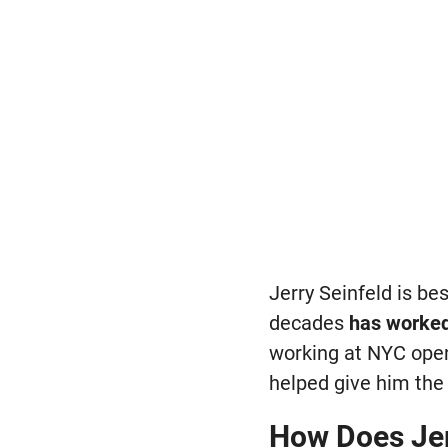
Jerry Seinfeld is be
decades
has worked
working at NYC open
helped give him the v
How Does Jer