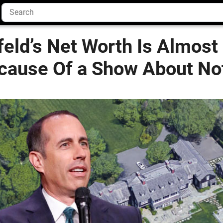
feld’s Net Worth Is Almost 
ecause Of a Show About No