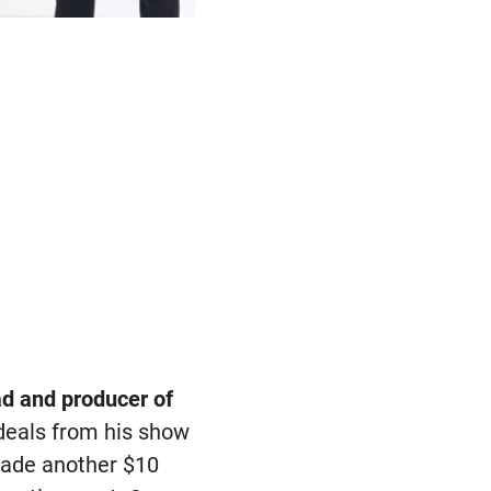
ad and producer of
 deals from his show
 made another $10