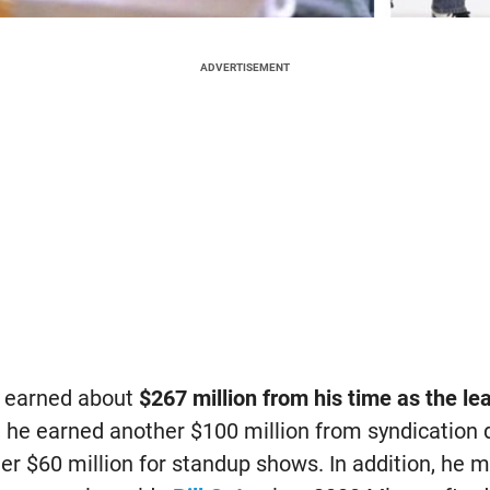
ADVERTISEMENT
ve earned about
$267 million from his time as the le
n, he earned another $100 million from syndication
her $60 million for standup shows. In addition, he