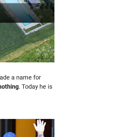
made a name for
 nothing
. Today he is