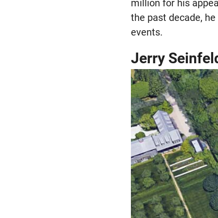
million for his app
the past decade, h
events.
Jerry Seinfel