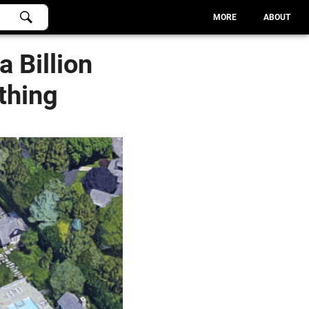
MORE
ABOUT
a Billion
thing