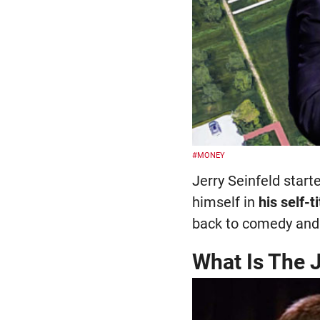
#MONEY
Jerry Seinfeld star
himself in
his self-
back to comedy and 
What Is The J