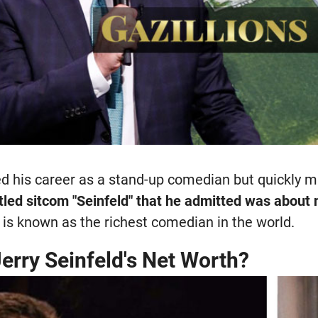
ted his career as a stand-up comedian but quickly 
titled sitcom "Seinfeld" that he admitted was about
is known as the richest comedian in the world.
erry Seinfeld's Net Worth?