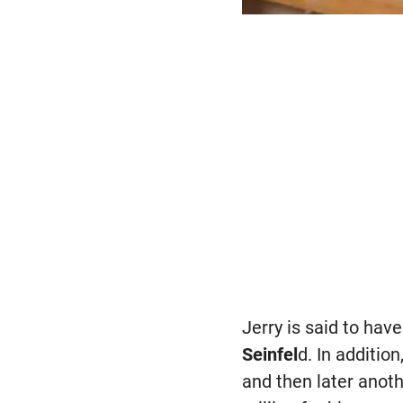
Jerry is said to ha
Seinfel
d. In additio
and then later anot