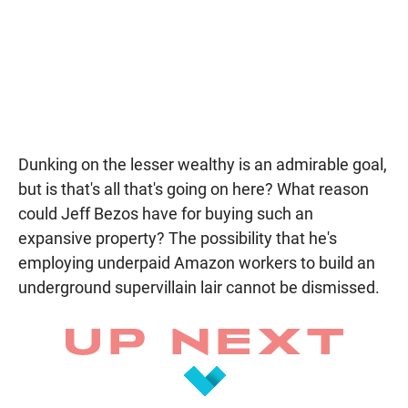
Dunking on the lesser wealthy is an admirable goal,
but is that's all that's going on here? What reason
could Jeff Bezos have for buying such an
expansive property? The possibility that he's
employing underpaid Amazon workers to build an
underground supervillain lair cannot be dismissed.