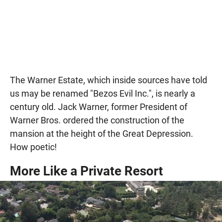
The Warner Estate, which inside sources have told
us may be renamed "Bezos Evil Inc.", is nearly a
century old. Jack Warner, former President of
Warner Bros. ordered the construction of the
mansion at the height of the Great Depression.
How poetic!
More Like a Private Resort