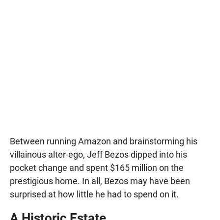
Between running Amazon and brainstorming his
villainous alter-ego, Jeff Bezos dipped into his
pocket change and spent $165 million on the
prestigious home. In all, Bezos may have been
surprised at how little he had to spend on it.
A Historic Estate