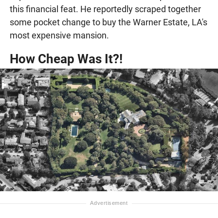
this financial feat. He reportedly scraped together
some pocket change to buy the Warner Estate, LA's
most expensive mansion.
How Cheap Was It?!