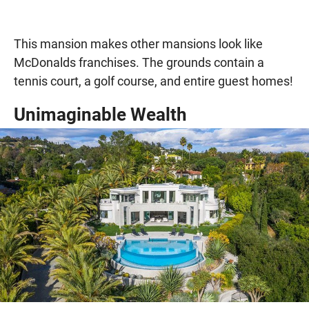
This mansion makes other mansions look like
McDonalds franchises. The grounds contain a
tennis court, a golf course, and entire guest homes!
Unimaginable Wealth