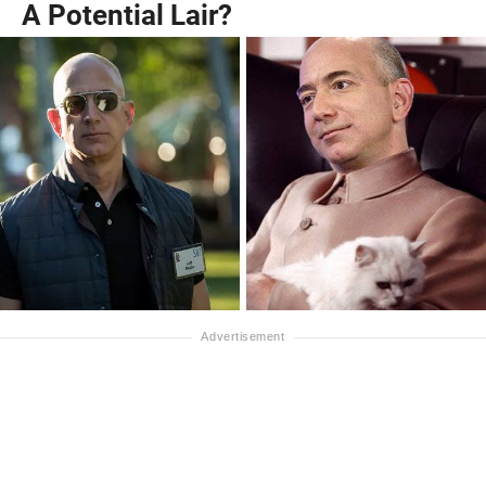
A Potential Lair?