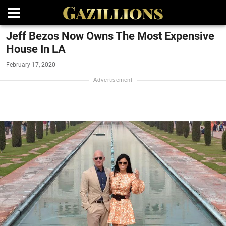
Jeff Bezos Now Owns The Most Expensive
House In LA
February 17, 2020