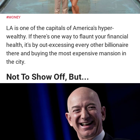
#MONEY
LA is one of the capitals of America's hyper-
wealthy. If there's one way to flaunt your financial
health, it's by out-excessing every other billionaire
there and buying the most expensive mansion in
the city.
Not To Show Off, But...