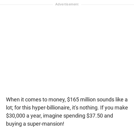
When it comes to money, $165 million sounds like a
lot; for this hyper-billionaire, it's nothing. If you make
$30,000 a year, imagine spending $37.50 and
buying a super-mansion!