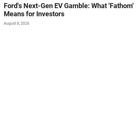
Ford's Next-Gen EV Gamble: What 'Fathom'
Means for Investors
August 8, 2026