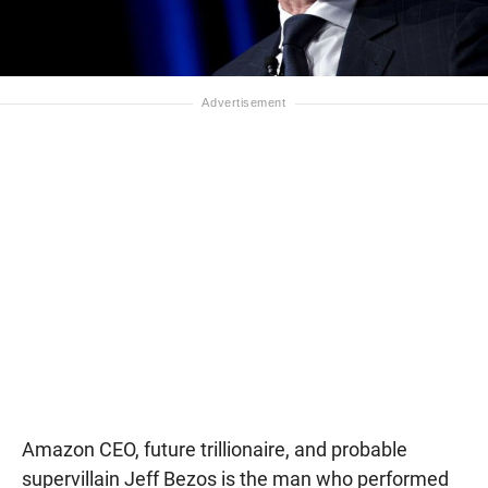
Amazon CEO, future trillionaire, and probable
supervillain Jeff Bezos is the man who performed