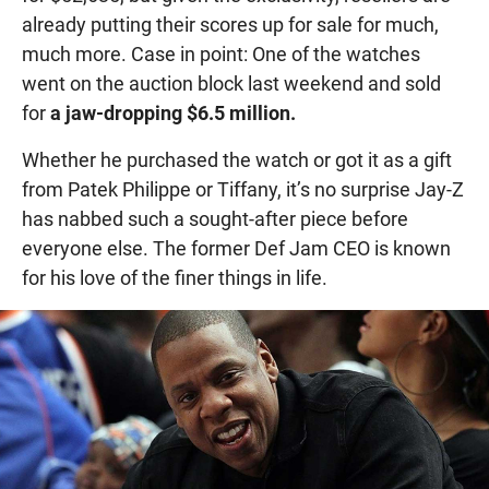
already putting their scores up for sale for much,
much more. Case in point: One of the watches
went on the auction block last weekend and sold
for
a jaw-dropping $6.5 million.
Whether he purchased the watch or got it as a gift
from Patek Philippe or Tiffany, it’s no surprise Jay-Z
has nabbed such a sought-after piece before
everyone else. The former Def Jam CEO is known
for his love of the finer things in life.