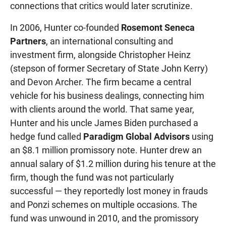
connections that critics would later scrutinize.
In 2006, Hunter co-founded
Rosemont Seneca
Partners
, an international consulting and
investment firm, alongside Christopher Heinz
(stepson of former Secretary of State John Kerry)
and Devon Archer. The firm became a central
vehicle for his business dealings, connecting him
with clients around the world. That same year,
Hunter and his uncle James Biden purchased a
hedge fund called
Paradigm Global Advisors
using
an $8.1 million promissory note. Hunter drew an
annual salary of $1.2 million during his tenure at the
firm, though the fund was not particularly
successful — they reportedly lost money in frauds
and Ponzi schemes on multiple occasions. The
fund was unwound in 2010, and the promissory