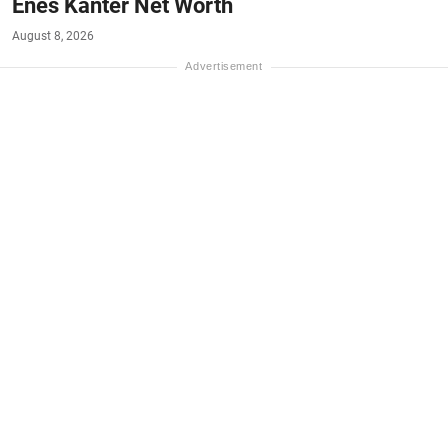
Enes Kanter Net Worth
August 8, 2026
#NET-WORTH
#MONEY