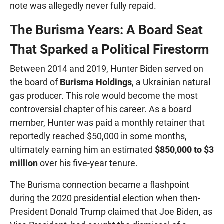
note was allegedly never fully repaid.
The Burisma Years: A Board Seat
That Sparked a Political Firestorm
Between 2014 and 2019, Hunter Biden served on
the board of
Burisma Holdings
, a Ukrainian natural
gas producer. This role would become the most
controversial chapter of his career. As a board
member, Hunter was paid a monthly retainer that
reportedly reached $50,000 in some months,
ultimately earning him an estimated
$850,000 to $3
million
over his five-year tenure.
The Burisma connection became a flashpoint
during the 2020 presidential election when then-
President Donald Trump claimed that Joe Biden, as