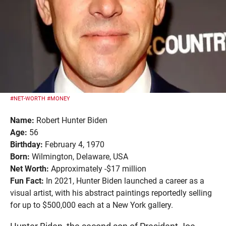
#NET-WORTH
#MONEY
Name:
Robert Hunter Biden
Age:
56
Birthday:
February 4, 1970
Born:
Wilmington, Delaware, USA
Net Worth:
Approximately -$17 million
Fun Fact:
In 2021, Hunter Biden launched a career as a
visual artist, with his abstract paintings reportedly selling
for up to $500,000 each at a New York gallery.