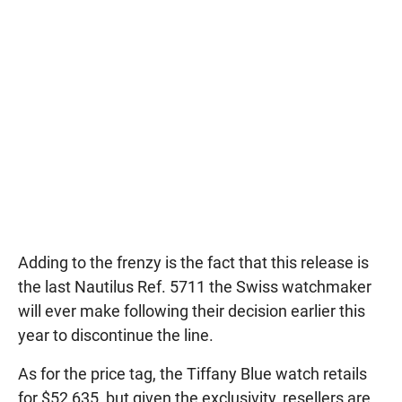
Adding to the frenzy is the fact that this release is
the last Nautilus Ref. 5711 the Swiss watchmaker
will ever make following their decision earlier this
year to discontinue the line.
As for the price tag, the Tiffany Blue watch retails
for $52,635, but given the exclusivity, resellers are