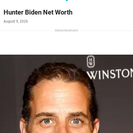
Hunter Biden Net Worth
August 9, 2026