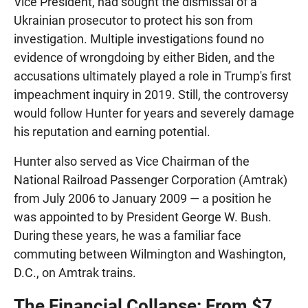
Vice President, had sought the dismissal of a
Ukrainian prosecutor to protect his son from
investigation. Multiple investigations found no
evidence of wrongdoing by either Biden, and the
accusations ultimately played a role in Trump's first
impeachment inquiry in 2019. Still, the controversy
would follow Hunter for years and severely damage
his reputation and earning potential.
Hunter also served as Vice Chairman of the
National Railroad Passenger Corporation (Amtrak)
from July 2006 to January 2009 — a position he
was appointed to by President George W. Bush.
During these years, he was a familiar face
commuting between Wilmington and Washington,
D.C., on Amtrak trains.
The Financial Collapse: From $7