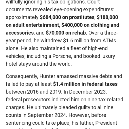
willfully ignoring his tax obligations. Court
documents revealed eye-opening expenditures:
approximately
$684,000 on prostitutes
,
$188,000
on adult entertainment
,
$400,000 on clothing and
accessories
, and
$70,000 on rehab
. Over a three-
year period, he withdrew $1.6 million from ATMs
alone. He also maintained a fleet of high-end
vehicles, including a Porsche, and booked luxury
hotel stays around the world.
Consequently, Hunter amassed massive debts and
failed to pay at least
$1.4 million in federal taxes
between 2016 and 2019. In December 2023,
federal prosecutors indicted him on nine tax-related
charges. He ultimately pleaded guilty to all nine
counts in September 2024. However, before
sentencing could take place, his father, President