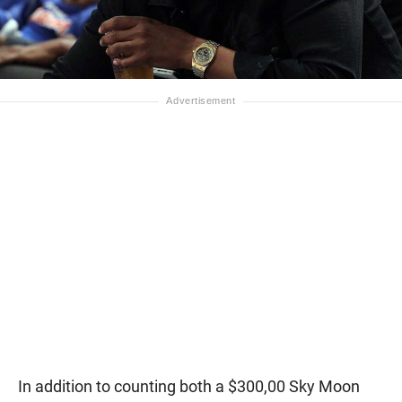
In addition to counting both a $300,00 Sky Moon