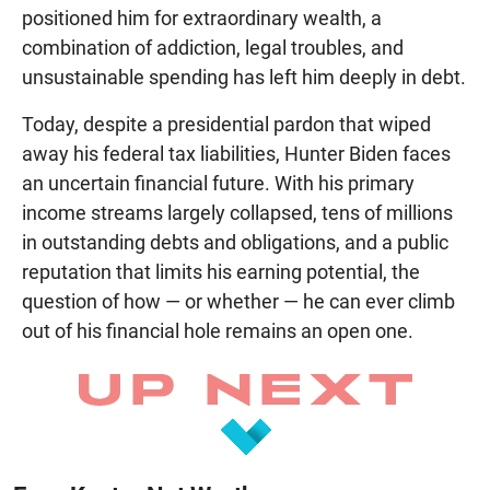
positioned him for extraordinary wealth, a
combination of addiction, legal troubles, and
unsustainable spending has left him deeply in debt.
Today, despite a presidential pardon that wiped
away his federal tax liabilities, Hunter Biden faces
an uncertain financial future. With his primary
income streams largely collapsed, tens of millions
in outstanding debts and obligations, and a public
reputation that limits his earning potential, the
question of how — or whether — he can ever climb
out of his financial hole remains an open one.