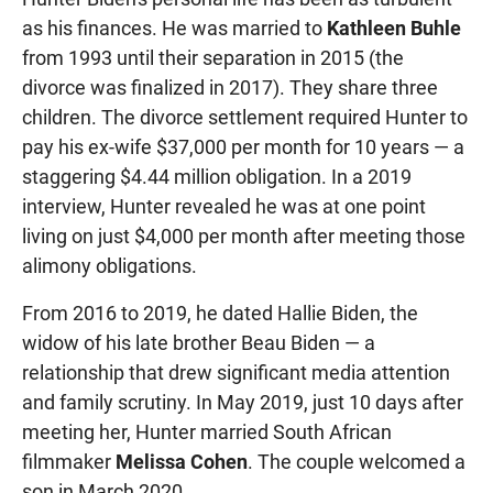
as his finances. He was married to
Kathleen Buhle
from 1993 until their separation in 2015 (the
divorce was finalized in 2017). They share three
children. The divorce settlement required Hunter to
pay his ex-wife $37,000 per month for 10 years — a
staggering $4.44 million obligation. In a 2019
interview, Hunter revealed he was at one point
living on just $4,000 per month after meeting those
alimony obligations.
From 2016 to 2019, he dated Hallie Biden, the
widow of his late brother Beau Biden — a
relationship that drew significant media attention
and family scrutiny. In May 2019, just 10 days after
meeting her, Hunter married South African
filmmaker
Melissa Cohen
. The couple welcomed a
son in March 2020.