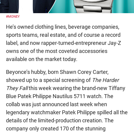
#MONEY
He’s owned clothing lines, beverage companies,
sports teams, real estate, and of course a record
label, and now rapper-turned-entrepreneur Jay-Z
owns one of the most coveted accessories
available on the market today.
Beyonce’s hubby, born Shawn Corey Carter,
showed up to a special screening of
The Harder
They Fall
this week wearing the brand-new Tiffany
Blue Patek Philippe Nautilus 5711 watch. The
collab was just announced last week when
legendary watchmaker Patek Philippe spilled all the
details of the limited-production creation. The
company only created 170 of the stunning