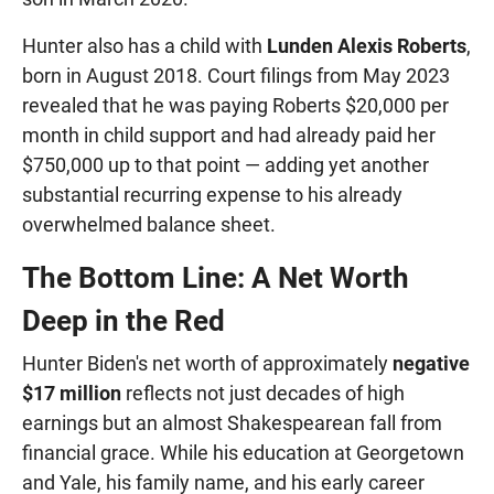
Hunter also has a child with
Lunden Alexis Roberts
,
born in August 2018. Court filings from May 2023
revealed that he was paying Roberts $20,000 per
month in child support and had already paid her
$750,000 up to that point — adding yet another
substantial recurring expense to his already
overwhelmed balance sheet.
The Bottom Line: A Net Worth
Deep in the Red
Hunter Biden's net worth of approximately
negative
$17 million
reflects not just decades of high
earnings but an almost Shakespearean fall from
financial grace. While his education at Georgetown
and Yale, his family name, and his early career