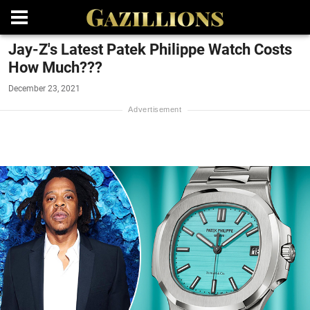
Jay-Z's Latest Patek Philippe Watch Costs
How Much???
December 23, 2021