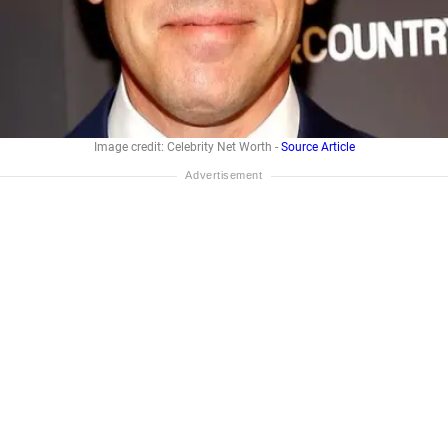
Image credit: Celebrity Net Worth -
Source Article