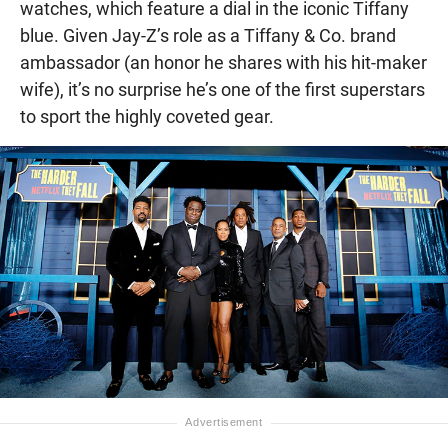
watches, which feature a dial in the iconic Tiffany
blue. Given Jay-Z’s role as a Tiffany & Co. brand
ambassador (an honor he shares with his hit-maker
wife), it’s no surprise he’s one of the first superstars
to sport the highly coveted gear.