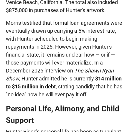
Venice Beach, California. The total also included
$875,000 in purchases of Hunter's artwork.
Morris testified that formal loan agreements were
eventually drawn up carrying a 5% interest rate,
with Hunter scheduled to begin making
repayments in 2025. However, given Hunter's
financial state, it remains unclear how — or if —
those payments will ever materialize. In a
December 2025 interview on
The Shawn Ryan
Show
, Hunter admitted he is currently
$14 million
to $15 million in debt
, stating candidly that he has
"no idea" how he will ever pay it off.
Personal Life, Alimony, and Child
Support
Hunter Biden's personal life has been as turbulent