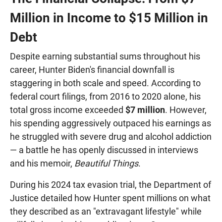
Million in Income to $15 Million in
Debt
Despite earning substantial sums throughout his
career, Hunter Biden's financial downfall is
staggering in both scale and speed. According to
federal court filings, from 2016 to 2020 alone, his
total gross income exceeded
$7 million
. However,
his spending aggressively outpaced his earnings as
he struggled with severe drug and alcohol addiction
— a battle he has openly discussed in interviews
and his memoir,
Beautiful Things
.
During his 2024 tax evasion trial, the Department of
Justice detailed how Hunter spent millions on what
they described as an "extravagant lifestyle" while