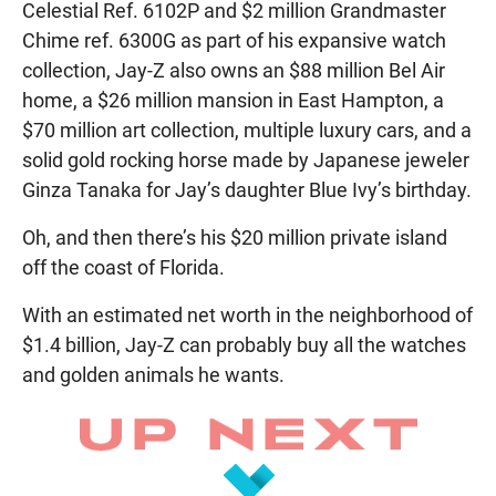
Celestial Ref. 6102P and $2 million Grandmaster
Chime ref. 6300G as part of his expansive watch
collection, Jay-Z also owns an $88 million Bel Air
home, a $26 million mansion in East Hampton, a
$70 million art collection, multiple luxury cars, and a
solid gold rocking horse made by Japanese jeweler
Ginza Tanaka for Jay’s daughter Blue Ivy’s birthday.
Oh, and then there’s his $20 million private island
off the coast of Florida.
With an estimated net worth in the neighborhood of
$1.4 billion, Jay-Z can probably buy all the watches
and golden animals he wants.