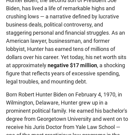
Hunter Biden, the second son of President Joe
Biden, has lived a life of remarkable highs and
crushing lows — a narrative defined by lucrative
business deals, political controversy, and
staggering personal and financial struggles. As an
American lawyer, businessman, and former
lobbyist, Hunter has earned tens of millions of
dollars over his career. Yet today, his net worth sits
at approximately
negative $17 million
, a shocking
figure that reflects years of excessive spending,
legal troubles, and mounting debt.
Born Robert Hunter Biden on February 4, 1970, in
Wilmington, Delaware, Hunter grew up in a
prominent political family. He earned his bachelor's
degree from Georgetown University and went on to
receive his Juris Doctor from Yale Law School —