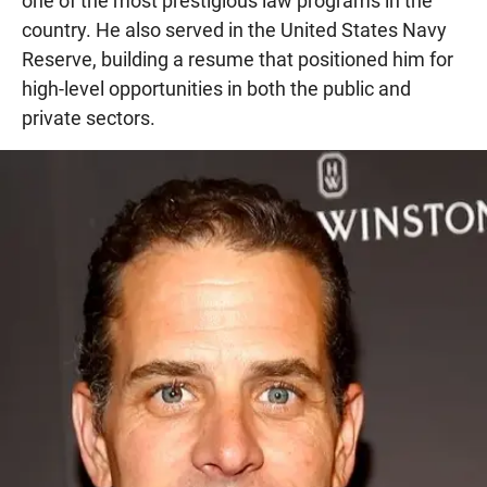
one of the most prestigious law programs in the
country. He also served in the United States Navy
Reserve, building a resume that positioned him for
high-level opportunities in both the public and
private sectors.