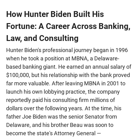
How Hunter Biden Built His
Fortune: A Career Across Banking,
Law, and Consulting
Hunter Biden's professional journey began in 1996
when he took a position at MBNA, a Delaware-
based banking giant. He earned an annual salary of
$100,000, but his relationship with the bank proved
far more valuable. After leaving MBNA in 2001 to
launch his own lobbying practice, the company
reportedly paid his consulting firm millions of
dollars over the following years. At the time, his
father Joe Biden was the senior Senator from
Delaware, and his brother Beau was soon to
become the state's Attorney General —