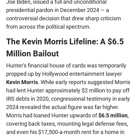
Joe Biden, issued a full and unconditional
presidential pardon in December 2024 — a
controversial decision that drew sharp criticism
from across the political spectrum.
The Kevin Morris Lifeline: A $6.5
Million Bailout
Hunter's financial house of cards was temporarily
propped up by Hollywood entertainment lawyer
Kevin Morris
. While early reports suggested Morris
had lent Hunter approximately $2 million to pay off
IRS debts in 2020, congressional testimony in early
2024 revealed the actual figure was far higher.
Morris had loaned Hunter upwards of
$6.5 million
,
covering back taxes, mounting legal defense fees,
and even his $17,500-a-month rent for a home in