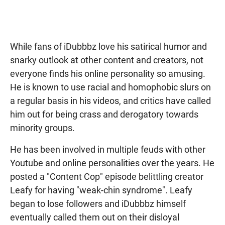
While fans of iDubbbz love his satirical humor and
snarky outlook at other content and creators, not
everyone finds his online personality so amusing.
He is known to use racial and homophobic slurs on
a regular basis in his videos, and critics have called
him out for being crass and derogatory towards
minority groups.
He has been involved in multiple feuds with other
Youtube and online personalities over the years. He
posted a "Content Cop" episode belittling creator
Leafy for having "weak-chin syndrome". Leafy
began to lose followers and iDubbbz himself
eventually called them out on their disloyal