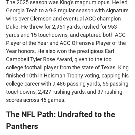
The 2025 season was King's magnum opus. He led
Georgia Tech to a 9-3 regular season with signature
wins over Clemson and eventual ACC champion
Duke. He threw for 2,951 yards, rushed for 953
yards and 15 touchdowns, and captured both ACC
Player of the Year and ACC Offensive Player of the
Year honors. He also won the prestigious Earl
Campbell Tyler Rose Award, given to the top
college football player from the state of Texas. King
finished 10th in Heisman Trophy voting, capping his
college career with 9,486 passing yards, 65 passing
touchdowns, 2,427 rushing yards, and 37 rushing
scores across 46 games.
The NFL Path: Undrafted to the
Panthers