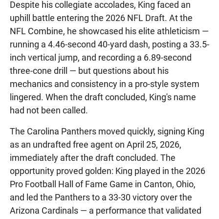
Despite his collegiate accolades, King faced an
uphill battle entering the 2026 NFL Draft. At the
NFL Combine, he showcased his elite athleticism —
running a 4.46-second 40-yard dash, posting a 33.5-
inch vertical jump, and recording a 6.89-second
three-cone drill — but questions about his
mechanics and consistency in a pro-style system
lingered. When the draft concluded, King's name
had not been called.
The Carolina Panthers moved quickly, signing King
as an undrafted free agent on April 25, 2026,
immediately after the draft concluded. The
opportunity proved golden: King played in the 2026
Pro Football Hall of Fame Game in Canton, Ohio,
and led the Panthers to a 33-30 victory over the
Arizona Cardinals — a performance that validated