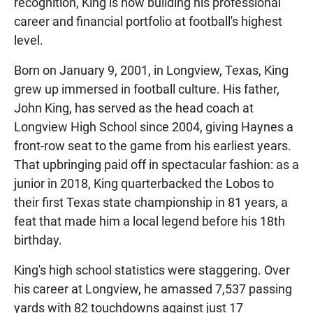
recognition, King is now building his professional
career and financial portfolio at football's highest
level.
Born on January 9, 2001, in Longview, Texas, King
grew up immersed in football culture. His father,
John King, has served as the head coach at
Longview High School since 2004, giving Haynes a
front-row seat to the game from his earliest years.
That upbringing paid off in spectacular fashion: as a
junior in 2018, King quarterbacked the Lobos to
their first Texas state championship in 81 years, a
feat that made him a local legend before his 18th
birthday.
King's high school statistics were staggering. Over
his career at Longview, he amassed 7,537 passing
yards with 82 touchdowns against just 17