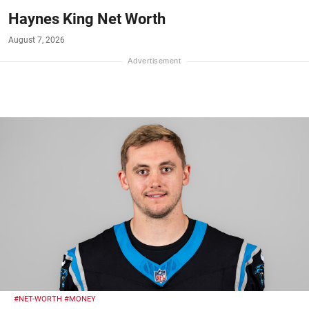
Haynes King Net Worth
August 7, 2026
#NET-WORTH
#MONEY