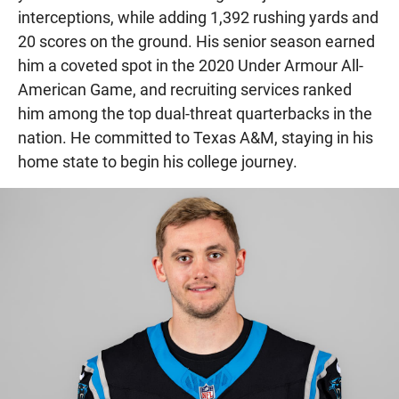
interceptions, while adding 1,392 rushing yards and
20 scores on the ground. His senior season earned
him a coveted spot in the 2020 Under Armour All-
American Game, and recruiting services ranked
him among the top dual-threat quarterbacks in the
nation. He committed to Texas A&M, staying in his
home state to begin his college journey.