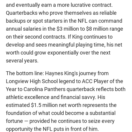
and eventually earn a more lucrative contract.
Quarterbacks who prove themselves as reliable
backups or spot starters in the NFL can command
annual salaries in the $3 million to $8 million range
on their second contracts. If King continues to
develop and sees meaningful playing time, his net
worth could grow exponentially over the next
several years.
The bottom line: Haynes King's journey from
Longview High School legend to ACC Player of the
Year to Carolina Panthers quarterback reflects both
athletic excellence and financial savvy. His
estimated $1.5 million net worth represents the
foundation of what could become a substantial
fortune — provided he continues to seize every
opportunity the NFL puts in front of him.