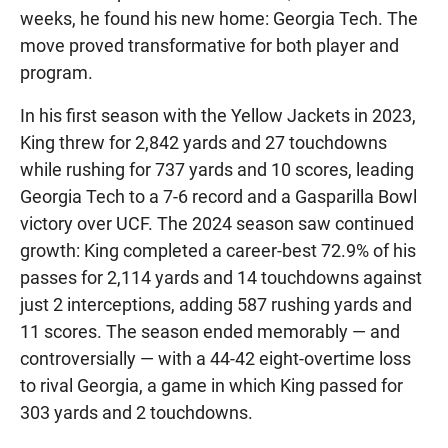
weeks, he found his new home: Georgia Tech. The
move proved transformative for both player and
program.
In his first season with the Yellow Jackets in 2023,
King threw for 2,842 yards and 27 touchdowns
while rushing for 737 yards and 10 scores, leading
Georgia Tech to a 7-6 record and a Gasparilla Bowl
victory over UCF. The 2024 season saw continued
growth: King completed a career-best 72.9% of his
passes for 2,114 yards and 14 touchdowns against
just 2 interceptions, adding 587 rushing yards and
11 scores. The season ended memorably — and
controversially — with a 44-42 eight-overtime loss
to rival Georgia, a game in which King passed for
303 yards and 2 touchdowns.