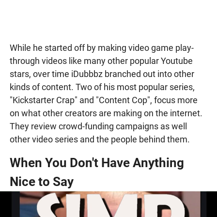
While he started off by making video game play-
through videos like many other popular Youtube
stars, over time iDubbbz branched out into other
kinds of content. Two of his most popular series,
"Kickstarter Crap" and "Content Cop", focus more
on what other creators are making on the internet.
They review crowd-funding campaigns as well
other video series and the people behind them.
When You Don't Have Anything
Nice to Say