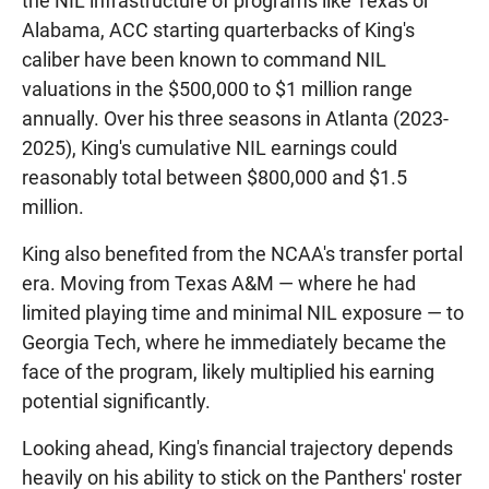
the NIL infrastructure of programs like Texas or
Alabama, ACC starting quarterbacks of King's
caliber have been known to command NIL
valuations in the $500,000 to $1 million range
annually. Over his three seasons in Atlanta (2023-
2025), King's cumulative NIL earnings could
reasonably total between $800,000 and $1.5
million.
King also benefited from the NCAA's transfer portal
era. Moving from Texas A&M — where he had
limited playing time and minimal NIL exposure — to
Georgia Tech, where he immediately became the
face of the program, likely multiplied his earning
potential significantly.
Looking ahead, King's financial trajectory depends
heavily on his ability to stick on the Panthers' roster