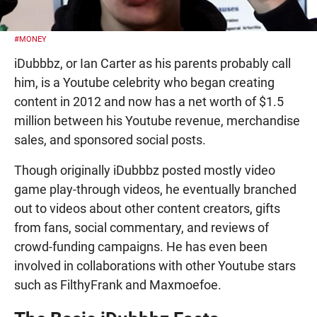
#MONEY
iDubbbz, or Ian Carter as his parents probably call
him, is a Youtube celebrity who began creating
content in 2012 and now has a net worth of $1.5
million between his Youtube revenue, merchandise
sales, and sponsored social posts.
Though originally iDubbbz posted mostly video
game play-through videos, he eventually branched
out to videos about other content creators, gifts
from fans, social commentary, and reviews of
crowd-funding campaigns. He has even been
involved in collaborations with other Youtube stars
such as FilthyFrank and Maxmoefoe.