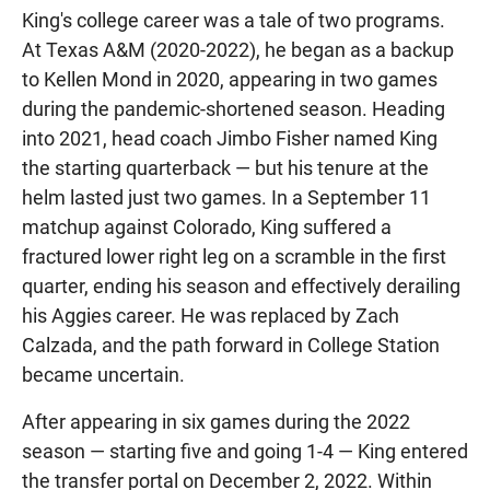
King's college career was a tale of two programs.
At Texas A&M (2020-2022), he began as a backup
to Kellen Mond in 2020, appearing in two games
during the pandemic-shortened season. Heading
into 2021, head coach Jimbo Fisher named King
the starting quarterback — but his tenure at the
helm lasted just two games. In a September 11
matchup against Colorado, King suffered a
fractured lower right leg on a scramble in the first
quarter, ending his season and effectively derailing
his Aggies career. He was replaced by Zach
Calzada, and the path forward in College Station
became uncertain.
After appearing in six games during the 2022
season — starting five and going 1-4 — King entered
the transfer portal on December 2, 2022. Within