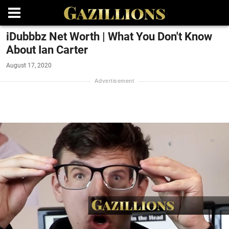
iDubbbz Net Worth | What You Don't Know
About Ian Carter
August 17, 2020