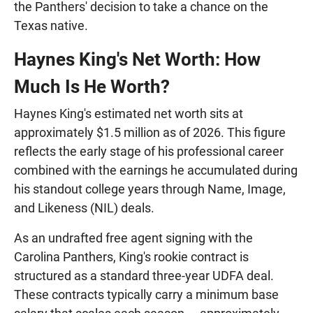
the Panthers' decision to take a chance on the
Texas native.
Haynes King's Net Worth: How
Much Is He Worth?
Haynes King's estimated net worth sits at
approximately $1.5 million as of 2026. This figure
reflects the early stage of his professional career
combined with the earnings he accumulated during
his standout college years through Name, Image,
and Likeness (NIL) deals.
As an undrafted free agent signing with the
Carolina Panthers, King's rookie contract is
structured as a standard three-year UDFA deal.
These contracts typically carry a minimum base