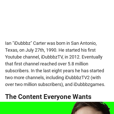
Ian "iDubbbz" Carter was born in San Antonio,
Texas, on July 27th, 1990. He started his first
Youtube channel, iDubbbzTV, in 2012. Eventually
that first channel reached over 5.8 million
subscribers. In the last eight years he has started
two more channels, including iDubbbzTV2 (with
over two million subscribers), and iDubbbzgames.
The Content Everyone Wants