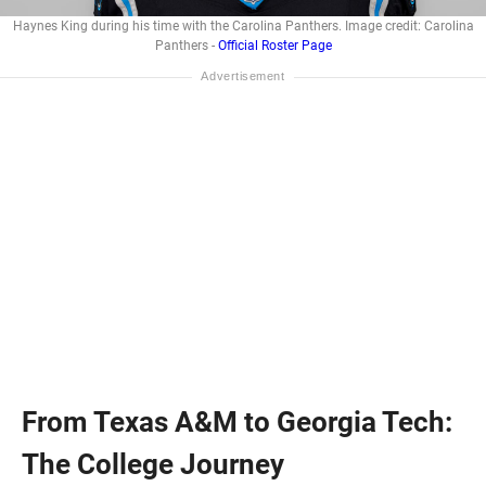
Haynes King during his time with the Carolina Panthers. Image credit: Carolina
Panthers -
Official Roster Page
From Texas A&M to Georgia Tech:
The College Journey