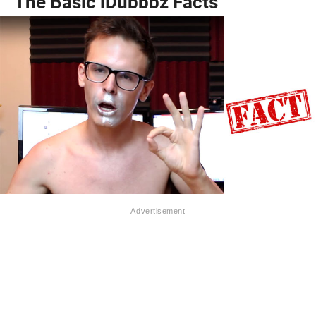
The Basic iDubbbz Facts