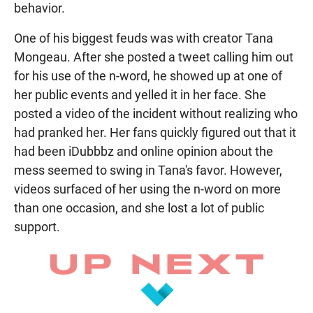
behavior.
One of his biggest feuds was with creator Tana
Mongeau. After she posted a tweet calling him out
for his use of the n-word, he showed up at one of
her public events and yelled it in her face. She
posted a video of the incident without realizing who
had pranked her. Her fans quickly figured out that it
had been iDubbbz and online opinion about the
mess seemed to swing in Tana's favor. However,
videos surfaced of her using the n-word on more
than one occasion, and she lost a lot of public
support.