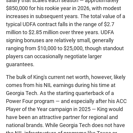
salary that scales each season — approximately
$850,000 for his rookie year in 2026, with modest
increases in subsequent years. The total value of a
typical UDFA contract falls in the range of $2.7
million to $2.85 million over three years. UDFA
signing bonuses are relatively small, generally
ranging from $10,000 to $25,000, though standout
players can occasionally negotiate larger
guarantees.
The bulk of King's current net worth, however, likely
comes from his NIL earnings during his time at
Georgia Tech. As the starting quarterback of a
Power Four program — and especially after his ACC
Player of the Year campaign in 2025 — King would
have been an attractive partner for regional and
national brands. While Georgia Tech does not have