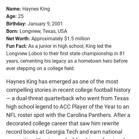
Name:
Haynes King
Age:
25
Birthday:
January 9, 2001
Born:
Longview, Texas, USA
Net Worth:
Approximately $1.5 million
Fun Fact:
As a junior in high school, King led the
Longview Lobos to their first state championship in 81
years, cementing his legacy as a hometown hero before
ever stepping on a college field.
Haynes King has emerged as one of the most
compelling stories in recent college football history
— a dual-threat quarterback who went from Texas
high school legend to ACC Player of the Year to an
NFL roster spot with the Carolina Panthers. After a
decorated college career that saw him rewrite
record books at Georgia Tech and earn national