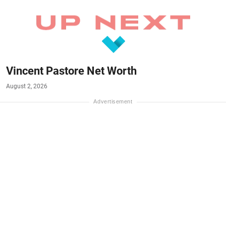
Vincent Pastore Net Worth
August 2, 2026