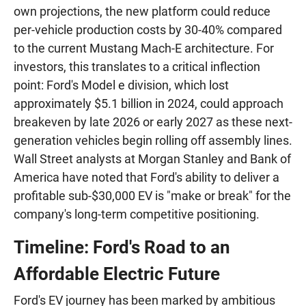
own projections, the new platform could reduce
per-vehicle production costs by 30-40% compared
to the current Mustang Mach-E architecture. For
investors, this translates to a critical inflection
point: Ford's Model e division, which lost
approximately $5.1 billion in 2024, could approach
breakeven by late 2026 or early 2027 as these next-
generation vehicles begin rolling off assembly lines.
Wall Street analysts at Morgan Stanley and Bank of
America have noted that Ford's ability to deliver a
profitable sub-$30,000 EV is "make or break" for the
company's long-term competitive positioning.
Timeline: Ford's Road to an
Affordable Electric Future
Ford's EV journey has been marked by ambitious