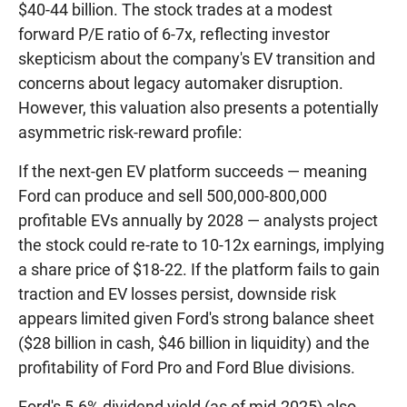
$40-44 billion. The stock trades at a modest
forward P/E ratio of 6-7x, reflecting investor
skepticism about the company's EV transition and
concerns about legacy automaker disruption.
However, this valuation also presents a potentially
asymmetric risk-reward profile:
If the next-gen EV platform succeeds — meaning
Ford can produce and sell 500,000-800,000
profitable EVs annually by 2028 — analysts project
the stock could re-rate to 10-12x earnings, implying
a share price of $18-22. If the platform fails to gain
traction and EV losses persist, downside risk
appears limited given Ford's strong balance sheet
($28 billion in cash, $46 billion in liquidity) and the
profitability of Ford Pro and Ford Blue divisions.
Ford's 5.6% dividend yield (as of mid-2025) also