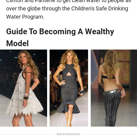
Clinton and Pantene to get clean water to people all
over the globe through the Children's Safe Drinking
Water Program.
Guide To Becoming A Wealthy
Model