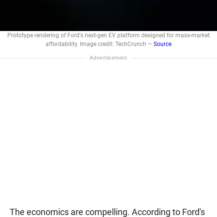
Prototype rendering of Ford's next-gen EV platform designed for mass-market
affordability. Image credit: TechCrunch —
Source
The economics are compelling. According to Ford's