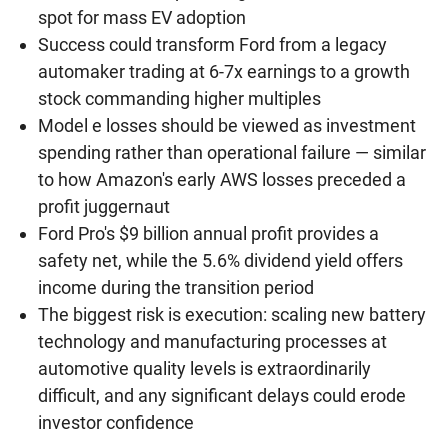
spot for mass EV adoption
Success could transform Ford from a legacy
automaker trading at 6-7x earnings to a growth
stock commanding higher multiples
Model e losses should be viewed as investment
spending rather than operational failure — similar
to how Amazon's early AWS losses preceded a
profit juggernaut
Ford Pro's $9 billion annual profit provides a
safety net, while the 5.6% dividend yield offers
income during the transition period
The biggest risk is execution: scaling new battery
technology and manufacturing processes at
automotive quality levels is extraordinarily
difficult, and any significant delays could erode
investor confidence