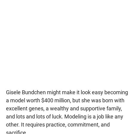
Gisele Bundchen might make it look easy becoming
a model worth $400 million, but she was born with
excellent genes, a wealthy and supportive family,
and lots and lots of luck. Modeling is a job like any
other. It requires practice, commitment, and
sacrifice.