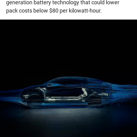
generation battery technology that could lower
pack costs below $80 per kilowatt-hour.