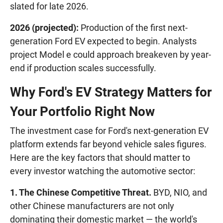
slated for late 2026.
2026 (projected):
Production of the first next-
generation Ford EV expected to begin. Analysts
project Model e could approach breakeven by year-
end if production scales successfully.
Why Ford's EV Strategy Matters for
Your Portfolio Right Now
The investment case for Ford's next-generation EV
platform extends far beyond vehicle sales figures.
Here are the key factors that should matter to
every investor watching the automotive sector:
1. The Chinese Competitive Threat.
BYD, NIO, and
other Chinese manufacturers are not only
dominating their domestic market — the world's