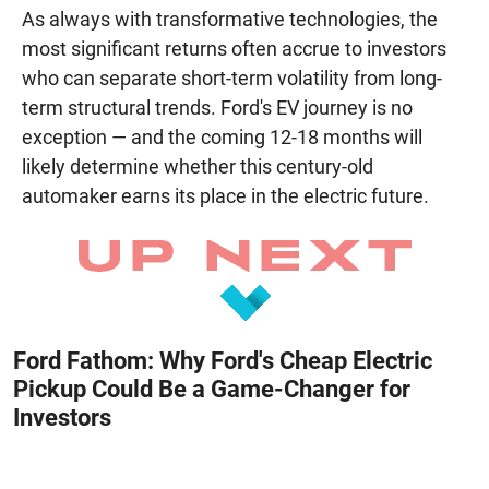
As always with transformative technologies, the
most significant returns often accrue to investors
who can separate short-term volatility from long-
term structural trends. Ford's EV journey is no
exception — and the coming 12-18 months will
likely determine whether this century-old
automaker earns its place in the electric future.
Ford Fathom: Why Ford's Cheap Electric
Pickup Could Be a Game-Changer for
Investors
August 8, 2026