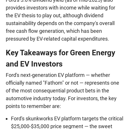
provides investors with income while waiting for
the EV thesis to play out, although dividend
sustainability depends on the company's overall
free cash flow generation, which has been
pressured by EV-related capital expenditures.
Key Takeaways for Green Energy
and EV Investors
Ford's next-generation EV platform — whether
officially named "Fathom" or not — represents one
of the most consequential product bets in the
automotive industry today. For investors, the key
points to remember are:
Ford's skunkworks EV platform targets the critical
$25,000-$35,000 price segment — the sweet