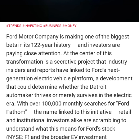
#TRENDS
#INVESTING
#BUSINESS
#MONEY
Ford Motor Company is making one of the biggest
bets in its 122-year history — and investors are
paying close attention. At the center of this
transformation is a secretive project that industry
insiders and reports have linked to Ford's next-
generation electric vehicle platform, a development
that could determine whether the Detroit
automaker thrives or merely survives in the electric
era. With over 100,000 monthly searches for "Ford
Fathom" — the name linked to this initiative — retail
and institutional investors alike are scrambling to
understand what this means for Ford's stock
(NYSE: F) and the broader EV investment