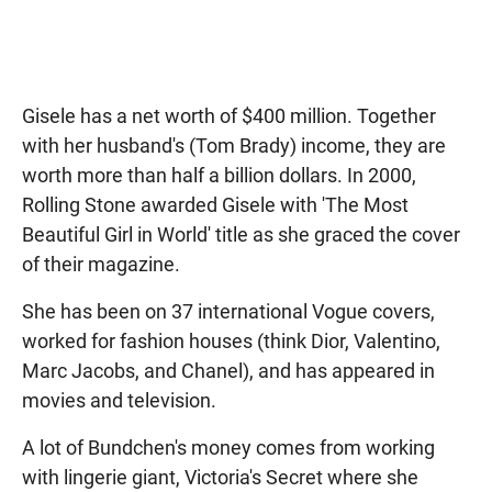
Gisele has a net worth of $400 million. Together
with her husband's (Tom Brady) income, they are
worth more than half a billion dollars. In 2000,
Rolling Stone awarded Gisele with 'The Most
Beautiful Girl in World' title as she graced the cover
of their magazine.
She has been on 37 international Vogue covers,
worked for fashion houses (think Dior, Valentino,
Marc Jacobs, and Chanel), and has appeared in
movies and television.
A lot of Bundchen's money comes from working
with lingerie giant, Victoria's Secret where she