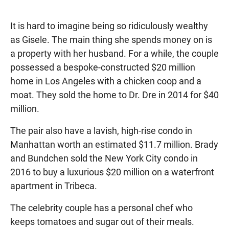
It is hard to imagine being so ridiculously wealthy
as Gisele. The main thing she spends money on is
a property with her husband. For a while, the couple
possessed a bespoke-constructed $20 million
home in Los Angeles with a chicken coop and a
moat. They sold the home to Dr. Dre in 2014 for $40
million.
The pair also have a lavish, high-rise condo in
Manhattan worth an estimated $11.7 million. Brady
and Bundchen sold the New York City condo in
2016 to buy a luxurious $20 million on a waterfront
apartment in Tribeca.
The celebrity couple has a personal chef who
keeps tomatoes and sugar out of their meals.