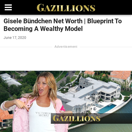
Gisele Bündchen Net Worth | Blueprint To
Becoming A Wealthy Model
June 17, 2020