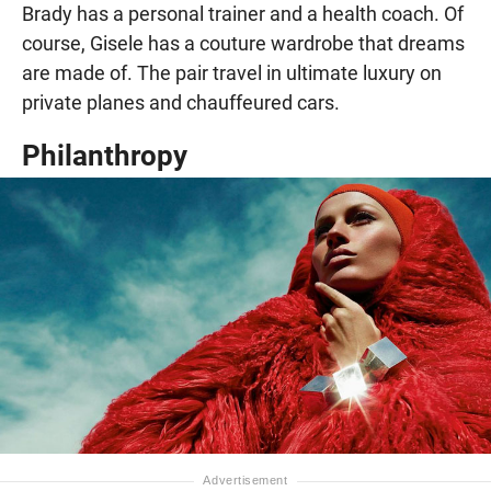
Brady has a personal trainer and a health coach. Of
course, Gisele has a couture wardrobe that dreams
are made of. The pair travel in ultimate luxury on
private planes and chauffeured cars.
Philanthropy