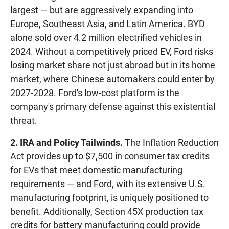
largest — but are aggressively expanding into
Europe, Southeast Asia, and Latin America. BYD
alone sold over 4.2 million electrified vehicles in
2024. Without a competitively priced EV, Ford risks
losing market share not just abroad but in its home
market, where Chinese automakers could enter by
2027-2028. Ford's low-cost platform is the
company's primary defense against this existential
threat.
2. IRA and Policy Tailwinds.
The Inflation Reduction
Act provides up to $7,500 in consumer tax credits
for EVs that meet domestic manufacturing
requirements — and Ford, with its extensive U.S.
manufacturing footprint, is uniquely positioned to
benefit. Additionally, Section 45X production tax
credits for battery manufacturing could provide