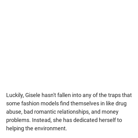
Luckily, Gisele hasn't fallen into any of the traps that
some fashion models find themselves in like drug
abuse, bad romantic relationships, and money
problems. Instead, she has dedicated herself to
helping the environment.