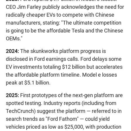
CEO Jim Farley publicly acknowledges the need for
radically cheaper EVs to compete with Chinese
manufacturers, stating: "The ultimate competition
is going to be the affordable Tesla and the Chinese
OEMs."
2024:
The skunkworks platform progress is
disclosed in Ford earnings calls. Ford delays some
EV investments totaling $12 billion but accelerates
the affordable platform timeline. Model e losses
peak at $5.1 billion.
2025:
First prototypes of the next-gen platform are
spotted testing. Industry reports (including from
TechCrunch) suggest the platform — referred to in
search trends as "Ford Fathom" — could yield
vehicles priced as low as $25,000, with production