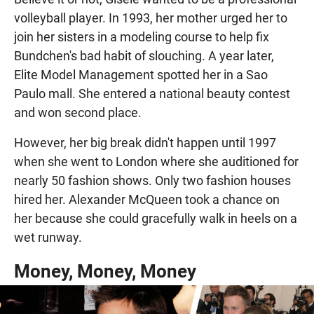
volleyball player. In 1993, her mother urged her to
join her sisters in a modeling course to help fix
Bundchen's bad habit of slouching. A year later,
Elite Model Management spotted her in a Sao
Paulo mall. She entered a national beauty contest
and won second place.
However, her big break didn't happen until 1997
when she went to London where she auditioned for
nearly 50 fashion shows. Only two fashion houses
hired her. Alexander McQueen took a chance on
her because she could gracefully walk in heels on a
wet runway.
Money, Money, Money