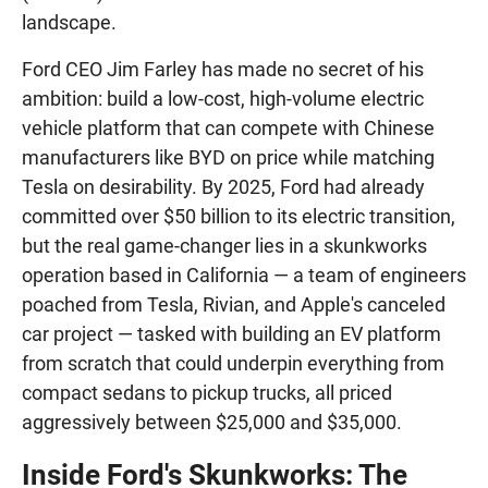
landscape.
Ford CEO Jim Farley has made no secret of his
ambition: build a low-cost, high-volume electric
vehicle platform that can compete with Chinese
manufacturers like BYD on price while matching
Tesla on desirability. By 2025, Ford had already
committed over $50 billion to its electric transition,
but the real game-changer lies in a skunkworks
operation based in California — a team of engineers
poached from Tesla, Rivian, and Apple's canceled
car project — tasked with building an EV platform
from scratch that could underpin everything from
compact sedans to pickup trucks, all priced
aggressively between $25,000 and $35,000.
Inside Ford's Skunkworks: The