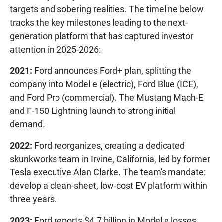
targets and sobering realities. The timeline below
tracks the key milestones leading to the next-
generation platform that has captured investor
attention in 2025-2026:
2021:
Ford announces Ford+ plan, splitting the
company into Model e (electric), Ford Blue (ICE),
and Ford Pro (commercial). The Mustang Mach-E
and F-150 Lightning launch to strong initial
demand.
2022:
Ford reorganizes, creating a dedicated
skunkworks team in Irvine, California, led by former
Tesla executive Alan Clarke. The team's mandate:
develop a clean-sheet, low-cost EV platform within
three years.
2023:
Ford reports $4.7 billion in Model e losses.