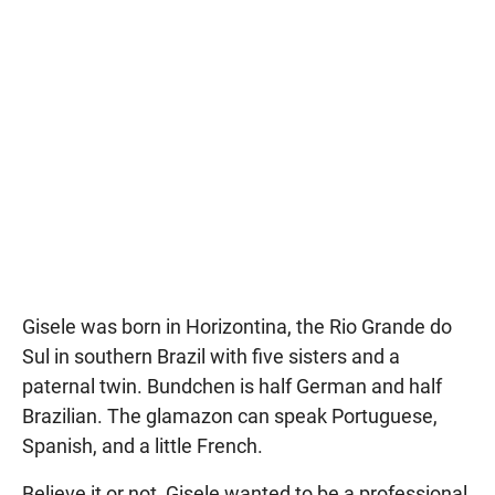
Gisele was born in Horizontina, the Rio Grande do
Sul in southern Brazil with five sisters and a
paternal twin. Bundchen is half German and half
Brazilian. The glamazon can speak Portuguese,
Spanish, and a little French.
Believe it or not, Gisele wanted to be a professional