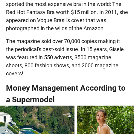
sported the most expensive bra in the world: The
Red Hot Fantasy Bra worth $15 million. In 2011, she
appeared on Vogue Brasil's cover that was
photographed in the wilds of the Amazon.
The magazine sold over 70,000 copies making it
the periodical's best-sold issue. In 15 years, Gisele
was featured in 550 adverts, 3500 magazine
shoots, 800 fashion shows, and 2000 magazine
covers!
Money Management According to
a Supermodel