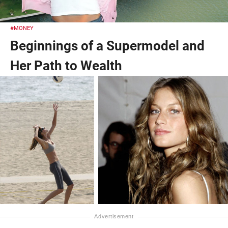
#MONEY
Beginnings of a Supermodel and
Her Path to Wealth