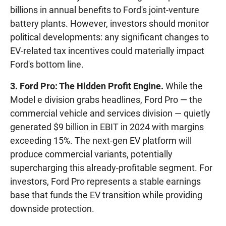
billions in annual benefits to Ford's joint-venture
battery plants. However, investors should monitor
political developments: any significant changes to
EV-related tax incentives could materially impact
Ford's bottom line.
3. Ford Pro: The Hidden Profit Engine.
While the
Model e division grabs headlines, Ford Pro — the
commercial vehicle and services division — quietly
generated $9 billion in EBIT in 2024 with margins
exceeding 15%. The next-gen EV platform will
produce commercial variants, potentially
supercharging this already-profitable segment. For
investors, Ford Pro represents a stable earnings
base that funds the EV transition while providing
downside protection.