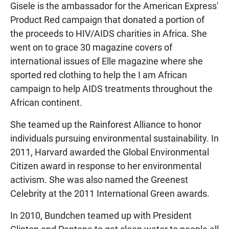
Gisele is the ambassador for the American Express'
Product Red campaign that donated a portion of
the proceeds to HIV/AIDS charities in Africa. She
went on to grace 30 magazine covers of
international issues of Elle magazine where she
sported red clothing to help the I am African
campaign to help AIDS treatments throughout the
African continent.
She teamed up the Rainforest Alliance to honor
individuals pursuing environmental sustainability. In
2011, Harvard awarded the Global Environmental
Citizen award in response to her environmental
activism. She was also named the Greenest
Celebrity at the 2011 International Green awards.
In 2010, Bundchen teamed up with President