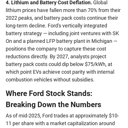
4. Lithium and Battery Cost Deflation.
Global
lithium prices have fallen more than 70% from their
2022 peaks, and battery pack costs continue their
long-term decline. Ford's vertically integrated
battery strategy — including joint ventures with SK
On and a planned LFP battery plant in Michigan —
positions the company to capture these cost
reductions directly. By 2027, analysts project
battery pack costs could dip below $75/kWh, at
which point EVs achieve cost parity with internal
combustion vehicles without subsidies.
Where Ford Stock Stands:
Breaking Down the Numbers
As of mid-2025, Ford trades at approximately $10-
11 per share with a market capitalization around