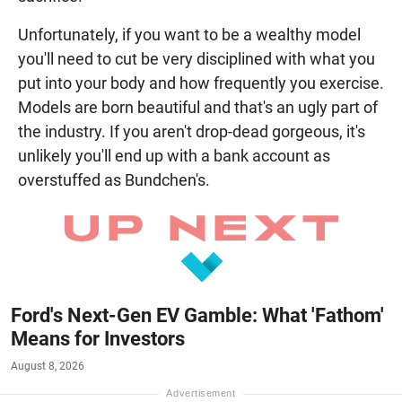
Unfortunately, if you want to be a wealthy model
you'll need to cut be very disciplined with what you
put into your body and how frequently you exercise.
Models are born beautiful and that's an ugly part of
the industry. If you aren't drop-dead gorgeous, it's
unlikely you'll end up with a bank account as
overstuffed as Bundchen's.
Ford's Next-Gen EV Gamble: What 'Fathom'
Means for Investors
August 8, 2026