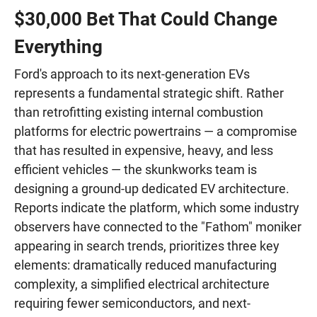
$30,000 Bet That Could Change
Everything
Ford's approach to its next-generation EVs
represents a fundamental strategic shift. Rather
than retrofitting existing internal combustion
platforms for electric powertrains — a compromise
that has resulted in expensive, heavy, and less
efficient vehicles — the skunkworks team is
designing a ground-up dedicated EV architecture.
Reports indicate the platform, which some industry
observers have connected to the "Fathom" moniker
appearing in search trends, prioritizes three key
elements: dramatically reduced manufacturing
complexity, a simplified electrical architecture
requiring fewer semiconductors, and next-