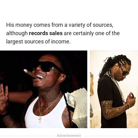
His money comes from a variety of sources,
although
records sales
are certainly one of the
largest sources of income.