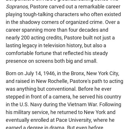
Sopranos
, Pastore carved out a remarkable career
playing tough-talking characters who often existed
in the shadowy corners of organized crime. Over a
career spanning more than four decades and
nearly 200 acting credits, Pastore built not just a
lasting legacy in television history, but also a
comfortable fortune that reflected his steady
presence on screens both big and small.
Born on July 14, 1946, in the Bronx, New York City,
and raised in New Rochelle, Pastore's path to acting
was anything but conventional. Before he ever
stepped in front of a camera, he served his country
in the U.S. Navy during the Vietnam War. Following
his military service, he returned to New York and
eventually enrolled at Pace University, where he
earned a degree in drama. But even before