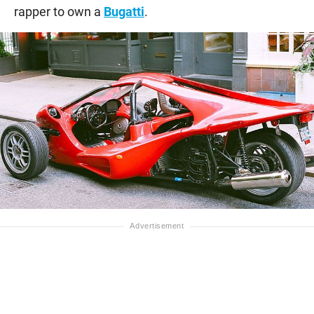
rapper to own a
Bugatti
.