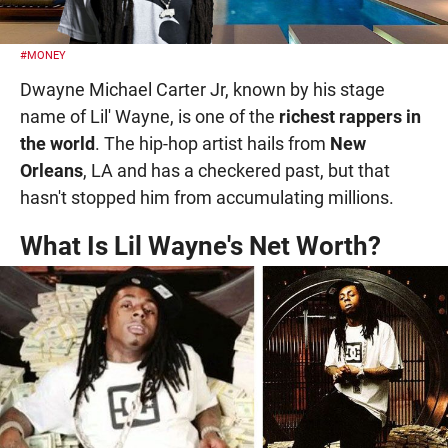
#MONEY
Dwayne Michael Carter Jr, known by his stage
name of Lil' Wayne, is one of the
richest rappers in
the world
. The hip-hop artist hails from
New
Orleans
, LA and has a checkered past, but that
hasn't stopped him from accumulating millions.
What Is Lil Wayne's Net Worth?