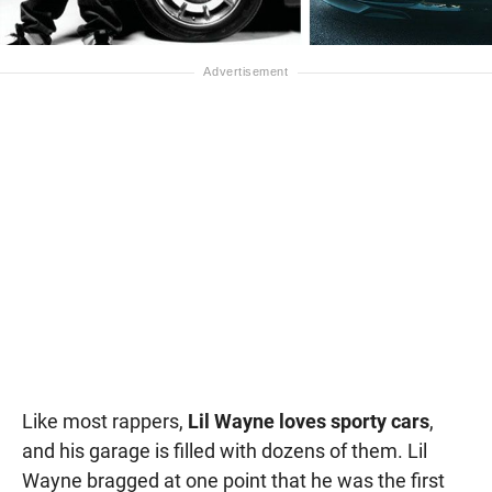
Like most rappers,
Lil Wayne loves sporty cars
,
and his garage is filled with dozens of them. Lil
Wayne bragged at one point that he was the first