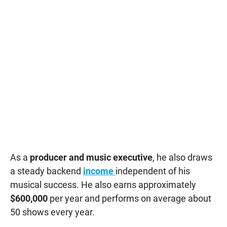
As a
producer and music executive
, he also draws
a steady backend
income
independent of his
musical success. He also earns approximately
$600,000
per year and performs on average about
50 shows every year.