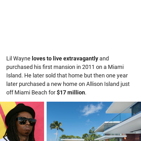
Lil Wayne
loves to live extravagantly
and
purchased his first mansion in 2011 on a Miami
Island. He later sold that home but then one year
later purchased a new home on Allison Island just
off Miami Beach for
$17 million
.