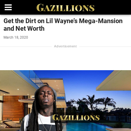
Get the Dirt on Lil Wayne’s Mega-Mansion
and Net Worth
March 18, 2020