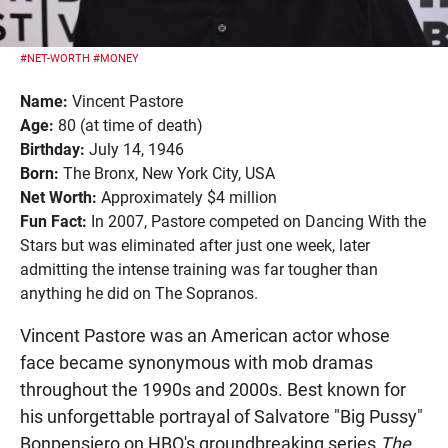
#NET-WORTH
#MONEY
Name:
Vincent Pastore
Age:
80 (at time of death)
Birthday:
July 14, 1946
Born:
The Bronx, New York City, USA
Net Worth:
Approximately $4 million
Fun Fact:
In 2007, Pastore competed on Dancing With the
Stars but was eliminated after just one week, later
admitting the intense training was far tougher than
anything he did on The Sopranos.
Vincent Pastore was an American actor whose
face became synonymous with mob dramas
throughout the 1990s and 2000s. Best known for
his unforgettable portrayal of Salvatore "Big Pussy"
Bonpensiero on HBO's groundbreaking series
The