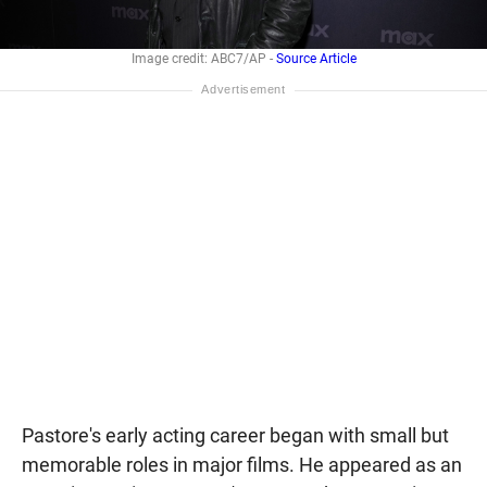
Image credit: ABC7/AP -
Source Article
Pastore's early acting career began with small but
memorable roles in major films. He appeared as an