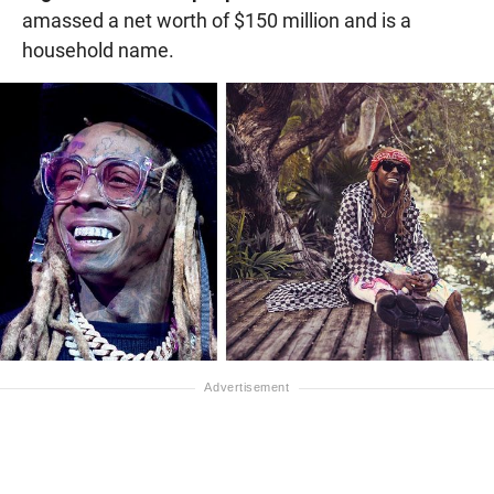
amassed a net worth of $150 million and is a
household name.