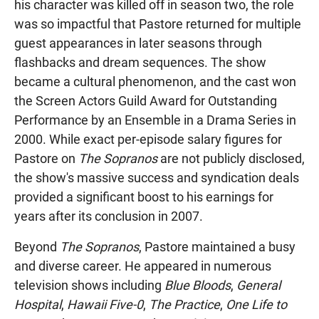
his character was killed off in season two, the role
was so impactful that Pastore returned for multiple
guest appearances in later seasons through
flashbacks and dream sequences. The show
became a cultural phenomenon, and the cast won
the Screen Actors Guild Award for Outstanding
Performance by an Ensemble in a Drama Series in
2000. While exact per-episode salary figures for
Pastore on
The Sopranos
are not publicly disclosed,
the show's massive success and syndication deals
provided a significant boost to his earnings for
years after its conclusion in 2007.
Beyond
The Sopranos
, Pastore maintained a busy
and diverse career. He appeared in numerous
television shows including
Blue Bloods
,
General
Hospital
,
Hawaii Five-0
,
The Practice
,
One Life to