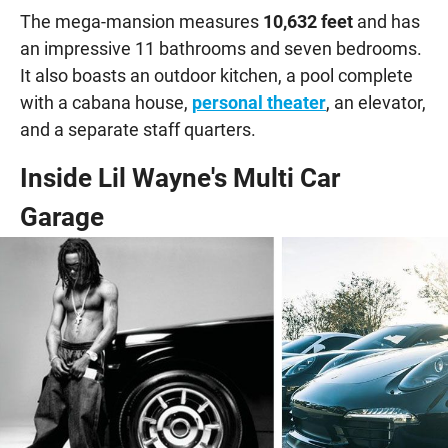
The mega-mansion measures
10,632 feet
and has
an impressive 11 bathrooms and seven bedrooms.
It also boasts an outdoor kitchen, a pool complete
with a cabana house,
personal theater
, an elevator,
and a separate staff quarters.
Inside Lil Wayne's Multi Car
Garage