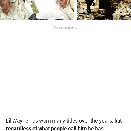
Lil Wayne has worn many titles over the years,
but
regardless of what people call him
he has