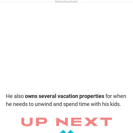
He also
owns several vacation properties
for when
he needs to unwind and spend time with his kids.