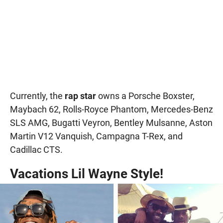
Currently, the
rap star
owns a Porsche Boxster,
Maybach 62, Rolls-Royce Phantom, Mercedes-Benz
SLS AMG, Bugatti Veyron, Bentley Mulsanne, Aston
Martin V12 Vanquish, Campagna T-Rex, and
Cadillac CTS.
Vacations Lil Wayne Style!