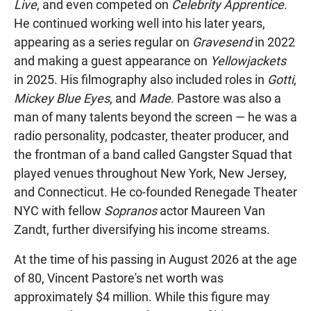
Live
, and even competed on
Celebrity Apprentice
.
He continued working well into his later years,
appearing as a series regular on
Gravesend
in 2022
and making a guest appearance on
Yellowjackets
in 2025. His filmography also included roles in
Gotti
,
Mickey Blue Eyes
, and
Made
. Pastore was also a
man of many talents beyond the screen — he was a
radio personality, podcaster, theater producer, and
the frontman of a band called Gangster Squad that
played venues throughout New York, New Jersey,
and Connecticut. He co-founded Renegade Theater
NYC with fellow
Sopranos
actor Maureen Van
Zandt, further diversifying his income streams.
At the time of his passing in August 2026 at the age
of 80, Vincent Pastore's net worth was
approximately $4 million. While this figure may