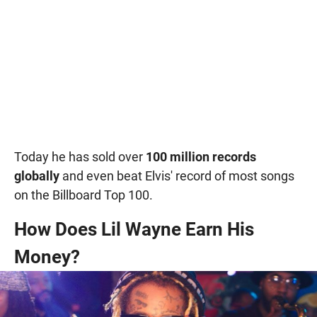
Today he has sold over
100 million records
globally
and even beat Elvis' record of most songs
on the Billboard Top 100.
How Does Lil Wayne Earn His
Money?