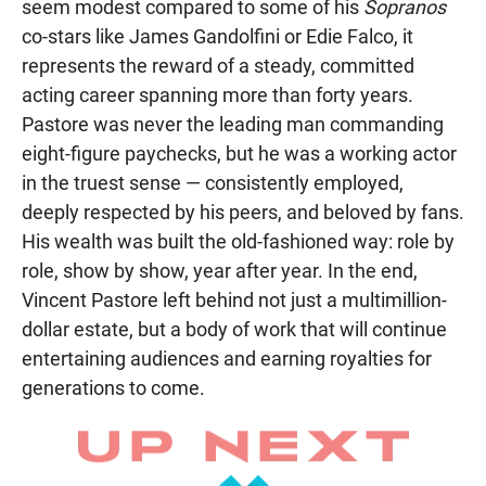
seem modest compared to some of his
Sopranos
co-stars like James Gandolfini or Edie Falco, it
represents the reward of a steady, committed
acting career spanning more than forty years.
Pastore was never the leading man commanding
eight-figure paychecks, but he was a working actor
in the truest sense — consistently employed,
deeply respected by his peers, and beloved by fans.
His wealth was built the old-fashioned way: role by
role, show by show, year after year. In the end,
Vincent Pastore left behind not just a multimillion-
dollar estate, but a body of work that will continue
entertaining audiences and earning royalties for
generations to come.