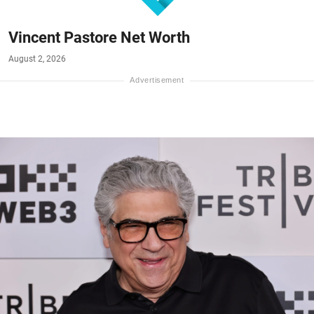
Vincent Pastore Net Worth
August 2, 2026