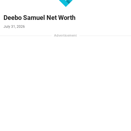
Deebo Samuel Net Worth
July 31, 2026