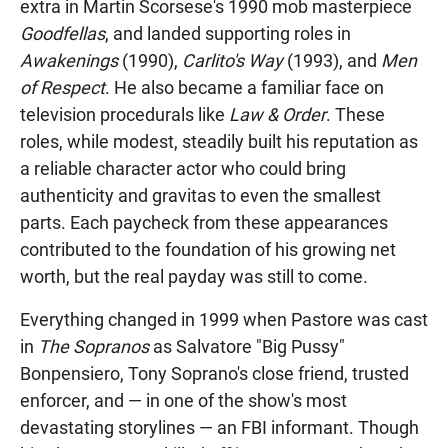
extra in Martin Scorsese's 1990 mob masterpiece
Goodfellas
, and landed supporting roles in
Awakenings
(1990),
Carlito's Way
(1993), and
Men
of Respect
. He also became a familiar face on
television procedurals like
Law & Order
. These
roles, while modest, steadily built his reputation as
a reliable character actor who could bring
authenticity and gravitas to even the smallest
parts. Each paycheck from these appearances
contributed to the foundation of his growing net
worth, but the real payday was still to come.
Everything changed in 1999 when Pastore was cast
in
The Sopranos
as Salvatore "Big Pussy"
Bonpensiero, Tony Soprano's close friend, trusted
enforcer, and — in one of the show's most
devastating storylines — an FBI informant. Though