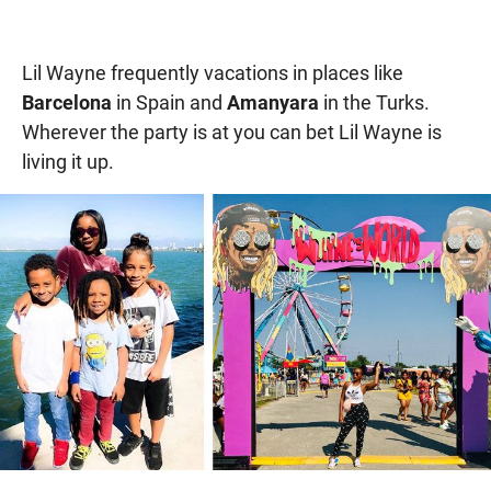
Lil Wayne frequently vacations in places like
Barcelona
in Spain and
Amanyara
in the Turks.
Wherever the party is at you can bet Lil Wayne is
living it up.