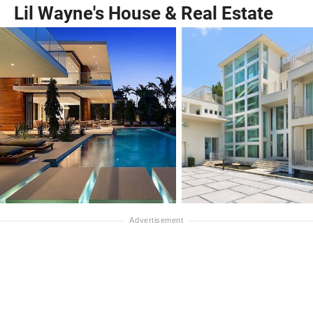
Lil Wayne's House & Real Estate