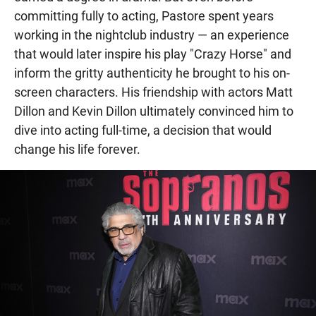
committing fully to acting, Pastore spent years
working in the nightclub industry — an experience
that would later inspire his play "Crazy Horse" and
inform the gritty authenticity he brought to his on-
screen characters. His friendship with actors Matt
Dillon and Kevin Dillon ultimately convinced him to
dive into acting full-time, a decision that would
change his life forever.