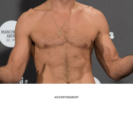
ADVERTISEMENT