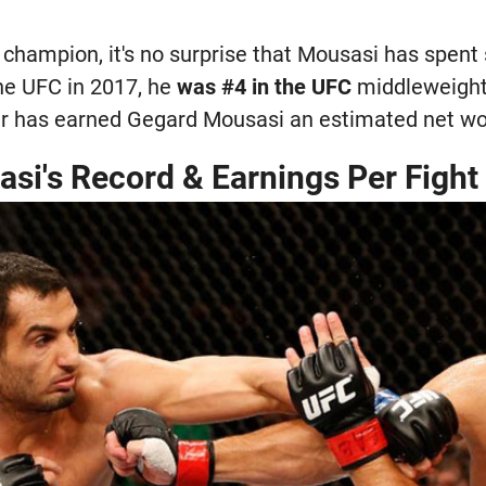
 champion, it's no surprise that Mousasi has spent
he UFC in 2017, he
was #4 in the UFC
middleweight 
eer has earned Gegard Mousasi an estimated net wor
si's Record & Earnings Per Fight