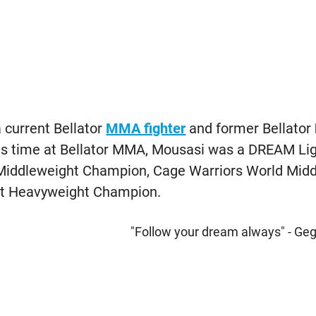
 current Bellator
MMA fighter
and former Bellator
his time at Bellator MMA, Mousasi was a DREAM Li
iddleweight Champion, Cage Warriors World Mid
ght Heavyweight Champion.
"Follow your dream always" - Ge