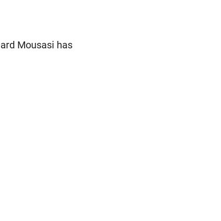
egard Mousasi has