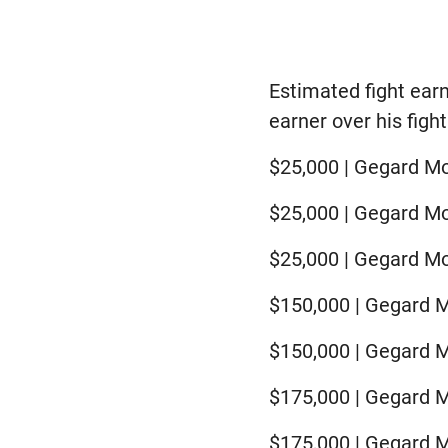
Estimated fight ear
earner over his fight
$25,000 | Gegard Mo
$25,000 | Gegard Mo
$25,000 | Gegard M
$150,000 | Gegard M
$150,000 | Gegard M
$175,000 | Gegard M
$175,000 | Gegard Mo