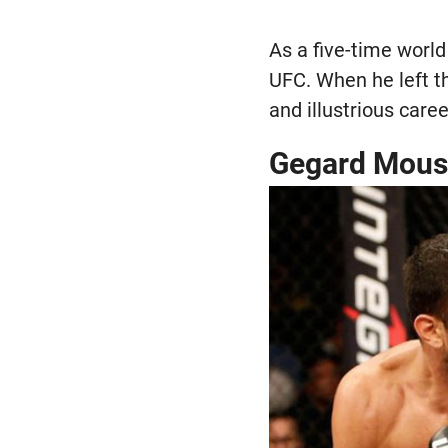
As a five-time world
UFC. When he left t
and illustrious car
Gegard Mousa