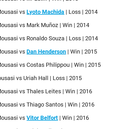
Mousasi vs
Lyoto Machida
| Loss | 2014
Mousasi vs Mark Muñoz | Win | 2014
ousasi vs Ronaldo Souza | Loss | 2014
Mousasi vs
Dan Henderson
| Win | 2015
ousasi vs Costas Philippou | Win | 2015
sasi vs Uriah Hall | Loss | 2015
ousasi vs Thales Leites | Win | 2016
ousasi vs Thiago Santos | Win | 2016
Mousasi vs
Vitor Belfort
| Win | 2016