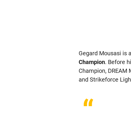
Gegard Mousasi is a
Champion
. Before 
Champion, DREAM M
and Strikeforce Li
“