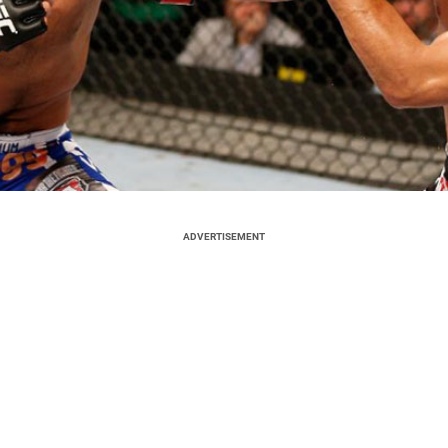
ADVERTISEMENT