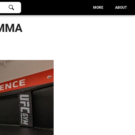
MORE
ABOUT
 MMA