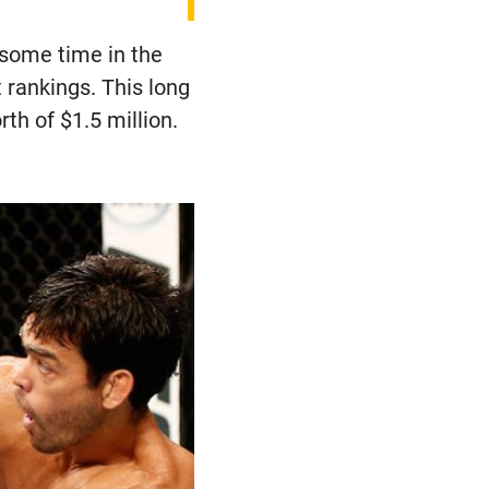
 some time in the
rankings. This long
th of $1.5 million.