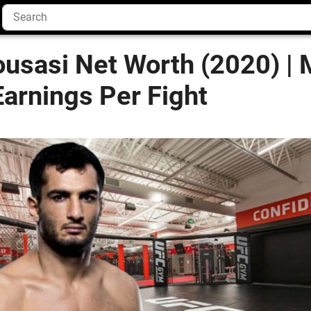
usasi Net Worth (2020) |
arnings Per Fight