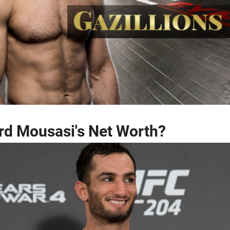
rd Mousasi's Net Worth?