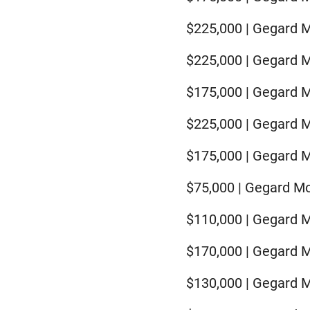
$225,000 | Gegard 
$225,000 | Gegard 
$175,000 | Gegard M
$225,000 | Gegard 
$175,000 | Gegard M
$75,000 | Gegard Mou
$110,000 | Gegard M
$170,000 | Gegard M
$130,000 | Gegard 