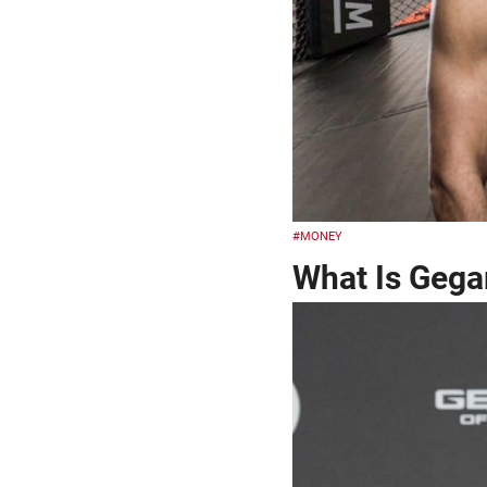
#MONEY
What Is Gega