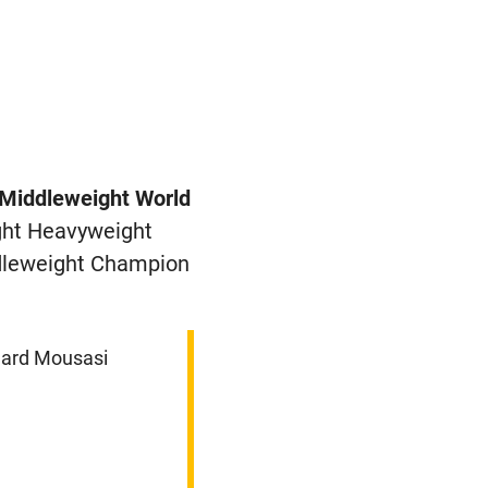
Middleweight World
ght Heavyweight
dleweight Champion
gard Mousasi