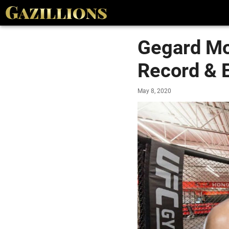
Gegard Mo
Record & E
May 8, 2020