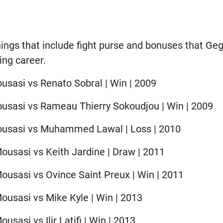
nings that include fight purse and bonuses that G
ing career.
usasi vs Renato Sobral | Win | 2009
usasi vs Rameau Thierry Sokoudjou | Win | 2009
ousasi vs Muhammed Lawal | Loss | 2010
ousasi vs Keith Jardine | Draw | 2011
ousasi vs Ovince Saint Preux | Win | 2011
ousasi vs Mike Kyle | Win | 2013
usasi vs Ilir Latifi | Win | 2013