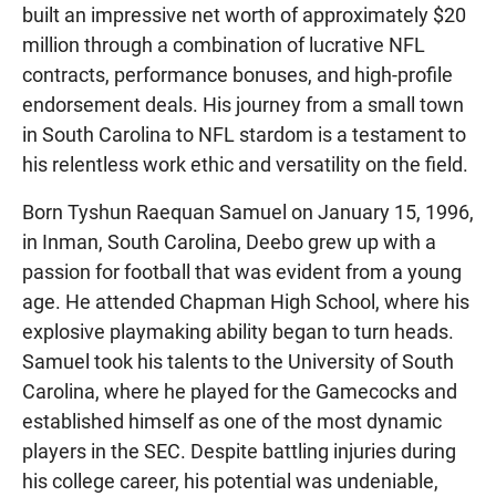
built an impressive net worth of approximately $20
million through a combination of lucrative NFL
contracts, performance bonuses, and high-profile
endorsement deals. His journey from a small town
in South Carolina to NFL stardom is a testament to
his relentless work ethic and versatility on the field.
Born Tyshun Raequan Samuel on January 15, 1996,
in Inman, South Carolina, Deebo grew up with a
passion for football that was evident from a young
age. He attended Chapman High School, where his
explosive playmaking ability began to turn heads.
Samuel took his talents to the University of South
Carolina, where he played for the Gamecocks and
established himself as one of the most dynamic
players in the SEC. Despite battling injuries during
his college career, his potential was undeniable,