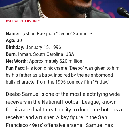
#NET-WORTH
#MONEY
Name:
Tyshun Raequan "Deebo" Samuel Sr.
Age:
30
Birthday:
January 15, 1996
Born:
Inman, South Carolina, USA
Net Worth:
Approximately $20 million
Fun Fact:
His iconic nickname "Deebo" was given to him
by his father as a baby, inspired by the neighborhood
bully character from the 1995 comedy film "Friday."
Deebo Samuel is one of the most electrifying wide
receivers in the National Football League, known
for his rare dual-threat ability to dominate both as a
receiver and a rusher. A key figure in the San
Francisco 49ers' offensive arsenal, Samuel has