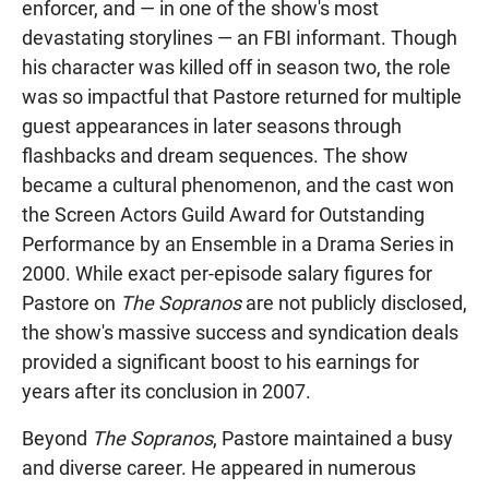
enforcer, and — in one of the show's most
devastating storylines — an FBI informant. Though
his character was killed off in season two, the role
was so impactful that Pastore returned for multiple
guest appearances in later seasons through
flashbacks and dream sequences. The show
became a cultural phenomenon, and the cast won
the Screen Actors Guild Award for Outstanding
Performance by an Ensemble in a Drama Series in
2000. While exact per-episode salary figures for
Pastore on
The Sopranos
are not publicly disclosed,
the show's massive success and syndication deals
provided a significant boost to his earnings for
years after its conclusion in 2007.
Beyond
The Sopranos
, Pastore maintained a busy
and diverse career. He appeared in numerous