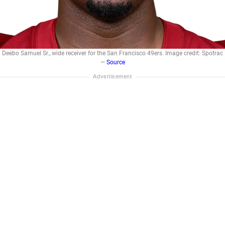
Deebo Samuel Sr., wide receiver for the San Francisco 49ers. Image credit: Spotrac
—
Source