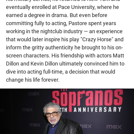
eventually enrolled at Pace University, where he
earned a degree in drama. But even before
committing fully to acting, Pastore spent years
working in the nightclub industry — an experience
that would later inspire his play "Crazy Horse" and
inform the gritty authenticity he brought to his on-
screen characters. His friendship with actors Matt
Dillon and Kevin Dillon ultimately convinced him to
dive into acting full-time, a decision that would
change his life forever.