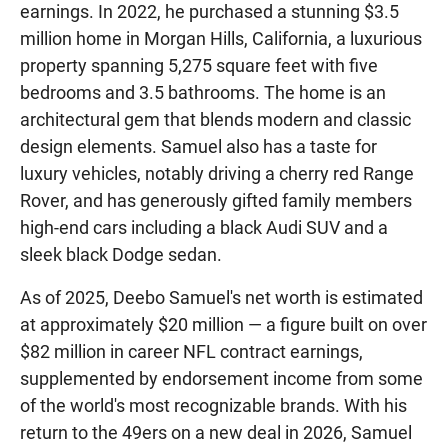
earnings. In 2022, he purchased a stunning $3.5
million home in Morgan Hills, California, a luxurious
property spanning 5,275 square feet with five
bedrooms and 3.5 bathrooms. The home is an
architectural gem that blends modern and classic
design elements. Samuel also has a taste for
luxury vehicles, notably driving a cherry red Range
Rover, and has generously gifted family members
high-end cars including a black Audi SUV and a
sleek black Dodge sedan.
As of 2025, Deebo Samuel's net worth is estimated
at approximately $20 million — a figure built on over
$82 million in career NFL contract earnings,
supplemented by endorsement income from some
of the world's most recognizable brands. With his
return to the 49ers on a new deal in 2026, Samuel