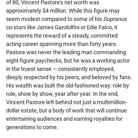
of 80, Vincent Pastore's net worth was
approximately $4 million. While this figure may
seem modest compared to some of his
Sopranos
co-stars like James Gandolfini or Edie Falco, it
represents the reward of a steady, committed
acting career spanning more than forty years.
Pastore was never the leading man commanding
eight-figure paychecks, but he was a working actor
in the truest sense — consistently employed,
deeply respected by his peers, and beloved by fans.
His wealth was built the old-fashioned way: role by
role, show by show, year after year. In the end,
Vincent Pastore left behind not just a multimillion-
dollar estate, but a body of work that will continue
entertaining audiences and earning royalties for
generations to come.