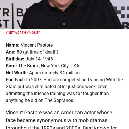
#NET-WORTH
#MONEY
Name:
Vincent Pastore
Age:
80 (at time of death)
Birthday:
July 14, 1946
Born:
The Bronx, New York City, USA
Net Worth:
Approximately $4 million
Fun Fact:
In 2007, Pastore competed on Dancing With the
Stars but was eliminated after just one week, later
admitting the intense training was far tougher than
anything he did on The Sopranos.
Vincent Pastore was an American actor whose
face became synonymous with mob dramas
throughout the 1990s and 2000s. Best known for