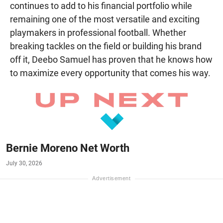
continues to add to his financial portfolio while
remaining one of the most versatile and exciting
playmakers in professional football. Whether
breaking tackles on the field or building his brand
off it, Deebo Samuel has proven that he knows how
to maximize every opportunity that comes his way.
Bernie Moreno Net Worth
July 30, 2026