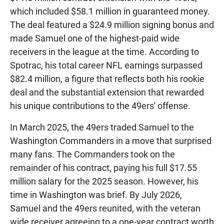
which included $58.1 million in guaranteed money.
The deal featured a $24.9 million signing bonus and
made Samuel one of the highest-paid wide
receivers in the league at the time. According to
Spotrac, his total career NFL earnings surpassed
$82.4 million, a figure that reflects both his rookie
deal and the substantial extension that rewarded
his unique contributions to the 49ers' offense.
In March 2025, the 49ers traded Samuel to the
Washington Commanders in a move that surprised
many fans. The Commanders took on the
remainder of his contract, paying his full $17.55
million salary for the 2025 season. However, his
time in Washington was brief. By July 2026,
Samuel and the 49ers reunited, with the veteran
wide receiver agreeing to a one-year contract worth