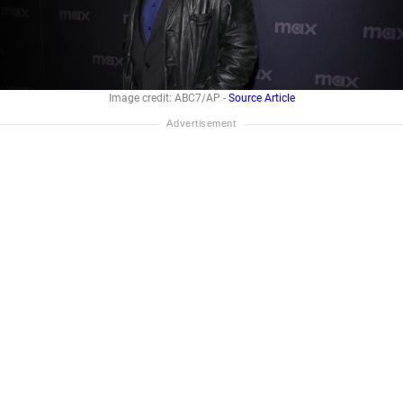
Image credit: ABC7/AP -
Source Article