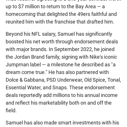
up to $7 million to return to the Bay Area — a
homecoming that delighted the 49ers faithful and
reunited him with the franchise that drafted him.
Beyond his NFL salary, Samuel has significantly
boosted his net worth through endorsement deals
with major brands. In September 2022, he joined
the Jordan Brand family, signing with Nike's iconic
Jumpman label — a milestone he described as "a
dream come true." He has also partnered with
Dolce & Gabbana, PSD Underwear, Old Spice, Tonal,
Essential Water, and Snaps. These endorsement
deals reportedly add millions to his annual income
and reflect his marketability both on and off the
field.
Samuel has also made smart investments with his