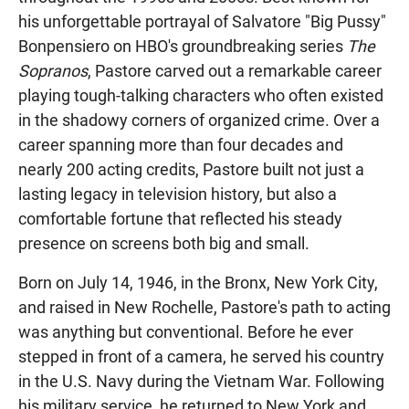
his unforgettable portrayal of Salvatore "Big Pussy"
Bonpensiero on HBO's groundbreaking series
The
Sopranos
, Pastore carved out a remarkable career
playing tough-talking characters who often existed
in the shadowy corners of organized crime. Over a
career spanning more than four decades and
nearly 200 acting credits, Pastore built not just a
lasting legacy in television history, but also a
comfortable fortune that reflected his steady
presence on screens both big and small.
Born on July 14, 1946, in the Bronx, New York City,
and raised in New Rochelle, Pastore's path to acting
was anything but conventional. Before he ever
stepped in front of a camera, he served his country
in the U.S. Navy during the Vietnam War. Following
his military service, he returned to New York and