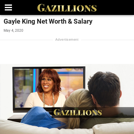
Gayle King Net Worth & Salary
May 4, 2020