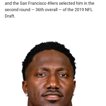
and the San Francisco 49ers selected him in the
second round — 36th overall — of the 2019 NFL
Draft.