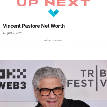
Vincent Pastore Net Worth
August 2, 2026