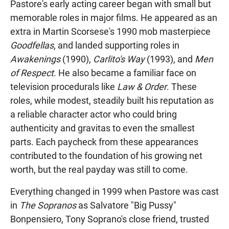
Pastore's early acting career began with small but
memorable roles in major films. He appeared as an
extra in Martin Scorsese's 1990 mob masterpiece
Goodfellas
, and landed supporting roles in
Awakenings
(1990),
Carlito's Way
(1993), and
Men
of Respect
. He also became a familiar face on
television procedurals like
Law & Order
. These
roles, while modest, steadily built his reputation as
a reliable character actor who could bring
authenticity and gravitas to even the smallest
parts. Each paycheck from these appearances
contributed to the foundation of his growing net
worth, but the real payday was still to come.
Everything changed in 1999 when Pastore was cast
in
The Sopranos
as Salvatore "Big Pussy"
Bonpensiero, Tony Soprano's close friend, trusted