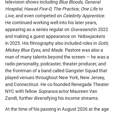
television shows including
Blue Bloods
,
General
Hospital
,
Hawaii Five-0
,
The Practice
,
One Life to
Live
, and even competed on
Celebrity Apprentice
.
He continued working well into his later years,
appearing as a series regular on
Gravesend
in 2022
and making a guest appearance on
Yellowjackets
in 2025. His filmography also included roles in
Gotti
,
Mickey Blue Eyes
, and
Made
. Pastore was also a
man of many talents beyond the screen — he was a
radio personality, podcaster, theater producer, and
the frontman of a band called Gangster Squad that
played venues throughout New York, New Jersey,
and Connecticut. He co-founded Renegade Theater
NYC with fellow
Sopranos
actor Maureen Van
Zandt, further diversifying his income streams.
At the time of his passing in August 2026 at the age