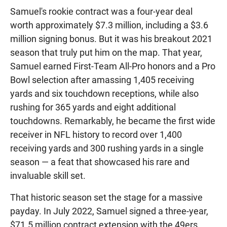
Samuel's rookie contract was a four-year deal
worth approximately $7.3 million, including a $3.6
million signing bonus. But it was his breakout 2021
season that truly put him on the map. That year,
Samuel earned First-Team All-Pro honors and a Pro
Bowl selection after amassing 1,405 receiving
yards and six touchdown receptions, while also
rushing for 365 yards and eight additional
touchdowns. Remarkably, he became the first wide
receiver in NFL history to record over 1,400
receiving yards and 300 rushing yards in a single
season — a feat that showcased his rare and
invaluable skill set.
That historic season set the stage for a massive
payday. In July 2022, Samuel signed a three-year,
$71.5 million contract extension with the 49ers,