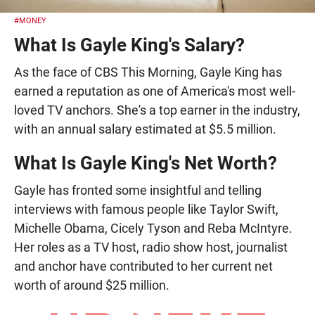
#MONEY
What Is Gayle King's Salary?
As the face of CBS This Morning, Gayle King has
earned a reputation as one of America's most well-
loved TV anchors. She's a top earner in the industry,
with an annual salary estimated at $5.5 million.
What Is Gayle King's Net Worth?
Gayle has fronted some insightful and telling
interviews with famous people like Taylor Swift,
Michelle Obama, Cicely Tyson and Reba McIntyre.
Her roles as a TV host, radio show host, journalist
and anchor have contributed to her current net
worth of around $25 million.