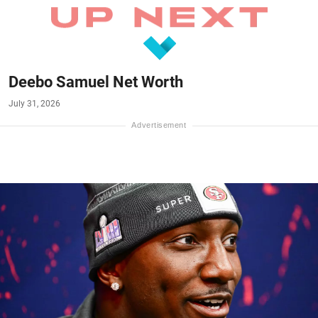
Deebo Samuel Net Worth
July 31, 2026