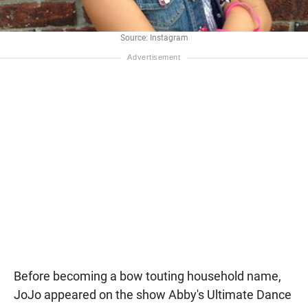
Source: Instagram
Before becoming a bow touting household name,
JoJo appeared on the show Abby's Ultimate Dance