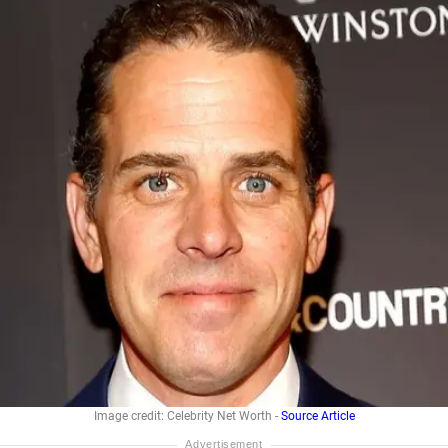
Image credit: Celebrity Net Worth -
Source Article