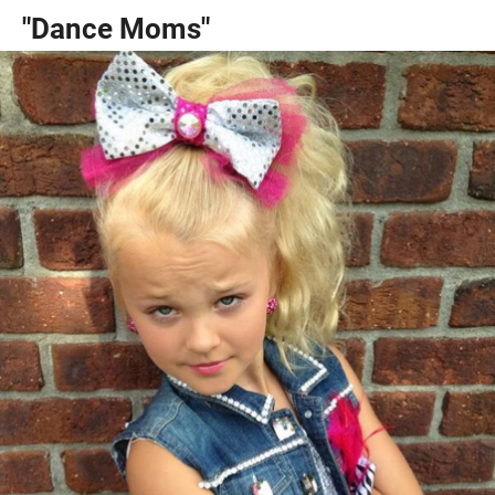
"Dance Moms"