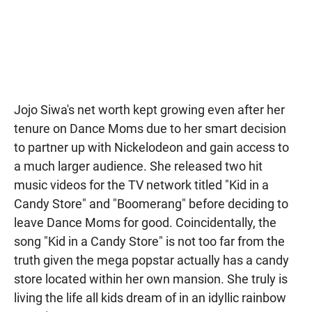
Jojo Siwa's net worth kept growing even after her
tenure on Dance Moms due to her smart decision
to partner up with Nickelodeon and gain access to
a much larger audience. She released two hit
music videos for the TV network titled "Kid in a
Candy Store" and "Boomerang" before deciding to
leave Dance Moms for good. Coincidentally, the
song "Kid in a Candy Store" is not too far from the
truth given the mega popstar actually has a candy
store located within her own mansion. She truly is
living the life all kids dream of in an idyllic rainbow