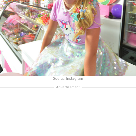
Source: Instagram