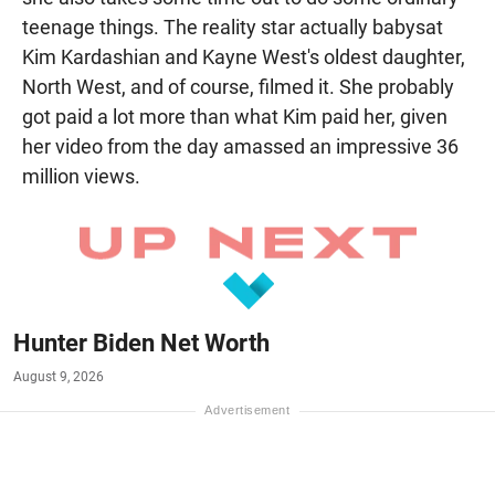
teenage things. The reality star actually babysat
Kim Kardashian and Kayne West's oldest daughter,
North West, and of course, filmed it. She probably
got paid a lot more than what Kim paid her, given
her video from the day amassed an impressive 36
million views.
Hunter Biden Net Worth
August 9, 2026