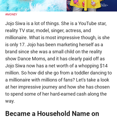
#MONEY
Jojo Siwa is a lot of things. She is a YouTube star,
reality TV star, model, singer, actress, and
millionaire. What is most impressive though, is she
is only 17. Jojo has been marketing herself as a
brand since she was a small child on the reality
show Dance Moms, and it has clearly paid off as
Jojo Siwa now has a net worth of a whopping $14
million. So how did she go from a toddler dancing to
a millionaire with millions of fans? Let's take a look
at her impressive journey and how she has chosen
to spend some of her hard-earned cash along the
way.
Became a Household Name on