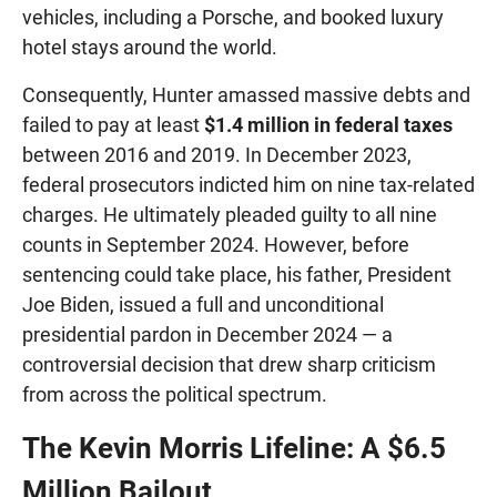
vehicles, including a Porsche, and booked luxury
hotel stays around the world.
Consequently, Hunter amassed massive debts and
failed to pay at least
$1.4 million in federal taxes
between 2016 and 2019. In December 2023,
federal prosecutors indicted him on nine tax-related
charges. He ultimately pleaded guilty to all nine
counts in September 2024. However, before
sentencing could take place, his father, President
Joe Biden, issued a full and unconditional
presidential pardon in December 2024 — a
controversial decision that drew sharp criticism
from across the political spectrum.
The Kevin Morris Lifeline: A $6.5
Million Bailout