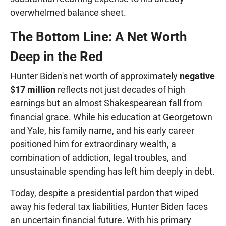
overwhelmed balance sheet.
The Bottom Line: A Net Worth
Deep in the Red
Hunter Biden's net worth of approximately
negative
$17 million
reflects not just decades of high
earnings but an almost Shakespearean fall from
financial grace. While his education at Georgetown
and Yale, his family name, and his early career
positioned him for extraordinary wealth, a
combination of addiction, legal troubles, and
unsustainable spending has left him deeply in debt.
Today, despite a presidential pardon that wiped
away his federal tax liabilities, Hunter Biden faces
an uncertain financial future. With his primary