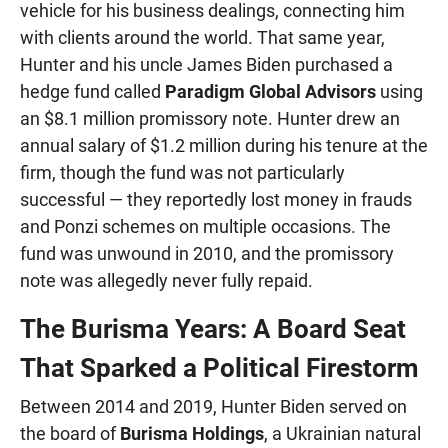
vehicle for his business dealings, connecting him
with clients around the world. That same year,
Hunter and his uncle James Biden purchased a
hedge fund called
Paradigm Global Advisors
using
an $8.1 million promissory note. Hunter drew an
annual salary of $1.2 million during his tenure at the
firm, though the fund was not particularly
successful — they reportedly lost money in frauds
and Ponzi schemes on multiple occasions. The
fund was unwound in 2010, and the promissory
note was allegedly never fully repaid.
The Burisma Years: A Board Seat
That Sparked a Political Firestorm
Between 2014 and 2019, Hunter Biden served on
the board of
Burisma Holdings
, a Ukrainian natural