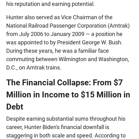
his reputation and earning potential.
Hunter also served as Vice Chairman of the
National Railroad Passenger Corporation (Amtrak)
from July 2006 to January 2009 — a position he
was appointed to by President George W. Bush.
During these years, he was a familiar face
commuting between Wilmington and Washington,
D.C., on Amtrak trains.
The Financial Collapse: From $7
Million in Income to $15 Million in
Debt
Despite earning substantial sums throughout his
career, Hunter Biden's financial downfall is
staggering in both scale and speed. According to