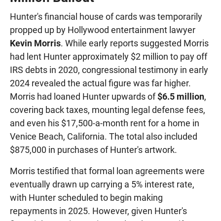
Hunter's financial house of cards was temporarily
propped up by Hollywood entertainment lawyer
Kevin Morris
. While early reports suggested Morris
had lent Hunter approximately $2 million to pay off
IRS debts in 2020, congressional testimony in early
2024 revealed the actual figure was far higher.
Morris had loaned Hunter upwards of
$6.5 million
,
covering back taxes, mounting legal defense fees,
and even his $17,500-a-month rent for a home in
Venice Beach, California. The total also included
$875,000 in purchases of Hunter's artwork.
Morris testified that formal loan agreements were
eventually drawn up carrying a 5% interest rate,
with Hunter scheduled to begin making
repayments in 2025. However, given Hunter's