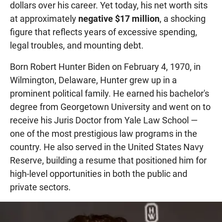
dollars over his career. Yet today, his net worth sits
at approximately
negative $17 million
, a shocking
figure that reflects years of excessive spending,
legal troubles, and mounting debt.
Born Robert Hunter Biden on February 4, 1970, in
Wilmington, Delaware, Hunter grew up in a
prominent political family. He earned his bachelor's
degree from Georgetown University and went on to
receive his Juris Doctor from Yale Law School —
one of the most prestigious law programs in the
country. He also served in the United States Navy
Reserve, building a resume that positioned him for
high-level opportunities in both the public and
private sectors.