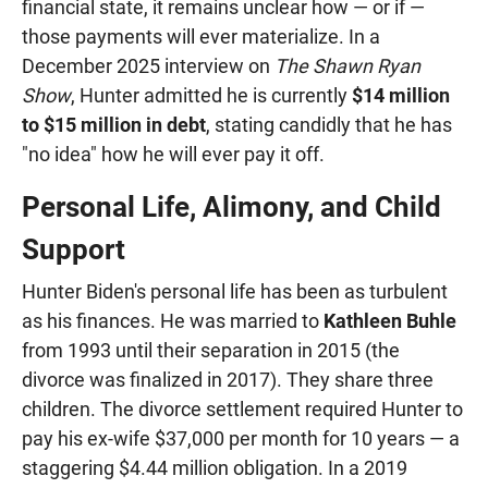
financial state, it remains unclear how — or if —
those payments will ever materialize. In a
December 2025 interview on
The Shawn Ryan
Show
, Hunter admitted he is currently
$14 million
to $15 million in debt
, stating candidly that he has
"no idea" how he will ever pay it off.
Personal Life, Alimony, and Child
Support
Hunter Biden's personal life has been as turbulent
as his finances. He was married to
Kathleen Buhle
from 1993 until their separation in 2015 (the
divorce was finalized in 2017). They share three
children. The divorce settlement required Hunter to
pay his ex-wife $37,000 per month for 10 years — a
staggering $4.44 million obligation. In a 2019