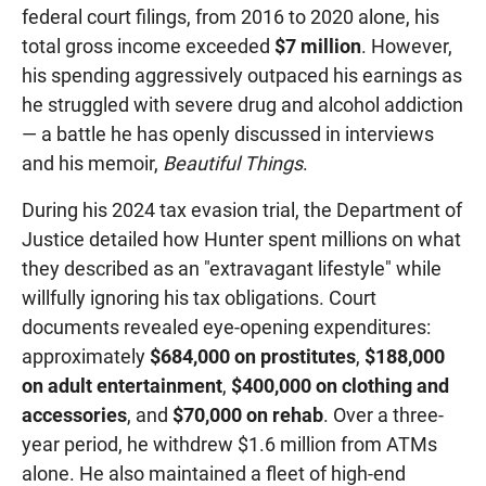
federal court filings, from 2016 to 2020 alone, his
total gross income exceeded
$7 million
. However,
his spending aggressively outpaced his earnings as
he struggled with severe drug and alcohol addiction
— a battle he has openly discussed in interviews
and his memoir,
Beautiful Things
.
During his 2024 tax evasion trial, the Department of
Justice detailed how Hunter spent millions on what
they described as an "extravagant lifestyle" while
willfully ignoring his tax obligations. Court
documents revealed eye-opening expenditures:
approximately
$684,000 on prostitutes
,
$188,000
on adult entertainment
,
$400,000 on clothing and
accessories
, and
$70,000 on rehab
. Over a three-
year period, he withdrew $1.6 million from ATMs
alone. He also maintained a fleet of high-end