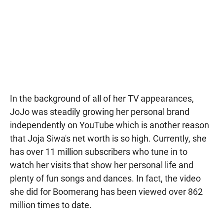
In the background of all of her TV appearances,
JoJo was steadily growing her personal brand
independently on YouTube which is another reason
that Joja Siwa's net worth is so high. Currently, she
has over 11 million subscribers who tune in to
watch her visits that show her personal life and
plenty of fun songs and dances. In fact, the video
she did for Boomerang has been viewed over 862
million times to date.