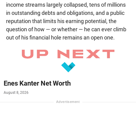
income streams largely collapsed, tens of millions
in outstanding debts and obligations, and a public
reputation that limits his earning potential, the
question of how — or whether — he can ever climb
out of his financial hole remains an open one.
Enes Kanter Net Worth
August 8, 2026