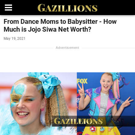
From Dance Moms to Babysitter - How
Much is Jojo Siwa Net Worth?
May 19, 2021