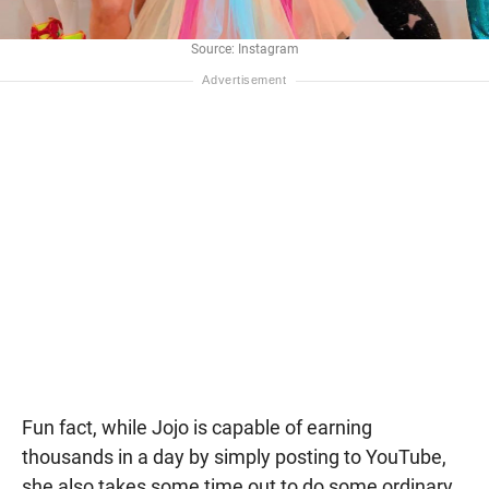
Source: Instagram
Fun fact, while Jojo is capable of earning
thousands in a day by simply posting to YouTube,
she also takes some time out to do some ordinary