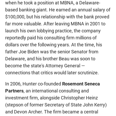
when he took a position at MBNA, a Delaware-
based banking giant. He earned an annual salary of
$100,000, but his relationship with the bank proved
far more valuable. After leaving MBNA in 2001 to
launch his own lobbying practice, the company
reportedly paid his consulting firm millions of
dollars over the following years. At the time, his
father Joe Biden was the senior Senator from
Delaware, and his brother Beau was soon to
become the state's Attorney General —
connections that critics would later scrutinize.
In 2006, Hunter co-founded
Rosemont Seneca
Partners
, an international consulting and
investment firm, alongside Christopher Heinz
(stepson of former Secretary of State John Kerry)
and Devon Archer. The firm became a central