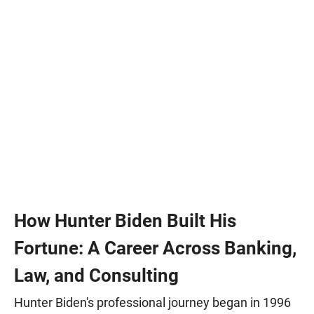
How Hunter Biden Built His
Fortune: A Career Across Banking,
Law, and Consulting
Hunter Biden's professional journey began in 1996