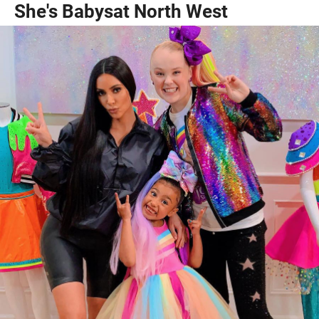
She's Babysat North West