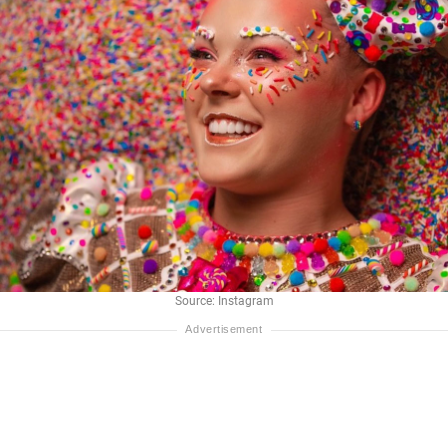
Source: Instagram