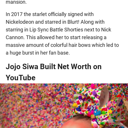
mansion.
In 2017 the starlet officially signed with
Nickelodeon and starred in Blurt! Along with
starring in Lip Sync Battle Shorties next to Nick
Cannon. This allowed her to start releasing a
massive amount of colorful hair bows which led to
a huge burst in her fan base.
Jojo Siwa Built Net Worth on
YouTube