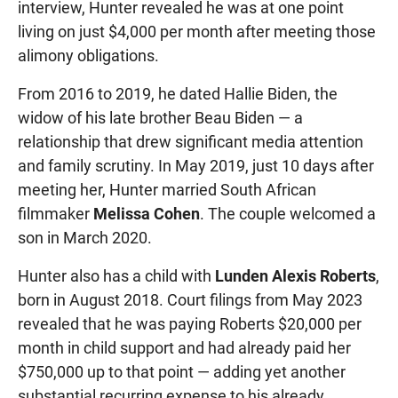
interview, Hunter revealed he was at one point
living on just $4,000 per month after meeting those
alimony obligations.
From 2016 to 2019, he dated Hallie Biden, the
widow of his late brother Beau Biden — a
relationship that drew significant media attention
and family scrutiny. In May 2019, just 10 days after
meeting her, Hunter married South African
filmmaker
Melissa Cohen
. The couple welcomed a
son in March 2020.
Hunter also has a child with
Lunden Alexis Roberts
,
born in August 2018. Court filings from May 2023
revealed that he was paying Roberts $20,000 per
month in child support and had already paid her
$750,000 up to that point — adding yet another
substantial recurring expense to his already