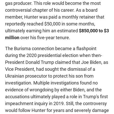
gas producer. This role would become the most
controversial chapter of his career. As a board
member, Hunter was paid a monthly retainer that
reportedly reached $50,000 in some months,
ultimately earning him an estimated
$850,000 to $3
million
over his five-year tenure.
The Burisma connection became a flashpoint
during the 2020 presidential election when then-
President Donald Trump claimed that Joe Biden, as
Vice President, had sought the dismissal of a
Ukrainian prosecutor to protect his son from
investigation. Multiple investigations found no
evidence of wrongdoing by either Biden, and the
accusations ultimately played a role in Trump's first
impeachment inquiry in 2019. Still, the controversy
would follow Hunter for years and severely damage