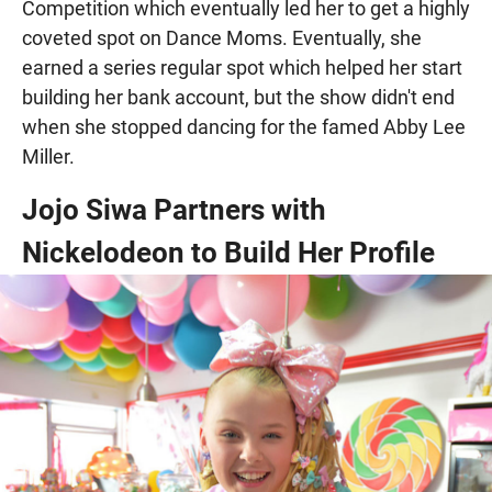
Competition which eventually led her to get a highly
coveted spot on Dance Moms. Eventually, she
earned a series regular spot which helped her start
building her bank account, but the show didn't end
when she stopped dancing for the famed Abby Lee
Miller.
Jojo Siwa Partners with
Nickelodeon to Build Her Profile