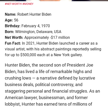
#NET-WORTH
#MONEY
Name:
Robert Hunter Biden
Age:
56
Birthday:
February 4, 1970
Born:
Wilmington, Delaware, USA
Net Worth:
Approximately -$17 million
Fun Fact:
In 2021, Hunter Biden launched a career as a
visual artist, with his abstract paintings reportedly selling
for up to $500,000 each at a New York gallery.
Hunter Biden, the second son of President Joe
Biden, has lived a life of remarkable highs and
crushing lows — a narrative defined by lucrative
business deals, political controversy, and
staggering personal and financial struggles. As an
American lawyer, businessman, and former
lobbyist, Hunter has earned tens of millions of