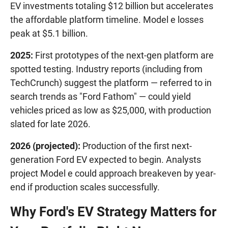
EV investments totaling $12 billion but accelerates
the affordable platform timeline. Model e losses
peak at $5.1 billion.
2025:
First prototypes of the next-gen platform are
spotted testing. Industry reports (including from
TechCrunch) suggest the platform — referred to in
search trends as "Ford Fathom" — could yield
vehicles priced as low as $25,000, with production
slated for late 2026.
2026 (projected):
Production of the first next-
generation Ford EV expected to begin. Analysts
project Model e could approach breakeven by year-
end if production scales successfully.
Why Ford's EV Strategy Matters for