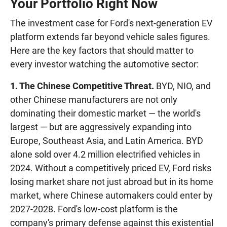
Your Portfolio Right Now
The investment case for Ford's next-generation EV
platform extends far beyond vehicle sales figures.
Here are the key factors that should matter to
every investor watching the automotive sector:
1. The Chinese Competitive Threat.
BYD, NIO, and
other Chinese manufacturers are not only
dominating their domestic market — the world's
largest — but are aggressively expanding into
Europe, Southeast Asia, and Latin America. BYD
alone sold over 4.2 million electrified vehicles in
2024. Without a competitively priced EV, Ford risks
losing market share not just abroad but in its home
market, where Chinese automakers could enter by
2027-2028. Ford's low-cost platform is the
company's primary defense against this existential