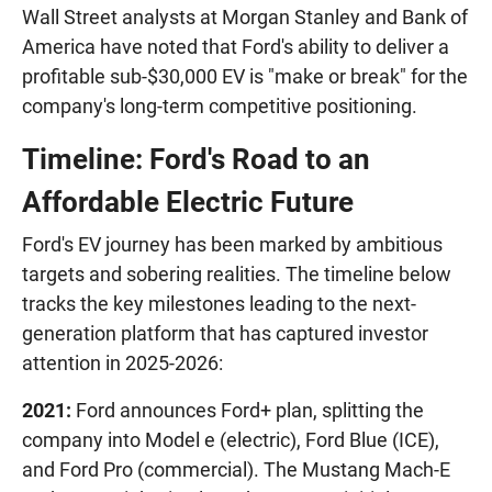
Wall Street analysts at Morgan Stanley and Bank of
America have noted that Ford's ability to deliver a
profitable sub-$30,000 EV is "make or break" for the
company's long-term competitive positioning.
Timeline: Ford's Road to an
Affordable Electric Future
Ford's EV journey has been marked by ambitious
targets and sobering realities. The timeline below
tracks the key milestones leading to the next-
generation platform that has captured investor
attention in 2025-2026:
2021:
Ford announces Ford+ plan, splitting the
company into Model e (electric), Ford Blue (ICE),
and Ford Pro (commercial). The Mustang Mach-E