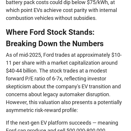
battery pack costs could dip below $75/kWh, at
which point EVs achieve cost parity with internal
combustion vehicles without subsidies.
Where Ford Stock Stands:
Breaking Down the Numbers
As of mid-2025, Ford trades at approximately $10-
11 per share with a market capitalization around
$40-44 billion. The stock trades at a modest
forward P/E ratio of 6-7x, reflecting investor
skepticism about the company's EV transition and
concerns about legacy automaker disruption.
However, this valuation also presents a potentially
asymmetric risk-reward profile:
If the next-gen EV platform succeeds — meaning
Ford can produce and sell 500,000-800,000