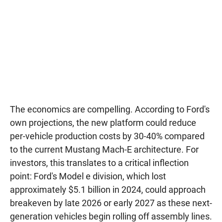
The economics are compelling. According to Ford's
own projections, the new platform could reduce
per-vehicle production costs by 30-40% compared
to the current Mustang Mach-E architecture. For
investors, this translates to a critical inflection
point: Ford's Model e division, which lost
approximately $5.1 billion in 2024, could approach
breakeven by late 2026 or early 2027 as these next-
generation vehicles begin rolling off assembly lines.