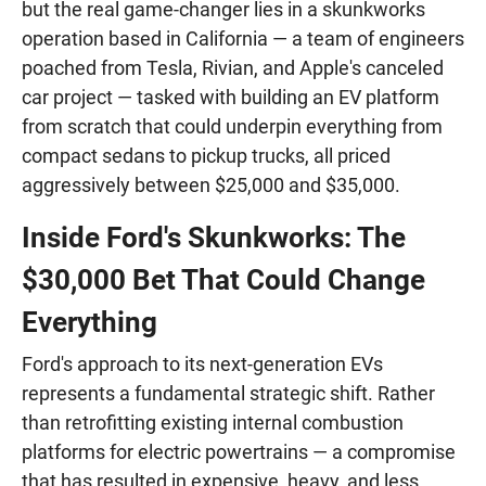
but the real game-changer lies in a skunkworks
operation based in California — a team of engineers
poached from Tesla, Rivian, and Apple's canceled
car project — tasked with building an EV platform
from scratch that could underpin everything from
compact sedans to pickup trucks, all priced
aggressively between $25,000 and $35,000.
Inside Ford's Skunkworks: The
$30,000 Bet That Could Change
Everything
Ford's approach to its next-generation EVs
represents a fundamental strategic shift. Rather
than retrofitting existing internal combustion
platforms for electric powertrains — a compromise
that has resulted in expensive, heavy, and less