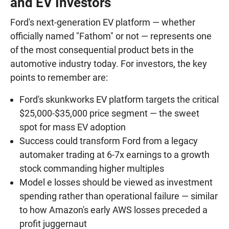
and EV Investors
Ford's next-generation EV platform — whether
officially named "Fathom" or not — represents one
of the most consequential product bets in the
automotive industry today. For investors, the key
points to remember are:
Ford's skunkworks EV platform targets the critical
$25,000-$35,000 price segment — the sweet
spot for mass EV adoption
Success could transform Ford from a legacy
automaker trading at 6-7x earnings to a growth
stock commanding higher multiples
Model e losses should be viewed as investment
spending rather than operational failure — similar
to how Amazon's early AWS losses preceded a
profit juggernaut