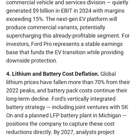
commercial vehicle and services division — quietly
generated $9 billion in EBIT in 2024 with margins
exceeding 15%. The next-gen EV platform will
produce commercial variants, potentially
supercharging this already-profitable segment. For
investors, Ford Pro represents a stable earnings
base that funds the EV transition while providing
downside protection.
4. Lithium and Battery Cost Deflation.
Global
lithium prices have fallen more than 70% from their
2022 peaks, and battery pack costs continue their
long-term decline. Ford's vertically integrated
battery strategy — including joint ventures with SK
On and a planned LFP battery plant in Michigan —
positions the company to capture these cost
reductions directly. By 2027, analysts project