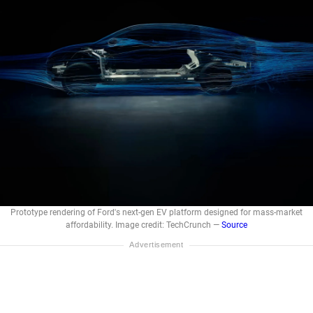
Prototype rendering of Ford's next-gen EV platform designed for mass-market
affordability. Image credit: TechCrunch —
Source