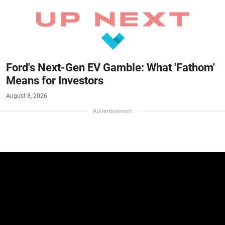
Ford's Next-Gen EV Gamble: What 'Fathom'
Means for Investors
August 8, 2026