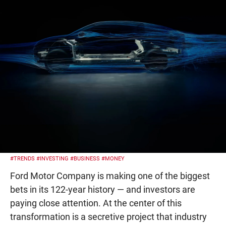
#TRENDS
#INVESTING
#BUSINESS
#MONEY
Ford Motor Company is making one of the biggest
bets in its 122-year history — and investors are
paying close attention. At the center of this
transformation is a secretive project that industry