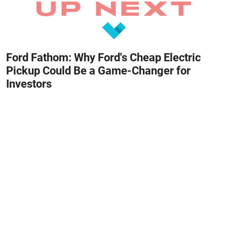
Ford Fathom: Why Ford's Cheap Electric
Pickup Could Be a Game-Changer for
Investors
August 8, 2026