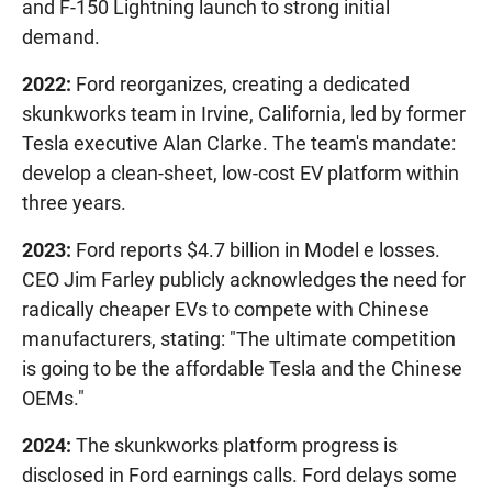
and F-150 Lightning launch to strong initial
demand.
2022:
Ford reorganizes, creating a dedicated
skunkworks team in Irvine, California, led by former
Tesla executive Alan Clarke. The team's mandate:
develop a clean-sheet, low-cost EV platform within
three years.
2023:
Ford reports $4.7 billion in Model e losses.
CEO Jim Farley publicly acknowledges the need for
radically cheaper EVs to compete with Chinese
manufacturers, stating: "The ultimate competition
is going to be the affordable Tesla and the Chinese
OEMs."
2024:
The skunkworks platform progress is
disclosed in Ford earnings calls. Ford delays some