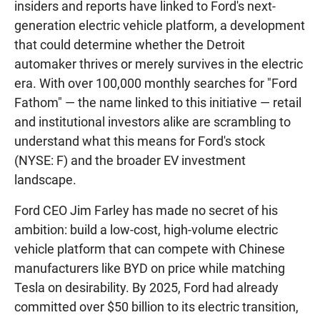
insiders and reports have linked to Ford's next-
generation electric vehicle platform, a development
that could determine whether the Detroit
automaker thrives or merely survives in the electric
era. With over 100,000 monthly searches for "Ford
Fathom" — the name linked to this initiative — retail
and institutional investors alike are scrambling to
understand what this means for Ford's stock
(NYSE: F) and the broader EV investment
landscape.
Ford CEO Jim Farley has made no secret of his
ambition: build a low-cost, high-volume electric
vehicle platform that can compete with Chinese
manufacturers like BYD on price while matching
Tesla on desirability. By 2025, Ford had already
committed over $50 billion to its electric transition,