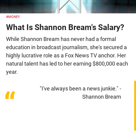
#MONEY
What Is Shannon Bream's Salary?
While Shannon Bream has never had a formal
education in broadcast journalism, she's secured a
highly lucrative role as a Fox News TV anchor. Her
natural talent has led to her earning $800,000 each
year.
"I've always been a news junkie." -
“
Shannon Bream