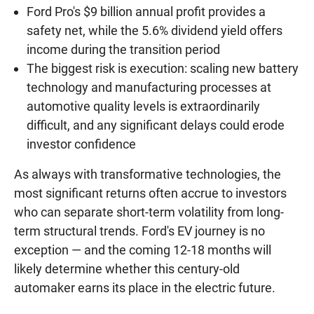
Ford Pro's $9 billion annual profit provides a
safety net, while the 5.6% dividend yield offers
income during the transition period
The biggest risk is execution: scaling new battery
technology and manufacturing processes at
automotive quality levels is extraordinarily
difficult, and any significant delays could erode
investor confidence
As always with transformative technologies, the
most significant returns often accrue to investors
who can separate short-term volatility from long-
term structural trends. Ford's EV journey is no
exception — and the coming 12-18 months will
likely determine whether this century-old
automaker earns its place in the electric future.