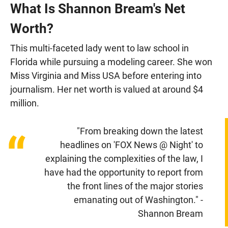
What Is Shannon Bream's Net
Worth?
This multi-faceted lady went to law school in
Florida while pursuing a modeling career. She won
Miss Virginia and Miss USA before entering into
journalism. Her net worth is valued at around $4
million.
"From breaking down the latest
“
headlines on 'FOX News @ Night' to
explaining the complexities of the law, I
have had the opportunity to report from
the front lines of the major stories
emanating out of Washington." -
Shannon Bream