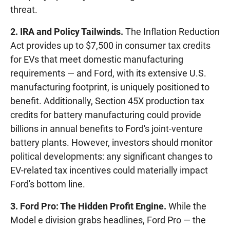
threat.
2. IRA and Policy Tailwinds.
The Inflation Reduction
Act provides up to $7,500 in consumer tax credits
for EVs that meet domestic manufacturing
requirements — and Ford, with its extensive U.S.
manufacturing footprint, is uniquely positioned to
benefit. Additionally, Section 45X production tax
credits for battery manufacturing could provide
billions in annual benefits to Ford's joint-venture
battery plants. However, investors should monitor
political developments: any significant changes to
EV-related tax incentives could materially impact
Ford's bottom line.
3. Ford Pro: The Hidden Profit Engine.
While the
Model e division grabs headlines, Ford Pro — the