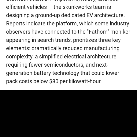
efficient vehicles — the skunkworks team is
designing a ground-up dedicated EV architecture.
Reports indicate the platform, which some industry
observers have connected to the "Fathom" moniker
appearing in search trends, prioritizes three key
elements: dramatically reduced manufacturing
complexity, a simplified electrical architecture
requiring fewer semiconductors, and next-
generation battery technology that could lower
pack costs below $80 per kilowatt-hour.