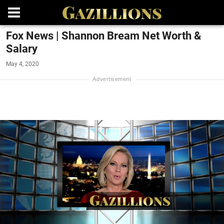
Fox News | Shannon Bream Net Worth &
Salary
May 4, 2020