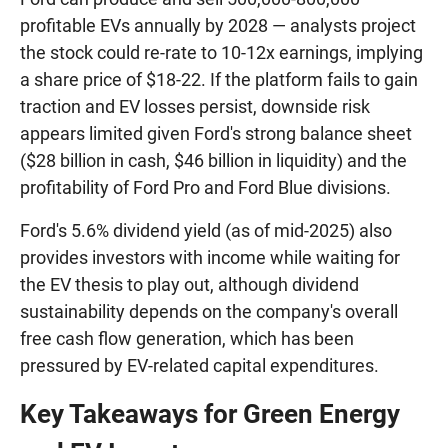
profitable EVs annually by 2028 — analysts project
the stock could re-rate to 10-12x earnings, implying
a share price of $18-22. If the platform fails to gain
traction and EV losses persist, downside risk
appears limited given Ford's strong balance sheet
($28 billion in cash, $46 billion in liquidity) and the
profitability of Ford Pro and Ford Blue divisions.
Ford's 5.6% dividend yield (as of mid-2025) also
provides investors with income while waiting for
the EV thesis to play out, although dividend
sustainability depends on the company's overall
free cash flow generation, which has been
pressured by EV-related capital expenditures.
Key Takeaways for Green Energy