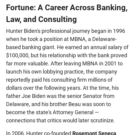
Fortune: A Career Across Banking,
Law, and Consulting
Hunter Biden's professional journey began in 1996
when he took a position at MBNA, a Delaware-
based banking giant. He earned an annual salary of
$100,000, but his relationship with the bank proved
far more valuable. After leaving MBNA in 2001 to
launch his own lobbying practice, the company
reportedly paid his consulting firm millions of
dollars over the following years. At the time, his
father Joe Biden was the senior Senator from
Delaware, and his brother Beau was soon to
become the state's Attorney General —
connections that critics would later scrutinize.
In 2006, Hunter co-founded
Rosemont Seneca