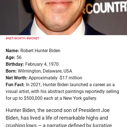
#NET-WORTH
#MONEY
Name:
Robert Hunter Biden
Age:
56
Birthday:
February 4, 1970
Born:
Wilmington, Delaware, USA
Net Worth:
Approximately -$17 million
Fun Fact:
In 2021, Hunter Biden launched a career as a
visual artist, with his abstract paintings reportedly selling
for up to $500,000 each at a New York gallery.
Hunter Biden, the second son of President Joe
Biden, has lived a life of remarkable highs and
crushing lows — a narrative defined by lucrative