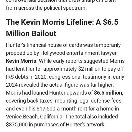
from across the political spectrum.
The Kevin Morris Lifeline: A $6.5
Million Bailout
Hunter's financial house of cards was temporarily
propped up by Hollywood entertainment lawyer
Kevin Morris
. While early reports suggested Morris
had lent Hunter approximately $2 million to pay off
IRS debts in 2020, congressional testimony in early
2024 revealed the actual figure was far higher.
Morris had loaned Hunter upwards of
$6.5 million
,
covering back taxes, mounting legal defense fees,
and even his $17,500-a-month rent for a home in
Venice Beach, California. The total also included
$875,000 in purchases of Hunter's artwork.