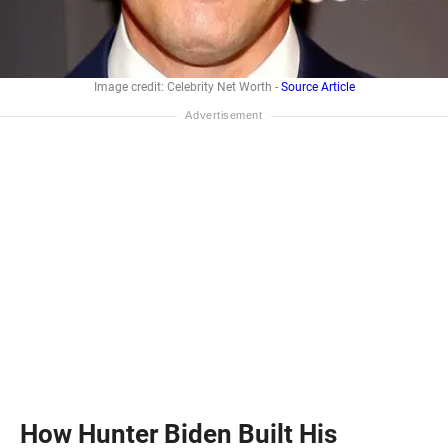
Image credit: Celebrity Net Worth -
Source Article
How Hunter Biden Built His