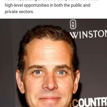
high-level opportunities in both the public and
private sectors.