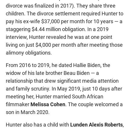
divorce was finalized in 2017). They share three
children. The divorce settlement required Hunter to
pay his ex-wife $37,000 per month for 10 years — a
staggering $4.44 million obligation. In a 2019
interview, Hunter revealed he was at one point
living on just $4,000 per month after meeting those
alimony obligations.
From 2016 to 2019, he dated Hallie Biden, the
widow of his late brother Beau Biden — a
relationship that drew significant media attention
and family scrutiny. In May 2019, just 10 days after
meeting her, Hunter married South African
filmmaker
Melissa Cohen
. The couple welcomed a
son in March 2020.
Hunter also has a child with
Lunden Alexis Roberts
,