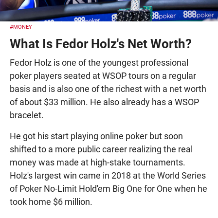
#MONEY
What Is Fedor Holz's Net Worth?
Fedor Holz is one of the youngest professional
poker players seated at WSOP tours on a regular
basis and is also one of the richest with a net worth
of about $33 million. He also already has a WSOP
bracelet.
He got his start playing online poker but soon
shifted to a more public career realizing the real
money was made at high-stake tournaments.
Holz's largest win came in 2018 at the World Series
of Poker No-Limit Hold'em Big One for One when he
took home $6 million.