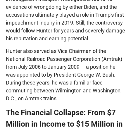
evidence of wrongdoing by either Biden, and the
accusations ultimately played a role in Trump's first
impeachment inquiry in 2019. Still, the controversy
would follow Hunter for years and severely damage
his reputation and earning potential.
Hunter also served as Vice Chairman of the
National Railroad Passenger Corporation (Amtrak)
from July 2006 to January 2009 — a position he
was appointed to by President George W. Bush.
During these years, he was a familiar face
commuting between Wilmington and Washington,
D.C., on Amtrak trains.
The Financial Collapse: From $7
Million in Income to $15 Million in