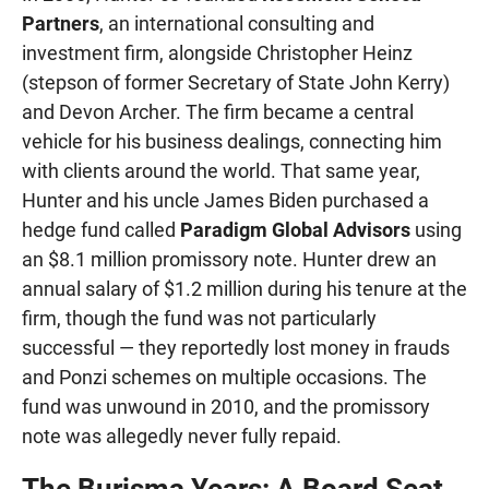
Partners
, an international consulting and
investment firm, alongside Christopher Heinz
(stepson of former Secretary of State John Kerry)
and Devon Archer. The firm became a central
vehicle for his business dealings, connecting him
with clients around the world. That same year,
Hunter and his uncle James Biden purchased a
hedge fund called
Paradigm Global Advisors
using
an $8.1 million promissory note. Hunter drew an
annual salary of $1.2 million during his tenure at the
firm, though the fund was not particularly
successful — they reportedly lost money in frauds
and Ponzi schemes on multiple occasions. The
fund was unwound in 2010, and the promissory
note was allegedly never fully repaid.
The Burisma Years: A Board Seat