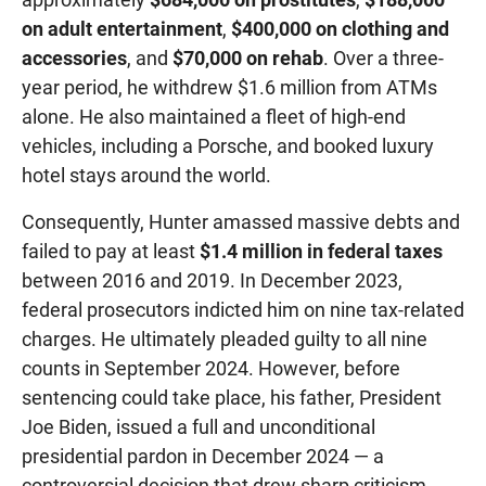
on adult entertainment
,
$400,000 on clothing and
accessories
, and
$70,000 on rehab
. Over a three-
year period, he withdrew $1.6 million from ATMs
alone. He also maintained a fleet of high-end
vehicles, including a Porsche, and booked luxury
hotel stays around the world.
Consequently, Hunter amassed massive debts and
failed to pay at least
$1.4 million in federal taxes
between 2016 and 2019. In December 2023,
federal prosecutors indicted him on nine tax-related
charges. He ultimately pleaded guilty to all nine
counts in September 2024. However, before
sentencing could take place, his father, President
Joe Biden, issued a full and unconditional
presidential pardon in December 2024 — a
controversial decision that drew sharp criticism