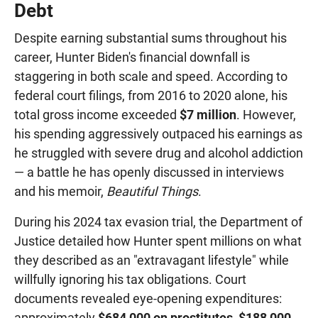
Debt
Despite earning substantial sums throughout his
career, Hunter Biden's financial downfall is
staggering in both scale and speed. According to
federal court filings, from 2016 to 2020 alone, his
total gross income exceeded
$7 million
. However,
his spending aggressively outpaced his earnings as
he struggled with severe drug and alcohol addiction
— a battle he has openly discussed in interviews
and his memoir,
Beautiful Things
.
During his 2024 tax evasion trial, the Department of
Justice detailed how Hunter spent millions on what
they described as an "extravagant lifestyle" while
willfully ignoring his tax obligations. Court
documents revealed eye-opening expenditures:
approximately
$684,000 on prostitutes
,
$188,000