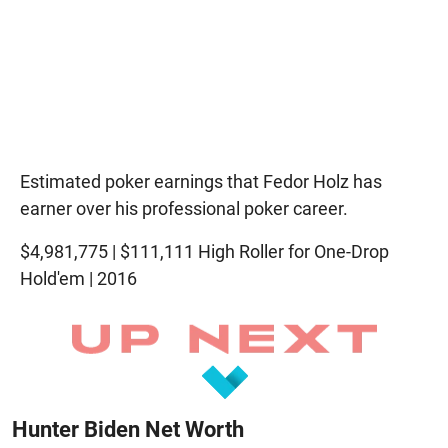
Estimated poker earnings that Fedor Holz has
earner over his professional poker career.
$4,981,775 | $111,111 High Roller for One-Drop
Hold'em | 2016
Hunter Biden Net Worth