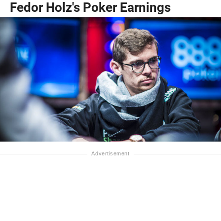
Fedor Holz's Poker Earnings