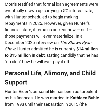
Morris testified that formal loan agreements were
eventually drawn up carrying a 5% interest rate,
with Hunter scheduled to begin making
repayments in 2025. However, given Hunter's
financial state, it remains unclear how — or if —
those payments will ever materialize. In a
December 2025 interview on
The Shawn Ryan
Show
, Hunter admitted he is currently
$14 million
to $15 million in debt
, stating candidly that he has
"no idea" how he will ever pay it off.
Personal Life, Alimony, and Child
Support
Hunter Biden's personal life has been as turbulent
as his finances. He was married to
Kathleen Buhle
from 1993 until their separation in 2015 (the