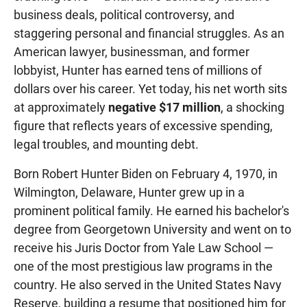
business deals, political controversy, and
staggering personal and financial struggles. As an
American lawyer, businessman, and former
lobbyist, Hunter has earned tens of millions of
dollars over his career. Yet today, his net worth sits
at approximately
negative $17 million
, a shocking
figure that reflects years of excessive spending,
legal troubles, and mounting debt.
Born Robert Hunter Biden on February 4, 1970, in
Wilmington, Delaware, Hunter grew up in a
prominent political family. He earned his bachelor's
degree from Georgetown University and went on to
receive his Juris Doctor from Yale Law School —
one of the most prestigious law programs in the
country. He also served in the United States Navy
Reserve, building a resume that positioned him for