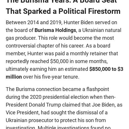
That Sparked a Political Firestorm
Between 2014 and 2019, Hunter Biden served on
the board of
Burisma Holdings
, a Ukrainian natural
gas producer. This role would become the most
controversial chapter of his career. As a board
member, Hunter was paid a monthly retainer that
reportedly reached $50,000 in some months,
ultimately earning him an estimated
$850,000 to $3
million
over his five-year tenure.
The Burisma connection became a flashpoint
during the 2020 presidential election when then-
President Donald Trump claimed that Joe Biden, as
Vice President, had sought the dismissal of a
Ukrainian prosecutor to protect his son from
investigation. Multiple investigations found no