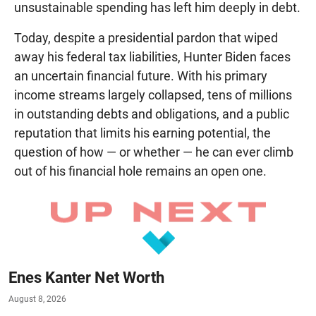
unsustainable spending has left him deeply in debt.
Today, despite a presidential pardon that wiped
away his federal tax liabilities, Hunter Biden faces
an uncertain financial future. With his primary
income streams largely collapsed, tens of millions
in outstanding debts and obligations, and a public
reputation that limits his earning potential, the
question of how — or whether — he can ever climb
out of his financial hole remains an open one.
Enes Kanter Net Worth
August 8, 2026