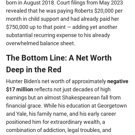
born in August 2018. Court filings from May 2023
revealed that he was paying Roberts $20,000 per
month in child support and had already paid her
$750,000 up to that point — adding yet another
substantial recurring expense to his already
overwhelmed balance sheet.
The Bottom Line: A Net Worth
Deep in the Red
Hunter Biden's net worth of approximately
negative
$17 million
reflects not just decades of high
earnings but an almost Shakespearean fall from
financial grace. While his education at Georgetown
and Yale, his family name, and his early career
positioned him for extraordinary wealth, a
combination of addiction, legal troubles, and