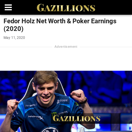
Fedor Holz Net Worth & Poker Earnings
(2020)
May 11, 2020