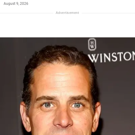
August 9, 2026