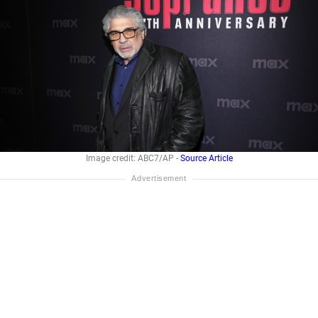
Image credit: ABC7/AP -
Source Article