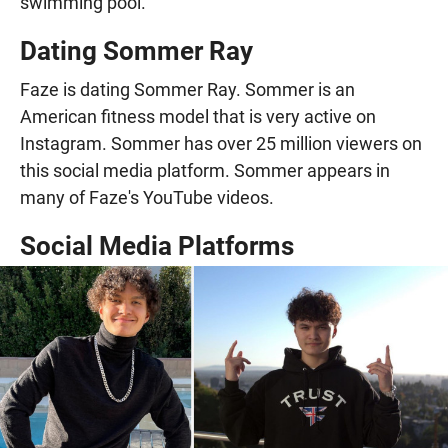
swimming pool.
Dating Sommer Ray
Faze is dating Sommer Ray. Sommer is an
American fitness model that is very active on
Instagram. Sommer has over 25 million viewers on
this social media platform. Sommer appears in
many of Faze's YouTube videos.
Social Media Platforms