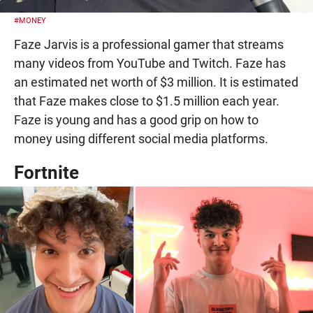
#MONEY
Faze Jarvis is a professional gamer that streams
many videos from YouTube and Twitch. Faze has
an estimated net worth of $3 million. It is estimated
that Faze makes close to $1.5 million each year.
Faze is young and has a good grip on how to
money using different social media platforms.
Fortnite