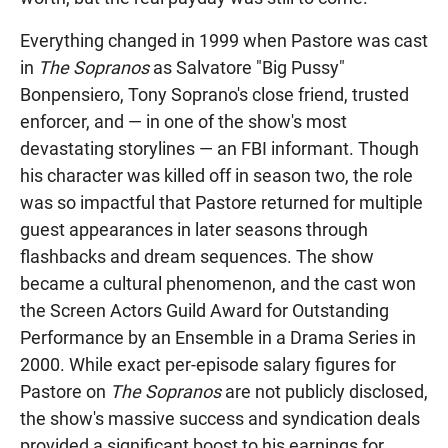
Everything changed in 1999 when Pastore was cast
in
The Sopranos
as Salvatore "Big Pussy"
Bonpensiero, Tony Soprano's close friend, trusted
enforcer, and — in one of the show's most
devastating storylines — an FBI informant. Though
his character was killed off in season two, the role
was so impactful that Pastore returned for multiple
guest appearances in later seasons through
flashbacks and dream sequences. The show
became a cultural phenomenon, and the cast won
the Screen Actors Guild Award for Outstanding
Performance by an Ensemble in a Drama Series in
2000. While exact per-episode salary figures for
Pastore on
The Sopranos
are not publicly disclosed,
the show's massive success and syndication deals
provided a significant boost to his earnings for