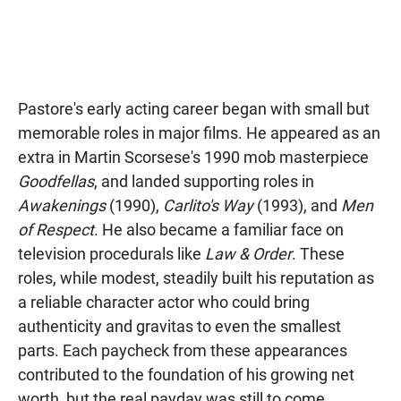
Pastore's early acting career began with small but
memorable roles in major films. He appeared as an
extra in Martin Scorsese's 1990 mob masterpiece
Goodfellas
, and landed supporting roles in
Awakenings
(1990),
Carlito's Way
(1993), and
Men
of Respect
. He also became a familiar face on
television procedurals like
Law & Order
. These
roles, while modest, steadily built his reputation as
a reliable character actor who could bring
authenticity and gravitas to even the smallest
parts. Each paycheck from these appearances
contributed to the foundation of his growing net
worth, but the real payday was still to come.