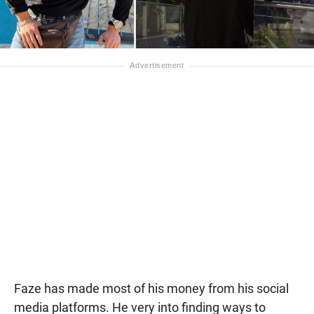
Faze has made most of his money from his social
media platforms. He very into finding ways to