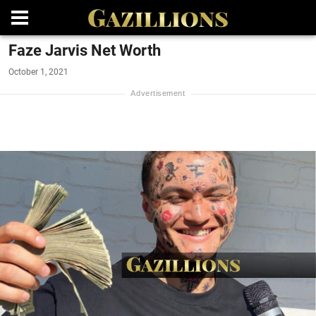
Faze Jarvis Net Worth
October 1, 2021