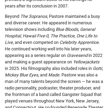
years after its conclusion in 2007.
Beyond
The Sopranos
, Pastore maintained a busy
and diverse career. He appeared in numerous
television shows including
Blue Bloods
,
General
Hospital
,
Hawaii Five-0
,
The Practice
,
One Life to
Live
, and even competed on
Celebrity Apprentice
.
He continued working well into his later years,
appearing as a series regular on
Gravesend
in 2022
and making a guest appearance on
Yellowjackets
in 2025. His filmography also included roles in
Gotti
,
Mickey Blue Eyes
, and
Made
. Pastore was also a
man of many talents beyond the screen — he was a
radio personality, podcaster, theater producer, and
the frontman of a band called Gangster Squad that
played venues throughout New York, New Jersey,
and Connecticut. He co-founded Renegade Theater