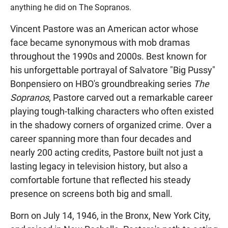
anything he did on The Sopranos.
Vincent Pastore was an American actor whose
face became synonymous with mob dramas
throughout the 1990s and 2000s. Best known for
his unforgettable portrayal of Salvatore "Big Pussy"
Bonpensiero on HBO's groundbreaking series
The
Sopranos
, Pastore carved out a remarkable career
playing tough-talking characters who often existed
in the shadowy corners of organized crime. Over a
career spanning more than four decades and
nearly 200 acting credits, Pastore built not just a
lasting legacy in television history, but also a
comfortable fortune that reflected his steady
presence on screens both big and small.
Born on July 14, 1946, in the Bronx, New York City,