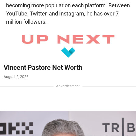
becoming more popular on each platform. Between
YouTube, Twitter, and Instagram, he has over 7
million followers.
Vincent Pastore Net Worth
August 2, 2026