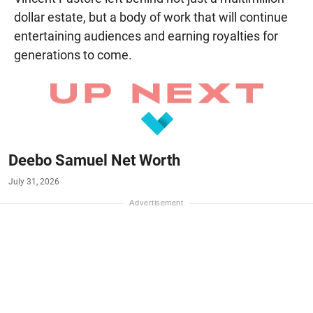
dollar estate, but a body of work that will continue
entertaining audiences and earning royalties for
generations to come.
Deebo Samuel Net Worth
July 31, 2026