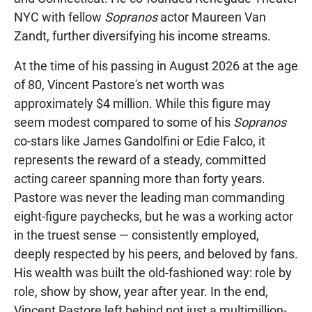
NYC with fellow
Sopranos
actor Maureen Van
Zandt, further diversifying his income streams.
At the time of his passing in August 2026 at the age
of 80, Vincent Pastore's net worth was
approximately $4 million. While this figure may
seem modest compared to some of his
Sopranos
co-stars like James Gandolfini or Edie Falco, it
represents the reward of a steady, committed
acting career spanning more than forty years.
Pastore was never the leading man commanding
eight-figure paychecks, but he was a working actor
in the truest sense — consistently employed,
deeply respected by his peers, and beloved by fans.
His wealth was built the old-fashioned way: role by
role, show by show, year after year. In the end,
Vincent Pastore left behind not just a multimillion-