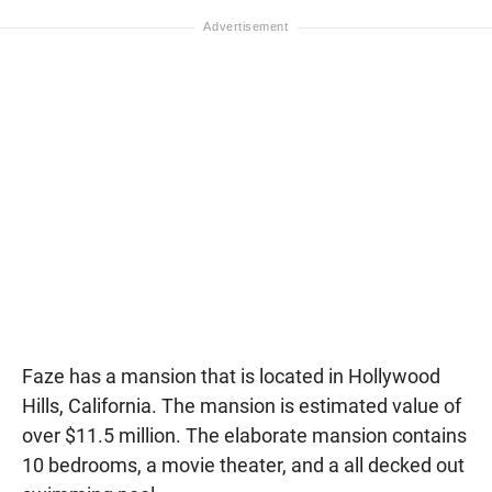
Faze has a mansion that is located in Hollywood
Hills, California. The mansion is estimated value of
over $11.5 million. The elaborate mansion contains
10 bedrooms, a movie theater, and a all decked out