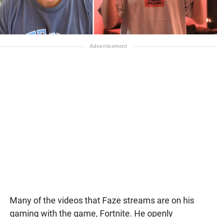
Many of the videos that Faze streams are on his
gaming with the game, Fortnite. He openly