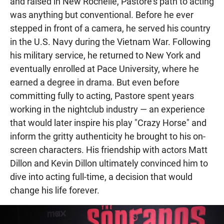
and raised in New Rochelle, Pastore's path to acting
was anything but conventional. Before he ever
stepped in front of a camera, he served his country
in the U.S. Navy during the Vietnam War. Following
his military service, he returned to New York and
eventually enrolled at Pace University, where he
earned a degree in drama. But even before
committing fully to acting, Pastore spent years
working in the nightclub industry — an experience
that would later inspire his play "Crazy Horse" and
inform the gritty authenticity he brought to his on-
screen characters. His friendship with actors Matt
Dillon and Kevin Dillon ultimately convinced him to
dive into acting full-time, a decision that would
change his life forever.