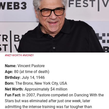
#NET-WORTH
#MONEY
Name:
Vincent Pastore
Age:
80 (at time of death)
Birthday:
July 14, 1946
Born:
The Bronx, New York City, USA
Net Worth:
Approximately $4 million
Fun Fact:
In 2007, Pastore competed on Dancing With the
Stars but was eliminated after just one week, later
admitting the intense training was far tougher than