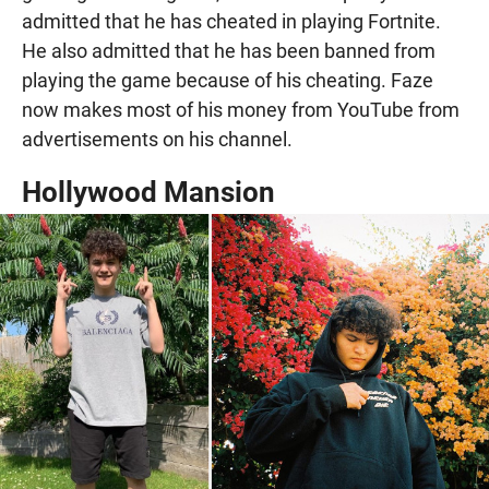
admitted that he has cheated in playing Fortnite.
He also admitted that he has been banned from
playing the game because of his cheating. Faze
now makes most of his money from YouTube from
advertisements on his channel.
Hollywood Mansion