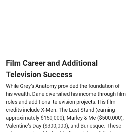
Film Career and Additional
Television Success
While Grey's Anatomy provided the foundation of
his wealth, Dane diversified his income through film
roles and additional television projects. His film
credits include X-Men: The Last Stand (earning
approximately $150,000), Marley & Me ($500,000),
Valentine's Day ($300,000), and Burlesque. These