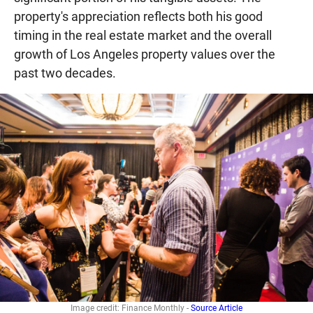
property's appreciation reflects both his good
timing in the real estate market and the overall
growth of Los Angeles property values over the
past two decades.
Image credit: Finance Monthly -
Source Article