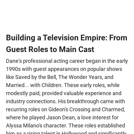
Building a Television Empire: From
Guest Roles to Main Cast
Dane's professional acting career began in the early
1990s with guest appearances on popular shows
like Saved by the Bell, The Wonder Years, and
Married... with Children. These early roles, while
modestly paid, provided valuable experience and
industry connections. His breakthrough came with
recurring roles on Gideon's Crossing and Charmed,
where he played Jason Dean, a love interest for
Alyssa Milano's character. These roles established
him as a rising talent in Hollywood and significantly