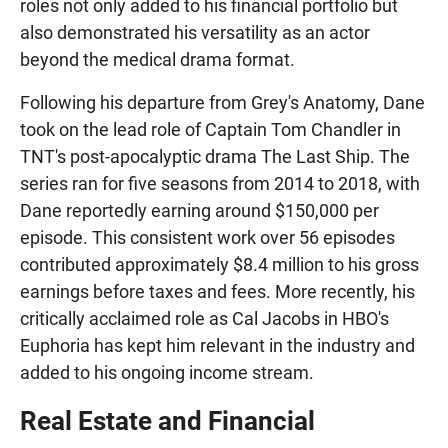
roles not only added to his financial portfolio but
also demonstrated his versatility as an actor
beyond the medical drama format.
Following his departure from Grey's Anatomy, Dane
took on the lead role of Captain Tom Chandler in
TNT's post-apocalyptic drama The Last Ship. The
series ran for five seasons from 2014 to 2018, with
Dane reportedly earning around $150,000 per
episode. This consistent work over 56 episodes
contributed approximately $8.4 million to his gross
earnings before taxes and fees. More recently, his
critically acclaimed role as Cal Jacobs in HBO's
Euphoria has kept him relevant in the industry and
added to his ongoing income stream.
Real Estate and Financial