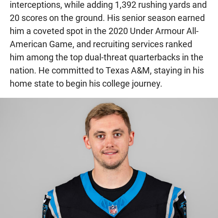
interceptions, while adding 1,392 rushing yards and
20 scores on the ground. His senior season earned
him a coveted spot in the 2020 Under Armour All-
American Game, and recruiting services ranked
him among the top dual-threat quarterbacks in the
nation. He committed to Texas A&M, staying in his
home state to begin his college journey.