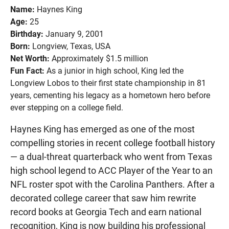
Name:
Haynes King
Age:
25
Birthday:
January 9, 2001
Born:
Longview, Texas, USA
Net Worth:
Approximately $1.5 million
Fun Fact:
As a junior in high school, King led the
Longview Lobos to their first state championship in 81
years, cementing his legacy as a hometown hero before
ever stepping on a college field.
Haynes King has emerged as one of the most
compelling stories in recent college football history
— a dual-threat quarterback who went from Texas
high school legend to ACC Player of the Year to an
NFL roster spot with the Carolina Panthers. After a
decorated college career that saw him rewrite
record books at Georgia Tech and earn national
recognition, King is now building his professional