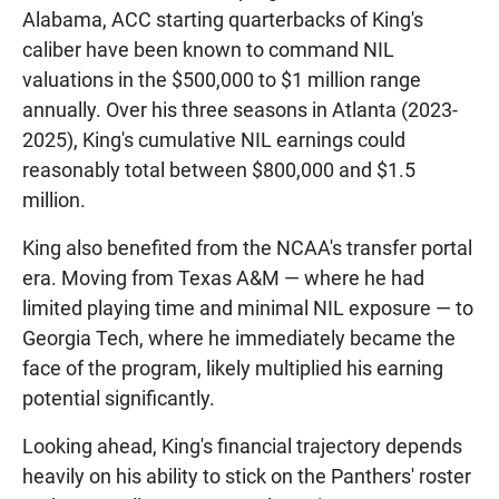
Alabama, ACC starting quarterbacks of King's
caliber have been known to command NIL
valuations in the $500,000 to $1 million range
annually. Over his three seasons in Atlanta (2023-
2025), King's cumulative NIL earnings could
reasonably total between $800,000 and $1.5
million.
King also benefited from the NCAA's transfer portal
era. Moving from Texas A&M — where he had
limited playing time and minimal NIL exposure — to
Georgia Tech, where he immediately became the
face of the program, likely multiplied his earning
potential significantly.
Looking ahead, King's financial trajectory depends
heavily on his ability to stick on the Panthers' roster