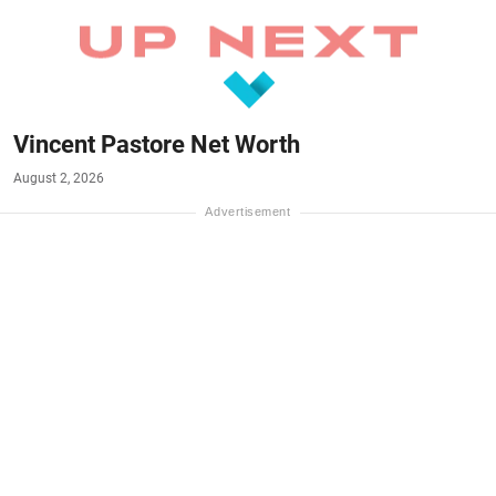
Vincent Pastore Net Worth
August 2, 2026