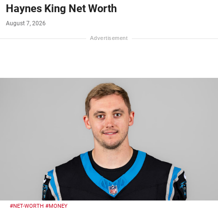
Haynes King Net Worth
August 7, 2026
#NET-WORTH
#MONEY