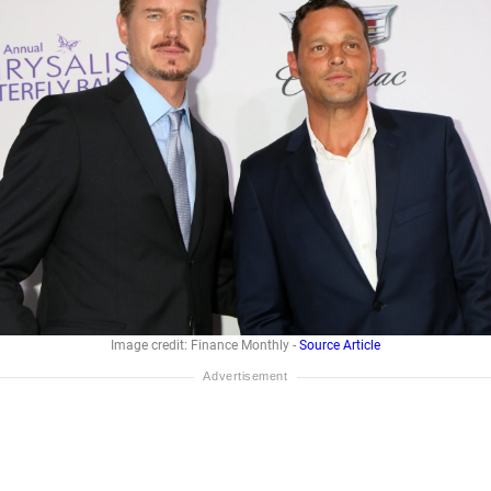
Image credit: Finance Monthly -
Source Article