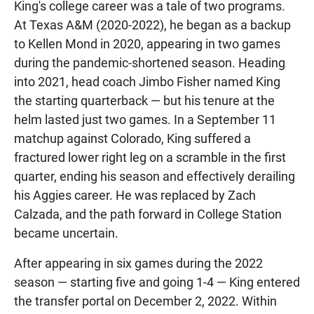
King's college career was a tale of two programs.
At Texas A&M (2020-2022), he began as a backup
to Kellen Mond in 2020, appearing in two games
during the pandemic-shortened season. Heading
into 2021, head coach Jimbo Fisher named King
the starting quarterback — but his tenure at the
helm lasted just two games. In a September 11
matchup against Colorado, King suffered a
fractured lower right leg on a scramble in the first
quarter, ending his season and effectively derailing
his Aggies career. He was replaced by Zach
Calzada, and the path forward in College Station
became uncertain.
After appearing in six games during the 2022
season — starting five and going 1-4 — King entered
the transfer portal on December 2, 2022. Within