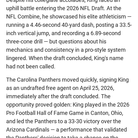
uphill battle entering the 2026 NFL Draft. At the
NFL Combine, he showcased his elite athleticism —
running a 4.46-second 40-yard dash, posting a 33.5-
inch vertical jump, and recording a 6.89-second
three-cone drill — but questions about his
mechanics and consistency in a pro-style system
lingered. When the draft concluded, King's name
had not been called.
The Carolina Panthers moved quickly, signing King
as an undrafted free agent on April 25, 2026,
immediately after the draft concluded. The
opportunity proved golden: King played in the 2026
Pro Football Hall of Fame Game in Canton, Ohio,
and led the Panthers to a 33-30 victory over the
Arizona Cardinals — a performance that validated
the Panthers' decision to take a chance on the