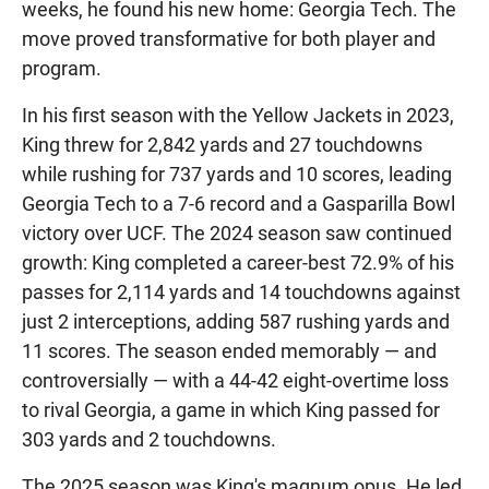
weeks, he found his new home: Georgia Tech. The
move proved transformative for both player and
program.
In his first season with the Yellow Jackets in 2023,
King threw for 2,842 yards and 27 touchdowns
while rushing for 737 yards and 10 scores, leading
Georgia Tech to a 7-6 record and a Gasparilla Bowl
victory over UCF. The 2024 season saw continued
growth: King completed a career-best 72.9% of his
passes for 2,114 yards and 14 touchdowns against
just 2 interceptions, adding 587 rushing yards and
11 scores. The season ended memorably — and
controversially — with a 44-42 eight-overtime loss
to rival Georgia, a game in which King passed for
303 yards and 2 touchdowns.
The 2025 season was King's magnum opus. He led