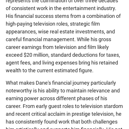
represents the culmination of over three decades
of consistent work in the entertainment industry.
His financial success stems from a combination of
high-paying television roles, strategic film
appearances, wise real estate investments, and
careful financial management. While his gross
career earnings from television and film likely
exceed $20 million, standard deductions for taxes,
agent fees, and living expenses bring his retained
wealth to the current estimated figure.
What makes Dane's financial journey particularly
noteworthy is his ability to maintain relevance and
earning power across different phases of his
career. From early guest roles to television stardom
and recent critical acclaim in prestige television, he
has consistently found work that both challenges