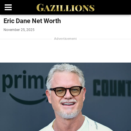
Eric Dane Net Worth
November 25, 2025