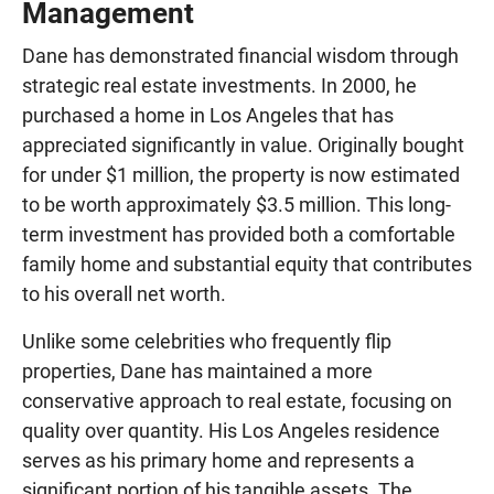
Management
Dane has demonstrated financial wisdom through
strategic real estate investments. In 2000, he
purchased a home in Los Angeles that has
appreciated significantly in value. Originally bought
for under $1 million, the property is now estimated
to be worth approximately $3.5 million. This long-
term investment has provided both a comfortable
family home and substantial equity that contributes
to his overall net worth.
Unlike some celebrities who frequently flip
properties, Dane has maintained a more
conservative approach to real estate, focusing on
quality over quantity. His Los Angeles residence
serves as his primary home and represents a
significant portion of his tangible assets. The