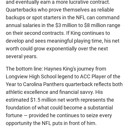
and eventually earn a more lucrative contract.
Quarterbacks who prove themselves as reliable
backups or spot starters in the NFL can command
annual salaries in the $3 million to $8 million range
on their second contracts. If King continues to
develop and sees meaningful playing time, his net
worth could grow exponentially over the next
several years.
The bottom line: Haynes King's journey from
Longview High School legend to ACC Player of the
Year to Carolina Panthers quarterback reflects both
athletic excellence and financial savvy. His
estimated $1.5 million net worth represents the
foundation of what could become a substantial
fortune — provided he continues to seize every
opportunity the NFL puts in front of him.