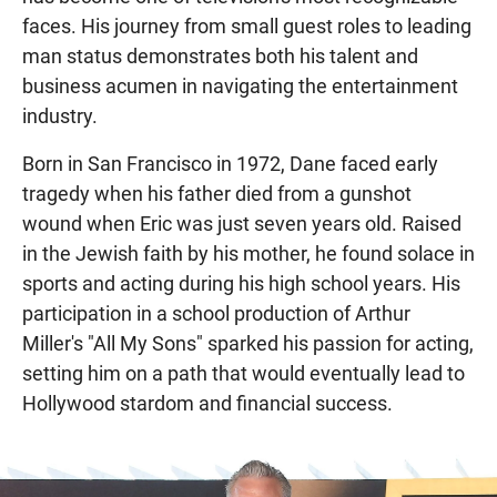
faces. His journey from small guest roles to leading
man status demonstrates both his talent and
business acumen in navigating the entertainment
industry.
Born in San Francisco in 1972, Dane faced early
tragedy when his father died from a gunshot
wound when Eric was just seven years old. Raised
in the Jewish faith by his mother, he found solace in
sports and acting during his high school years. His
participation in a school production of Arthur
Miller's "All My Sons" sparked his passion for acting,
setting him on a path that would eventually lead to
Hollywood stardom and financial success.