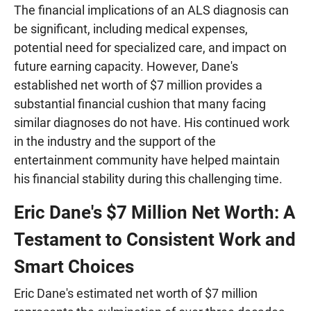
The financial implications of an ALS diagnosis can
be significant, including medical expenses,
potential need for specialized care, and impact on
future earning capacity. However, Dane's
established net worth of $7 million provides a
substantial financial cushion that many facing
similar diagnoses do not have. His continued work
in the industry and the support of the
entertainment community have helped maintain
his financial stability during this challenging time.
Eric Dane's $7 Million Net Worth: A
Testament to Consistent Work and
Smart Choices
Eric Dane's estimated net worth of $7 million