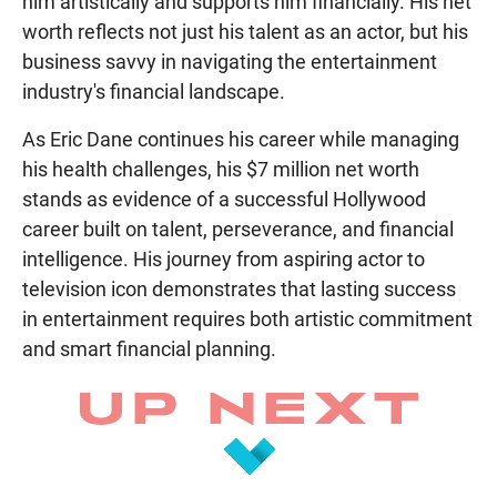
him artistically and supports him financially. His net
worth reflects not just his talent as an actor, but his
business savvy in navigating the entertainment
industry's financial landscape.
As Eric Dane continues his career while managing
his health challenges, his $7 million net worth
stands as evidence of a successful Hollywood
career built on talent, perseverance, and financial
intelligence. His journey from aspiring actor to
television icon demonstrates that lasting success
in entertainment requires both artistic commitment
and smart financial planning.