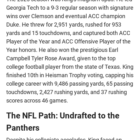
Georgia Tech to a 9-3 regular season with signature
wins over Clemson and eventual ACC champion
Duke. He threw for 2,951 yards, rushed for 953
yards and 15 touchdowns, and captured both ACC
Player of the Year and ACC Offensive Player of the
Year honors. He also won the prestigious Earl
Campbell Tyler Rose Award, given to the top
college football player from the state of Texas. King
finished 10th in Heisman Trophy voting, capping his
college career with 9,486 passing yards, 65 passing
touchdowns, 2,427 rushing yards, and 37 rushing
scores across 46 games.
The NFL Path: Undrafted to the
Panthers
Despite his collegiate accolades, King faced an