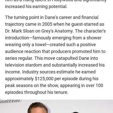
increased his earning potential.
The turning point in Dane's career and financial
trajectory came in 2005 when he guest-starred as
Dr. Mark Sloan on Grey's Anatomy. The character's
introduction—famously emerging from a shower
wearing only a towel—created such a positive
audience reaction that producers promoted him to
series regular. This move catapulted Dane into
television stardom and substantially increased his
income. Industry sources estimate he earned
approximately $125,000 per episode during his
peak seasons on the show, appearing in over 100
episodes throughout his tenure.