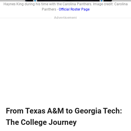
Haynes King during his time with the Carolina Panthers. Image credit: Carolina
Panthers -
Official Roster Page
From Texas A&M to Georgia Tech:
The College Journey