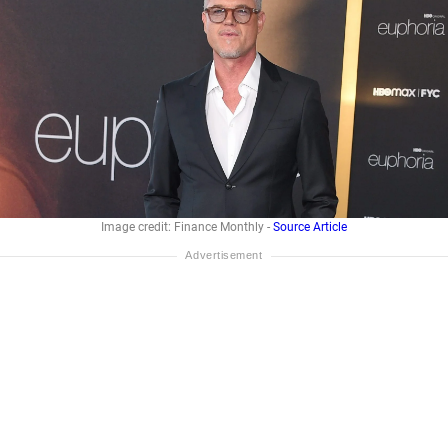
Image credit: Finance Monthly -
Source Article