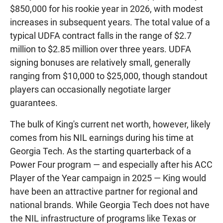
$850,000 for his rookie year in 2026, with modest
increases in subsequent years. The total value of a
typical UDFA contract falls in the range of $2.7
million to $2.85 million over three years. UDFA
signing bonuses are relatively small, generally
ranging from $10,000 to $25,000, though standout
players can occasionally negotiate larger
guarantees.
The bulk of King's current net worth, however, likely
comes from his NIL earnings during his time at
Georgia Tech. As the starting quarterback of a
Power Four program — and especially after his ACC
Player of the Year campaign in 2025 — King would
have been an attractive partner for regional and
national brands. While Georgia Tech does not have
the NIL infrastructure of programs like Texas or