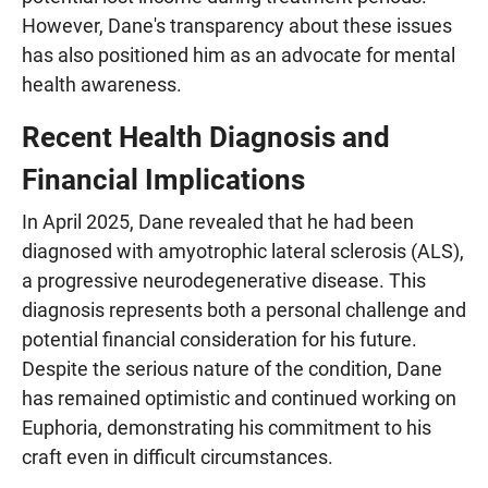
However, Dane's transparency about these issues
has also positioned him as an advocate for mental
health awareness.
Recent Health Diagnosis and
Financial Implications
In April 2025, Dane revealed that he had been
diagnosed with amyotrophic lateral sclerosis (ALS),
a progressive neurodegenerative disease. This
diagnosis represents both a personal challenge and
potential financial consideration for his future.
Despite the serious nature of the condition, Dane
has remained optimistic and continued working on
Euphoria, demonstrating his commitment to his
craft even in difficult circumstances.