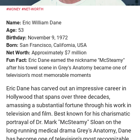
#MONEY
#NET-WORTH
Name:
Eric William Dane
Age:
53
Birthday:
November 9, 1972
Born:
San Francisco, California, USA
Net Worth:
Approximately $7 million
Fun Fact:
Eric Dane earned the nickname "McSteamy"
after his towel scene in Grey's Anatomy became one of
television's most memorable moments
Eric Dane has carved out an impressive career in
Hollywood that spans over three decades,
amassing a substantial fortune through his work in
television and film. Best known for his charismatic
portrayal of Dr. Mark "McSteamy" Sloan on the
long-running medical drama Grey's Anatomy, Dane
has become one of television's most recognizable