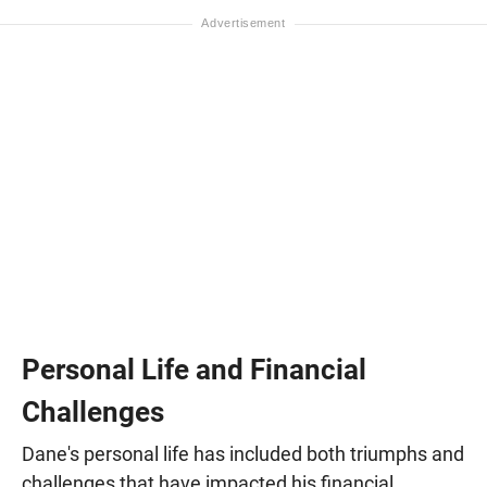
Personal Life and Financial
Challenges
Dane's personal life has included both triumphs and
challenges that have impacted his financial