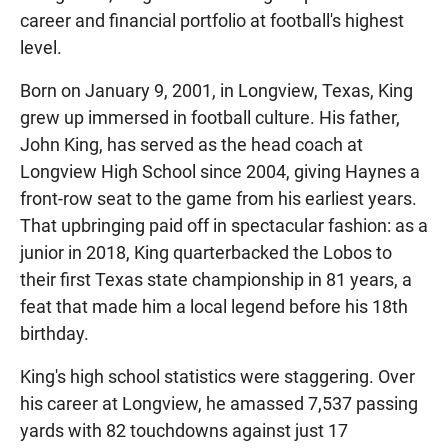
career and financial portfolio at football's highest
level.
Born on January 9, 2001, in Longview, Texas, King
grew up immersed in football culture. His father,
John King, has served as the head coach at
Longview High School since 2004, giving Haynes a
front-row seat to the game from his earliest years.
That upbringing paid off in spectacular fashion: as a
junior in 2018, King quarterbacked the Lobos to
their first Texas state championship in 81 years, a
feat that made him a local legend before his 18th
birthday.
King's high school statistics were staggering. Over
his career at Longview, he amassed 7,537 passing
yards with 82 touchdowns against just 17