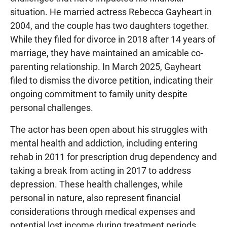
situation. He married actress Rebecca Gayheart in
2004, and the couple has two daughters together.
While they filed for divorce in 2018 after 14 years of
marriage, they have maintained an amicable co-
parenting relationship. In March 2025, Gayheart
filed to dismiss the divorce petition, indicating their
ongoing commitment to family unity despite
personal challenges.
The actor has been open about his struggles with
mental health and addiction, including entering
rehab in 2011 for prescription drug dependency and
taking a break from acting in 2017 to address
depression. These health challenges, while
personal in nature, also represent financial
considerations through medical expenses and
potential lost income during treatment periods.