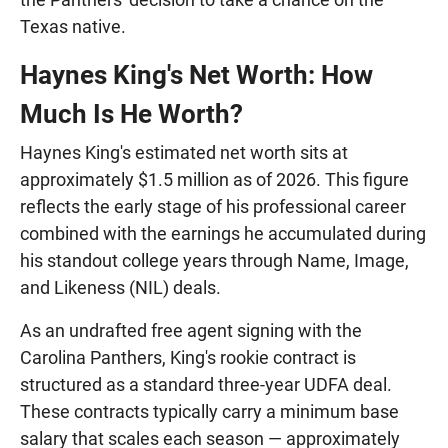
Texas native.
Haynes King's Net Worth: How
Much Is He Worth?
Haynes King's estimated net worth sits at
approximately $1.5 million as of 2026. This figure
reflects the early stage of his professional career
combined with the earnings he accumulated during
his standout college years through Name, Image,
and Likeness (NIL) deals.
As an undrafted free agent signing with the
Carolina Panthers, King's rookie contract is
structured as a standard three-year UDFA deal.
These contracts typically carry a minimum base
salary that scales each season — approximately