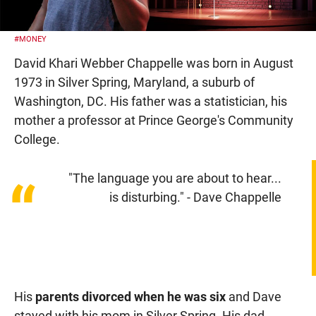
#MONEY
David Khari Webber Chappelle was born in August
1973 in Silver Spring, Maryland, a suburb of
Washington, DC. His father was a statistician, his
mother a professor at Prince George's Community
College.
"The language you are about to hear...
“
is disturbing." - Dave Chappelle
His
parents divorced when he was six
and Dave
stayed with his mom in Silver Spring. His dad