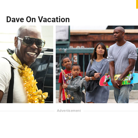
Dave On Vacation