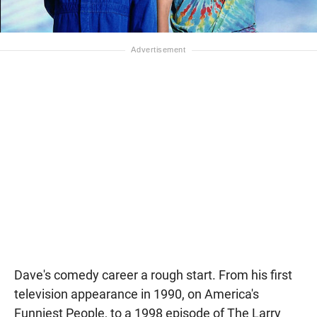
Dave's comedy career a rough start. From his first
television appearance in 1990, on America's
Funniest People, to a 1998 episode of The Larry