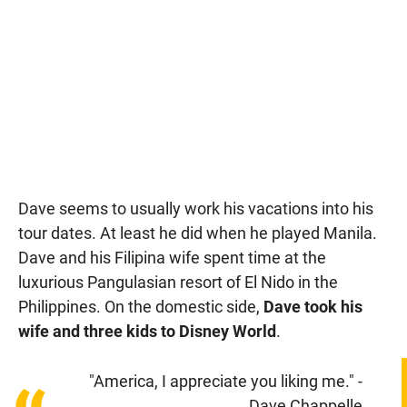
Dave seems to usually work his vacations into his
tour dates. At least he did when he played Manila.
Dave and his Filipina wife spent time at the
luxurious Pangulasian resort of El Nido in the
Philippines. On the domestic side,
Dave took his
wife and three kids to Disney World
.
"America, I appreciate you liking me." -
Dave Chappelle