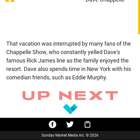
“
That vacation was interrupted by many fans of the
Chappelle Show, who constantly yelled Dave's
famous Rick James line as the family enjoyed the
resort. Dave also spends time in New York with his
comedian friends, such as Eddie Murphy.
Sunday Market Media Inc. © 2026