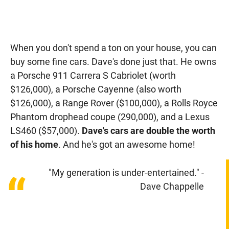
When you don't spend a ton on your house, you can
buy some fine cars. Dave's done just that. He owns
a Porsche 911 Carrera S Cabriolet (worth
$126,000), a Porsche Cayenne (also worth
$126,000), a Range Rover ($100,000), a Rolls Royce
Phantom drophead coupe (290,000), and a Lexus
LS460 ($57,000).
Dave's cars are double the worth
of his home
. And he's got an awesome home!
"My generation is under-entertained." -
“
Dave Chappelle