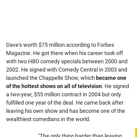
Dave's worth $75 million according to Forbes
Magazine. He got there when his career took off
with two HBO comedy specials between 2000 and
2002. He signed with Comedy Central in 2003 and
launched the Chappelle Show, which
became one
of the hottest shows on all of television
. He signed
a two-year, $55 million contract in 2004 but only
fulfilled one year of the deal. He came back after
leaving his own show and has become one of the
wealthiest comedians in the world.
"The only thing harder than leaving