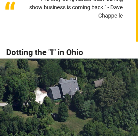
“
show business is coming back." - Dave
Chappelle
Dotting the "I" in Ohio