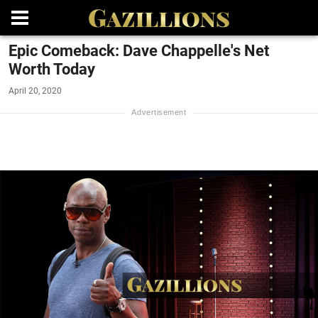
Epic Comeback: Dave Chappelle's Net
Worth Today
April 20, 2020