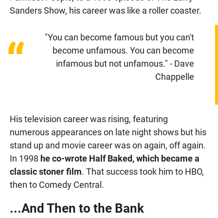
Sanders Show, his career was like a roller coaster.
"You can become famous but you can't
“
become unfamous. You can become
infamous but not unfamous." - Dave
Chappelle
His television career was rising, featuring
numerous appearances on late night shows but his
stand up and movie career was on again, off again.
In 1998
he co-wrote Half Baked, which became a
classic stoner film
. That success took him to HBO,
then to Comedy Central.
...And Then to the Bank