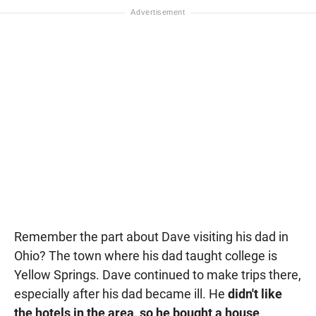
Remember the part about Dave visiting his dad in
Ohio? The town where his dad taught college is
Yellow Springs. Dave continued to make trips there,
especially after his dad became ill. He
didn't like
the hotels in the area, so he bought a house
.