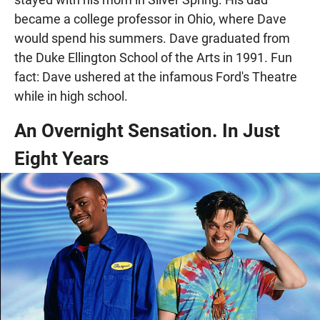
became a college professor in Ohio, where Dave
would spend his summers. Dave graduated from
the Duke Ellington School of the Arts in 1991. Fun
fact: Dave ushered at the infamous Ford's Theatre
while in high school.
An Overnight Sensation. In Just
Eight Years