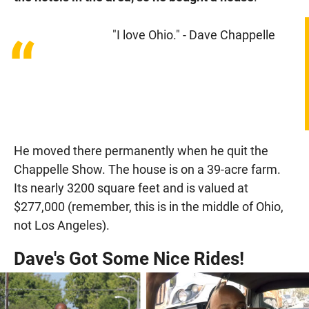
"I love Ohio." - Dave Chappelle
“
He moved there permanently when he quit the
Chappelle Show. The house is on a 39-acre farm.
Its nearly 3200 square feet and is valued at
$277,000 (remember, this is in the middle of Ohio,
not Los Angeles).
Dave's Got Some Nice Rides!