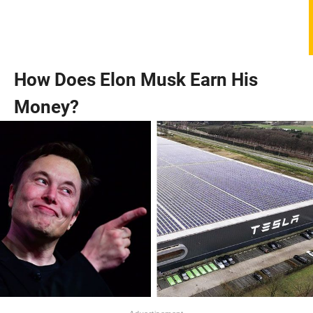
How Does Elon Musk Earn His
Money?