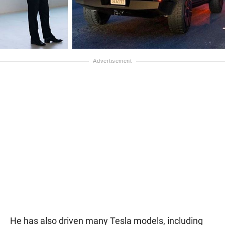
He has also driven many Tesla models, including