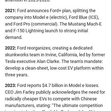
2021:
Ford announces Ford+ plan, splitting the
company into Model e (electric), Ford Blue (ICE),
and Ford Pro (commercial). The Mustang Mach-E
and F-150 Lightning launch to strong initial
demand.
2022:
Ford reorganizes, creating a dedicated
skunkworks team in Irvine, California, led by former
Tesla executive Alan Clarke. The team's mandate:
develop a clean-sheet, low-cost EV platform within
three years.
2023:
Ford reports $4.7 billion in Model e losses.
CEO Jim Farley publicly acknowledges the need for
radically cheaper EVs to compete with Chinese
manufacturers, stating: "The ultimate competition