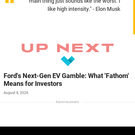
“
main thing just sounds like the worst. I
like high intensity." - Elon Musk
Ford's Next-Gen EV Gamble: What 'Fathom'
Means for Investors
August 8, 2026