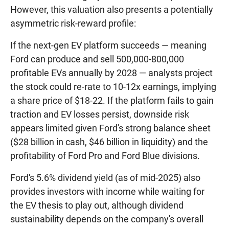
However, this valuation also presents a potentially
asymmetric risk-reward profile:
If the next-gen EV platform succeeds — meaning
Ford can produce and sell 500,000-800,000
profitable EVs annually by 2028 — analysts project
the stock could re-rate to 10-12x earnings, implying
a share price of $18-22. If the platform fails to gain
traction and EV losses persist, downside risk
appears limited given Ford's strong balance sheet
($28 billion in cash, $46 billion in liquidity) and the
profitability of Ford Pro and Ford Blue divisions.
Ford's 5.6% dividend yield (as of mid-2025) also
provides investors with income while waiting for
the EV thesis to play out, although dividend
sustainability depends on the company's overall