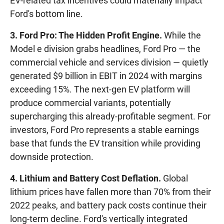
EV-related tax incentives could materially impact
Ford's bottom line.
3. Ford Pro: The Hidden Profit Engine.
While the
Model e division grabs headlines, Ford Pro — the
commercial vehicle and services division — quietly
generated $9 billion in EBIT in 2024 with margins
exceeding 15%. The next-gen EV platform will
produce commercial variants, potentially
supercharging this already-profitable segment. For
investors, Ford Pro represents a stable earnings
base that funds the EV transition while providing
downside protection.
4. Lithium and Battery Cost Deflation.
Global
lithium prices have fallen more than 70% from their
2022 peaks, and battery pack costs continue their
long-term decline. Ford's vertically integrated