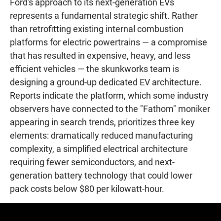
Ford's approach to its next-generation EVs
represents a fundamental strategic shift. Rather
than retrofitting existing internal combustion
platforms for electric powertrains — a compromise
that has resulted in expensive, heavy, and less
efficient vehicles — the skunkworks team is
designing a ground-up dedicated EV architecture.
Reports indicate the platform, which some industry
observers have connected to the "Fathom" moniker
appearing in search trends, prioritizes three key
elements: dramatically reduced manufacturing
complexity, a simplified electrical architecture
requiring fewer semiconductors, and next-
generation battery technology that could lower
pack costs below $80 per kilowatt-hour.