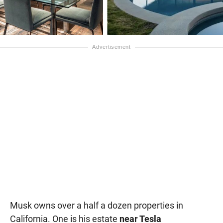
Musk owns over a half a dozen properties in
California. One is his estate
near Tesla