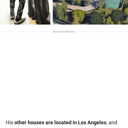
His
other houses are located in Los Angeles
, and