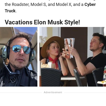
the Roadster, Model S, and Model X, and a
Cyber
Truck
.
Vacations Elon Musk Style!