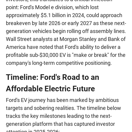
point: Ford's Model e division, which lost
approximately $5.1 billion in 2024, could approach
breakeven by late 2026 or early 2027 as these next-
generation vehicles begin rolling off assembly lines.
Wall Street analysts at Morgan Stanley and Bank of
America have noted that Ford's ability to deliver a
profitable sub-$30,000 EV is "make or break" for the
company's long-term competitive positioning.
Timeline: Ford's Road to an
Affordable Electric Future
Ford's EV journey has been marked by ambitious
targets and sobering realities. The timeline below
tracks the key milestones leading to the next-
generation platform that has captured investor
attention in 2025-2026: