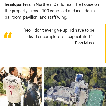
headquarters
in Northern California. The house on
the property is over 100 years old and includes a
ballroom, pavilion, and staff wing.
"No, I don’t ever give up. I’d have to be
“
dead or completely incapacitated." -
Elon Musk