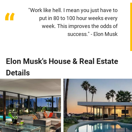
"Work like hell. I mean you just have to
“
put in 80 to 100 hour weeks every
week. This improves the odds of
success." - Elon Musk
Elon Musk's House & Real Estate
Details