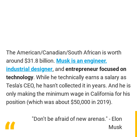
The American/Canadian/South African is worth
around $31.8 billion.
Musk is an engineer,
industrial designer
, and
entrepreneur focused on
technology
. While he technically earns a salary as
Tesla's CEO, he hasn't collected it in years. And he is
only making the minimum wage in California for his
position (which was about $50,000 in 2019).
"Don’t be afraid of new arenas." - Elon
“
Musk