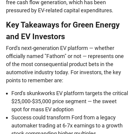
free cash flow generation, which has been
pressured by EV-related capital expenditures.
Key Takeaways for Green Energy
and EV Investors
Ford's next-generation EV platform — whether
officially named "Fathom" or not — represents one
of the most consequential product bets in the
automotive industry today. For investors, the key
points to remember are:
Ford's skunkworks EV platform targets the critical
$25,000-$35,000 price segment — the sweet
spot for mass EV adoption
Success could transform Ford from a legacy
automaker trading at 6-7x earnings to a growth
stock commanding higher multiples