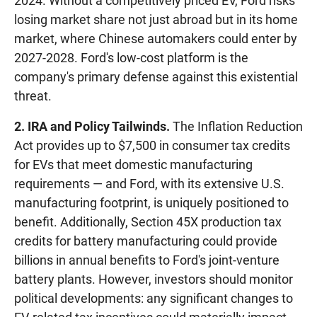
2024. Without a competitively priced EV, Ford risks
losing market share not just abroad but in its home
market, where Chinese automakers could enter by
2027-2028. Ford's low-cost platform is the
company's primary defense against this existential
threat.
2. IRA and Policy Tailwinds.
The Inflation Reduction
Act provides up to $7,500 in consumer tax credits
for EVs that meet domestic manufacturing
requirements — and Ford, with its extensive U.S.
manufacturing footprint, is uniquely positioned to
benefit. Additionally, Section 45X production tax
credits for battery manufacturing could provide
billions in annual benefits to Ford's joint-venture
battery plants. However, investors should monitor
political developments: any significant changes to