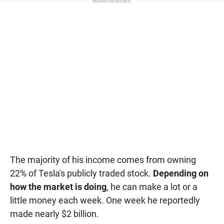
The majority of his income comes from owning
22% of Tesla's publicly traded stock.
Depending on
how the market is doing
, he can make a lot or a
little money each week. One week he reportedly
made nearly $2 billion.