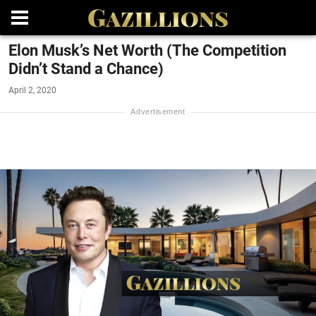
Elon Musk’s Net Worth (The Competition
Didn’t Stand a Chance)
April 2, 2020