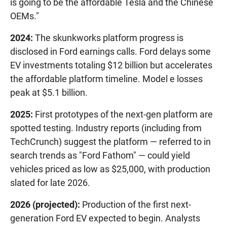
is going to be the affordable Tesla and the Chinese
OEMs."
2024:
The skunkworks platform progress is
disclosed in Ford earnings calls. Ford delays some
EV investments totaling $12 billion but accelerates
the affordable platform timeline. Model e losses
peak at $5.1 billion.
2025:
First prototypes of the next-gen platform are
spotted testing. Industry reports (including from
TechCrunch) suggest the platform — referred to in
search trends as "Ford Fathom" — could yield
vehicles priced as low as $25,000, with production
slated for late 2026.
2026 (projected):
Production of the first next-
generation Ford EV expected to begin. Analysts