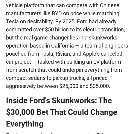
vehicle platform that can compete with Chinese
manufacturers like BYD on price while matching
Tesla on desirability. By 2025, Ford had already
committed over $50 billion to its electric transition,
but the real game-changer lies in a skunkworks
operation based in California — a team of engineers
poached from Tesla, Rivian, and Apple's canceled
car project — tasked with building an EV platform
from scratch that could underpin everything from
compact sedans to pickup trucks, all priced
aggressively between $25,000 and $35,000.
Inside Ford's Skunkworks: The
$30,000 Bet That Could Change
Everything