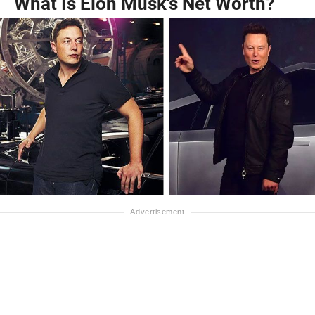
What Is Elon Musk's Net Worth?