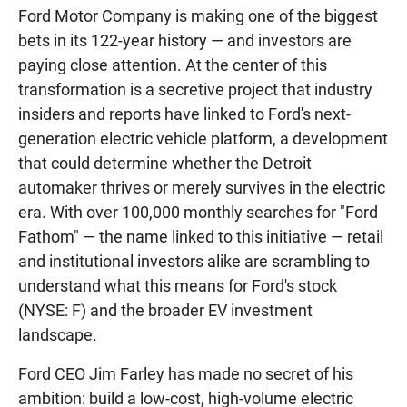
Ford Motor Company is making one of the biggest
bets in its 122-year history — and investors are
paying close attention. At the center of this
transformation is a secretive project that industry
insiders and reports have linked to Ford's next-
generation electric vehicle platform, a development
that could determine whether the Detroit
automaker thrives or merely survives in the electric
era. With over 100,000 monthly searches for "Ford
Fathom" — the name linked to this initiative — retail
and institutional investors alike are scrambling to
understand what this means for Ford's stock
(NYSE: F) and the broader EV investment
landscape.
Ford CEO Jim Farley has made no secret of his
ambition: build a low-cost, high-volume electric