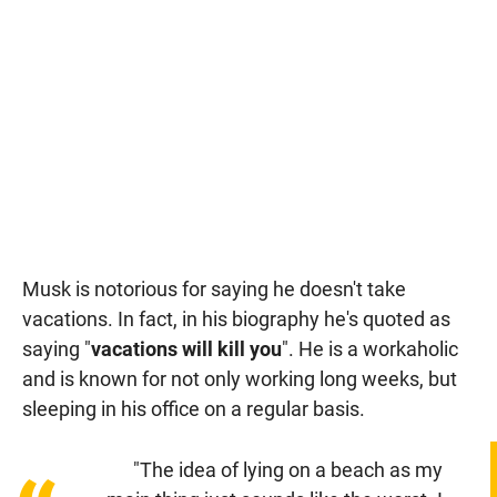
Musk is notorious for saying he doesn't take
vacations. In fact, in his biography he's quoted as
saying "
vacations will kill you
". He is a workaholic
and is known for not only working long weeks, but
sleeping in his office on a regular basis.
"The idea of lying on a beach as my