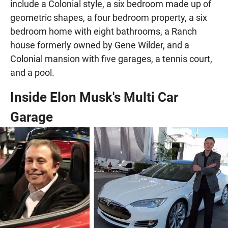
include a Colonial style, a six bedroom made up of
geometric shapes, a four bedroom property, a six
bedroom home with eight bathrooms, a Ranch
house formerly owned by Gene Wilder, and a
Colonial mansion with five garages, a tennis court,
and a pool.
Inside Elon Musk's Multi Car
Garage