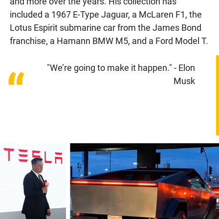
and more over the years. His collection has
included a 1967 E-Type Jaguar, a McLaren F1, the
Lotus Espirit submarine car from the James Bond
franchise, a Hamann BMW M5, and a Ford Model T.
"We’re going to make it happen." - Elon
“
Musk