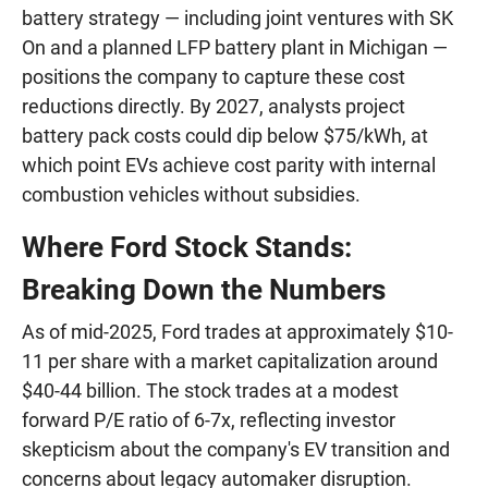
battery strategy — including joint ventures with SK
On and a planned LFP battery plant in Michigan —
positions the company to capture these cost
reductions directly. By 2027, analysts project
battery pack costs could dip below $75/kWh, at
which point EVs achieve cost parity with internal
combustion vehicles without subsidies.
Where Ford Stock Stands:
Breaking Down the Numbers
As of mid-2025, Ford trades at approximately $10-
11 per share with a market capitalization around
$40-44 billion. The stock trades at a modest
forward P/E ratio of 6-7x, reflecting investor
skepticism about the company's EV transition and
concerns about legacy automaker disruption.