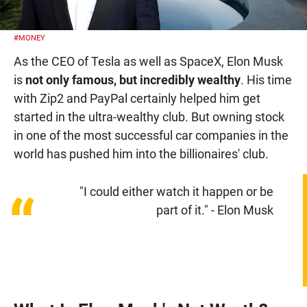
#MONEY
As the CEO of Tesla as well as SpaceX, Elon Musk
is
not only famous, but incredibly wealthy
. His time
with Zip2 and PayPal certainly helped him get
started in the ultra-wealthy club. But owning stock
in one of the most successful car companies in the
world has pushed him into the billionaires' club.
"I could either watch it happen or be
“
part of it." - Elon Musk