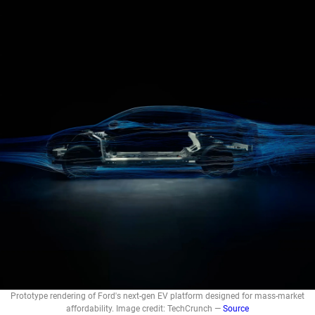
Prototype rendering of Ford's next-gen EV platform designed for mass-market
affordability. Image credit: TechCrunch —
Source