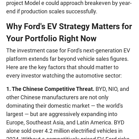
project Model e could approach breakeven by year-
end if production scales successfully.
Why Ford's EV Strategy Matters for
Your Portfolio Right Now
The investment case for Ford's next-generation EV
platform extends far beyond vehicle sales figures.
Here are the key factors that should matter to
every investor watching the automotive sector:
1. The Chinese Competitive Threat.
BYD, NIO, and
other Chinese manufacturers are not only
dominating their domestic market — the world's
largest — but are aggressively expanding into
Europe, Southeast Asia, and Latin America. BYD
alone sold over 4.2 million electrified vehicles in