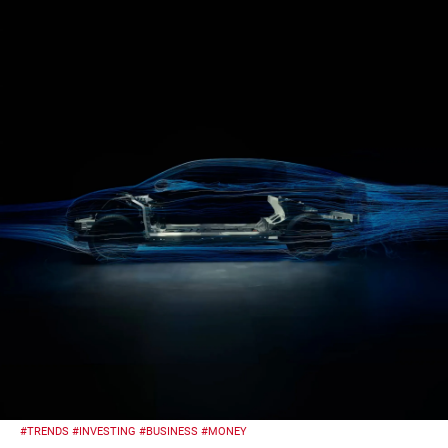
#TRENDS
#INVESTING
#BUSINESS
#MONEY