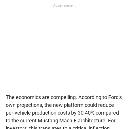
The economics are compelling. According to Ford's
own projections, the new platform could reduce
per-vehicle production costs by 30-40% compared
to the current Mustang Mach-E architecture. For
investors, this translates to a critical inflection