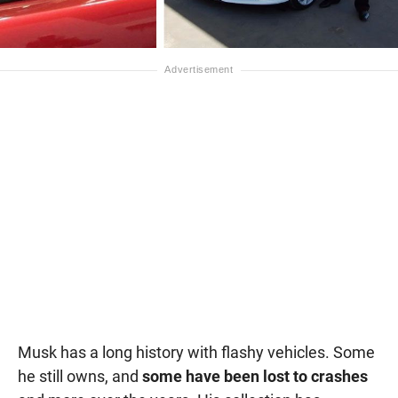
Musk has a long history with flashy vehicles. Some
he still owns, and
some have been lost to crashes