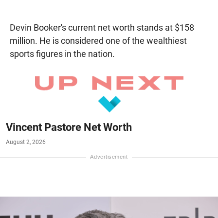
Devin Booker's current net worth stands at $158
million. He is considered one of the wealthiest
sports figures in the nation.
Vincent Pastore Net Worth
August 2, 2026