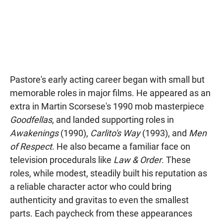
Pastore's early acting career began with small but
memorable roles in major films. He appeared as an
extra in Martin Scorsese's 1990 mob masterpiece
Goodfellas
, and landed supporting roles in
Awakenings
(1990),
Carlito's Way
(1993), and
Men
of Respect
. He also became a familiar face on
television procedurals like
Law & Order
. These
roles, while modest, steadily built his reputation as
a reliable character actor who could bring
authenticity and gravitas to even the smallest
parts. Each paycheck from these appearances