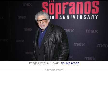
Image credit: ABC7/AP -
Source Article