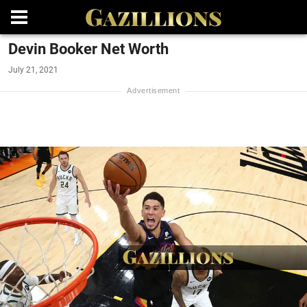
Devin Booker Net Worth
July 21, 2021