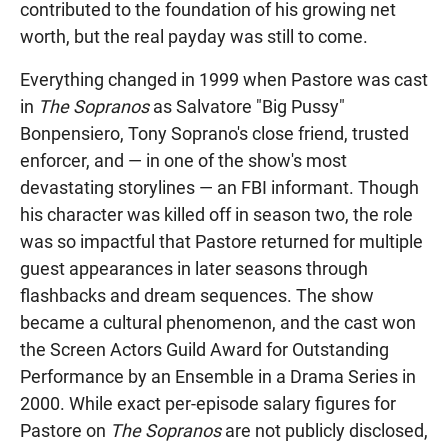
contributed to the foundation of his growing net
worth, but the real payday was still to come.
Everything changed in 1999 when Pastore was cast
in
The Sopranos
as Salvatore "Big Pussy"
Bonpensiero, Tony Soprano's close friend, trusted
enforcer, and — in one of the show's most
devastating storylines — an FBI informant. Though
his character was killed off in season two, the role
was so impactful that Pastore returned for multiple
guest appearances in later seasons through
flashbacks and dream sequences. The show
became a cultural phenomenon, and the cast won
the Screen Actors Guild Award for Outstanding
Performance by an Ensemble in a Drama Series in
2000. While exact per-episode salary figures for
Pastore on
The Sopranos
are not publicly disclosed,