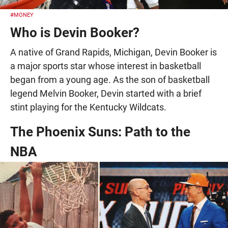
#MONEY
Who is Devin Booker?
A native of Grand Rapids, Michigan, Devin Booker is
a major sports star whose interest in basketball
began from a young age. As the son of basketball
legend Melvin Booker, Devin started with a brief
stint playing for the Kentucky Wildcats.
The Phoenix Suns: Path to the
NBA