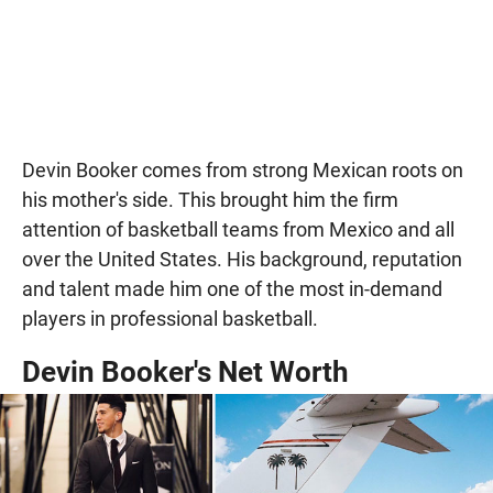
Devin Booker comes from strong Mexican roots on
his mother's side. This brought him the firm
attention of basketball teams from Mexico and all
over the United States. His background, reputation
and talent made him one of the most in-demand
players in professional basketball.
Devin Booker's Net Worth