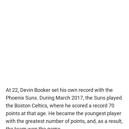
At 22, Devin Booker set his own record with the
Phoenix Suns. During March 2017, the Suns played
the Boston Celtics, where he scored a record 70
points at that age. He became the youngest player
with the greatest number of points, and, as a result,
the team won the game.