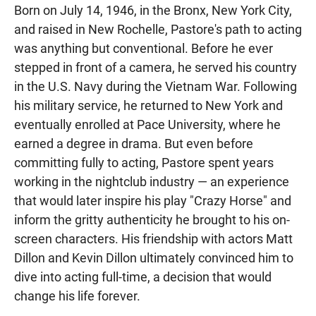
Born on July 14, 1946, in the Bronx, New York City,
and raised in New Rochelle, Pastore's path to acting
was anything but conventional. Before he ever
stepped in front of a camera, he served his country
in the U.S. Navy during the Vietnam War. Following
his military service, he returned to New York and
eventually enrolled at Pace University, where he
earned a degree in drama. But even before
committing fully to acting, Pastore spent years
working in the nightclub industry — an experience
that would later inspire his play "Crazy Horse" and
inform the gritty authenticity he brought to his on-
screen characters. His friendship with actors Matt
Dillon and Kevin Dillon ultimately convinced him to
dive into acting full-time, a decision that would
change his life forever.