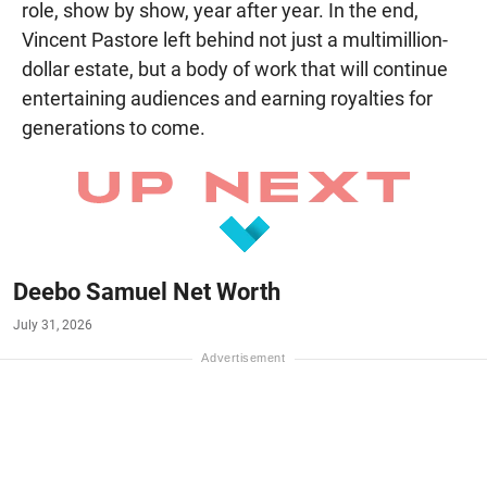
role, show by show, year after year. In the end,
Vincent Pastore left behind not just a multimillion-
dollar estate, but a body of work that will continue
entertaining audiences and earning royalties for
generations to come.
Deebo Samuel Net Worth
July 31, 2026