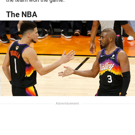
The NBA