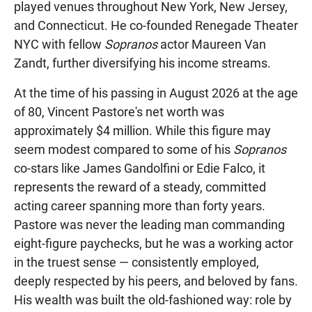
played venues throughout New York, New Jersey,
and Connecticut. He co-founded Renegade Theater
NYC with fellow
Sopranos
actor Maureen Van
Zandt, further diversifying his income streams.
At the time of his passing in August 2026 at the age
of 80, Vincent Pastore's net worth was
approximately $4 million. While this figure may
seem modest compared to some of his
Sopranos
co-stars like James Gandolfini or Edie Falco, it
represents the reward of a steady, committed
acting career spanning more than forty years.
Pastore was never the leading man commanding
eight-figure paychecks, but he was a working actor
in the truest sense — consistently employed,
deeply respected by his peers, and beloved by fans.
His wealth was built the old-fashioned way: role by