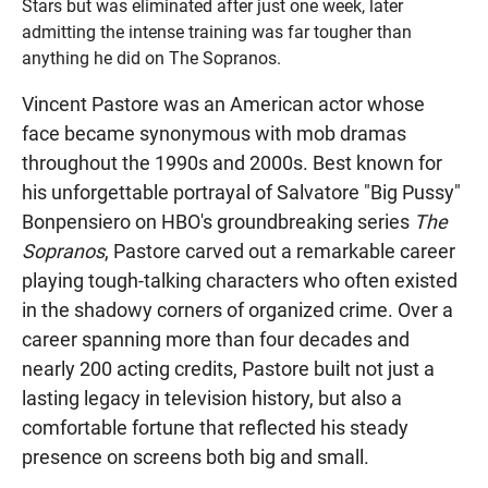
Stars but was eliminated after just one week, later
admitting the intense training was far tougher than
anything he did on The Sopranos.
Vincent Pastore was an American actor whose
face became synonymous with mob dramas
throughout the 1990s and 2000s. Best known for
his unforgettable portrayal of Salvatore "Big Pussy"
Bonpensiero on HBO's groundbreaking series
The
Sopranos
, Pastore carved out a remarkable career
playing tough-talking characters who often existed
in the shadowy corners of organized crime. Over a
career spanning more than four decades and
nearly 200 acting credits, Pastore built not just a
lasting legacy in television history, but also a
comfortable fortune that reflected his steady
presence on screens both big and small.