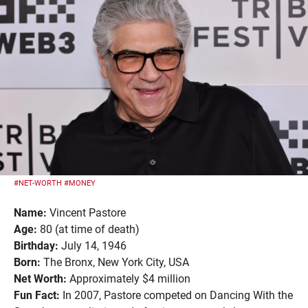
#NET-WORTH
#MONEY
Name:
Vincent Pastore
Age:
80 (at time of death)
Birthday:
July 14, 1946
Born:
The Bronx, New York City, USA
Net Worth:
Approximately $4 million
Fun Fact:
In 2007, Pastore competed on Dancing With the