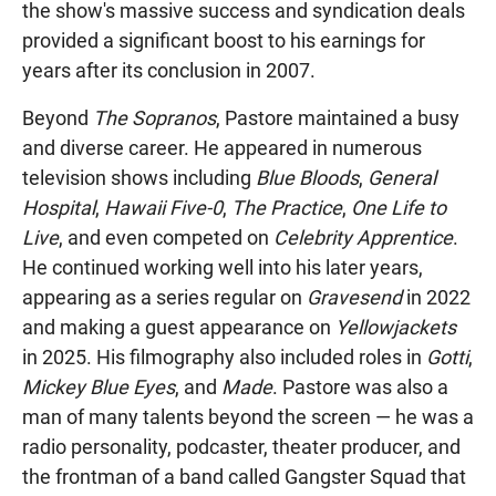
the show's massive success and syndication deals
provided a significant boost to his earnings for
years after its conclusion in 2007.
Beyond
The Sopranos
, Pastore maintained a busy
and diverse career. He appeared in numerous
television shows including
Blue Bloods
,
General
Hospital
,
Hawaii Five-0
,
The Practice
,
One Life to
Live
, and even competed on
Celebrity Apprentice
.
He continued working well into his later years,
appearing as a series regular on
Gravesend
in 2022
and making a guest appearance on
Yellowjackets
in 2025. His filmography also included roles in
Gotti
,
Mickey Blue Eyes
, and
Made
. Pastore was also a
man of many talents beyond the screen — he was a
radio personality, podcaster, theater producer, and
the frontman of a band called Gangster Squad that