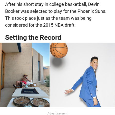
After his short stay in college basketball, Devin
Booker was selected to play for the Phoenix Suns.
This took place just as the team was being
considered for the 2015 NBA draft.
Setting the Record