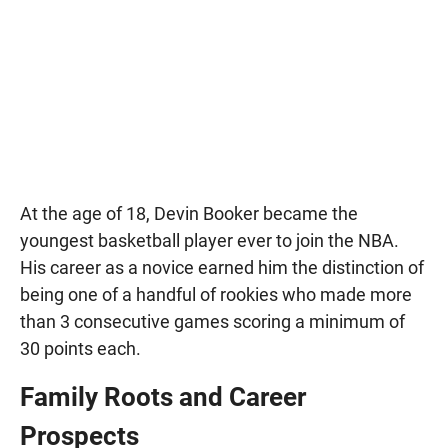
At the age of 18, Devin Booker became the
youngest basketball player ever to join the NBA.
His career as a novice earned him the distinction of
being one of a handful of rookies who made more
than 3 consecutive games scoring a minimum of
30 points each.
Family Roots and Career
Prospects