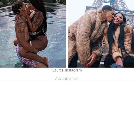
Source: Instagram