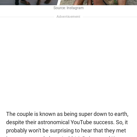
Source: Instagram
The couple is known as being super down to earth,
despite their astronomical YouTube success. So, it
probably won't be surprising to hear that they met