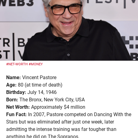
#NET-WORTH
#MONEY
Name:
Vincent Pastore
Age:
80 (at time of death)
Birthday:
July 14, 1946
Born:
The Bronx, New York City, USA
Net Worth:
Approximately $4 million
Fun Fact:
In 2007, Pastore competed on Dancing With the
Stars but was eliminated after just one week, later
admitting the intense training was far tougher than
anything he did on The Sopranos.