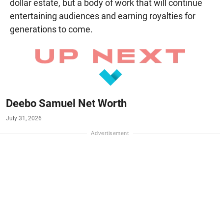
dollar estate, but a body of work that will continue
entertaining audiences and earning royalties for
generations to come.
Deebo Samuel Net Worth
July 31, 2026