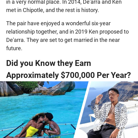
in a very normal place. In 2014, De'arra and Ken
met in Chipotle, and the rest is history.
The pair have enjoyed a wonderful six-year
relationship together, and in 2019 Ken proposed to
De'arra. They are set to get married in the near
future.
Did you Know they Earn
Approximately $700,000 Per Year?