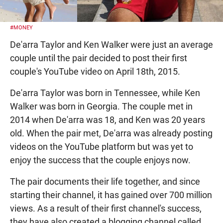
#MONEY
De'arra Taylor and Ken Walker were just an average
couple until the pair decided to post their first
couple's YouTube video on April 18th, 2015.
De'arra Taylor was born in Tennessee, while Ken
Walker was born in Georgia. The couple met in
2014 when De'arra was 18, and Ken was 20 years
old. When the pair met, De'arra was already posting
videos on the YouTube platform but was yet to
enjoy the success that the couple enjoys now.
The pair documents their life together, and since
starting their channel, it has gained over 700 million
views. As a result of their first channel's success,
they have also created a blogging channel called