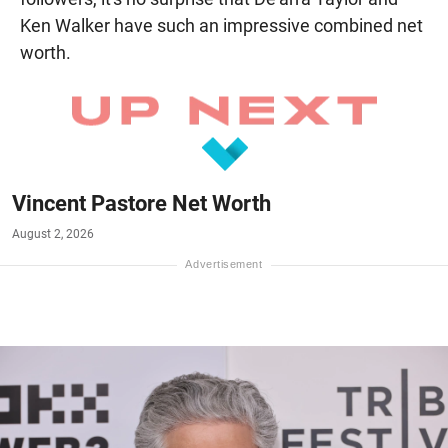
Ken Walker have such an impressive combined net
worth.
Vincent Pastore Net Worth
August 2, 2026