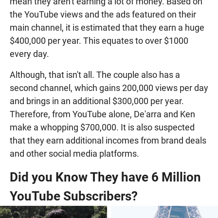
mean they aren't earning a lot of money. Based on
the YouTube views and the ads featured on their
main channel, it is estimated that they earn a huge
$400,000 per year. This equates to over $1000
every day.
Although, that isn't all. The couple also has a
second channel, which gains 200,000 views per day
and brings in an additional $300,000 per year.
Therefore, from YouTube alone, De'arra and Ken
make a whopping $700,000. It is also suspected
that they earn additional incomes from brand deals
and other social media platforms.
Did you Know They have 6 Million
YouTube Subscribers?