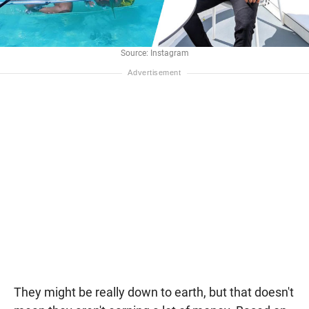
Source: Instagram
They might be really down to earth, but that doesn't