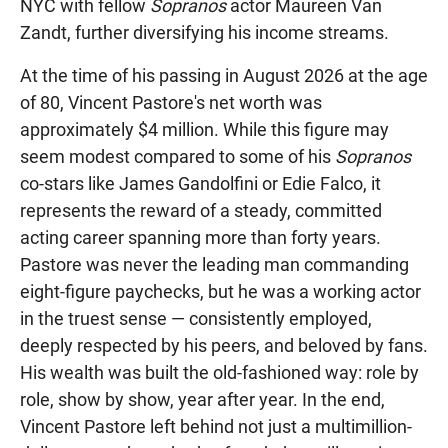
NYC with fellow
Sopranos
actor Maureen Van
Zandt, further diversifying his income streams.
At the time of his passing in August 2026 at the age
of 80, Vincent Pastore's net worth was
approximately $4 million. While this figure may
seem modest compared to some of his
Sopranos
co-stars like James Gandolfini or Edie Falco, it
represents the reward of a steady, committed
acting career spanning more than forty years.
Pastore was never the leading man commanding
eight-figure paychecks, but he was a working actor
in the truest sense — consistently employed,
deeply respected by his peers, and beloved by fans.
His wealth was built the old-fashioned way: role by
role, show by show, year after year. In the end,
Vincent Pastore left behind not just a multimillion-