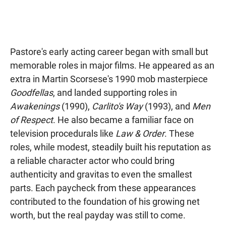
Pastore's early acting career began with small but
memorable roles in major films. He appeared as an
extra in Martin Scorsese's 1990 mob masterpiece
Goodfellas
, and landed supporting roles in
Awakenings
(1990),
Carlito's Way
(1993), and
Men
of Respect
. He also became a familiar face on
television procedurals like
Law & Order
. These
roles, while modest, steadily built his reputation as
a reliable character actor who could bring
authenticity and gravitas to even the smallest
parts. Each paycheck from these appearances
contributed to the foundation of his growing net
worth, but the real payday was still to come.