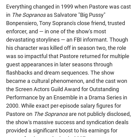
Everything changed in 1999 when Pastore was cast
in
The Sopranos
as Salvatore "Big Pussy"
Bonpensiero, Tony Soprano's close friend, trusted
enforcer, and — in one of the show's most
devastating storylines — an FBI informant. Though
his character was killed off in season two, the role
was so impactful that Pastore returned for multiple
guest appearances in later seasons through
flashbacks and dream sequences. The show
became a cultural phenomenon, and the cast won
the Screen Actors Guild Award for Outstanding
Performance by an Ensemble in a Drama Series in
2000. While exact per-episode salary figures for
Pastore on
The Sopranos
are not publicly disclosed,
the show's massive success and syndication deals
provided a significant boost to his earnings for