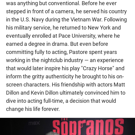
was anything but conventional. Before he ever
stepped in front of a camera, he served his country
in the U.S. Navy during the Vietnam War. Following
his military service, he returned to New York and
eventually enrolled at Pace University, where he
earned a degree in drama. But even before
committing fully to acting, Pastore spent years
working in the nightclub industry — an experience
that would later inspire his play "Crazy Horse" and
inform the gritty authenticity he brought to his on-
screen characters. His friendship with actors Matt
Dillon and Kevin Dillon ultimately convinced him to
dive into acting full-time, a decision that would
change his life forever.