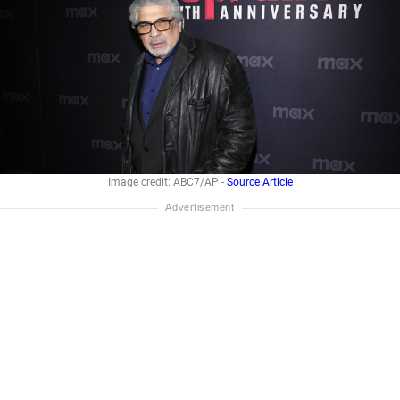
Image credit: ABC7/AP -
Source Article