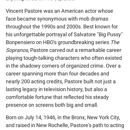
Vincent Pastore was an American actor whose
face became synonymous with mob dramas
throughout the 1990s and 2000s. Best known for
his unforgettable portrayal of Salvatore "Big Pussy"
Bonpensiero on HBO's groundbreaking series
The
Sopranos
, Pastore carved out a remarkable career
playing tough-talking characters who often existed
in the shadowy corners of organized crime. Over a
career spanning more than four decades and
nearly 200 acting credits, Pastore built not just a
lasting legacy in television history, but also a
comfortable fortune that reflected his steady
presence on screens both big and small.
Born on July 14, 1946, in the Bronx, New York City,
and raised in New Rochelle, Pastore's path to acting