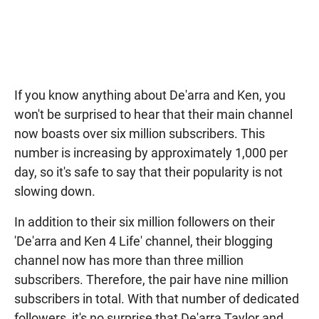
If you know anything about De'arra and Ken, you
won't be surprised to hear that their main channel
now boasts over six million subscribers. This
number is increasing by approximately 1,000 per
day, so it's safe to say that their popularity is not
slowing down.
In addition to their six million followers on their
'De'arra and Ken 4 Life' channel, their blogging
channel now has more than three million
subscribers. Therefore, the pair have nine million
subscribers in total. With that number of dedicated
followers, it's no surprise that De'arra Taylor and