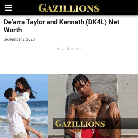
De'arra Taylor and Kenneth (DK4L) Net
Worth
September 2, 2020