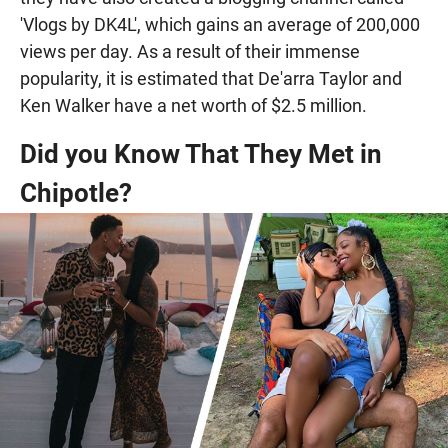
'Vlogs by DK4L', which gains an average of 200,000
views per day. As a result of their immense
popularity, it is estimated that De'arra Taylor and
Ken Walker have a net worth of $2.5 million.
Did you Know That They Met in
Chipotle?