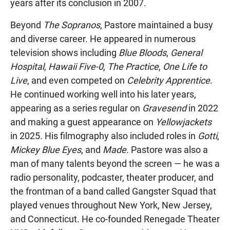
years after its conclusion in 2007.
Beyond
The Sopranos
, Pastore maintained a busy
and diverse career. He appeared in numerous
television shows including
Blue Bloods
,
General
Hospital
,
Hawaii Five-0
,
The Practice
,
One Life to
Live
, and even competed on
Celebrity Apprentice
.
He continued working well into his later years,
appearing as a series regular on
Gravesend
in 2022
and making a guest appearance on
Yellowjackets
in 2025. His filmography also included roles in
Gotti
,
Mickey Blue Eyes
, and
Made
. Pastore was also a
man of many talents beyond the screen — he was a
radio personality, podcaster, theater producer, and
the frontman of a band called Gangster Squad that
played venues throughout New York, New Jersey,
and Connecticut. He co-founded Renegade Theater