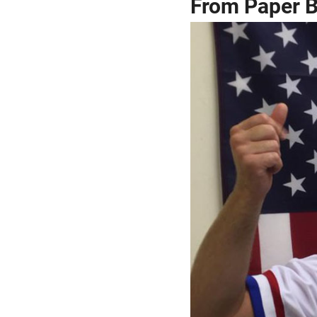
From Paper Bo