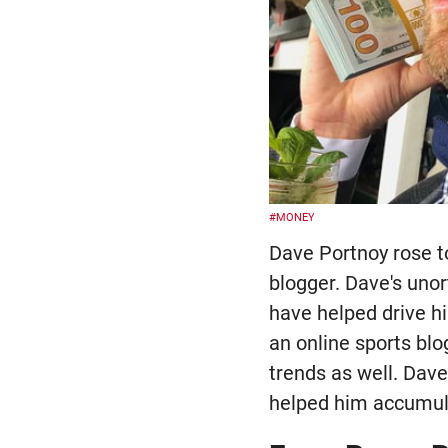
#MONEY
Dave Portnoy rose to
blogger. Dave's uno
have helped drive hi
an online sports blo
trends as well. Dav
helped him accumula