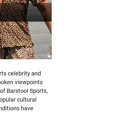
rts celebrity and
poken viewpoints
of Barstool Sports,
opular cultural
nditions have