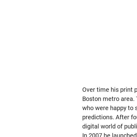
Over time his print 
Boston metro area.
who were happy to s
predictions. After 
digital world of pub
In 2007 he launched 