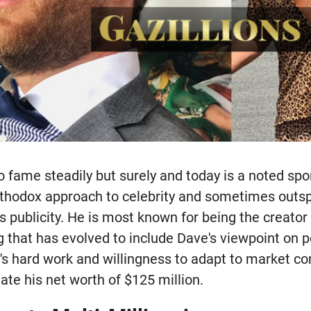
 fame steadily but surely and today is a noted spo
rthodox approach to celebrity and sometimes outs
s publicity. He is most known for being the creator 
g that has evolved to include Dave's viewpoint on p
e's hard work and willingness to adapt to market co
te his net worth of $125 million.