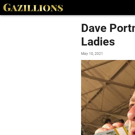
Dave Portn
Ladies
May 10, 2021