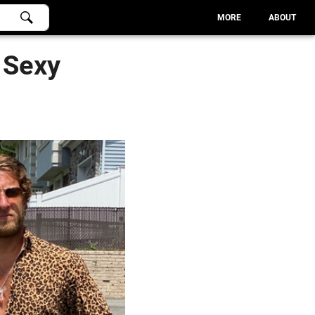
MORE
ABOUT
 Sexy