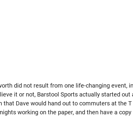
orth did not result from one life-changing event, 
ieve it or not, Barstool Sports actually started out
 that Dave would hand out to commuters at the T 
nights working on the paper, and then have a copy 