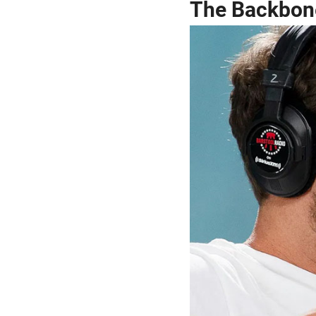
The Backbone