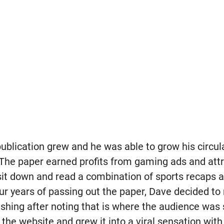
publication grew and he was able to grow his circul
 The paper earned profits from gaming ads and at
it down and read a combination of sports recaps a
four years of passing out the paper, Dave decided t
lishing after noting that is where the audience was s
the website and grew it into a viral sensation wit