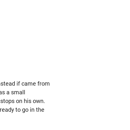
instead if came from
 as a small
stops on his own.
ready to go in the