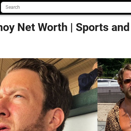
oy Net Worth | Sports and