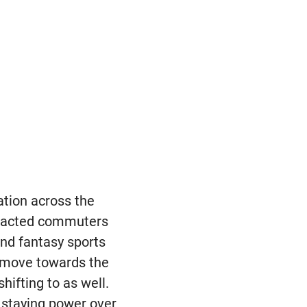
ation across the
tracted commuters
nd fantasy sports
o move towards the
hifting to as well.
h staying power over