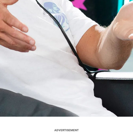
ADVERTISEMENT