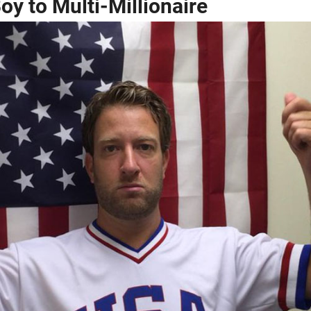
y to Multi-Millionaire