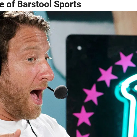
 of Barstool Sports