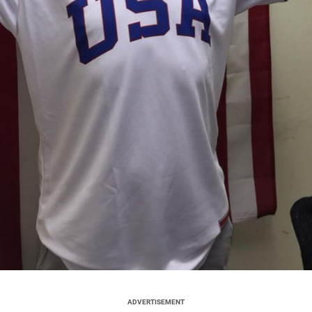
ADVERTISEMENT