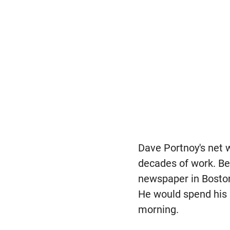
Dave Portnoy's net w
decades of work. Bel
newspaper in Boston
He would spend his 
morning.