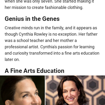
when she was only seven. She started making it
her mission to create fashionable clothing.
Genius in the Genes
Creative minds run in the family, and it appears as
though Cynthia Rowley is no exception. Her father
was a school teacher and her mother a
professional artist. Cynthia's passion for learning
and curiosity transformed into a fine arts education
later on.
A Fine Arts Education