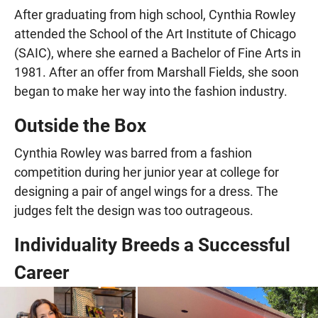
After graduating from high school, Cynthia Rowley
attended the School of the Art Institute of Chicago
(SAIC), where she earned a Bachelor of Fine Arts in
1981. After an offer from Marshall Fields, she soon
began to make her way into the fashion industry.
Outside the Box
Cynthia Rowley was barred from a fashion
competition during her junior year at college for
designing a pair of angel wings for a dress. The
judges felt the design was too outrageous.
Individuality Breeds a Successful
Career