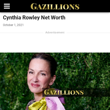
Cynthia Rowley Net Worth
October 1, 2021