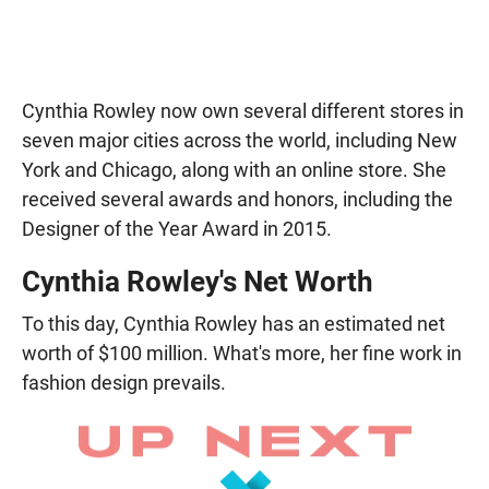
Cynthia Rowley now own several different stores in
seven major cities across the world, including New
York and Chicago, along with an online store. She
received several awards and honors, including the
Designer of the Year Award in 2015.
Cynthia Rowley's Net Worth
To this day, Cynthia Rowley has an estimated net
worth of $100 million. What's more, her fine work in
fashion design prevails.