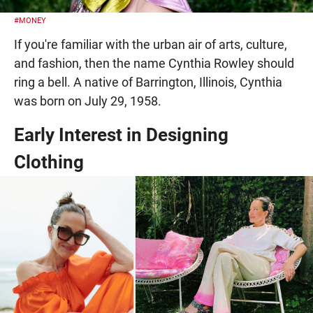
#MONEY
If you're familiar with the urban air of arts, culture,
and fashion, then the name Cynthia Rowley should
ring a bell. A native of Barrington, Illinois, Cynthia
was born on July 29, 1958.
Early Interest in Designing
Clothing