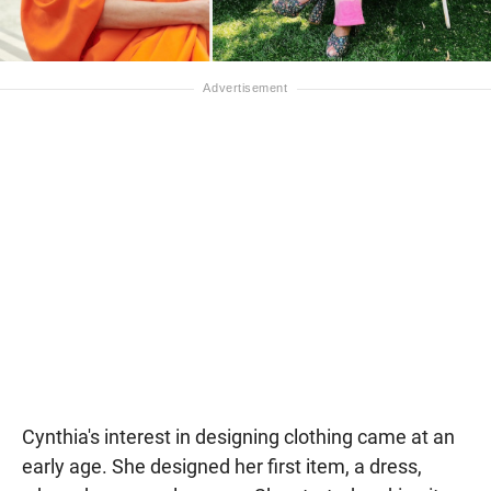
Cynthia's interest in designing clothing came at an
early age. She designed her first item, a dress,