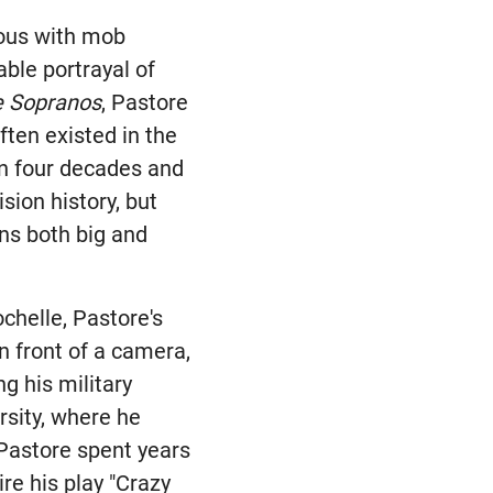
ous with mob
ble portrayal of
e Sopranos
, Pastore
ften existed in the
n four decades and
ision history, but
ens both big and
ochelle, Pastore's
n front of a camera,
g his military
rsity, where he
 Pastore spent years
re his play "Crazy