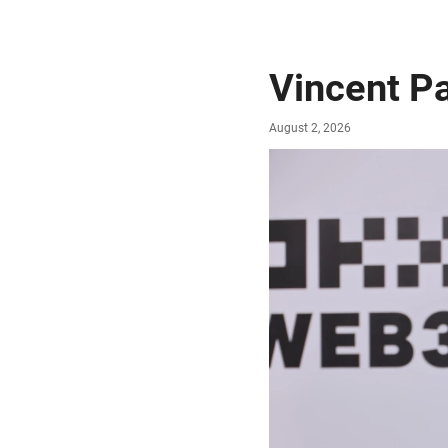
Vincent P
August 2, 2026