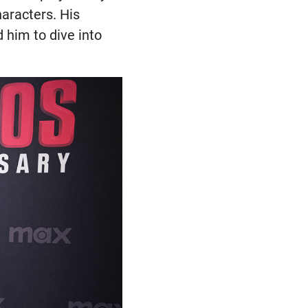
haracters. His
d him to dive into