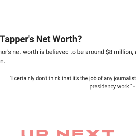
 Tapper's Net Worth?
's net worth is believed to be around $8 million, 
n.
"I certainly don't think that it's the job of any journali
presidency work." 