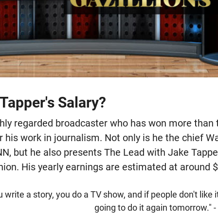
Tapper's Salary?
ighly regarded broadcaster who has won more than
 his work in journalism. Not only is he the chief 
N, but he also presents The Lead with Jake Tappe
ion. His yearly earnings are estimated at around $
 write a story, you do a TV show, and if people don't like it
going to do it again tomorrow." 