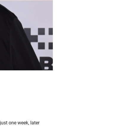
ust one week, later