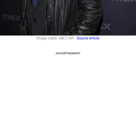
Image credit: ABC7/AP -
Source Article
ADVERTISEMENT