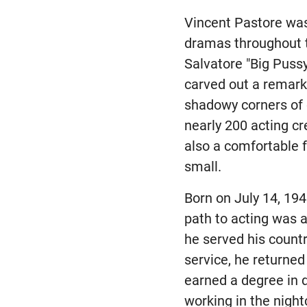
Vincent Pastore wa
dramas throughout t
Salvatore "Big Puss
carved out a remark
shadowy corners of 
nearly 200 acting cre
also a comfortable 
small.
Born on July 14, 194
path to acting was a
he served his countr
service, he returned
earned a degree in 
working in the night