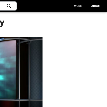
MORE
ABOUT
ry