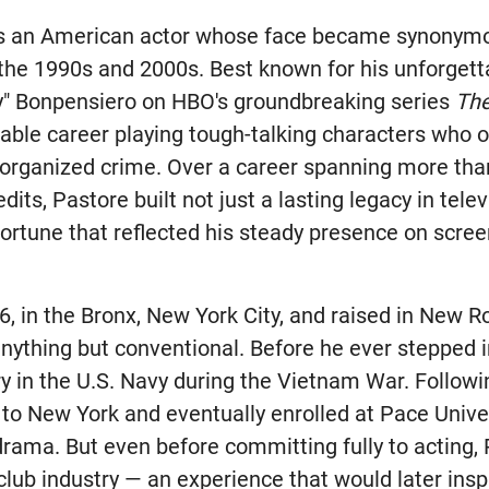
s an American actor whose face became synonym
he 1990s and 2000s. Best known for his unforgetta
y" Bonpensiero on HBO's groundbreaking series
Th
able career playing tough-talking characters who o
organized crime. Over a career spanning more tha
dits, Pastore built not just a lasting legacy in telev
fortune that reflected his steady presence on scre
6, in the Bronx, New York City, and raised in New R
nything but conventional. Before he ever stepped i
y in the U.S. Navy during the Vietnam War. Followin
 to New York and eventually enrolled at Pace Unive
drama. But even before committing fully to acting,
club industry — an experience that would later inspi