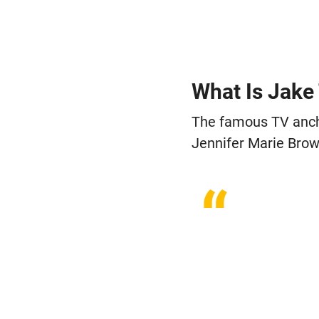
“
What Is Jake
The famous TV anchor
Jennifer Marie Brow
“