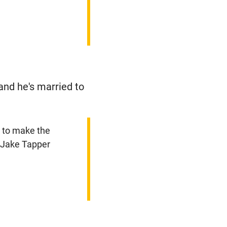
and he's married to
st to make the
- Jake Tapper