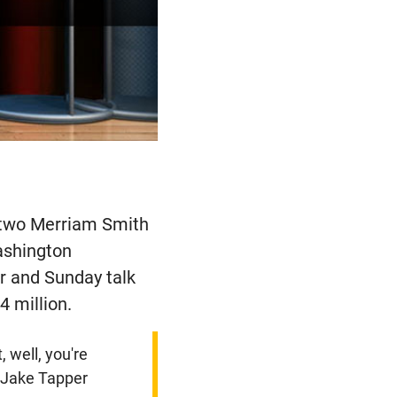
 two Merriam Smith
Washington
r and Sunday talk
4 million.
, well, you're
- Jake Tapper