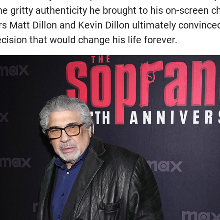
e gritty authenticity he brought to his on-screen c
rs Matt Dillon and Kevin Dillon ultimately convince
ecision that would change his life forever.