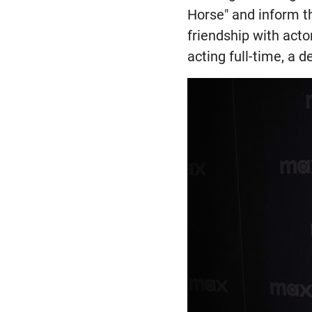
Horse" and inform th
friendship with acto
acting full-time, a d