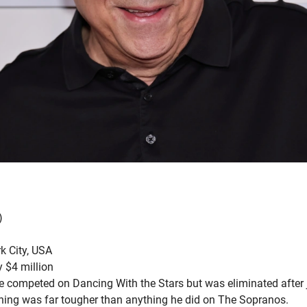
)
k City, USA
 $4 million
e competed on Dancing With the Stars but was eliminated after j
aining was far tougher than anything he did on The Sopranos.