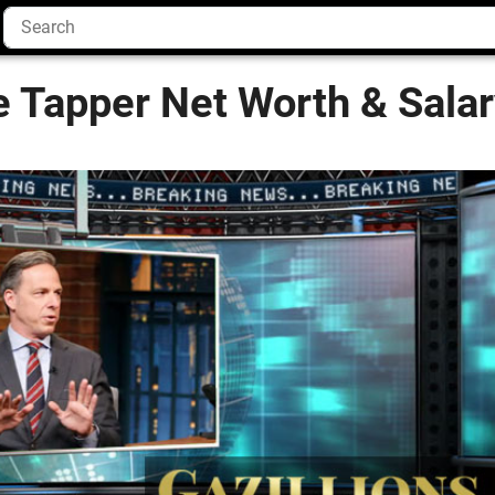
e Tapper Net Worth & Sala