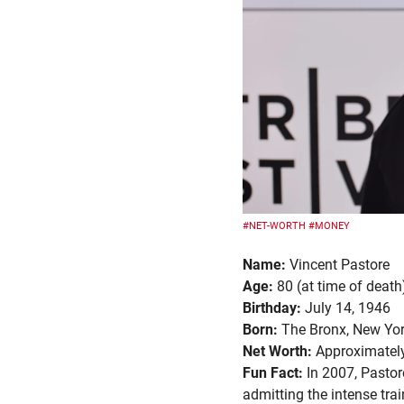
#NET-WORTH
#MONEY
Name:
Vincent Pastore
Age:
80 (at time of death
Birthday:
July 14, 1946
Born:
The Bronx, New Yor
Net Worth:
Approximately
Fun Fact:
In 2007, Pastor
admitting the intense tr