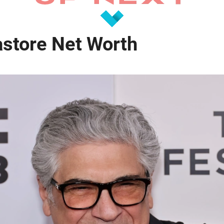
astore Net Worth