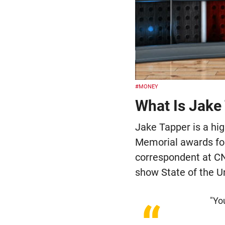
#MONEY
What Is Jake 
Jake Tapper is a h
Memorial awards for
correspondent at CN
show State of the Un
"You