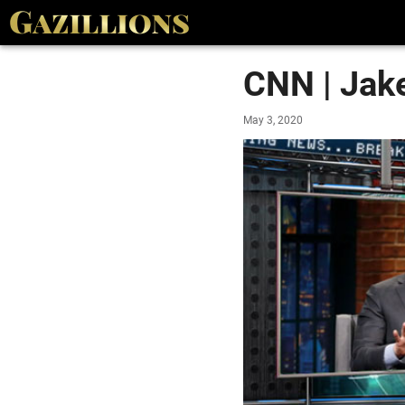
CNN | Jak
May 3, 2020