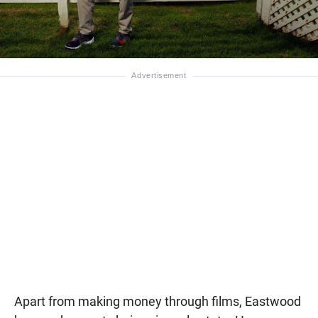
Apart from making money through films, Eastwood