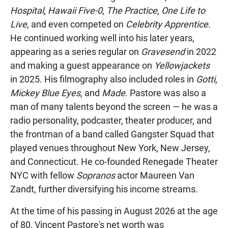
Hospital
,
Hawaii Five-0
,
The Practice
,
One Life to
Live
, and even competed on
Celebrity Apprentice
.
He continued working well into his later years,
appearing as a series regular on
Gravesend
in 2022
and making a guest appearance on
Yellowjackets
in 2025. His filmography also included roles in
Gotti
,
Mickey Blue Eyes
, and
Made
. Pastore was also a
man of many talents beyond the screen — he was a
radio personality, podcaster, theater producer, and
the frontman of a band called Gangster Squad that
played venues throughout New York, New Jersey,
and Connecticut. He co-founded Renegade Theater
NYC with fellow
Sopranos
actor Maureen Van
Zandt, further diversifying his income streams.
At the time of his passing in August 2026 at the age
of 80, Vincent Pastore's net worth was