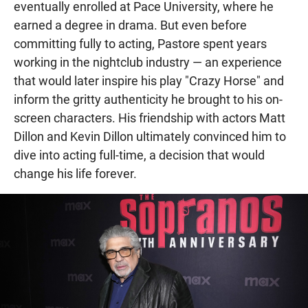
eventually enrolled at Pace University, where he
earned a degree in drama. But even before
committing fully to acting, Pastore spent years
working in the nightclub industry — an experience
that would later inspire his play "Crazy Horse" and
inform the gritty authenticity he brought to his on-
screen characters. His friendship with actors Matt
Dillon and Kevin Dillon ultimately convinced him to
dive into acting full-time, a decision that would
change his life forever.