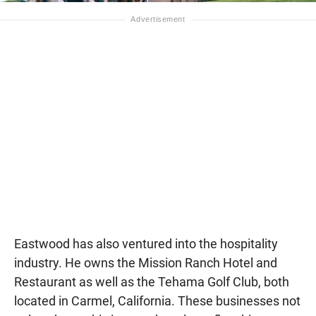
Eastwood has also ventured into the hospitality
industry. He owns the Mission Ranch Hotel and
Restaurant as well as the Tehama Golf Club, both
located in Carmel, California. These businesses not