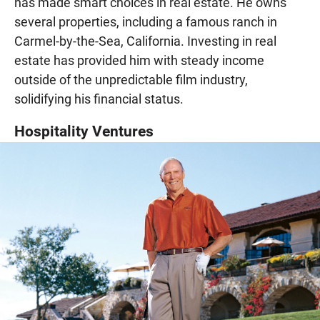
has made smart choices in real estate. He owns
several properties, including a famous ranch in
Carmel-by-the-Sea, California. Investing in real
estate has provided him with steady income
outside of the unpredictable film industry,
solidifying his financial status.
Hospitality Ventures