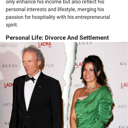
only enhance his income but also reflect his
personal interests and lifestyle, merging his
passion for hospitality with his entrepreneurial
spirit.
Personal Life: Divorce And Settlement