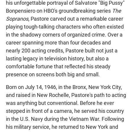
his unforgettable portrayal of Salvatore "Big Pussy"
Bonpensiero on HBO's groundbreaking series
The
Sopranos
, Pastore carved out a remarkable career
playing tough-talking characters who often existed
in the shadowy corners of organized crime. Over a
career spanning more than four decades and
nearly 200 acting credits, Pastore built not just a
lasting legacy in television history, but also a
comfortable fortune that reflected his steady
presence on screens both big and small.
Born on July 14, 1946, in the Bronx, New York City,
and raised in New Rochelle, Pastore's path to acting
was anything but conventional. Before he ever
stepped in front of a camera, he served his country
in the U.S. Navy during the Vietnam War. Following
his military service, he returned to New York and