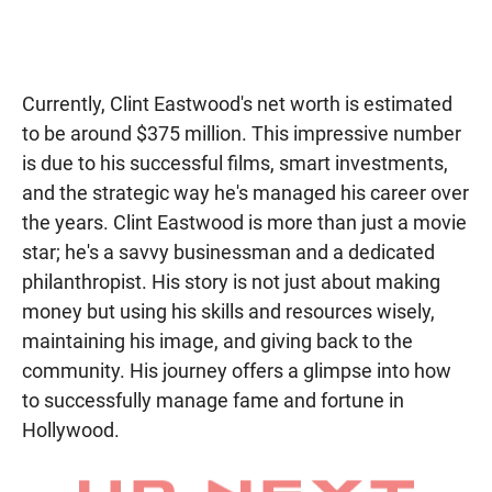
Currently, Clint Eastwood's net worth is estimated
to be around $375 million. This impressive number
is due to his successful films, smart investments,
and the strategic way he's managed his career over
the years. Clint Eastwood is more than just a movie
star; he's a savvy businessman and a dedicated
philanthropist. His story is not just about making
money but using his skills and resources wisely,
maintaining his image, and giving back to the
community. His journey offers a glimpse into how
to successfully manage fame and fortune in
Hollywood.