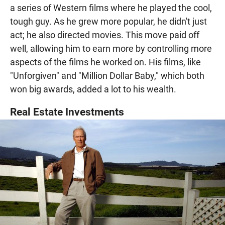
a series of Western films where he played the cool,
tough guy. As he grew more popular, he didn't just
act; he also directed movies. This move paid off
well, allowing him to earn more by controlling more
aspects of the films he worked on. His films, like
"Unforgiven" and "Million Dollar Baby," which both
won big awards, added a lot to his wealth.
Real Estate Investments