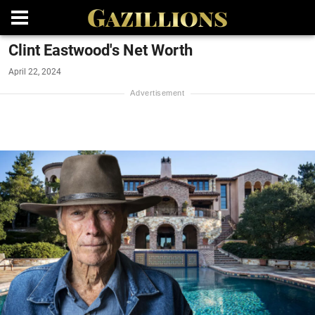
Clint Eastwood's Net Worth
April 22, 2024