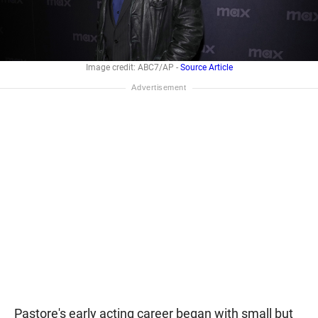
Image credit: ABC7/AP -
Source Article
Pastore's early acting career began with small but