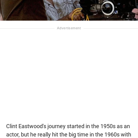
Clint Eastwood's journey started in the 1950s as an
actor, but he really hit the big time in the 1960s with