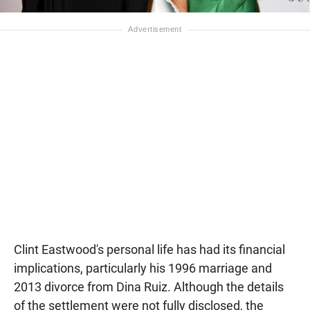
Clint Eastwood's personal life has had its financial
implications, particularly his 1996 marriage and
2013 divorce from Dina Ruiz. Although the details
of the settlement were not fully disclosed, the