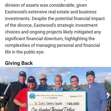
division of assets was considerable, given
Eastwood's extensive real estate and business
investments. Despite the potential financial impact
of the divorce, Eastwood's strategic investment
choices and ongoing projects likely mitigated any
significant financial downturn, highlighting the
complexities of managing personal and financial
life in the public eye.
Giving Back