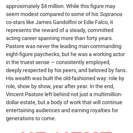
approximately $4 million. While this figure may
seem modest compared to some of his
Sopranos
co-stars like James Gandolfini or Edie Falco, it
represents the reward of a steady, committed
acting career spanning more than forty years.
Pastore was never the leading man commanding
eight-figure paychecks, but he was a working actor
in the truest sense — consistently employed,
deeply respected by his peers, and beloved by fans.
His wealth was built the old-fashioned way: role by
role, show by show, year after year. In the end,
Vincent Pastore left behind not just a multimillion-
dollar estate, but a body of work that will continue
entertaining audiences and earning royalties for
generations to come.