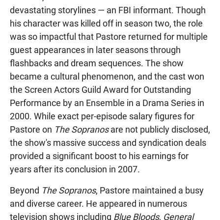
devastating storylines — an FBI informant. Though
his character was killed off in season two, the role
was so impactful that Pastore returned for multiple
guest appearances in later seasons through
flashbacks and dream sequences. The show
became a cultural phenomenon, and the cast won
the Screen Actors Guild Award for Outstanding
Performance by an Ensemble in a Drama Series in
2000. While exact per-episode salary figures for
Pastore on
The Sopranos
are not publicly disclosed,
the show's massive success and syndication deals
provided a significant boost to his earnings for
years after its conclusion in 2007.
Beyond
The Sopranos
, Pastore maintained a busy
and diverse career. He appeared in numerous
television shows including
Blue Bloods
,
General