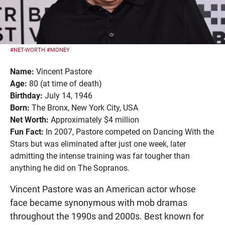
#NET-WORTH
#MONEY
Name:
Vincent Pastore
Age:
80 (at time of death)
Birthday:
July 14, 1946
Born:
The Bronx, New York City, USA
Net Worth:
Approximately $4 million
Fun Fact:
In 2007, Pastore competed on Dancing With the
Stars but was eliminated after just one week, later
admitting the intense training was far tougher than
anything he did on The Sopranos.
Vincent Pastore was an American actor whose
face became synonymous with mob dramas
throughout the 1990s and 2000s. Best known for