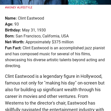
#MONEY
#LIFESTYLE
Name:
Clint Eastwood
Age:
93
Birthday:
May 31, 1930
Born:
San Francisco, California, USA
Net-Worth:
Approximately $375 million
Fun Fact:
Clint Eastwood is an accomplished jazz pianist
and has composed music for several of his films,
showcasing his diverse artistic talents beyond acting and
directing.
Clint Eastwood is a legendary figure in Hollywood,
famous not only for "making his day" on-screen but
also for building up significant wealth through his
career in movies and other ventures. From
Westerns to the director's chair, Eastwood has
skillfully navigated the entertainment industry with