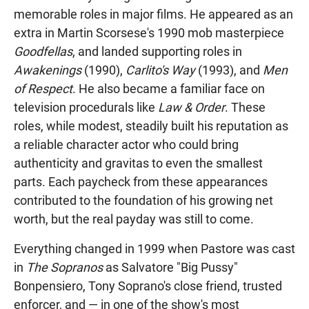
memorable roles in major films. He appeared as an
extra in Martin Scorsese's 1990 mob masterpiece
Goodfellas
, and landed supporting roles in
Awakenings
(1990),
Carlito's Way
(1993), and
Men
of Respect
. He also became a familiar face on
television procedurals like
Law & Order
. These
roles, while modest, steadily built his reputation as
a reliable character actor who could bring
authenticity and gravitas to even the smallest
parts. Each paycheck from these appearances
contributed to the foundation of his growing net
worth, but the real payday was still to come.
Everything changed in 1999 when Pastore was cast
in
The Sopranos
as Salvatore "Big Pussy"
Bonpensiero, Tony Soprano's close friend, trusted
enforcer, and — in one of the show's most