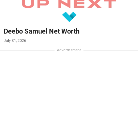
Deebo Samuel Net Worth
July 31, 2026