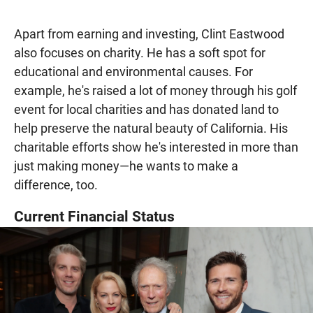
Apart from earning and investing, Clint Eastwood
also focuses on charity. He has a soft spot for
educational and environmental causes. For
example, he's raised a lot of money through his golf
event for local charities and has donated land to
help preserve the natural beauty of California. His
charitable efforts show he's interested in more than
just making money—he wants to make a
difference, too.
Current Financial Status