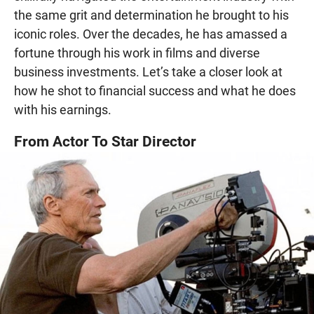
the same grit and determination he brought to his
iconic roles. Over the decades, he has amassed a
fortune through his work in films and diverse
business investments. Let’s take a closer look at
how he shot to financial success and what he does
with his earnings.
From Actor To Star Director