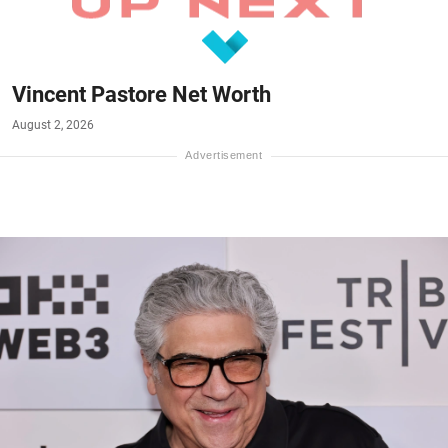
Vincent Pastore Net Worth
August 2, 2026