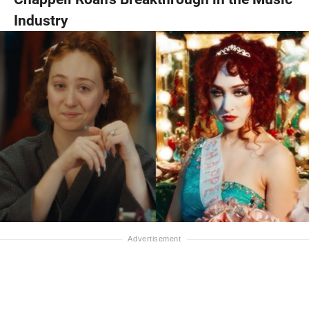
Industry