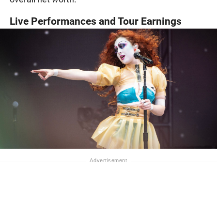
Live Performances and Tour Earnings