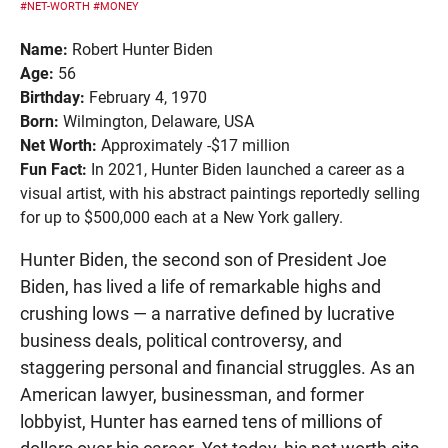
#NET-WORTH
#MONEY
Name:
Robert Hunter Biden
Age:
56
Birthday:
February 4, 1970
Born:
Wilmington, Delaware, USA
Net Worth:
Approximately -$17 million
Fun Fact:
In 2021, Hunter Biden launched a career as a
visual artist, with his abstract paintings reportedly selling
for up to $500,000 each at a New York gallery.
Hunter Biden, the second son of President Joe
Biden, has lived a life of remarkable highs and
crushing lows — a narrative defined by lucrative
business deals, political controversy, and
staggering personal and financial struggles. As an
American lawyer, businessman, and former
lobbyist, Hunter has earned tens of millions of