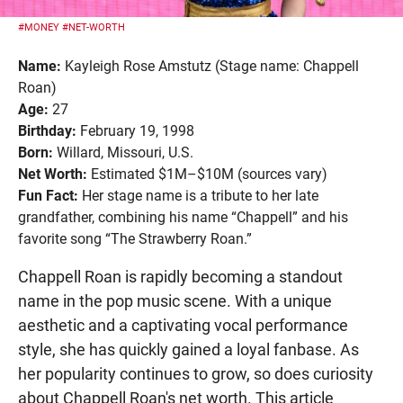
#MONEY
#NET-WORTH
Name:
Kayleigh Rose Amstutz (Stage name: Chappell
Roan)
Age:
27
Birthday:
February 19, 1998
Born:
Willard, Missouri, U.S.
Net Worth:
Estimated $1M–$10M (sources vary)
Fun Fact:
Her stage name is a tribute to her late
grandfather, combining his name “Chappell” and his
favorite song “The Strawberry Roan.”
Chappell Roan is rapidly becoming a standout
name in the pop music scene. With a unique
aesthetic and a captivating vocal performance
style, she has quickly gained a loyal fanbase. As
her popularity continues to grow, so does curiosity
about Chappell Roan's net worth. This article