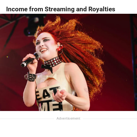
Income from Streaming and Royalties