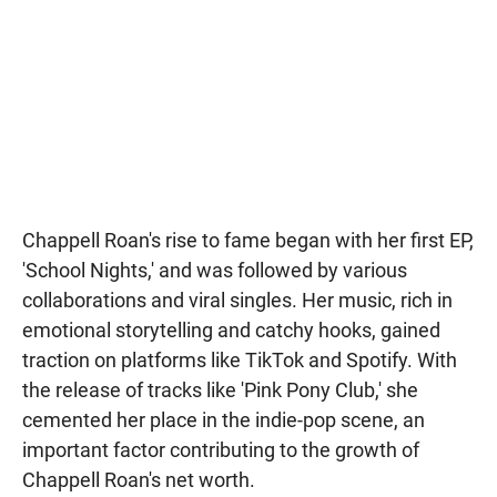
Chappell Roan's rise to fame began with her first EP,
'School Nights,' and was followed by various
collaborations and viral singles. Her music, rich in
emotional storytelling and catchy hooks, gained
traction on platforms like TikTok and Spotify. With
the release of tracks like 'Pink Pony Club,' she
cemented her place in the indie-pop scene, an
important factor contributing to the growth of
Chappell Roan's net worth.