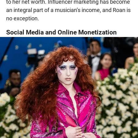
to her net worth. Influencer marketing has become
an integral part of a musician’s income, and Roan is
no exception.
Social Media and Online Monetization