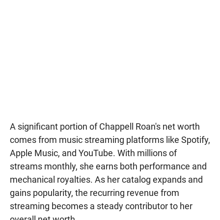
A significant portion of Chappell Roan's net worth
comes from music streaming platforms like Spotify,
Apple Music, and YouTube. With millions of
streams monthly, she earns both performance and
mechanical royalties. As her catalog expands and
gains popularity, the recurring revenue from
streaming becomes a steady contributor to her
overall net worth.