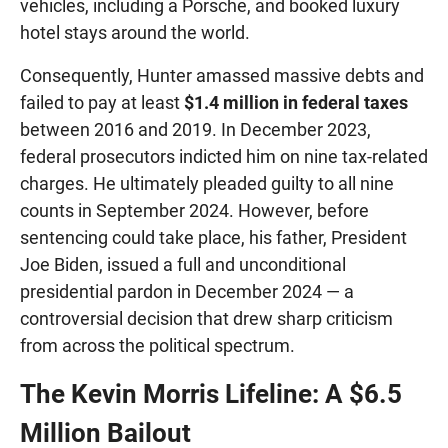
vehicles, including a Porsche, and booked luxury
hotel stays around the world.
Consequently, Hunter amassed massive debts and
failed to pay at least
$1.4 million in federal taxes
between 2016 and 2019. In December 2023,
federal prosecutors indicted him on nine tax-related
charges. He ultimately pleaded guilty to all nine
counts in September 2024. However, before
sentencing could take place, his father, President
Joe Biden, issued a full and unconditional
presidential pardon in December 2024 — a
controversial decision that drew sharp criticism
from across the political spectrum.
The Kevin Morris Lifeline: A $6.5
Million Bailout