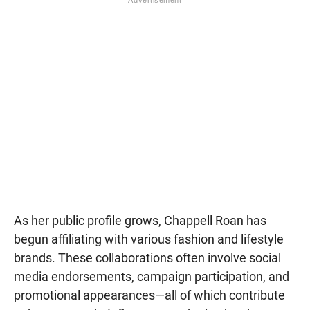
As her public profile grows, Chappell Roan has
begun affiliating with various fashion and lifestyle
brands. These collaborations often involve social
media endorsements, campaign participation, and
promotional appearances—all of which contribute