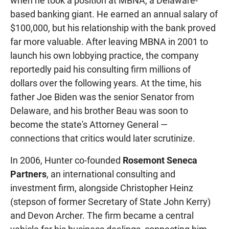
when he took a position at MBNA, a Delaware-
based banking giant. He earned an annual salary of
$100,000, but his relationship with the bank proved
far more valuable. After leaving MBNA in 2001 to
launch his own lobbying practice, the company
reportedly paid his consulting firm millions of
dollars over the following years. At the time, his
father Joe Biden was the senior Senator from
Delaware, and his brother Beau was soon to
become the state's Attorney General —
connections that critics would later scrutinize.
In 2006, Hunter co-founded
Rosemont Seneca
Partners
, an international consulting and
investment firm, alongside Christopher Heinz
(stepson of former Secretary of State John Kerry)
and Devon Archer. The firm became a central