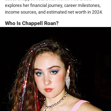
explores her financial journey, career milestones,
income sources, and estimated net worth in 2024.
Who Is Chappell Roan?