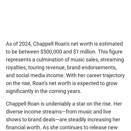
As of 2024, Chappell Roan's net worth is estimated
to be between $500,000 and $1 million. This figure
represents a culmination of music sales, streaming
royalties, touring revenue, brand endorsements,
and social media income. With her career trajectory
on the rise, Roan’s net worth is expected to grow
significantly in the coming years.
Chappell Roan is undeniably a star on the rise. Her
diverse income streams—from music and live
shows to brand deals—are steadily increasing her
financial worth. As she continues to release new