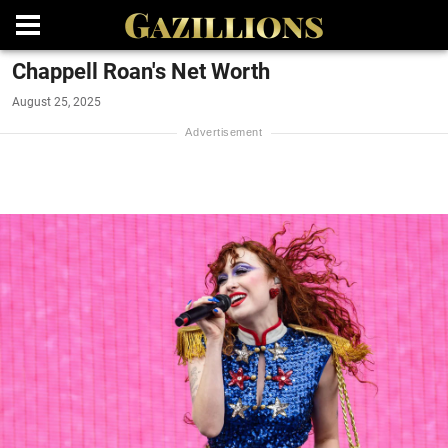
Chappell Roan's Net Worth
August 25, 2025