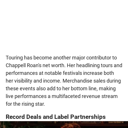
Touring has become another major contributor to
Chappell Roan's net worth. Her headlining tours and
performances at notable festivals increase both
her visibility and income. Merchandise sales during
these events also add to her bottom line, making
live performances a multifaceted revenue stream
for the rising star.
Record Deals and Label Partnerships