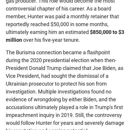
gas producer. This role would become the most
controversial chapter of his career. As a board
member, Hunter was paid a monthly retainer that
reportedly reached $50,000 in some months,
ultimately earning him an estimated
$850,000 to $3
million
over his five-year tenure.
The Burisma connection became a flashpoint
during the 2020 presidential election when then-
President Donald Trump claimed that Joe Biden, as
Vice President, had sought the dismissal of a
Ukrainian prosecutor to protect his son from
investigation. Multiple investigations found no
evidence of wrongdoing by either Biden, and the
accusations ultimately played a role in Trump's first
impeachment inquiry in 2019. Still, the controversy
would follow Hunter for years and severely damage