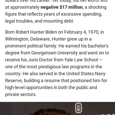
dollars over his career. Yet today, his net worth sits
at approximately
negative $17 million
, a shocking
figure that reflects years of excessive spending,
legal troubles, and mounting debt.
Born Robert Hunter Biden on February 4, 1970, in
Wilmington, Delaware, Hunter grew up in a
prominent political family. He earned his bachelor's
degree from Georgetown University and went on to
receive his Juris Doctor from Yale Law School —
one of the most prestigious law programs in the
country. He also served in the United States Navy
Reserve, building a resume that positioned him for
high-level opportunities in both the public and
private sectors.