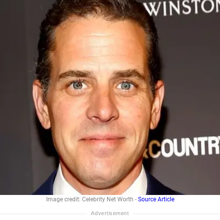
Image credit: Celebrity Net Worth -
Source Article