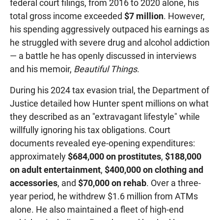
federal court filings, from 2016 to 2020 alone, his
total gross income exceeded
$7 million
. However,
his spending aggressively outpaced his earnings as
he struggled with severe drug and alcohol addiction
— a battle he has openly discussed in interviews
and his memoir,
Beautiful Things
.
During his 2024 tax evasion trial, the Department of
Justice detailed how Hunter spent millions on what
they described as an "extravagant lifestyle" while
willfully ignoring his tax obligations. Court
documents revealed eye-opening expenditures:
approximately
$684,000 on prostitutes
,
$188,000
on adult entertainment
,
$400,000 on clothing and
accessories
, and
$70,000 on rehab
. Over a three-
year period, he withdrew $1.6 million from ATMs
alone. He also maintained a fleet of high-end