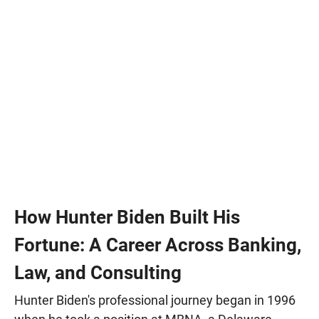
How Hunter Biden Built His
Fortune: A Career Across Banking,
Law, and Consulting
Hunter Biden's professional journey began in 1996