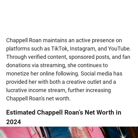
Chappell Roan maintains an active presence on
platforms such as TikTok, Instagram, and YouTube.
Through verified content, sponsored posts, and fan
donations via streaming, she continues to
monetize her online following. Social media has
provided her with both a creative outlet and a
lucrative income stream, further increasing
Chappell Roan's net worth.
Estimated Chappell Roan’s Net Worth in
2024