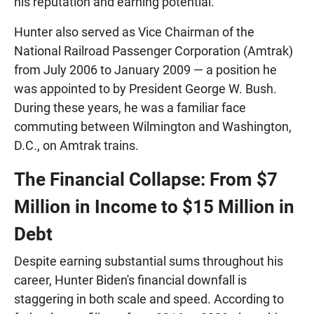
his reputation and earning potential.
Hunter also served as Vice Chairman of the
National Railroad Passenger Corporation (Amtrak)
from July 2006 to January 2009 — a position he
was appointed to by President George W. Bush.
During these years, he was a familiar face
commuting between Wilmington and Washington,
D.C., on Amtrak trains.
The Financial Collapse: From $7
Million in Income to $15 Million in
Debt
Despite earning substantial sums throughout his
career, Hunter Biden's financial downfall is
staggering in both scale and speed. According to