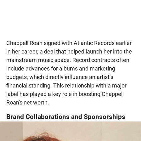
Chappell Roan signed with Atlantic Records earlier
in her career, a deal that helped launch her into the
mainstream music space. Record contracts often
include advances for albums and marketing
budgets, which directly influence an artist’s
financial standing. This relationship with a major
label has played a key role in boosting Chappell
Roan's net worth.
Brand Collaborations and Sponsorships