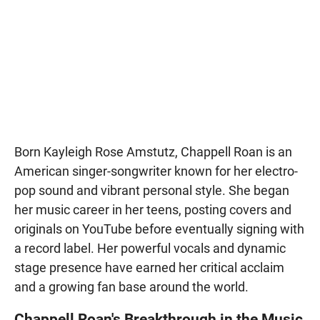
Born Kayleigh Rose Amstutz, Chappell Roan is an
American singer-songwriter known for her electro-
pop sound and vibrant personal style. She began
her music career in her teens, posting covers and
originals on YouTube before eventually signing with
a record label. Her powerful vocals and dynamic
stage presence have earned her critical acclaim
and a growing fan base around the world.
Chappell Roan's Breakthrough in the Music