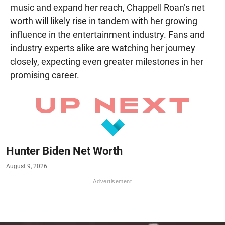
music and expand her reach, Chappell Roan’s net
worth will likely rise in tandem with her growing
influence in the entertainment industry. Fans and
industry experts alike are watching her journey
closely, expecting even greater milestones in her
promising career.
Hunter Biden Net Worth
August 9, 2026