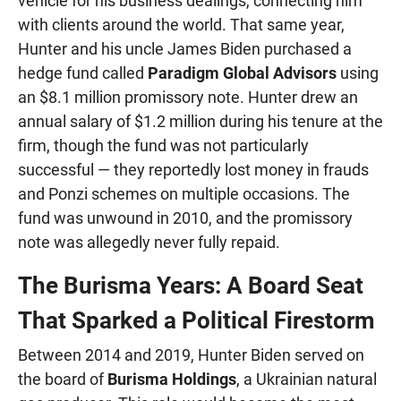
vehicle for his business dealings, connecting him
with clients around the world. That same year,
Hunter and his uncle James Biden purchased a
hedge fund called
Paradigm Global Advisors
using
an $8.1 million promissory note. Hunter drew an
annual salary of $1.2 million during his tenure at the
firm, though the fund was not particularly
successful — they reportedly lost money in frauds
and Ponzi schemes on multiple occasions. The
fund was unwound in 2010, and the promissory
note was allegedly never fully repaid.
The Burisma Years: A Board Seat
That Sparked a Political Firestorm
Between 2014 and 2019, Hunter Biden served on
the board of
Burisma Holdings
, a Ukrainian natural