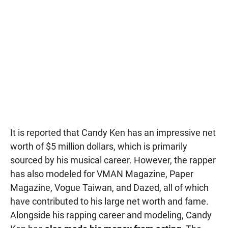
It is reported that Candy Ken has an impressive net
worth of $5 million dollars, which is primarily
sourced by his musical career. However, the rapper
has also modeled for VMAN Magazine, Paper
Magazine, Vogue Taiwan, and Dazed, all of which
have contributed to his large net worth and fame.
Alongside his rapping career and modeling, Candy