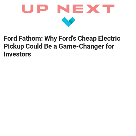
Ford Fathom: Why Ford's Cheap Electric
Pickup Could Be a Game-Changer for
Investors
August 8, 2026