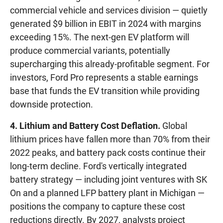
commercial vehicle and services division — quietly
generated $9 billion in EBIT in 2024 with margins
exceeding 15%. The next-gen EV platform will
produce commercial variants, potentially
supercharging this already-profitable segment. For
investors, Ford Pro represents a stable earnings
base that funds the EV transition while providing
downside protection.
4. Lithium and Battery Cost Deflation.
Global
lithium prices have fallen more than 70% from their
2022 peaks, and battery pack costs continue their
long-term decline. Ford's vertically integrated
battery strategy — including joint ventures with SK
On and a planned LFP battery plant in Michigan —
positions the company to capture these cost
reductions directly. By 2027, analysts project