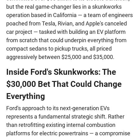
but the real game-changer lies in a skunkworks
operation based in California — a team of engineers
poached from Tesla, Rivian, and Apple's canceled
car project — tasked with building an EV platform
from scratch that could underpin everything from
compact sedans to pickup trucks, all priced
aggressively between $25,000 and $35,000.
Inside Ford's Skunkworks: The
$30,000 Bet That Could Change
Everything
Ford's approach to its next-generation EVs
represents a fundamental strategic shift. Rather
than retrofitting existing internal combustion
platforms for electric powertrains — a compromise