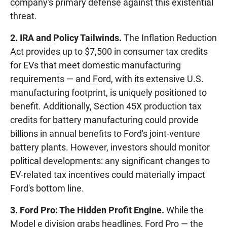
company's primary defense against this existential
threat.
2. IRA and Policy Tailwinds.
The Inflation Reduction
Act provides up to $7,500 in consumer tax credits
for EVs that meet domestic manufacturing
requirements — and Ford, with its extensive U.S.
manufacturing footprint, is uniquely positioned to
benefit. Additionally, Section 45X production tax
credits for battery manufacturing could provide
billions in annual benefits to Ford's joint-venture
battery plants. However, investors should monitor
political developments: any significant changes to
EV-related tax incentives could materially impact
Ford's bottom line.
3. Ford Pro: The Hidden Profit Engine.
While the
Model e division grabs headlines, Ford Pro — the