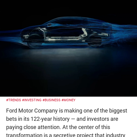
#TRENDS
#INVESTING
#BUSINESS
#MONEY
Ford Motor Company is making one of the biggest
bets in its 122-year history — and investors are
paying close attention. At the center of this
transformation is a secretive project that industry