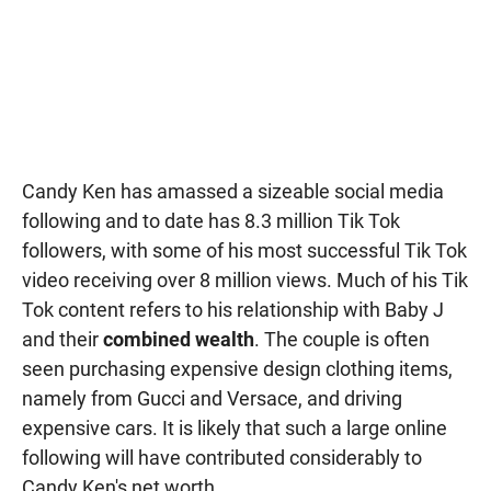
Candy Ken has amassed a sizeable social media
following and to date has 8.3 million Tik Tok
followers, with some of his most successful Tik Tok
video receiving over 8 million views. Much of his Tik
Tok content refers to his relationship with Baby J
and their
combined wealth
. The couple is often
seen purchasing expensive design clothing items,
namely from Gucci and Versace, and driving
expensive cars. It is likely that such a large online
following will have contributed considerably to
Candy Ken's net worth.