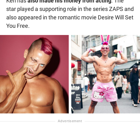
Ken has
also made his money from acting
. The
star played a supporting role in the series ZAPS and
also appeared in the romantic movie Desire Will Set
You Free.