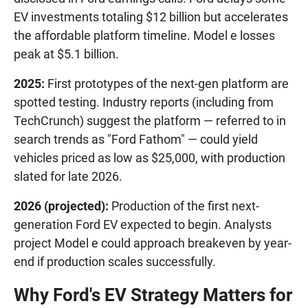
EV investments totaling $12 billion but accelerates
the affordable platform timeline. Model e losses
peak at $5.1 billion.
2025:
First prototypes of the next-gen platform are
spotted testing. Industry reports (including from
TechCrunch) suggest the platform — referred to in
search trends as "Ford Fathom" — could yield
vehicles priced as low as $25,000, with production
slated for late 2026.
2026 (projected):
Production of the first next-
generation Ford EV expected to begin. Analysts
project Model e could approach breakeven by year-
end if production scales successfully.
Why Ford's EV Strategy Matters for