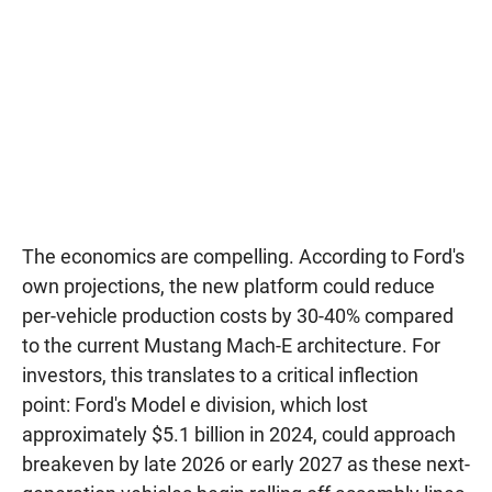
The economics are compelling. According to Ford's
own projections, the new platform could reduce
per-vehicle production costs by 30-40% compared
to the current Mustang Mach-E architecture. For
investors, this translates to a critical inflection
point: Ford's Model e division, which lost
approximately $5.1 billion in 2024, could approach
breakeven by late 2026 or early 2027 as these next-