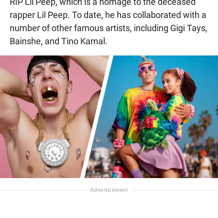
RIP Lil Peep, which is a homage to the deceased
rapper Lil Peep. To date, he has collaborated with a
number of other famous artists, including Gigi Tays,
Bainshe, and Tino Kamal.