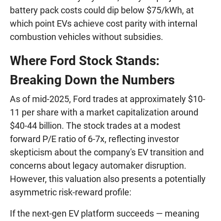
battery pack costs could dip below $75/kWh, at
which point EVs achieve cost parity with internal
combustion vehicles without subsidies.
Where Ford Stock Stands:
Breaking Down the Numbers
As of mid-2025, Ford trades at approximately $10-
11 per share with a market capitalization around
$40-44 billion. The stock trades at a modest
forward P/E ratio of 6-7x, reflecting investor
skepticism about the company's EV transition and
concerns about legacy automaker disruption.
However, this valuation also presents a potentially
asymmetric risk-reward profile:
If the next-gen EV platform succeeds — meaning