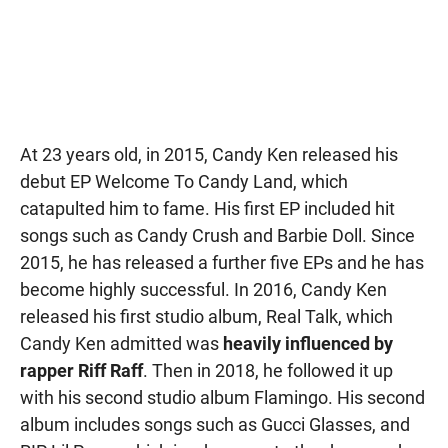
At 23 years old, in 2015, Candy Ken released his
debut EP Welcome To Candy Land, which
catapulted him to fame. His first EP included hit
songs such as Candy Crush and Barbie Doll. Since
2015, he has released a further five EPs and he has
become highly successful. In 2016, Candy Ken
released his first studio album, Real Talk, which
Candy Ken admitted was
heavily influenced by
rapper Riff Raff
. Then in 2018, he followed it up
with his second studio album Flamingo. His second
album includes songs such as Gucci Glasses, and