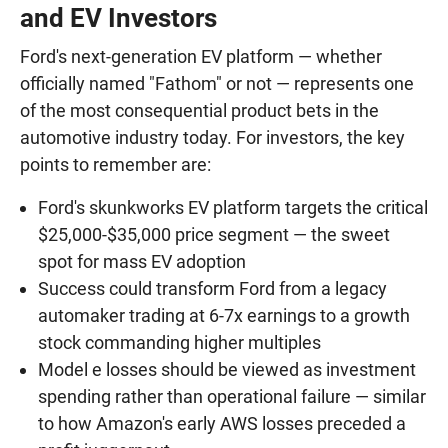
and EV Investors
Ford's next-generation EV platform — whether
officially named "Fathom" or not — represents one
of the most consequential product bets in the
automotive industry today. For investors, the key
points to remember are:
Ford's skunkworks EV platform targets the critical
$25,000-$35,000 price segment — the sweet
spot for mass EV adoption
Success could transform Ford from a legacy
automaker trading at 6-7x earnings to a growth
stock commanding higher multiples
Model e losses should be viewed as investment
spending rather than operational failure — similar
to how Amazon's early AWS losses preceded a