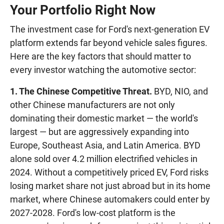
Your Portfolio Right Now
The investment case for Ford's next-generation EV
platform extends far beyond vehicle sales figures.
Here are the key factors that should matter to
every investor watching the automotive sector:
1. The Chinese Competitive Threat.
BYD, NIO, and
other Chinese manufacturers are not only
dominating their domestic market — the world's
largest — but are aggressively expanding into
Europe, Southeast Asia, and Latin America. BYD
alone sold over 4.2 million electrified vehicles in
2024. Without a competitively priced EV, Ford risks
losing market share not just abroad but in its home
market, where Chinese automakers could enter by
2027-2028. Ford's low-cost platform is the