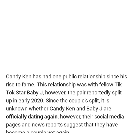
Candy Ken has had one public relationship since his
rise to fame. This relationship was with fellow Tik
Tok Star Baby J, however, the pair reportedly split
up in early 2020. Since the couple's split, it is
unknown whether Candy Ken and Baby J are
officially dating again
, however, their social media
pages and news reports suggest that they have
become a couple yet again.