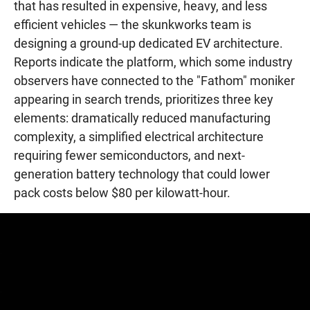
that has resulted in expensive, heavy, and less
efficient vehicles — the skunkworks team is
designing a ground-up dedicated EV architecture.
Reports indicate the platform, which some industry
observers have connected to the "Fathom" moniker
appearing in search trends, prioritizes three key
elements: dramatically reduced manufacturing
complexity, a simplified electrical architecture
requiring fewer semiconductors, and next-
generation battery technology that could lower
pack costs below $80 per kilowatt-hour.