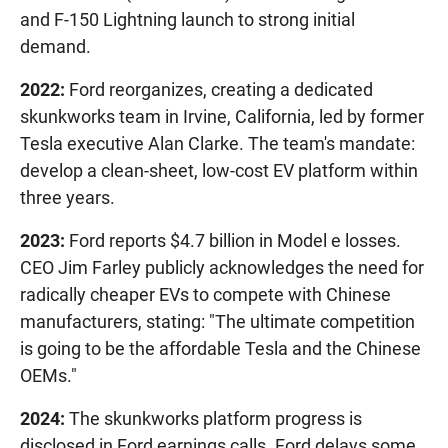
and F-150 Lightning launch to strong initial
demand.
2022:
Ford reorganizes, creating a dedicated
skunkworks team in Irvine, California, led by former
Tesla executive Alan Clarke. The team's mandate:
develop a clean-sheet, low-cost EV platform within
three years.
2023:
Ford reports $4.7 billion in Model e losses.
CEO Jim Farley publicly acknowledges the need for
radically cheaper EVs to compete with Chinese
manufacturers, stating: "The ultimate competition
is going to be the affordable Tesla and the Chinese
OEMs."
2024:
The skunkworks platform progress is
disclosed in Ford earnings calls. Ford delays some