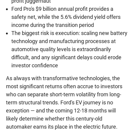
profit juggernaut
Ford Pro's $9 billion annual profit provides a
safety net, while the 5.6% dividend yield offers
income during the transition period
The biggest risk is execution: scaling new battery
technology and manufacturing processes at
automotive quality levels is extraordinarily
difficult, and any significant delays could erode
investor confidence
As always with transformative technologies, the
most significant returns often accrue to investors
who can separate short-term volatility from long-
term structural trends. Ford's EV journey is no
exception — and the coming 12-18 months will
likely determine whether this century-old
automaker earns its place in the electric future.