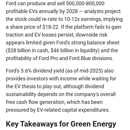
Ford can produce and sell 500,000-800,000
profitable EVs annually by 2028 — analysts project
the stock could re-rate to 10-12x earnings, implying
a share price of $18-22. If the platform fails to gain
traction and EV losses persist, downside risk
appears limited given Ford's strong balance sheet
($28 billion in cash, $46 billion in liquidity) and the
profitability of Ford Pro and Ford Blue divisions.
Ford's 5.6% dividend yield (as of mid-2025) also
provides investors with income while waiting for
the EV thesis to play out, although dividend
sustainability depends on the company's overall
free cash flow generation, which has been
pressured by EV-related capital expenditures.
Key Takeaways for Green Energy