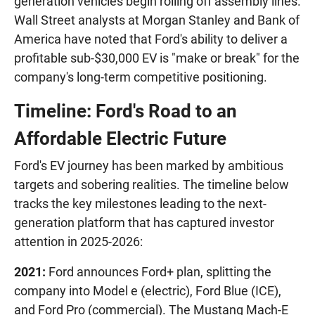
generation vehicles begin rolling off assembly lines.
Wall Street analysts at Morgan Stanley and Bank of
America have noted that Ford's ability to deliver a
profitable sub-$30,000 EV is "make or break" for the
company's long-term competitive positioning.
Timeline: Ford's Road to an
Affordable Electric Future
Ford's EV journey has been marked by ambitious
targets and sobering realities. The timeline below
tracks the key milestones leading to the next-
generation platform that has captured investor
attention in 2025-2026:
2021:
Ford announces Ford+ plan, splitting the
company into Model e (electric), Ford Blue (ICE),
and Ford Pro (commercial). The Mustang Mach-E