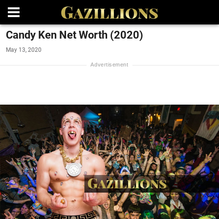
Candy Ken Net Worth (2020)
May 13, 2020