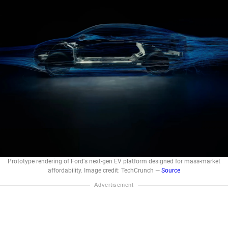
Prototype rendering of Ford's next-gen EV platform designed for mass-market
affordability. Image credit: TechCrunch —
Source