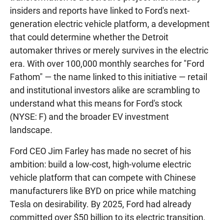
insiders and reports have linked to Ford's next-
generation electric vehicle platform, a development
that could determine whether the Detroit
automaker thrives or merely survives in the electric
era. With over 100,000 monthly searches for "Ford
Fathom" — the name linked to this initiative — retail
and institutional investors alike are scrambling to
understand what this means for Ford's stock
(NYSE: F) and the broader EV investment
landscape.
Ford CEO Jim Farley has made no secret of his
ambition: build a low-cost, high-volume electric
vehicle platform that can compete with Chinese
manufacturers like BYD on price while matching
Tesla on desirability. By 2025, Ford had already
committed over $50 billion to its electric transition,