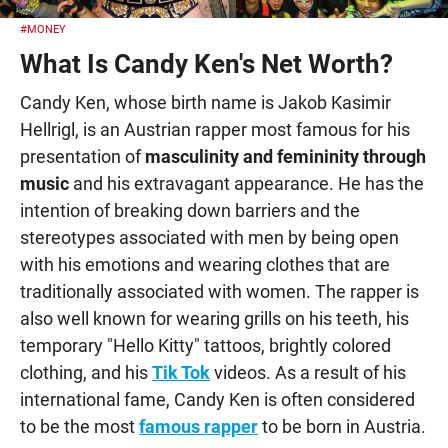
#MONEY
What Is Candy Ken's Net Worth?
Candy Ken, whose birth name is Jakob Kasimir
Hellrigl, is an Austrian rapper most famous for his
presentation of
masculinity and femininity through
music
and his extravagant appearance. He has the
intention of breaking down barriers and the
stereotypes associated with men by being open
with his emotions and wearing clothes that are
traditionally associated with women. The rapper is
also well known for wearing grills on his teeth, his
temporary "Hello Kitty" tattoos, brightly colored
clothing, and his
Tik Tok
videos. As a result of his
international fame, Candy Ken is often considered
to be the most
famous rapper
to be born in Austria.