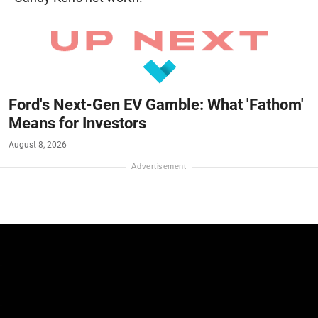
Ford's Next-Gen EV Gamble: What 'Fathom'
Means for Investors
August 8, 2026