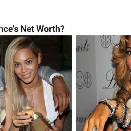
nce's Net Worth?