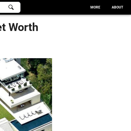
MORE
ABOUT
et Worth