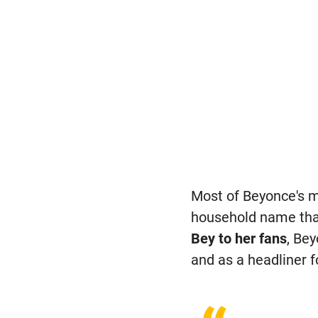
Most of Beyonce's m
household name tha
Bey to her fans
, Be
and as a headliner f