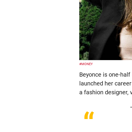
#MONEY
Beyonce is one-half
launched her career
a fashion designer, v
“