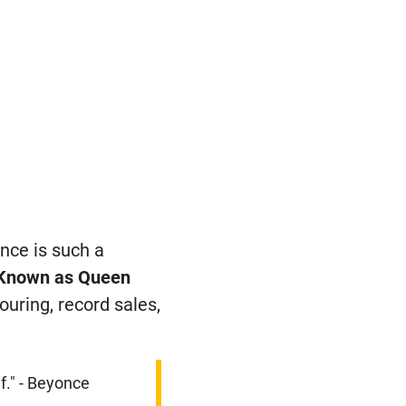
nce is such a
Known as Queen
uring, record sales,
f." - Beyonce