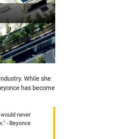
industry. While she
s Beyonce has become
u would never
w." - Beyonce