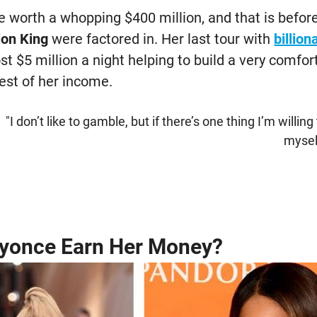
e worth a whopping $400 million, and that is befor
ion King
were factored in. Her last tour with
billio
t $5 million a night helping to build a very comfo
est of her income.
"I don’t like to gamble, but if there’s one thing I’m willing 
mysel
yonce Earn Her Money?