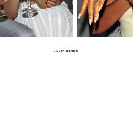
ADVERTISEMENT