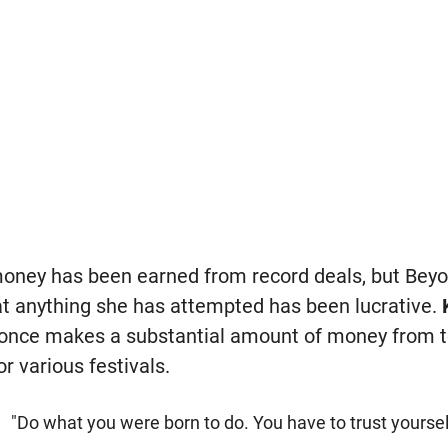
oney has been earned from record deals, but Beyo
t anything she has attempted has been lucrative.
yonce makes a substantial amount of money from to
or various festivals.
"Do what you were born to do. You have to trust yoursel