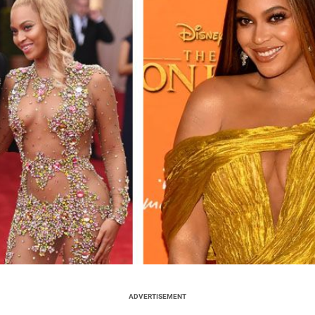
ADVERTISEMENT