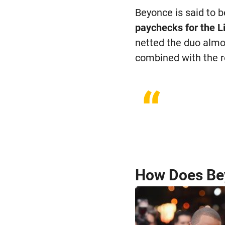
Beyonce is said to b
paychecks for the L
netted the duo almos
combined with the r
“
How Does Be