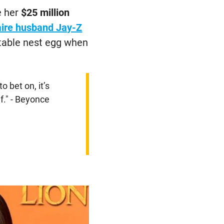
e her
$25 million
naire husband Jay-Z
rtable nest egg when
to bet on, it’s
f." - Beyonce