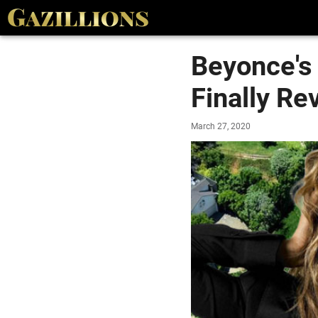
Beyonce's 
Finally Re
March 27, 2020