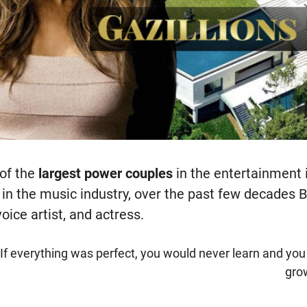
 of the
largest power couples
in the entertainment 
 in the music industry, over the past few decade
oice artist, and actress.
"If everything was perfect, you would never learn and yo
gro