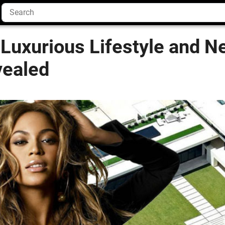
Luxurious Lifestyle and N
vealed