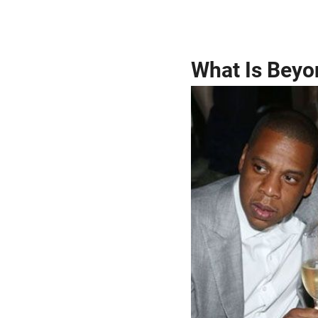
What Is Beyo