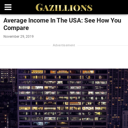
Average Income In The USA: See How You
Compare
November 29, 2019