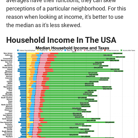
averages have their functions, they can skew
perceptions of a particular neighborhood. For this
reason when looking at income, it's better to use
the median as it's less skewed.
Household Income In The USA