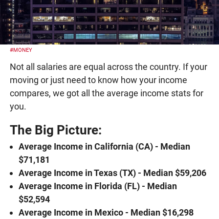
#MONEY
Not all salaries are equal across the country. If your
moving or just need to know how your income
compares, we got all the average income stats for
you.
The Big Picture:
Average Income in California (CA) - Median
$71,181
Average Income in Texas (TX) - Median $59,206
Average Income in Florida (FL) - Median
$52,594
Average Income in Mexico - Median $16,298