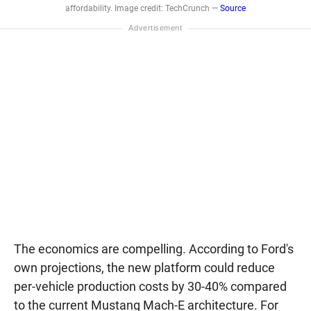
affordability. Image credit: TechCrunch —
Source
The economics are compelling. According to Ford's
own projections, the new platform could reduce
per-vehicle production costs by 30-40% compared
to the current Mustang Mach-E architecture. For