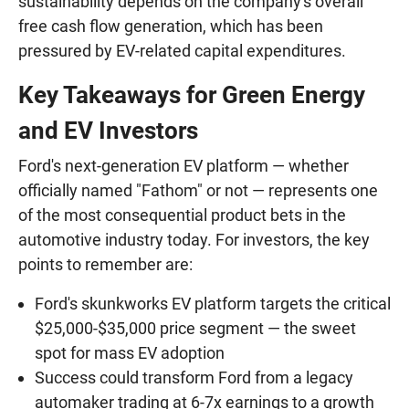
sustainability depends on the company's overall
free cash flow generation, which has been
pressured by EV-related capital expenditures.
Key Takeaways for Green Energy
and EV Investors
Ford's next-generation EV platform — whether
officially named "Fathom" or not — represents one
of the most consequential product bets in the
automotive industry today. For investors, the key
points to remember are:
Ford's skunkworks EV platform targets the critical
$25,000-$35,000 price segment — the sweet
spot for mass EV adoption
Success could transform Ford from a legacy
automaker trading at 6-7x earnings to a growth