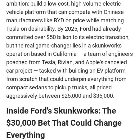
ambition: build a low-cost, high-volume electric
vehicle platform that can compete with Chinese
manufacturers like BYD on price while matching
Tesla on desirability. By 2025, Ford had already
committed over $50 billion to its electric transition,
but the real game-changer lies in a skunkworks
operation based in California — a team of engineers
poached from Tesla, Rivian, and Apple's canceled
car project — tasked with building an EV platform
from scratch that could underpin everything from
compact sedans to pickup trucks, all priced
aggressively between $25,000 and $35,000.
Inside Ford's Skunkworks: The
$30,000 Bet That Could Change
Everything