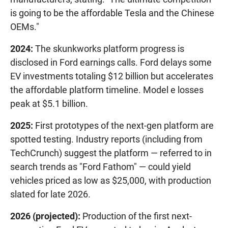
is going to be the affordable Tesla and the Chinese
OEMs."
2024:
The skunkworks platform progress is
disclosed in Ford earnings calls. Ford delays some
EV investments totaling $12 billion but accelerates
the affordable platform timeline. Model e losses
peak at $5.1 billion.
2025:
First prototypes of the next-gen platform are
spotted testing. Industry reports (including from
TechCrunch) suggest the platform — referred to in
search trends as "Ford Fathom" — could yield
vehicles priced as low as $25,000, with production
slated for late 2026.
2026 (projected):
Production of the first next-