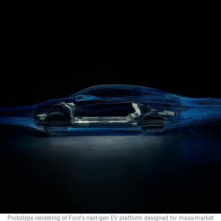
Prototype rendering of Ford's next-gen EV platform designed for mass-market