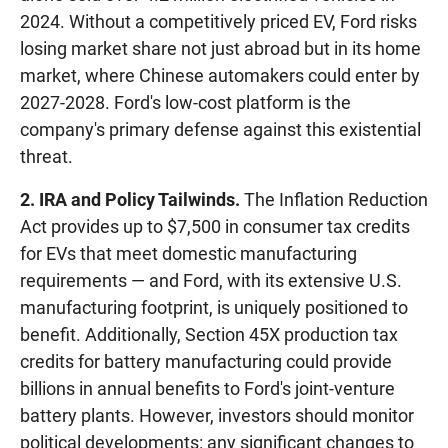
2024. Without a competitively priced EV, Ford risks
losing market share not just abroad but in its home
market, where Chinese automakers could enter by
2027-2028. Ford's low-cost platform is the
company's primary defense against this existential
threat.
2. IRA and Policy Tailwinds.
The Inflation Reduction
Act provides up to $7,500 in consumer tax credits
for EVs that meet domestic manufacturing
requirements — and Ford, with its extensive U.S.
manufacturing footprint, is uniquely positioned to
benefit. Additionally, Section 45X production tax
credits for battery manufacturing could provide
billions in annual benefits to Ford's joint-venture
battery plants. However, investors should monitor
political developments: any significant changes to