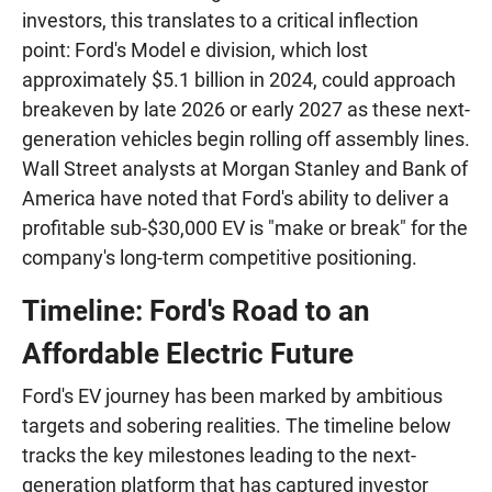
investors, this translates to a critical inflection
point: Ford's Model e division, which lost
approximately $5.1 billion in 2024, could approach
breakeven by late 2026 or early 2027 as these next-
generation vehicles begin rolling off assembly lines.
Wall Street analysts at Morgan Stanley and Bank of
America have noted that Ford's ability to deliver a
profitable sub-$30,000 EV is "make or break" for the
company's long-term competitive positioning.
Timeline: Ford's Road to an
Affordable Electric Future
Ford's EV journey has been marked by ambitious
targets and sobering realities. The timeline below
tracks the key milestones leading to the next-
generation platform that has captured investor