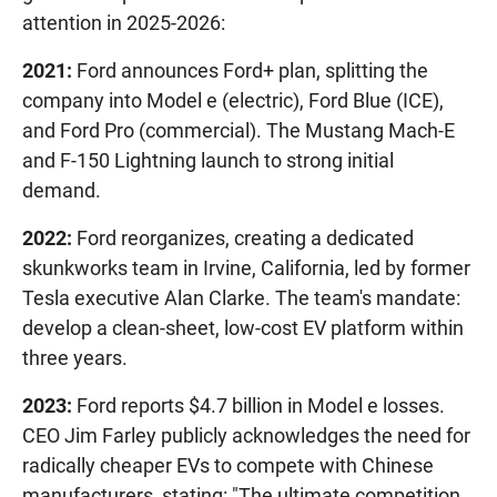
attention in 2025-2026:
2021:
Ford announces Ford+ plan, splitting the
company into Model e (electric), Ford Blue (ICE),
and Ford Pro (commercial). The Mustang Mach-E
and F-150 Lightning launch to strong initial
demand.
2022:
Ford reorganizes, creating a dedicated
skunkworks team in Irvine, California, led by former
Tesla executive Alan Clarke. The team's mandate:
develop a clean-sheet, low-cost EV platform within
three years.
2023:
Ford reports $4.7 billion in Model e losses.
CEO Jim Farley publicly acknowledges the need for
radically cheaper EVs to compete with Chinese
manufacturers, stating: "The ultimate competition