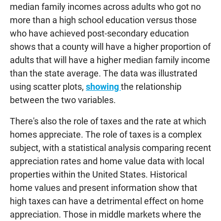
median family incomes across adults who got no
more than a high school education versus those
who have achieved post-secondary education
shows that a county will have a higher proportion of
adults that will have a higher median family income
than the state average. The data was illustrated
using scatter plots,
showing
the relationship
between the two variables.
There's also the role of taxes and the rate at which
homes appreciate. The role of taxes is a complex
subject, with a statistical analysis comparing recent
appreciation rates and home value data with local
properties within the United States. Historical
home values and present information show that
high taxes can have a detrimental effect on home
appreciation. Those in middle markets where the