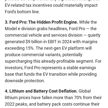
EV-related tax incentives could materially impact
Ford's bottom line.
3. Ford Pro: The Hidden Profit Engine.
While the
Model e division grabs headlines, Ford Pro — the
commercial vehicle and services division — quietly
generated $9 billion in EBIT in 2024 with margins
exceeding 15%. The next-gen EV platform will
produce commercial variants, potentially
supercharging this already-profitable segment. For
investors, Ford Pro represents a stable earnings
base that funds the EV transition while providing
downside protection.
4. Lithium and Battery Cost Deflation.
Global
lithium prices have fallen more than 70% from their
2022 peaks, and battery pack costs continue their