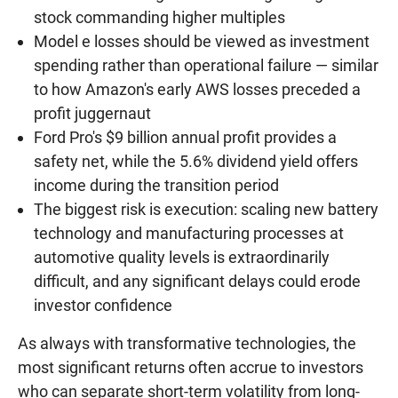
stock commanding higher multiples
Model e losses should be viewed as investment
spending rather than operational failure — similar
to how Amazon's early AWS losses preceded a
profit juggernaut
Ford Pro's $9 billion annual profit provides a
safety net, while the 5.6% dividend yield offers
income during the transition period
The biggest risk is execution: scaling new battery
technology and manufacturing processes at
automotive quality levels is extraordinarily
difficult, and any significant delays could erode
investor confidence
As always with transformative technologies, the
most significant returns often accrue to investors
who can separate short-term volatility from long-