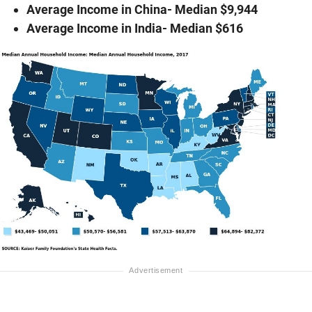
Average Income in China- Median $9,944
Average Income in India- Median $616