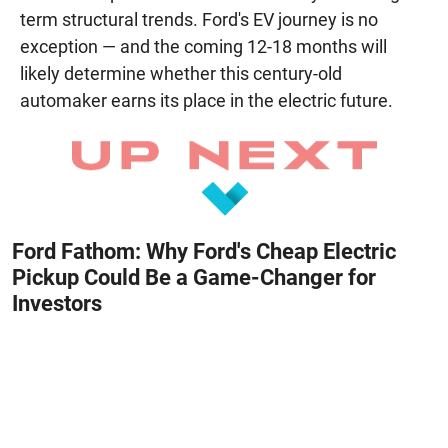
term structural trends. Ford's EV journey is no
exception — and the coming 12-18 months will
likely determine whether this century-old
automaker earns its place in the electric future.
Ford Fathom: Why Ford's Cheap Electric
Pickup Could Be a Game-Changer for
Investors
August 8, 2026