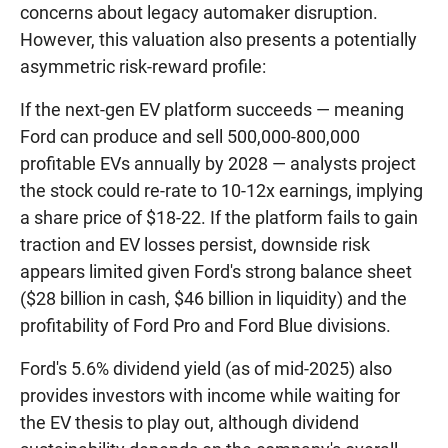
concerns about legacy automaker disruption.
However, this valuation also presents a potentially
asymmetric risk-reward profile:
If the next-gen EV platform succeeds — meaning
Ford can produce and sell 500,000-800,000
profitable EVs annually by 2028 — analysts project
the stock could re-rate to 10-12x earnings, implying
a share price of $18-22. If the platform fails to gain
traction and EV losses persist, downside risk
appears limited given Ford's strong balance sheet
($28 billion in cash, $46 billion in liquidity) and the
profitability of Ford Pro and Ford Blue divisions.
Ford's 5.6% dividend yield (as of mid-2025) also
provides investors with income while waiting for
the EV thesis to play out, although dividend