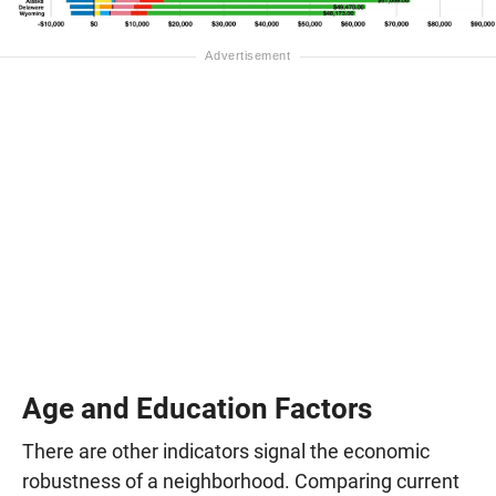
Age and Education Factors
There are other indicators signal the economic
robustness of a neighborhood. Comparing current