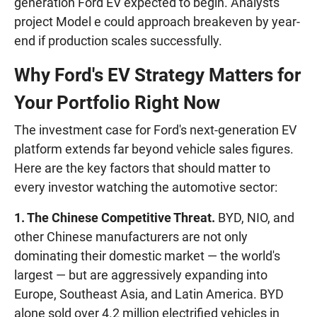
generation Ford EV expected to begin. Analysts
project Model e could approach breakeven by year-
end if production scales successfully.
Why Ford's EV Strategy Matters for
Your Portfolio Right Now
The investment case for Ford's next-generation EV
platform extends far beyond vehicle sales figures.
Here are the key factors that should matter to
every investor watching the automotive sector:
1. The Chinese Competitive Threat.
BYD, NIO, and
other Chinese manufacturers are not only
dominating their domestic market — the world's
largest — but are aggressively expanding into
Europe, Southeast Asia, and Latin America. BYD
alone sold over 4.2 million electrified vehicles in