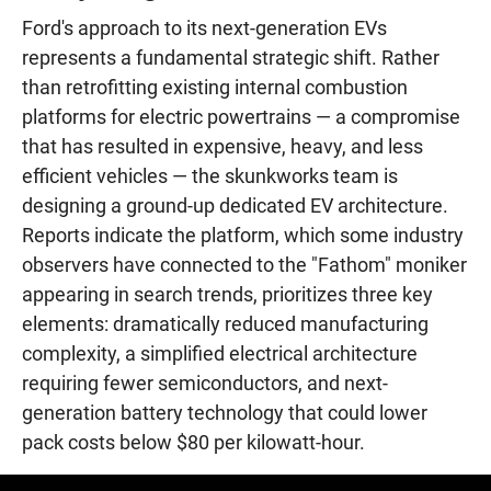
Ford's approach to its next-generation EVs
represents a fundamental strategic shift. Rather
than retrofitting existing internal combustion
platforms for electric powertrains — a compromise
that has resulted in expensive, heavy, and less
efficient vehicles — the skunkworks team is
designing a ground-up dedicated EV architecture.
Reports indicate the platform, which some industry
observers have connected to the "Fathom" moniker
appearing in search trends, prioritizes three key
elements: dramatically reduced manufacturing
complexity, a simplified electrical architecture
requiring fewer semiconductors, and next-
generation battery technology that could lower
pack costs below $80 per kilowatt-hour.