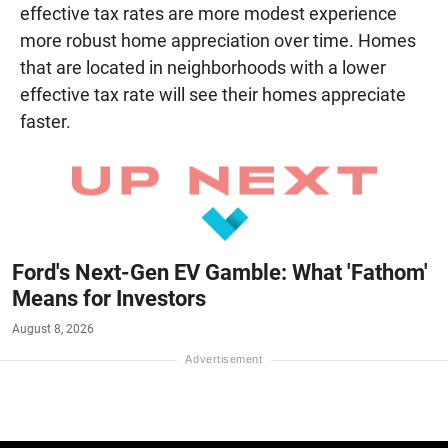
effective tax rates are more modest experience
more robust home appreciation over time. Homes
that are located in neighborhoods with a lower
effective tax rate will see their homes appreciate
faster.
Ford's Next-Gen EV Gamble: What 'Fathom'
Means for Investors
August 8, 2026