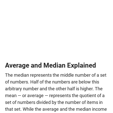
Average and Median Explained
The median represents the middle number of a set
of numbers. Half of the numbers are below this
arbitrary number and the other half is higher. The
mean — or average — represents the quotient of a
set of numbers divided by the number of items in
that set. While the average and the median income