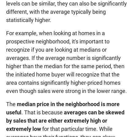
levels can be similar, they can also be significantly
different, with the average typically being
statistically higher.
For example, when looking at homes in a
prospective neighborhood, it's important to
recognize if you are looking at medians or
averages. If the average number is significantly
higher than the median for the same period, then
the initiated home buyer will recognize that the
area contains significantly higher-priced homes
even though sales were strong in the lower range.
The
median price in the neighborhood is more
useful
. That is because
averages can be skewed
by sales that are either extremely high or
extremely low
for that particular time. While