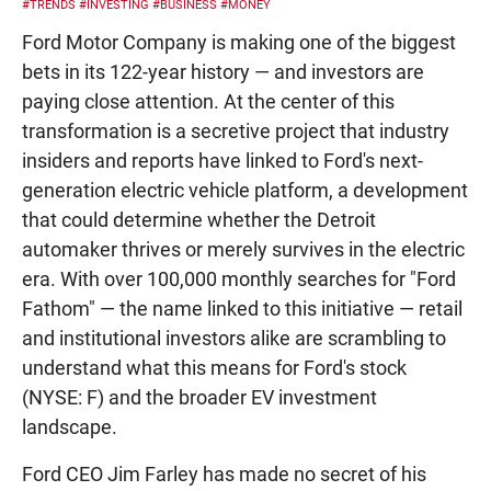
#TRENDS
#INVESTING
#BUSINESS
#MONEY
Ford Motor Company is making one of the biggest
bets in its 122-year history — and investors are
paying close attention. At the center of this
transformation is a secretive project that industry
insiders and reports have linked to Ford's next-
generation electric vehicle platform, a development
that could determine whether the Detroit
automaker thrives or merely survives in the electric
era. With over 100,000 monthly searches for "Ford
Fathom" — the name linked to this initiative — retail
and institutional investors alike are scrambling to
understand what this means for Ford's stock
(NYSE: F) and the broader EV investment
landscape.
Ford CEO Jim Farley has made no secret of his