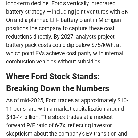
long-term decline. Ford's vertically integrated
battery strategy — including joint ventures with SK
On and a planned LFP battery plant in Michigan —
positions the company to capture these cost
reductions directly. By 2027, analysts project
battery pack costs could dip below $75/kWh, at
which point EVs achieve cost parity with internal
combustion vehicles without subsidies.
Where Ford Stock Stands:
Breaking Down the Numbers
As of mid-2025, Ford trades at approximately $10-
11 per share with a market capitalization around
$40-44 billion. The stock trades at a modest
forward P/E ratio of 6-7x, reflecting investor
skepticism about the company's EV transition and