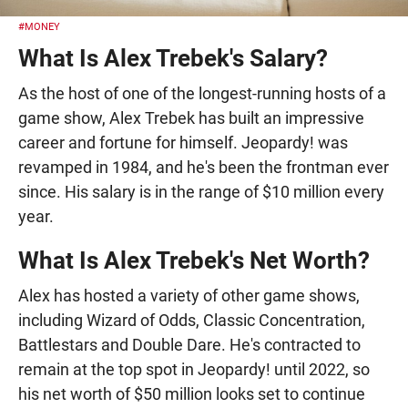
#MONEY
What Is Alex Trebek's Salary?
As the host of one of the longest-running hosts of a
game show, Alex Trebek has built an impressive
career and fortune for himself. Jeopardy! was
revamped in 1984, and he's been the frontman ever
since. His salary is in the range of $10 million every
year.
What Is Alex Trebek's Net Worth?
Alex has hosted a variety of other game shows,
including Wizard of Odds, Classic Concentration,
Battlestars and Double Dare. He's contracted to
remain at the top spot in Jeopardy! until 2022, so
his net worth of $50 million looks set to continue