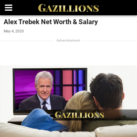
Alex Trebek Net Worth & Salary
May 4, 2020