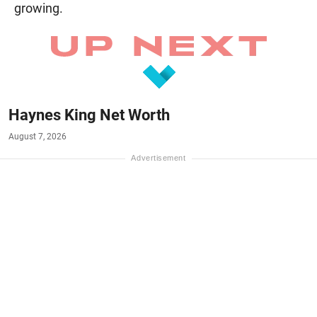
growing.
Haynes King Net Worth
August 7, 2026