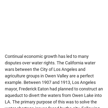
Continual economic growth has led to many
disputes over water rights. The California water
wars between the City of Los Angeles and
agriculture groups in Owen Valley are a perfect
example. Between 1907 and 1913, Los Angeles
mayor, Frederick Eaton had planned to construct an
aqueduct to divert the waters from Owen Lake into
LA. The primary purpose of this was to solve the