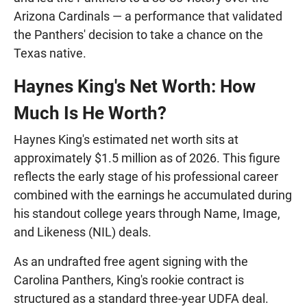
Arizona Cardinals — a performance that validated
the Panthers' decision to take a chance on the
Texas native.
Haynes King's Net Worth: How
Much Is He Worth?
Haynes King's estimated net worth sits at
approximately $1.5 million as of 2026. This figure
reflects the early stage of his professional career
combined with the earnings he accumulated during
his standout college years through Name, Image,
and Likeness (NIL) deals.
As an undrafted free agent signing with the
Carolina Panthers, King's rookie contract is
structured as a standard three-year UDFA deal.