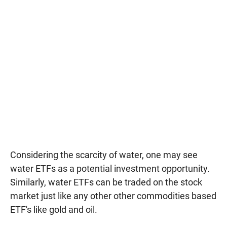
Considering the scarcity of water, one may see
water ETFs as a potential investment opportunity.
Similarly, water ETFs can be traded on the stock
market just like any other other commodities based
ETF's like gold and oil.