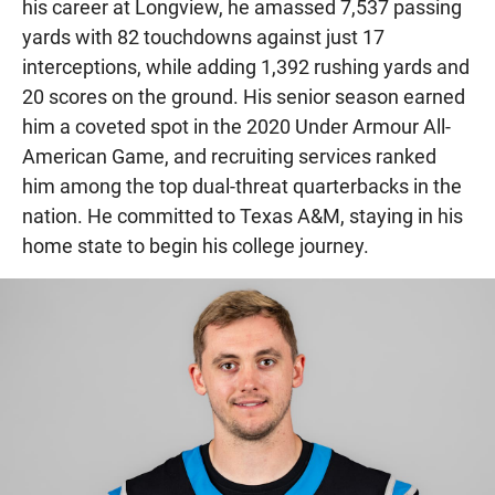
his career at Longview, he amassed 7,537 passing
yards with 82 touchdowns against just 17
interceptions, while adding 1,392 rushing yards and
20 scores on the ground. His senior season earned
him a coveted spot in the 2020 Under Armour All-
American Game, and recruiting services ranked
him among the top dual-threat quarterbacks in the
nation. He committed to Texas A&M, staying in his
home state to begin his college journey.