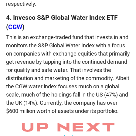
respectively.
4. Invesco S&P Global Water Index ETF
(
CGW
)
This is an exchange-traded fund that invests in and
monitors the S&P Global Water Index with a focus
on companies with exchange equities that primarily
get revenue by tapping into the continued demand
for quality and safe water. That involves the
distribution and marketing of the commodity. Albeit
the CGW water index focuses much on a global
scale, much of the holdings fall in the US (47%) and
the UK (14%). Currently, the company has over
$600 million worth of assets under its portfolio.