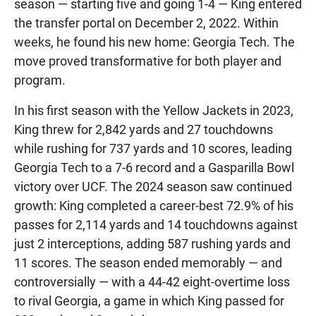
season — starting five and going 1-4 — King entered
the transfer portal on December 2, 2022. Within
weeks, he found his new home: Georgia Tech. The
move proved transformative for both player and
program.
In his first season with the Yellow Jackets in 2023,
King threw for 2,842 yards and 27 touchdowns
while rushing for 737 yards and 10 scores, leading
Georgia Tech to a 7-6 record and a Gasparilla Bowl
victory over UCF. The 2024 season saw continued
growth: King completed a career-best 72.9% of his
passes for 2,114 yards and 14 touchdowns against
just 2 interceptions, adding 587 rushing yards and
11 scores. The season ended memorably — and
controversially — with a 44-42 eight-overtime loss
to rival Georgia, a game in which King passed for