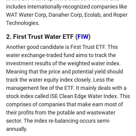
includes internationally-recognized companies like
WAT Water Corp, Danaher Corp, Ecolab, and Roper
Technologies.
2. First Trust Water ETF (
FIW
)
Another good candidate is First Trust ETF. This
water exchange-traded fund aims to track the
investment results of the weighted water index.
Meaning that the price and potential yield should
track the water equity index closely. Less the
management fee of the ETF. It mainly deals with a
stock index called ISE Clean Edge Water Index. This
comprises of companies that make earn most of
their profits from the potable and wastewater
sector. The index re-balancing occurs semi-
annually.