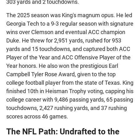
303 yards and 2 touchdowns.
The 2025 season was King's magnum opus. He led
Georgia Tech to a 9-3 regular season with signature
wins over Clemson and eventual ACC champion
Duke. He threw for 2,951 yards, rushed for 953
yards and 15 touchdowns, and captured both ACC
Player of the Year and ACC Offensive Player of the
Year honors. He also won the prestigious Earl
Campbell Tyler Rose Award, given to the top
college football player from the state of Texas. King
finished 10th in Heisman Trophy voting, capping his
college career with 9,486 passing yards, 65 passing
touchdowns, 2,427 rushing yards, and 37 rushing
scores across 46 games.
The NFL Path: Undrafted to the