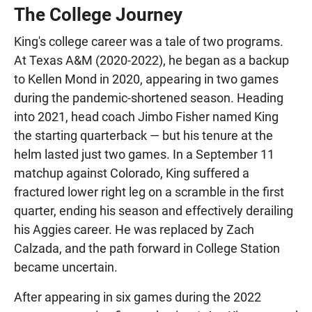
The College Journey
King's college career was a tale of two programs.
At Texas A&M (2020-2022), he began as a backup
to Kellen Mond in 2020, appearing in two games
during the pandemic-shortened season. Heading
into 2021, head coach Jimbo Fisher named King
the starting quarterback — but his tenure at the
helm lasted just two games. In a September 11
matchup against Colorado, King suffered a
fractured lower right leg on a scramble in the first
quarter, ending his season and effectively derailing
his Aggies career. He was replaced by Zach
Calzada, and the path forward in College Station
became uncertain.
After appearing in six games during the 2022