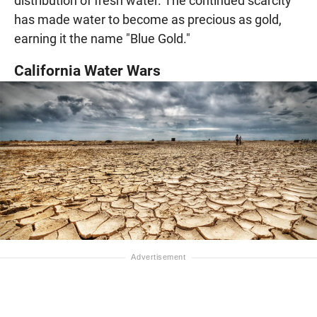
distribution of fresh water. The continued scarcity
has made water to become as precious as gold,
earning it the name "Blue Gold."
California Water Wars