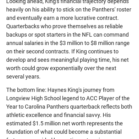
Looking ahead, King's financial trajectory depends
heavily on his ability to stick on the Panthers' roster
and eventually earn a more lucrative contract.
Quarterbacks who prove themselves as reliable
backups or spot starters in the NFL can command
annual salaries in the $3 million to $8 million range
on their second contracts. If King continues to
develop and sees meaningful playing time, his net
worth could grow exponentially over the next
several years.
The bottom line: Haynes King's journey from
Longview High School legend to ACC Player of the
Year to Carolina Panthers quarterback reflects both
athletic excellence and financial savvy. His
estimated $1.5 million net worth represents the
foundation of what could become a substantial