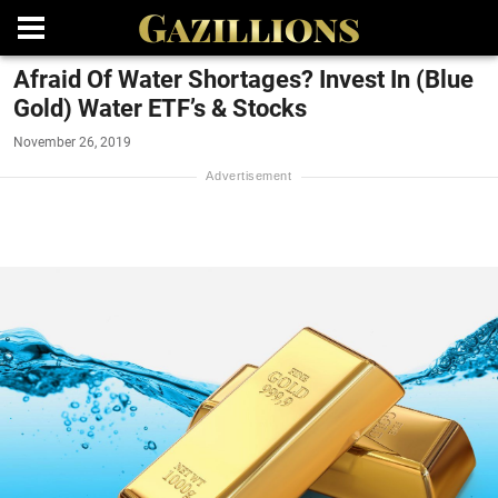
Afraid Of Water Shortages? Invest In (Blue
Gold) Water ETF’s & Stocks
November 26, 2019