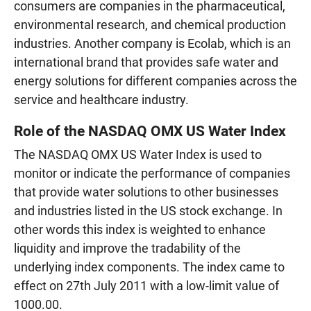
consumers are companies in the pharmaceutical,
environmental research, and chemical production
industries. Another company is Ecolab, which is an
international brand that provides safe water and
energy solutions for different companies across the
service and healthcare industry.
Role of the NASDAQ OMX US Water Index
The NASDAQ OMX US Water Index is used to
monitor or indicate the performance of companies
that provide water solutions to other businesses
and industries listed in the US stock exchange. In
other words this index is weighted to enhance
liquidity and improve the tradability of the
underlying index components. The index came to
effect on 27th July 2011 with a low-limit value of
1000.00.