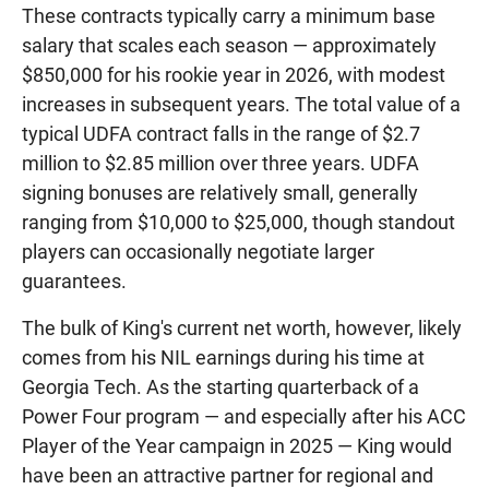
These contracts typically carry a minimum base
salary that scales each season — approximately
$850,000 for his rookie year in 2026, with modest
increases in subsequent years. The total value of a
typical UDFA contract falls in the range of $2.7
million to $2.85 million over three years. UDFA
signing bonuses are relatively small, generally
ranging from $10,000 to $25,000, though standout
players can occasionally negotiate larger
guarantees.
The bulk of King's current net worth, however, likely
comes from his NIL earnings during his time at
Georgia Tech. As the starting quarterback of a
Power Four program — and especially after his ACC
Player of the Year campaign in 2025 — King would
have been an attractive partner for regional and