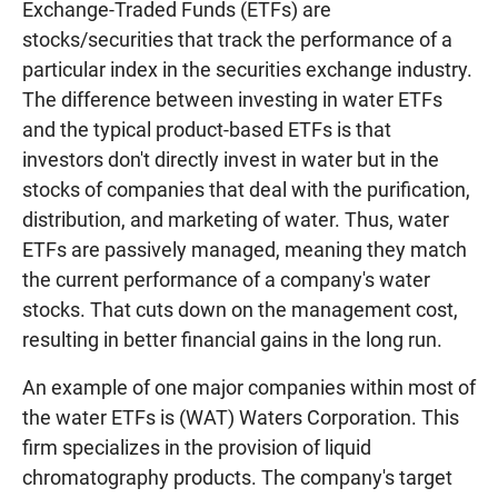
Exchange-Traded Funds (ETFs) are
stocks/securities that track the performance of a
particular index in the securities exchange industry.
The difference between investing in water ETFs
and the typical product-based ETFs is that
investors don't directly invest in water but in the
stocks of companies that deal with the purification,
distribution, and marketing of water. Thus, water
ETFs are passively managed, meaning they match
the current performance of a company's water
stocks. That cuts down on the management cost,
resulting in better financial gains in the long run.
An example of one major companies within most of
the water ETFs is (WAT) Waters Corporation. This
firm specializes in the provision of liquid
chromatography products. The company's target