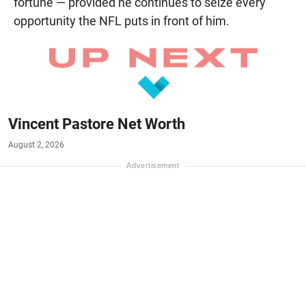
fortune — provided he continues to seize every
opportunity the NFL puts in front of him.
Vincent Pastore Net Worth
August 2, 2026