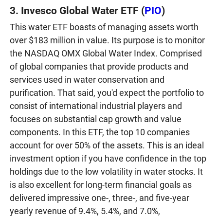
3. Invesco Global Water ETF (
PIO
)
This water ETF boasts of managing assets worth
over $183 million in value. Its purpose is to monitor
the NASDAQ OMX Global Water Index. Comprised
of global companies that provide products and
services used in water conservation and
purification. That said, you'd expect the portfolio to
consist of international industrial players and
focuses on substantial cap growth and value
components. In this ETF, the top 10 companies
account for over 50% of the assets. This is an ideal
investment option if you have confidence in the top
holdings due to the low volatility in water stocks. It
is also excellent for long-term financial goals as
delivered impressive one-, three-, and five-year
yearly revenue of 9.4%, 5.4%, and 7.0%,