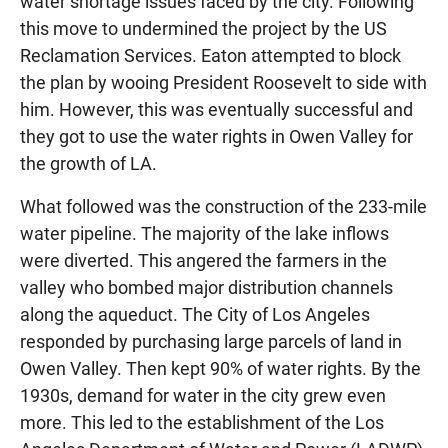
water shortage issues faced by the city. Following
this move to undermined the project by the US
Reclamation Services. Eaton attempted to block
the plan by wooing President Roosevelt to side with
him. However, this was eventually successful and
they got to use the water rights in Owen Valley for
the growth of LA.
What followed was the construction of the 233-mile
water pipeline. The majority of the lake inflows
were diverted. This angered the farmers in the
valley who bombed major distribution channels
along the aqueduct. The City of Los Angeles
responded by purchasing large parcels of land in
Owen Valley. Then kept 90% of water rights. By the
1930s, demand for water in the city grew even
more. This led to the establishment of the Los