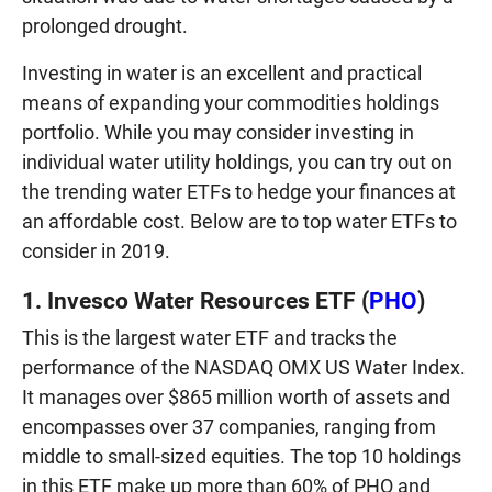
prolonged drought.
Investing in water is an excellent and practical
means of expanding your commodities holdings
portfolio. While you may consider investing in
individual water utility holdings, you can try out on
the trending water ETFs to hedge your finances at
an affordable cost. Below are to top water ETFs to
consider in 2019.
1. Invesco Water Resources ETF (
PHO
)
This is the largest water ETF and tracks the
performance of the NASDAQ OMX US Water Index.
It manages over $865 million worth of assets and
encompasses over 37 companies, ranging from
middle to small-sized equities. The top 10 holdings
in this ETF make up more than 60% of PHO and