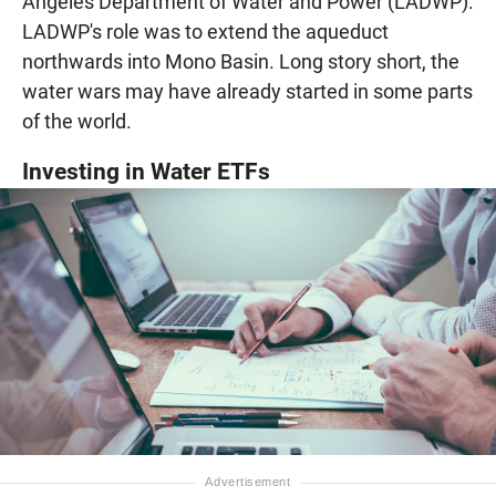
Angeles Department of Water and Power (LADWP).
LADWP's role was to extend the aqueduct
northwards into Mono Basin. Long story short, the
water wars may have already started in some parts
of the world.
Investing in Water ETFs