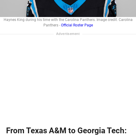
Haynes King during his time with the Carolina Panthers. Image credit: Carolina
Panthers -
Official Roster Page
From Texas A&M to Georgia Tech: