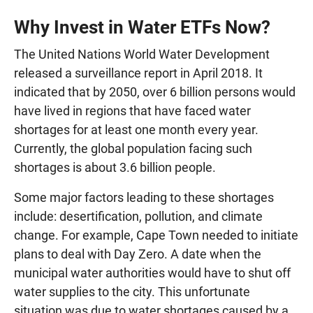
Why Invest in Water ETFs Now?
The United Nations World Water Development
released a surveillance report in April 2018. It
indicated that by 2050, over 6 billion persons would
have lived in regions that have faced water
shortages for at least one month every year.
Currently, the global population facing such
shortages is about 3.6 billion people.
Some major factors leading to these shortages
include: desertification, pollution, and climate
change. For example, Cape Town needed to initiate
plans to deal with Day Zero. A date when the
municipal water authorities would have to shut off
water supplies to the city. This unfortunate
situation was due to water shortages caused by a