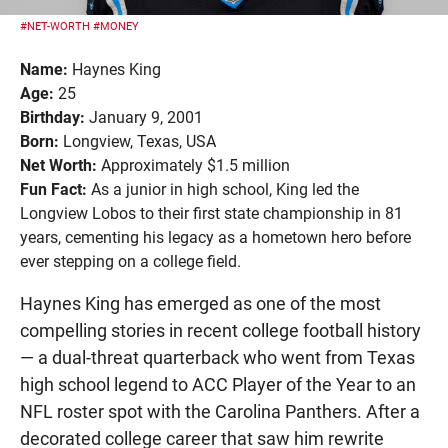
#NET-WORTH
#MONEY
Name:
Haynes King
Age:
25
Birthday:
January 9, 2001
Born:
Longview, Texas, USA
Net Worth:
Approximately $1.5 million
Fun Fact:
As a junior in high school, King led the
Longview Lobos to their first state championship in 81
years, cementing his legacy as a hometown hero before
ever stepping on a college field.
Haynes King has emerged as one of the most
compelling stories in recent college football history
— a dual-threat quarterback who went from Texas
high school legend to ACC Player of the Year to an
NFL roster spot with the Carolina Panthers. After a
decorated college career that saw him rewrite