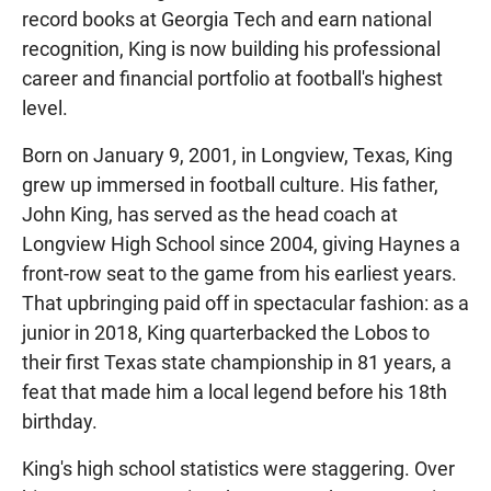
record books at Georgia Tech and earn national
recognition, King is now building his professional
career and financial portfolio at football's highest
level.
Born on January 9, 2001, in Longview, Texas, King
grew up immersed in football culture. His father,
John King, has served as the head coach at
Longview High School since 2004, giving Haynes a
front-row seat to the game from his earliest years.
That upbringing paid off in spectacular fashion: as a
junior in 2018, King quarterbacked the Lobos to
their first Texas state championship in 81 years, a
feat that made him a local legend before his 18th
birthday.
King's high school statistics were staggering. Over