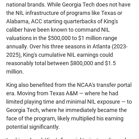
national brands. While Georgia Tech does not have
the NIL infrastructure of programs like Texas or
Alabama, ACC starting quarterbacks of King's
caliber have been known to command NIL
valuations in the $500,000 to $1 million range
annually. Over his three seasons in Atlanta (2023-
2025), King's cumulative NIL earnings could
reasonably total between $800,000 and $1.5
million.
King also benefited from the NCAA's transfer portal
era. Moving from Texas A&M — where he had
limited playing time and minimal NIL exposure — to
Georgia Tech, where he immediately became the
face of the program, likely multiplied his earning
potential significantly.