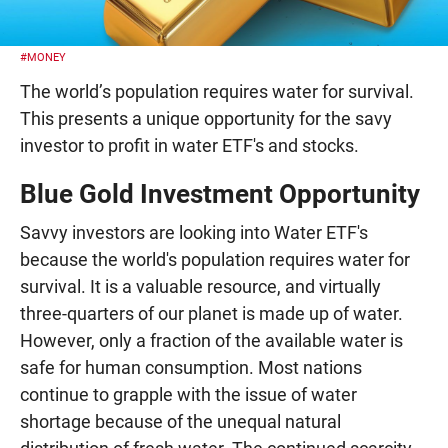
#MONEY
The world’s population requires water for survival.
This presents a unique opportunity for the savy
investor to profit in water ETF's and stocks.
Blue Gold Investment Opportunity
Savvy investors are looking into Water ETF's
because the world's population requires water for
survival. It is a valuable resource, and virtually
three-quarters of our planet is made up of water.
However, only a fraction of the available water is
safe for human consumption. Most nations
continue to grapple with the issue of water
shortage because of the unequal natural