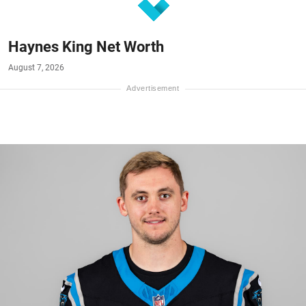
Haynes King Net Worth
August 7, 2026