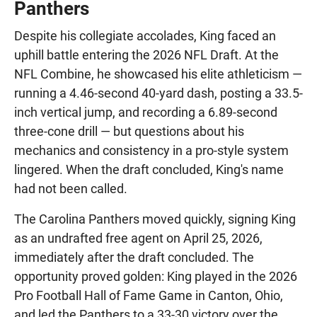
Panthers
Despite his collegiate accolades, King faced an
uphill battle entering the 2026 NFL Draft. At the
NFL Combine, he showcased his elite athleticism —
running a 4.46-second 40-yard dash, posting a 33.5-
inch vertical jump, and recording a 6.89-second
three-cone drill — but questions about his
mechanics and consistency in a pro-style system
lingered. When the draft concluded, King's name
had not been called.
The Carolina Panthers moved quickly, signing King
as an undrafted free agent on April 25, 2026,
immediately after the draft concluded. The
opportunity proved golden: King played in the 2026
Pro Football Hall of Fame Game in Canton, Ohio,
and led the Panthers to a 33-30 victory over the