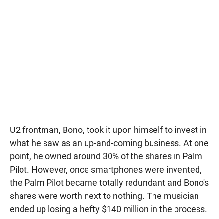
U2 frontman, Bono, took it upon himself to invest in
what he saw as an up-and-coming business. At one
point, he owned around 30% of the shares in Palm
Pilot. However, once smartphones were invented,
the Palm Pilot became totally redundant and Bono's
shares were worth next to nothing. The musician
ended up losing a hefty $140 million in the process.