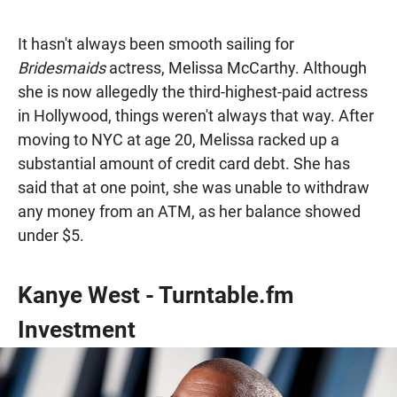
It hasn't always been smooth sailing for
Bridesmaids
actress, Melissa McCarthy. Although
she is now allegedly the third-highest-paid actress
in Hollywood, things weren't always that way. After
moving to NYC at age 20, Melissa racked up a
substantial amount of credit card debt. She has
said that at one point, she was unable to withdraw
any money from an ATM, as her balance showed
under $5.
Kanye West - Turntable.fm
Investment