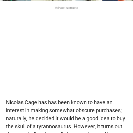
Nicolas Cage has has been known to have an
interest in making somewhat obscure purchases;
naturally, he decided it would be a good idea to buy
the skull of a tyrannosaurus. However, it turns out