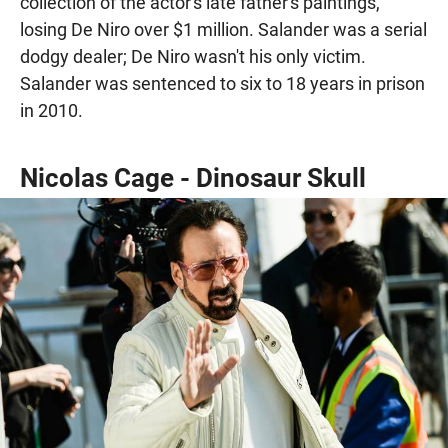
collection of the actor's late father's paintings,
losing De Niro over $1 million. Salander was a serial
dodgy dealer; De Niro wasn't his only victim.
Salander was sentenced to six to 18 years in prison
in 2010.
Nicolas Cage - Dinosaur Skull