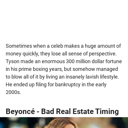
Sometimes when a celeb makes a huge amount of
money quickly, they lose all sense of perspective.
Tyson made an enormous 300 million dollar fortune
in his prime boxing years, but somehow managed
to blow all of it by living an insanely lavish lifestyle.
He ended up filing for bankruptcy in the early
2000s.
Beyoncé - Bad Real Estate Timing