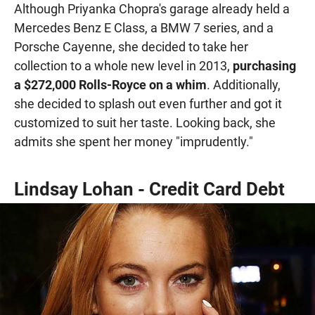
Although Priyanka Chopra's garage already held a
Mercedes Benz E Class, a BMW 7 series, and a
Porsche Cayenne, she decided to take her
collection to a whole new level in 2013,
purchasing
a $272,000 Rolls-Royce on a whim
. Additionally,
she decided to splash out even further and got it
customized to suit her taste. Looking back, she
admits she spent her money "imprudently."
Lindsay Lohan - Credit Card Debt