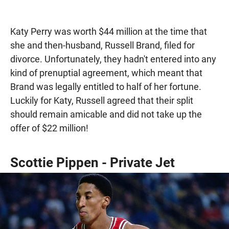
Katy Perry was worth $44 million at the time that
she and then-husband, Russell Brand, filed for
divorce. Unfortunately, they hadn't entered into any
kind of prenuptial agreement, which meant that
Brand was legally entitled to half of her fortune.
Luckily for Katy, Russell agreed that their split
should remain amicable and did not take up the
offer of $22 million!
Scottie Pippen - Private Jet