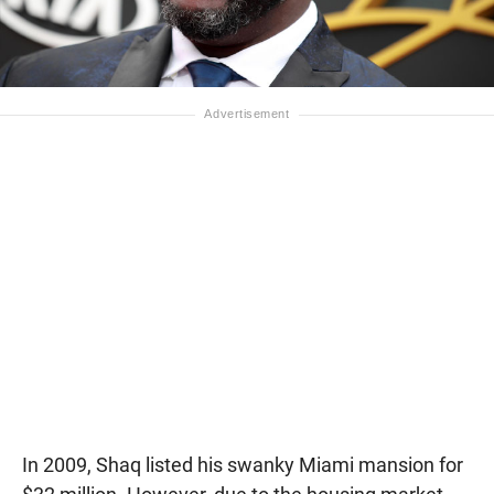
In 2009, Shaq listed his swanky Miami mansion for