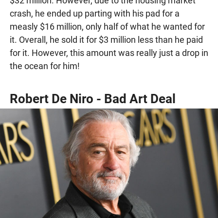
$32 million. However, due to the housing market
crash, he ended up parting with his pad for a
measly $16 million, only half of what he wanted for
it. Overall, he sold it for $3 million less than he paid
for it. However, this amount was really just a drop in
the ocean for him!
Robert De Niro - Bad Art Deal