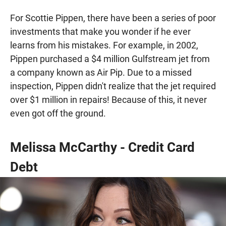
For Scottie Pippen, there have been a series of poor
investments that make you wonder if he ever
learns from his mistakes. For example, in 2002,
Pippen purchased a $4 million Gulfstream jet from
a company known as Air Pip. Due to a missed
inspection, Pippen didn't realize that the jet required
over $1 million in repairs! Because of this, it never
even got off the ground.
Melissa McCarthy - Credit Card
Debt