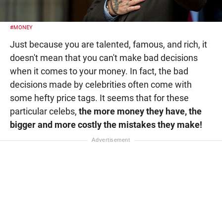
#MONEY
Just because you are talented, famous, and rich, it
doesn't mean that you can't make bad decisions
when it comes to your money. In fact, the bad
decisions made by celebrities often come with
some hefty price tags. It seems that for these
particular celebs,
the more money they have, the
bigger and more costly the mistakes they make!