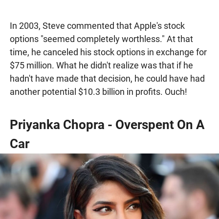
In 2003, Steve commented that Apple's stock
options "seemed completely worthless." At that
time, he canceled his stock options in exchange for
$75 million. What he didn't realize was that if he
hadn't have made that decision, he could have had
another potential $10.3 billion in profits. Ouch!
Priyanka Chopra - Overspent On A
Car