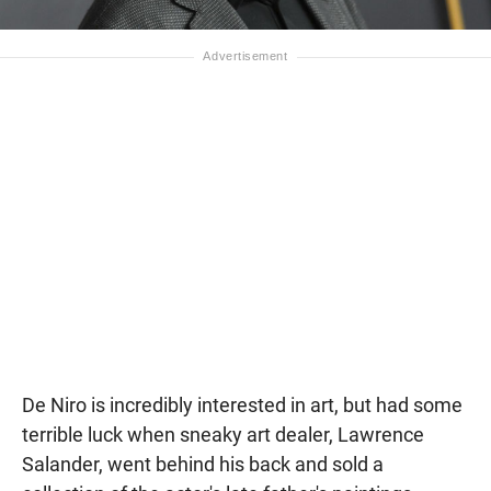
De Niro is incredibly interested in art, but had some
terrible luck when sneaky art dealer, Lawrence
Salander, went behind his back and sold a