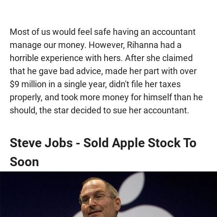
Most of us would feel safe having an accountant
manage our money. However, Rihanna had a
horrible experience with hers. After she claimed
that he gave bad advice, made her part with over
$9 million in a single year, didn't file her taxes
properly, and took more money for himself than he
should, the star decided to sue her accountant.
Steve Jobs - Sold Apple Stock To
Soon