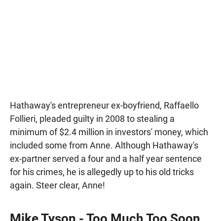
Hathaway's entrepreneur ex-boyfriend, Raffaello
Follieri, pleaded guilty in 2008 to stealing a
minimum of $2.4 million in investors' money, which
included some from Anne. Although Hathaway's
ex-partner served a four and a half year sentence
for his crimes, he is allegedly up to his old tricks
again. Steer clear, Anne!
Mike Tyson - Too Much Too Soon