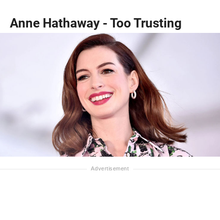
Anne Hathaway - Too Trusting