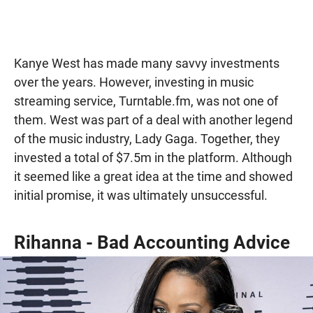
Kanye West has made many savvy investments
over the years. However, investing in music
streaming service, Turntable.fm, was not one of
them. West was part of a deal with another legend
of the music industry, Lady Gaga. Together, they
invested a total of $7.5m in the platform. Although
it seemed like a great idea at the time and showed
initial promise, it was ultimately unsuccessful.
Rihanna - Bad Accounting Advice