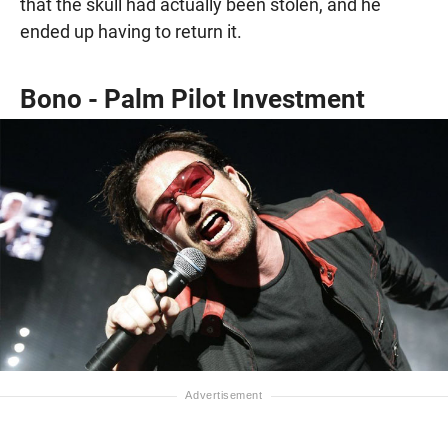
that the skull had actually been stolen, and he
ended up having to return it.
Bono - Palm Pilot Investment