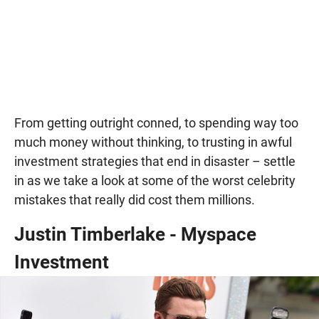
From getting outright conned, to spending way too
much money without thinking, to trusting in awful
investment strategies that end in disaster – settle
in as we take a look at some of the worst celebrity
mistakes that really did cost them millions.
Justin Timberlake - Myspace
Investment