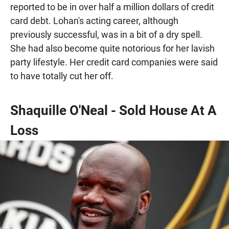
reported to be in over half a million dollars of credit
card debt. Lohan's acting career, although
previously successful, was in a bit of a dry spell.
She had also become quite notorious for her lavish
party lifestyle. Her credit card companies were said
to have totally cut her off.
Shaquille O'Neal - Sold House At A
Loss