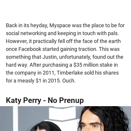
Back in its heyday, Myspace was the place to be for
social networking and keeping in touch with pals.
However, it practically fell off the face of the earth
once Facebook started gaining traction. This was
something that Justin, unfortunately, found out the
hard way. After purchasing a $35 million stake in
the company in 2011, Timberlake sold his shares
for a measly $1 in 2015. Ouch.
Katy Perry - No Prenup