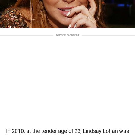
In 2010, at the tender age of 23, Lindsay Lohan was