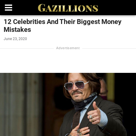
12 Celebrities And Their Biggest Money
Mistakes
June 23, 2020