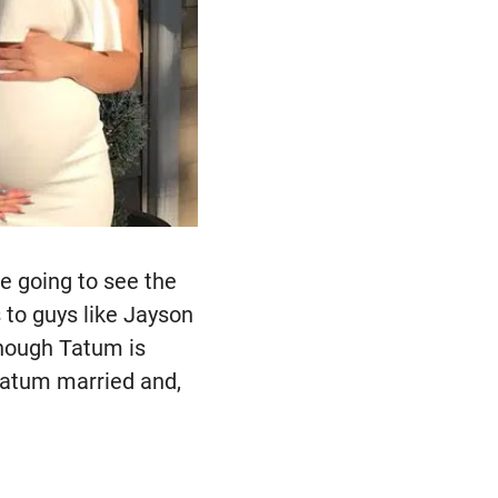
e going to see the
s to guys like Jayson
though Tatum is
 Tatum married and,