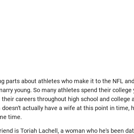
ng parts about athletes who make it to the NFL and
arry young. So many athletes spend their college
their careers throughout high school and college a
oesn't actually have a wife at this point in time, 
me time.
riend is Toriah Lachell, a woman who he's been dat