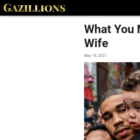
What You 
Wife
May 18, 2021