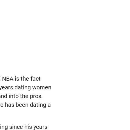
 NBA is the fact
 years dating women
nd into the pros.
he has been dating a
ing since his years