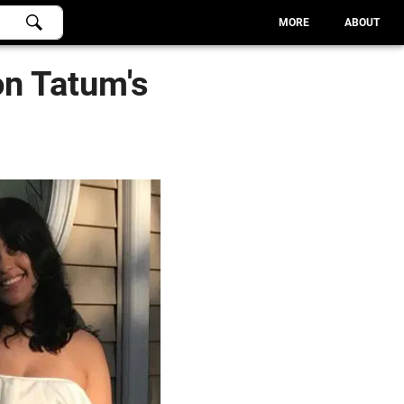
MORE
ABOUT
n Tatum's