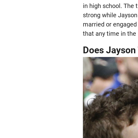
in high school. The
strong while Jayson 
married or engaged 
that any time in the
Does Jayson