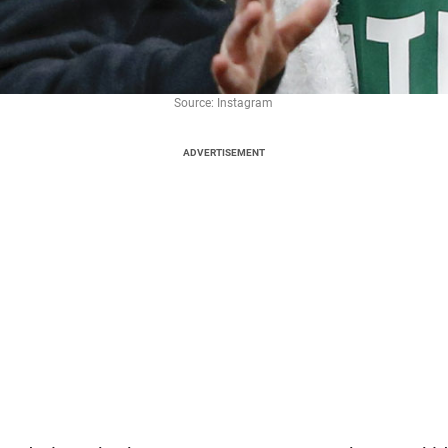
Source: Instagram
ADVERTISEMENT