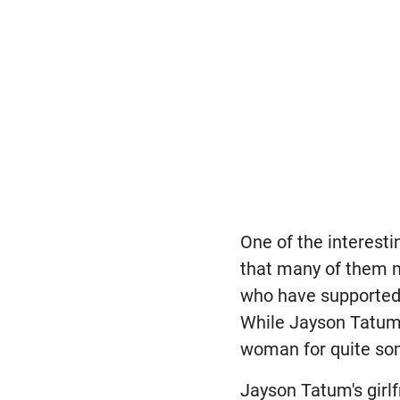
One of the interesti
that many of them m
who have supported 
While Jayson Tatum d
woman for quite so
Jayson Tatum's girlf