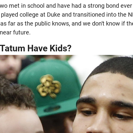
 two met in school and have had a strong bond ever
played college at Duke and transitioned into the N
as far as the public knows, and we don't know if t
 near future.
 Tatum Have Kids?