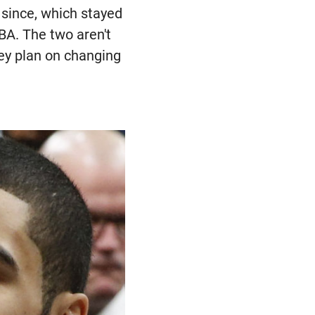
 since, which stayed
BA. The two aren't
hey plan on changing