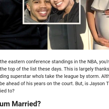
the eastern conference standings in the NBA, you'r
the top of the list these days. This is largely thank
ding superstar who's take the league by storm. Al
be ahead of his years on the court. But, is Jayson
ied to?
tum Married?