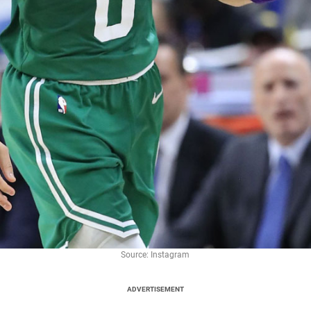
Source: Instagram
ADVERTISEMENT