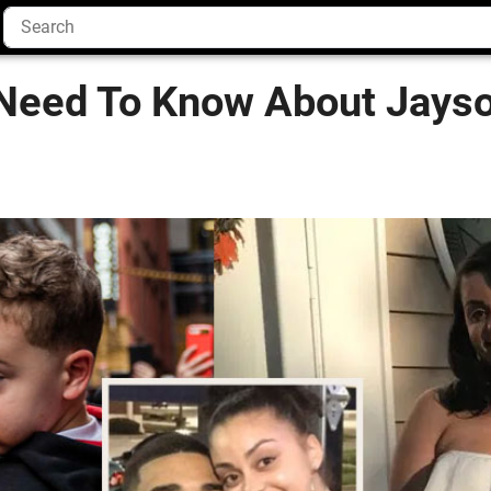
Need To Know About Jayso