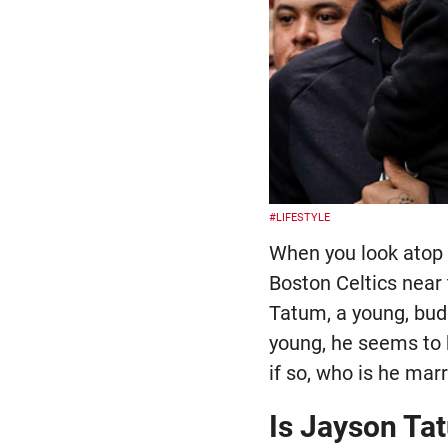
#LIFESTYLE
When you look atop 
Boston Celtics near 
Tatum, a young, bud
young, he seems to 
if so, who is he marr
Is Jayson Ta