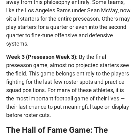
away from this philosophy entirely. Some teams,
like the Los Angeles Rams under Sean McVay, now
sit all starters for the entire preseason. Others may
play starters for a quarter or even into the second
quarter to fine-tune offensive and defensive
systems.
Week 3 (Preseason Week 3):
By the final
preseason game, almost no projected starters see
the field. This game belongs entirely to the players
fighting for the last few roster spots and practice
squad positions. For many of these athletes, it is
the most important football game of their lives —
their last chance to put meaningful tape on display
before roster cuts.
The Hall of Fame Game: The