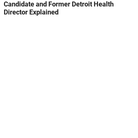
Candidate and Former Detroit Health
Director Explained
August 8, 2026