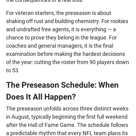
For veteran starters, the preseason is about
shaking off rust and building chemistry. For rookies
and undrafted free agents, it is everything — a
chance to prove they belong in the league. For
coaches and general managers, it is the final
examination before making the hardest decisions
of the year: cutting the roster from 90 players down
to 53.
The Preseason Schedule: When
Does It All Happen?
The preseason unfolds across three distinct weeks
in August, typically beginning the first full weekend
after the Hall of Fame Game. The schedule follows
a predictable rhythm that every NFL team plans its