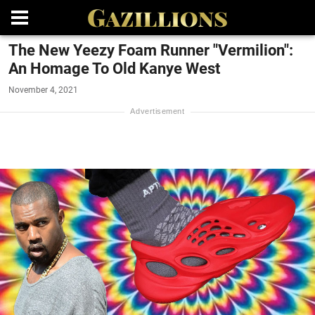
The New Yeezy Foam Runner "Vermilion":
An Homage To Old Kanye West
November 4, 2021