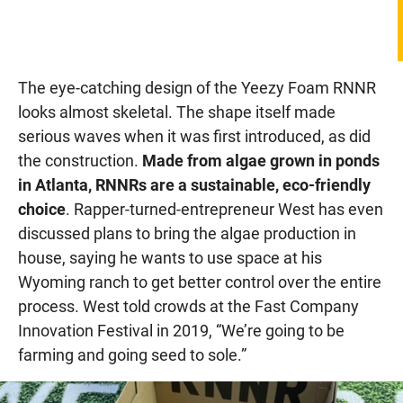
The eye-catching design of the Yeezy Foam RNNR
looks almost skeletal. The shape itself made
serious waves when it was first introduced, as did
the construction.
Made from algae grown in ponds
in Atlanta, RNNRs are a sustainable, eco-friendly
choice
. Rapper-turned-entrepreneur West has even
discussed plans to bring the algae production in
house, saying he wants to use space at his
Wyoming ranch to get better control over the entire
process. West told crowds at the Fast Company
Innovation Festival in 2019, “We’re going to be
farming and going seed to sole.”