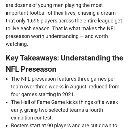
are dozens of young men playing the most
important football of their lives, chasing a dream
that only 1,696 players across the entire league get
to live each season. That is what makes the NFL
preseason worth understanding — and worth
watching.
Key Takeaways: Understanding the
NFL Preseason
The NFL preseason features three games per
team over three weeks in August, reduced from
four games starting in 2021.
The Hall of Fame Game kicks things off a week
early, giving two selected teams a fourth
exhibition contest.
Rosters start at 90 players and are cut down to