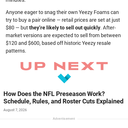
Anyone eager to snag their own Yeezy Foams can
try to buy a pair online — retail prices are set at just
$80 — but
they’re likely to sell out quickly
. After-
market versions are expected to sell from between
$120 and $600, based off historic Yeezy resale
patterns.
How Does the NFL Preseason Work?
Schedule, Rules, and Roster Cuts Explained
August 7, 2026