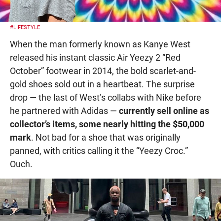
#LIFESTYLE
When the man formerly known as Kanye West
released his instant classic Air Yeezy 2 “Red
October” footwear in 2014, the bold scarlet-and-
gold shoes sold out in a heartbeat. The surprise
drop — the last of West’s collabs with Nike before
he partnered with Adidas —
currently sell online as
collector’s items, some nearly hitting the $50,000
mark
. Not bad for a shoe that was originally
panned, with critics calling it the “Yeezy Croc.”
Ouch.