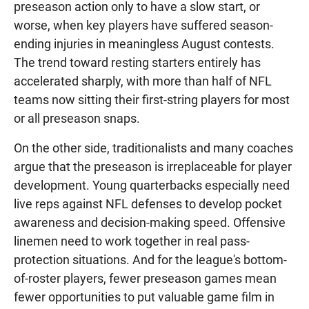
preseason action only to have a slow start, or
worse, when key players have suffered season-
ending injuries in meaningless August contests.
The trend toward resting starters entirely has
accelerated sharply, with more than half of NFL
teams now sitting their first-string players for most
or all preseason snaps.
On the other side, traditionalists and many coaches
argue that the preseason is irreplaceable for player
development. Young quarterbacks especially need
live reps against NFL defenses to develop pocket
awareness and decision-making speed. Offensive
linemen need to work together in real pass-
protection situations. And for the league's bottom-
of-roster players, fewer preseason games mean
fewer opportunities to put valuable game film in