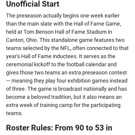
Unofficial Start
The preseason actually begins one week earlier
than the main slate with the Hall of Fame Game,
held at Tom Benson Hall of Fame Stadium in
Canton, Ohio. This standalone game features two
teams selected by the NFL, often connected to that
year's Hall of Fame inductees. It serves as the
ceremonial kickoff to the football calendar and
gives those two teams an extra preseason contest
— meaning they play four exhibition games instead
of three. The game is broadcast nationally and has
become a beloved tradition, but it also means an
extra week of training camp for the participating
teams.
Roster Rules: From 90 to 53 in