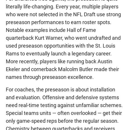
literally life-changing. Every year, multiple players
who were not selected in the NFL Draft use strong
preseason performances to earn roster spots.
Notable examples include Hall of Fame
quarterback Kurt Warner, who went undrafted and
used preseason opportunities with the St. Louis
Rams to eventually launch a legendary career.
More recently, players like running back Austin
Ekeler and cornerback Malcolm Butler made their
names through preseason excellence.
For coaches, the preseason is about installation
and evaluation. Offensive and defensive systems
need real-time testing against unfamiliar schemes.
Special teams units — often overlooked — get their
only game-speed reps before the regular season.
Chemistry between quarterbacks and receivers,