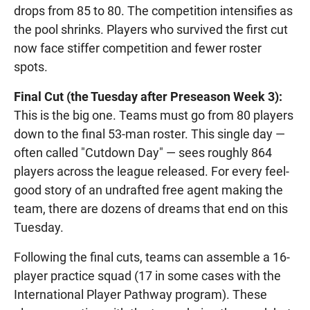
drops from 85 to 80. The competition intensifies as
the pool shrinks. Players who survived the first cut
now face stiffer competition and fewer roster
spots.
Final Cut (the Tuesday after Preseason Week 3):
This is the big one. Teams must go from 80 players
down to the final 53-man roster. This single day —
often called "Cutdown Day" — sees roughly 864
players across the league released. For every feel-
good story of an undrafted free agent making the
team, there are dozens of dreams that end on this
Tuesday.
Following the final cuts, teams can assemble a 16-
player practice squad (17 in some cases with the
International Player Pathway program). These