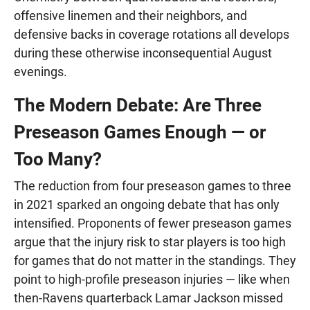
offensive linemen and their neighbors, and
defensive backs in coverage rotations all develops
during these otherwise inconsequential August
evenings.
The Modern Debate: Are Three
Preseason Games Enough — or
Too Many?
The reduction from four preseason games to three
in 2021 sparked an ongoing debate that has only
intensified. Proponents of fewer preseason games
argue that the injury risk to star players is too high
for games that do not matter in the standings. They
point to high-profile preseason injuries — like when
then-Ravens quarterback Lamar Jackson missed