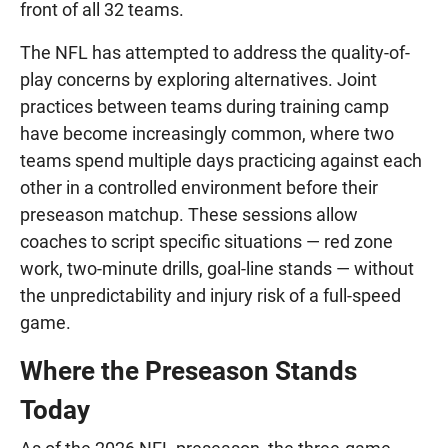
front of all 32 teams.
The NFL has attempted to address the quality-of-
play concerns by exploring alternatives. Joint
practices between teams during training camp
have become increasingly common, where two
teams spend multiple days practicing against each
other in a controlled environment before their
preseason matchup. These sessions allow
coaches to script specific situations — red zone
work, two-minute drills, goal-line stands — without
the unpredictability and injury risk of a full-speed
game.
Where the Preseason Stands
Today