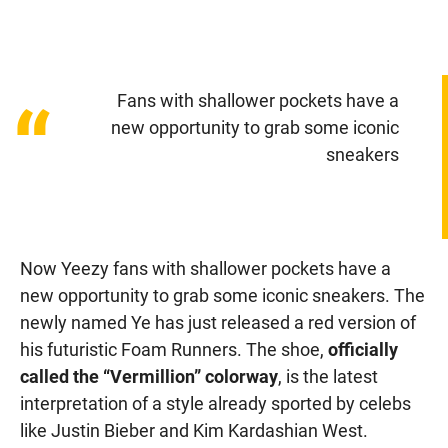
Fans with shallower pockets have a
“
new opportunity to grab some iconic
sneakers
Now Yeezy fans with shallower pockets have a
new opportunity to grab some iconic sneakers. The
newly named Ye has just released a red version of
his futuristic Foam Runners. The shoe,
officially
called the “Vermillion” colorway
, is the latest
interpretation of a style already sported by celebs
like Justin Bieber and Kim Kardashian West.