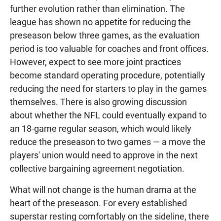
further evolution rather than elimination. The
league has shown no appetite for reducing the
preseason below three games, as the evaluation
period is too valuable for coaches and front offices.
However, expect to see more joint practices
become standard operating procedure, potentially
reducing the need for starters to play in the games
themselves. There is also growing discussion
about whether the NFL could eventually expand to
an 18-game regular season, which would likely
reduce the preseason to two games — a move the
players' union would need to approve in the next
collective bargaining agreement negotiation.
What will not change is the human drama at the
heart of the preseason. For every established
superstar resting comfortably on the sideline, there