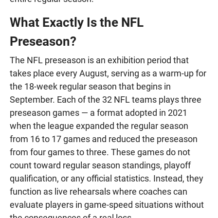
What Exactly Is the NFL
Preseason?
The NFL preseason is an exhibition period that
takes place every August, serving as a warm-up for
the 18-week regular season that begins in
September. Each of the 32 NFL teams plays three
preseason games — a format adopted in 2021
when the league expanded the regular season
from 16 to 17 games and reduced the preseason
from four games to three. These games do not
count toward regular season standings, playoff
qualification, or any official statistics. Instead, they
function as live rehearsals where coaches can
evaluate players in game-speed situations without
the consequences of a real loss.