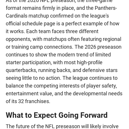
As of the 2026 NFL preseason, the three-game
format remains firmly in place, and the Panthers-
Cardinals matchup confirmed on the league's
official schedule page is a perfect example of how
it works. Each team faces three different
opponents, with matchups often featuring regional
or training camp connections. The 2026 preseason
continues to show the modern trend of limited
starter participation, with most high-profile
quarterbacks, running backs, and defensive stars
seeing little to no action. The league continues to
balance the competing interests of player safety,
entertainment value, and the developmental needs
of its 32 franchises.
What to Expect Going Forward
The future of the NFL preseason will likely involve