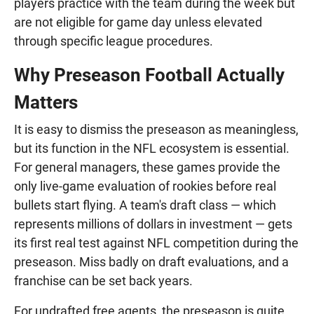
players practice with the team during the week but
are not eligible for game day unless elevated
through specific league procedures.
Why Preseason Football Actually
Matters
It is easy to dismiss the preseason as meaningless,
but its function in the NFL ecosystem is essential.
For general managers, these games provide the
only live-game evaluation of rookies before real
bullets start flying. A team's draft class — which
represents millions of dollars in investment — gets
its first real test against NFL competition during the
preseason. Miss badly on draft evaluations, and a
franchise can be set back years.
For undrafted free agents, the preseason is quite