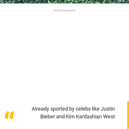
Already sported by celebs like Justin
“
Bieber and Kim Kardashian West