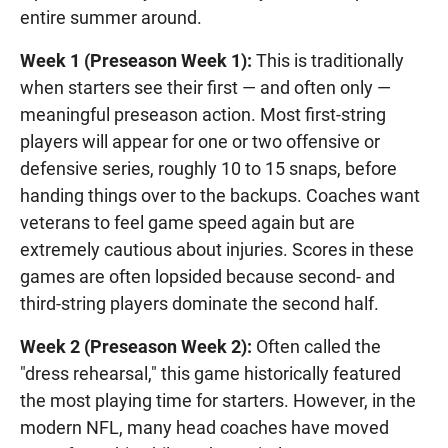
entire summer around.
Week 1 (Preseason Week 1):
This is traditionally
when starters see their first — and often only —
meaningful preseason action. Most first-string
players will appear for one or two offensive or
defensive series, roughly 10 to 15 snaps, before
handing things over to the backups. Coaches want
veterans to feel game speed again but are
extremely cautious about injuries. Scores in these
games are often lopsided because second- and
third-string players dominate the second half.
Week 2 (Preseason Week 2):
Often called the
"dress rehearsal," this game historically featured
the most playing time for starters. However, in the
modern NFL, many head coaches have moved