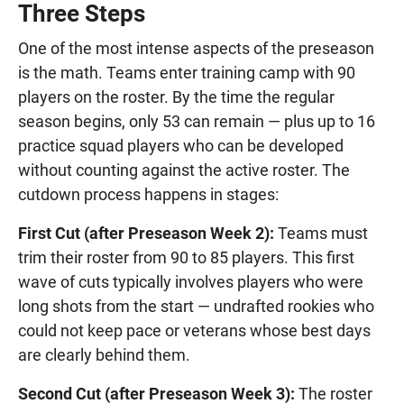
Three Steps
One of the most intense aspects of the preseason
is the math. Teams enter training camp with 90
players on the roster. By the time the regular
season begins, only 53 can remain — plus up to 16
practice squad players who can be developed
without counting against the active roster. The
cutdown process happens in stages:
First Cut (after Preseason Week 2):
Teams must
trim their roster from 90 to 85 players. This first
wave of cuts typically involves players who were
long shots from the start — undrafted rookies who
could not keep pace or veterans whose best days
are clearly behind them.
Second Cut (after Preseason Week 3):
The roster