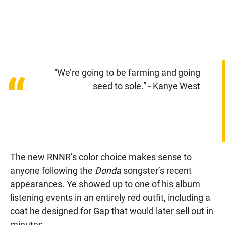
“We’re going to be farming and going
“
seed to sole.” - Kanye West
The new RNNR’s color choice makes sense to
anyone following the
Donda
songster’s recent
appearances. Ye showed up to one of his album
listening events in an entirely red outfit, including a
coat he designed for Gap that would later sell out in
minutes.