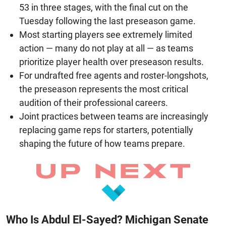
53 in three stages, with the final cut on the
Tuesday following the last preseason game.
Most starting players see extremely limited
action — many do not play at all — as teams
prioritize player health over preseason results.
For undrafted free agents and roster-longshots,
the preseason represents the most critical
audition of their professional careers.
Joint practices between teams are increasingly
replacing game reps for starters, potentially
shaping the future of how teams prepare.
Who Is Abdul El-Sayed? Michigan Senate