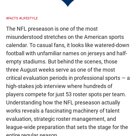
#FACTS
#LIFESTYLE
The NFL preseason is one of the most
misunderstood stretches on the American sports
calendar. To casual fans, it looks like watered-down
football with unfamiliar names on jerseys and half-
empty stadiums. But behind the scenes, those
three August weeks serve as one of the most
critical evaluation periods in professional sports — a
high-stakes job interview where hundreds of
players compete for just 53 roster spots per team.
Understanding how the NFL preseason actually
works reveals a fascinating machinery of talent
evaluation, strategic roster management, and
league-wide preparation that sets the stage for the
entire regular season.