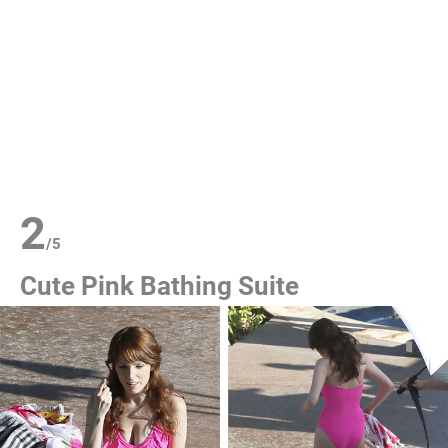
2
/
5
Cute Pink Bathing Suite