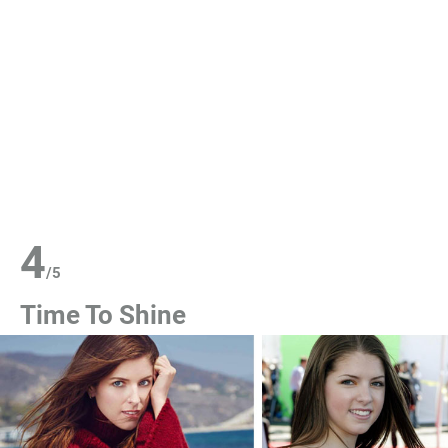
4
/
5
Time To Shine