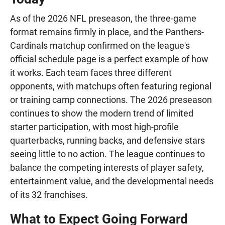
As of the 2026 NFL preseason, the three-game
format remains firmly in place, and the Panthers-
Cardinals matchup confirmed on the league's
official schedule page is a perfect example of how
it works. Each team faces three different
opponents, with matchups often featuring regional
or training camp connections. The 2026 preseason
continues to show the modern trend of limited
starter participation, with most high-profile
quarterbacks, running backs, and defensive stars
seeing little to no action. The league continues to
balance the competing interests of player safety,
entertainment value, and the developmental needs
of its 32 franchises.
What to Expect Going Forward