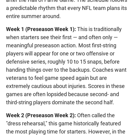
a predictable rhythm that every NFL team plans its
entire summer around.
Week 1 (Preseason Week 1):
This is traditionally
when starters see their first — and often only —
meaningful preseason action. Most first-string
players will appear for one or two offensive or
defensive series, roughly 10 to 15 snaps, before
handing things over to the backups. Coaches want
veterans to feel game speed again but are
extremely cautious about injuries. Scores in these
games are often lopsided because second- and
third-string players dominate the second half.
Week 2 (Preseason Week 2):
Often called the
"dress rehearsal," this game historically featured
the most playing time for starters. However, in the