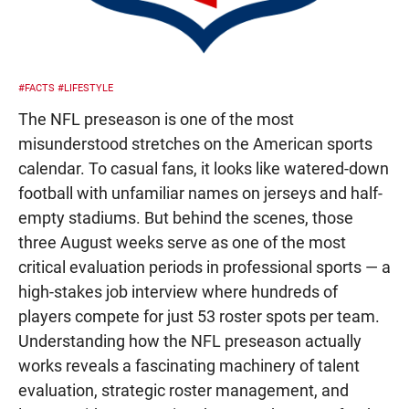
#FACTS
#LIFESTYLE
The NFL preseason is one of the most
misunderstood stretches on the American sports
calendar. To casual fans, it looks like watered-down
football with unfamiliar names on jerseys and half-
empty stadiums. But behind the scenes, those
three August weeks serve as one of the most
critical evaluation periods in professional sports — a
high-stakes job interview where hundreds of
players compete for just 53 roster spots per team.
Understanding how the NFL preseason actually
works reveals a fascinating machinery of talent
evaluation, strategic roster management, and