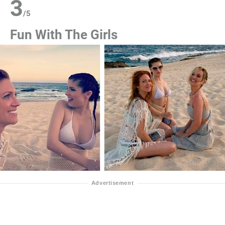
3
/
5
Fun With The Girls