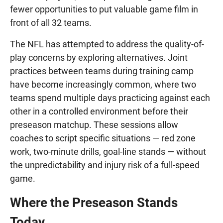
fewer opportunities to put valuable game film in
front of all 32 teams.
The NFL has attempted to address the quality-of-
play concerns by exploring alternatives. Joint
practices between teams during training camp
have become increasingly common, where two
teams spend multiple days practicing against each
other in a controlled environment before their
preseason matchup. These sessions allow
coaches to script specific situations — red zone
work, two-minute drills, goal-line stands — without
the unpredictability and injury risk of a full-speed
game.
Where the Preseason Stands
Today