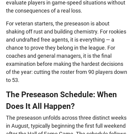
evaluate players in game-speed situations without
the consequences of a real loss.
For veteran starters, the preseason is about
shaking off rust and building chemistry. For rookies
and undrafted free agents, it is everything — a
chance to prove they belong in the league. For
coaches and general managers, it is the final
examination before making the hardest decisions
of the year: cutting the roster from 90 players down
to 53.
The Preseason Schedule: When
Does It All Happen?
The preseason unfolds across three distinct weeks
in August, typically beginning the first full weekend
after the Hall of Fame Game. The schedule follows