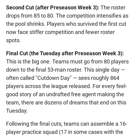
Second Cut (after Preseason Week 3):
The roster
drops from 85 to 80. The competition intensifies as
the pool shrinks. Players who survived the first cut
now face stiffer competition and fewer roster
spots.
Final Cut (the Tuesday after Preseason Week 3):
This is the big one. Teams must go from 80 players
down to the final 53-man roster. This single day —
often called "Cutdown Day" — sees roughly 864
players across the league released. For every feel-
good story of an undrafted free agent making the
team, there are dozens of dreams that end on this
Tuesday.
Following the final cuts, teams can assemble a 16-
player practice squad (17 in some cases with the