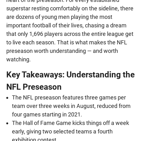
superstar resting comfortably on the sideline, there
are dozens of young men playing the most
important football of their lives, chasing a dream
that only 1,696 players across the entire league get
to live each season. That is what makes the NFL
preseason worth understanding — and worth
watching.
Key Takeaways: Understanding the
NFL Preseason
The NFL preseason features three games per
team over three weeks in August, reduced from
four games starting in 2021.
The Hall of Fame Game kicks things off a week
early, giving two selected teams a fourth
exhibition contest.