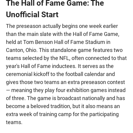
The Hall of Fame Game: The
Unofficial Start
The preseason actually begins one week earlier
than the main slate with the Hall of Fame Game,
held at Tom Benson Hall of Fame Stadium in
Canton, Ohio. This standalone game features two
teams selected by the NFL, often connected to that
year's Hall of Fame inductees. It serves as the
ceremonial kickoff to the football calendar and
gives those two teams an extra preseason contest
— meaning they play four exhibition games instead
of three. The game is broadcast nationally and has
become a beloved tradition, but it also means an
extra week of training camp for the participating
teams.