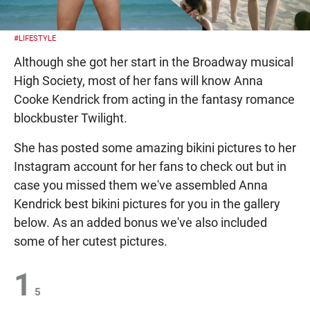
#LIFESTYLE
Although she got her start in the Broadway musical
High Society, most of her fans will know Anna
Cooke Kendrick from acting in the fantasy romance
blockbuster Twilight.
She has posted some amazing bikini pictures to her
Instagram account for her fans to check out but in
case you missed them we've assembled Anna
Kendrick best bikini pictures for you in the gallery
below. As an added bonus we've also included
some of her cutest pictures.
1
5