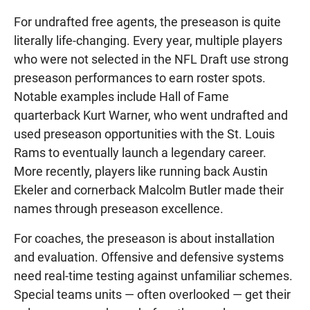
For undrafted free agents, the preseason is quite
literally life-changing. Every year, multiple players
who were not selected in the NFL Draft use strong
preseason performances to earn roster spots.
Notable examples include Hall of Fame
quarterback Kurt Warner, who went undrafted and
used preseason opportunities with the St. Louis
Rams to eventually launch a legendary career.
More recently, players like running back Austin
Ekeler and cornerback Malcolm Butler made their
names through preseason excellence.
For coaches, the preseason is about installation
and evaluation. Offensive and defensive systems
need real-time testing against unfamiliar schemes.
Special teams units — often overlooked — get their