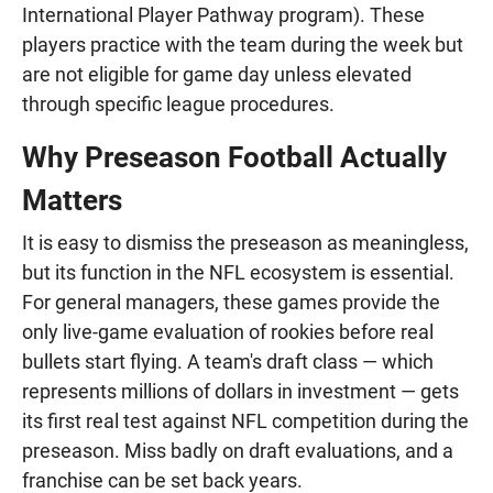
International Player Pathway program). These
players practice with the team during the week but
are not eligible for game day unless elevated
through specific league procedures.
Why Preseason Football Actually
Matters
It is easy to dismiss the preseason as meaningless,
but its function in the NFL ecosystem is essential.
For general managers, these games provide the
only live-game evaluation of rookies before real
bullets start flying. A team's draft class — which
represents millions of dollars in investment — gets
its first real test against NFL competition during the
preseason. Miss badly on draft evaluations, and a
franchise can be set back years.