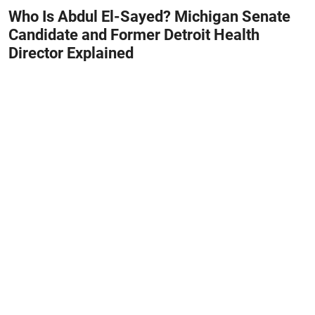
Who Is Abdul El-Sayed? Michigan Senate
Candidate and Former Detroit Health
Director Explained
August 8, 2026