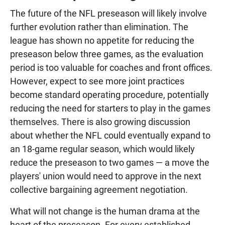
The future of the NFL preseason will likely involve
further evolution rather than elimination. The
league has shown no appetite for reducing the
preseason below three games, as the evaluation
period is too valuable for coaches and front offices.
However, expect to see more joint practices
become standard operating procedure, potentially
reducing the need for starters to play in the games
themselves. There is also growing discussion
about whether the NFL could eventually expand to
an 18-game regular season, which would likely
reduce the preseason to two games — a move the
players' union would need to approve in the next
collective bargaining agreement negotiation.
What will not change is the human drama at the
heart of the preseason. For every established