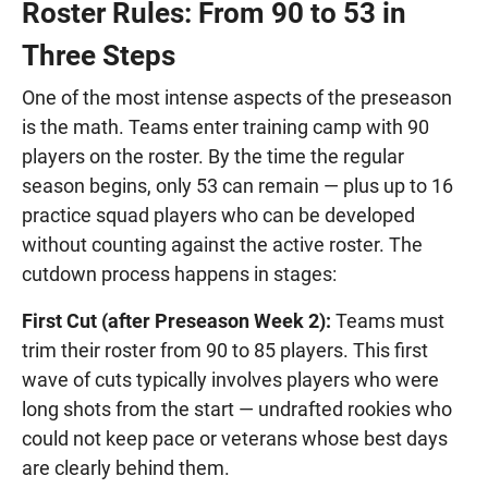
Roster Rules: From 90 to 53 in
Three Steps
One of the most intense aspects of the preseason
is the math. Teams enter training camp with 90
players on the roster. By the time the regular
season begins, only 53 can remain — plus up to 16
practice squad players who can be developed
without counting against the active roster. The
cutdown process happens in stages:
First Cut (after Preseason Week 2):
Teams must
trim their roster from 90 to 85 players. This first
wave of cuts typically involves players who were
long shots from the start — undrafted rookies who
could not keep pace or veterans whose best days
are clearly behind them.