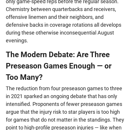
only game-speed reps before the regular season.
Chemistry between quarterbacks and receivers,
offensive linemen and their neighbors, and
defensive backs in coverage rotations all develops
during these otherwise inconsequential August
evenings.
The Modern Debate: Are Three
Preseason Games Enough — or
Too Many?
The reduction from four preseason games to three
in 2021 sparked an ongoing debate that has only
intensified. Proponents of fewer preseason games
argue that the injury risk to star players is too high
for games that do not matter in the standings. They
point to high-profile preseason injuries — like when