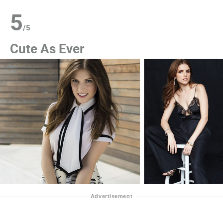
5
/
5
Cute As Ever