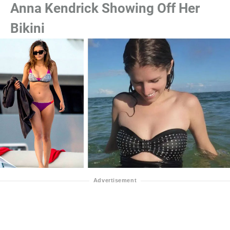
Anna Kendrick Showing Off Her
Bikini