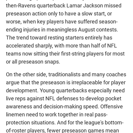
then-Ravens quarterback Lamar Jackson missed
preseason action only to have a slow start, or
worse, when key players have suffered season-
ending injuries in meaningless August contests.
The trend toward resting starters entirely has
accelerated sharply, with more than half of NFL
teams now sitting their first-string players for most
or all preseason snaps.
On the other side, traditionalists and many coaches
argue that the preseason is irreplaceable for player
development. Young quarterbacks especially need
live reps against NFL defenses to develop pocket
awareness and decision-making speed. Offensive
linemen need to work together in real pass-
protection situations. And for the league's bottom-
of-roster players, fewer preseason games mean