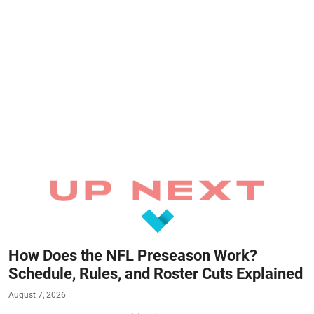
How Does the NFL Preseason Work?
Schedule, Rules, and Roster Cuts Explained
August 7, 2026