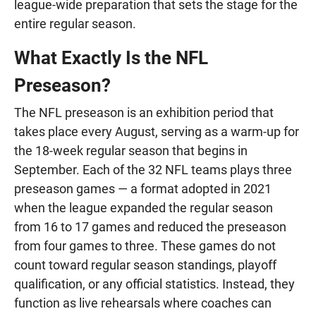
league-wide preparation that sets the stage for the
entire regular season.
What Exactly Is the NFL
Preseason?
The NFL preseason is an exhibition period that
takes place every August, serving as a warm-up for
the 18-week regular season that begins in
September. Each of the 32 NFL teams plays three
preseason games — a format adopted in 2021
when the league expanded the regular season
from 16 to 17 games and reduced the preseason
from four games to three. These games do not
count toward regular season standings, playoff
qualification, or any official statistics. Instead, they
function as live rehearsals where coaches can