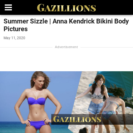
Summer Sizzle | Anna Kendrick Bikini Body
Pictures
May 11, 2020