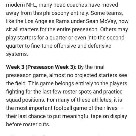
modern NFL, many head coaches have moved
away from this philosophy entirely. Some teams,
like the Los Angeles Rams under Sean McVay, now
sit all starters for the entire preseason. Others may
play starters for a quarter or even into the second
quarter to fine-tune offensive and defensive
systems.
Week 3 (Preseason Week 3):
By the final
preseason game, almost no projected starters see
the field. This game belongs entirely to the players
fighting for the last few roster spots and practice
squad positions. For many of these athletes, it is
the most important football game of their lives —
their last chance to put meaningful tape on display
before roster cuts.