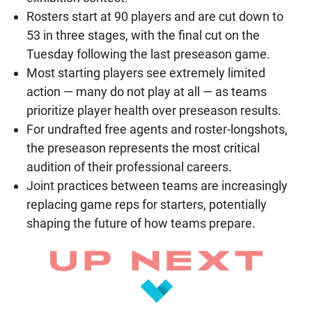
Rosters start at 90 players and are cut down to
53 in three stages, with the final cut on the
Tuesday following the last preseason game.
Most starting players see extremely limited
action — many do not play at all — as teams
prioritize player health over preseason results.
For undrafted free agents and roster-longshots,
the preseason represents the most critical
audition of their professional careers.
Joint practices between teams are increasingly
replacing game reps for starters, potentially
shaping the future of how teams prepare.