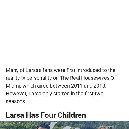
Many of Larsa's fans were first introduced to the
reality tv personality on The Real Housewives Of
Miami, which aired between 2011 and 2013.
However, Larsa only starred in the first two
seasons.
Larsa Has Four Children