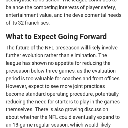
balance the competing interests of player safety,
entertainment value, and the developmental needs
of its 32 franchises.
What to Expect Going Forward
The future of the NFL preseason will likely involve
further evolution rather than elimination. The
league has shown no appetite for reducing the
preseason below three games, as the evaluation
period is too valuable for coaches and front offices.
However, expect to see more joint practices
become standard operating procedure, potentially
reducing the need for starters to play in the games
themselves. There is also growing discussion
about whether the NFL could eventually expand to
an 18-game regular season, which would likely