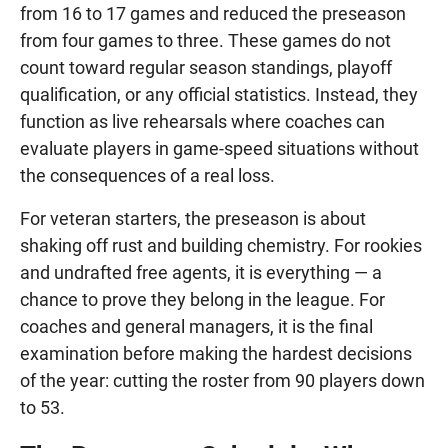
from 16 to 17 games and reduced the preseason
from four games to three. These games do not
count toward regular season standings, playoff
qualification, or any official statistics. Instead, they
function as live rehearsals where coaches can
evaluate players in game-speed situations without
the consequences of a real loss.
For veteran starters, the preseason is about
shaking off rust and building chemistry. For rookies
and undrafted free agents, it is everything — a
chance to prove they belong in the league. For
coaches and general managers, it is the final
examination before making the hardest decisions
of the year: cutting the roster from 90 players down
to 53.