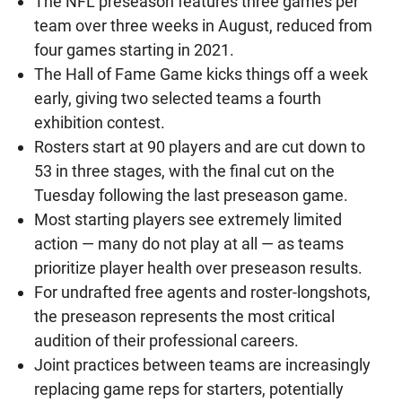
The NFL preseason features three games per
team over three weeks in August, reduced from
four games starting in 2021.
The Hall of Fame Game kicks things off a week
early, giving two selected teams a fourth
exhibition contest.
Rosters start at 90 players and are cut down to
53 in three stages, with the final cut on the
Tuesday following the last preseason game.
Most starting players see extremely limited
action — many do not play at all — as teams
prioritize player health over preseason results.
For undrafted free agents and roster-longshots,
the preseason represents the most critical
audition of their professional careers.
Joint practices between teams are increasingly
replacing game reps for starters, potentially