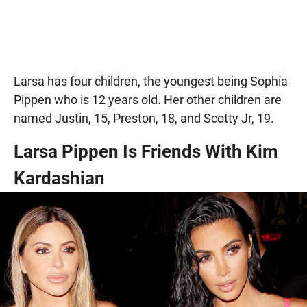
Larsa has four children, the youngest being Sophia
Pippen who is 12 years old. Her other children are
named Justin, 15, Preston, 18, and Scotty Jr, 19.
Larsa Pippen Is Friends With Kim
Kardashian