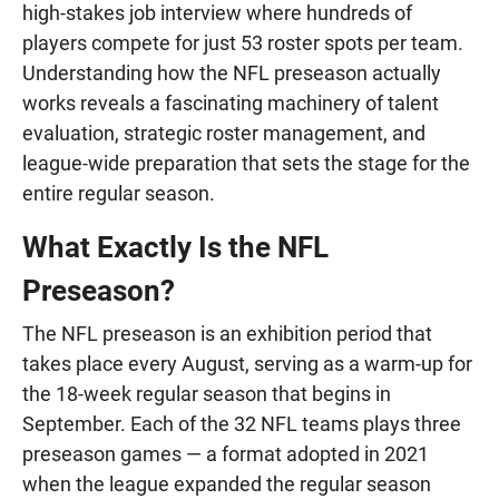
high-stakes job interview where hundreds of
players compete for just 53 roster spots per team.
Understanding how the NFL preseason actually
works reveals a fascinating machinery of talent
evaluation, strategic roster management, and
league-wide preparation that sets the stage for the
entire regular season.
What Exactly Is the NFL
Preseason?
The NFL preseason is an exhibition period that
takes place every August, serving as a warm-up for
the 18-week regular season that begins in
September. Each of the 32 NFL teams plays three
preseason games — a format adopted in 2021
when the league expanded the regular season