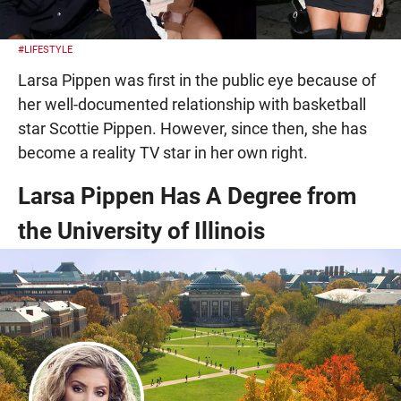
#LIFESTYLE
Larsa Pippen was first in the public eye because of
her well-documented relationship with basketball
star Scottie Pippen. However, since then, she has
become a reality TV star in her own right.
Larsa Pippen Has A Degree from
the University of Illinois