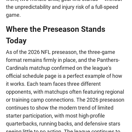
the unpredictability and injury risk of a full-speed
game.
Where the Preseason Stands
Today
As of the 2026 NFL preseason, the three-game
format remains firmly in place, and the Panthers-
Cardinals matchup confirmed on the league's
official schedule page is a perfect example of how
it works. Each team faces three different
opponents, with matchups often featuring regional
or training camp connections. The 2026 preseason
continues to show the modern trend of limited
starter participation, with most high-profile
quarterbacks, running backs, and defensive stars
seeing little to no action. The league continues to