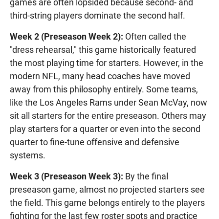
games are often lopsided because second- and
third-string players dominate the second half.
Week 2 (Preseason Week 2):
Often called the
"dress rehearsal," this game historically featured
the most playing time for starters. However, in the
modern NFL, many head coaches have moved
away from this philosophy entirely. Some teams,
like the Los Angeles Rams under Sean McVay, now
sit all starters for the entire preseason. Others may
play starters for a quarter or even into the second
quarter to fine-tune offensive and defensive
systems.
Week 3 (Preseason Week 3):
By the final
preseason game, almost no projected starters see
the field. This game belongs entirely to the players
fighting for the last few roster spots and practice