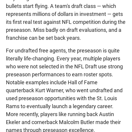
bullets start flying. A team's draft class — which
represents millions of dollars in investment — gets
its first real test against NFL competition during the
preseason. Miss badly on draft evaluations, and a
franchise can be set back years.
For undrafted free agents, the preseason is quite
literally life-changing. Every year, multiple players
who were not selected in the NFL Draft use strong
preseason performances to earn roster spots.
Notable examples include Hall of Fame
quarterback Kurt Warner, who went undrafted and
used preseason opportunities with the St. Louis
Rams to eventually launch a legendary career.
More recently, players like running back Austin
Ekeler and cornerback Malcolm Butler made their
names through preseason excellence.