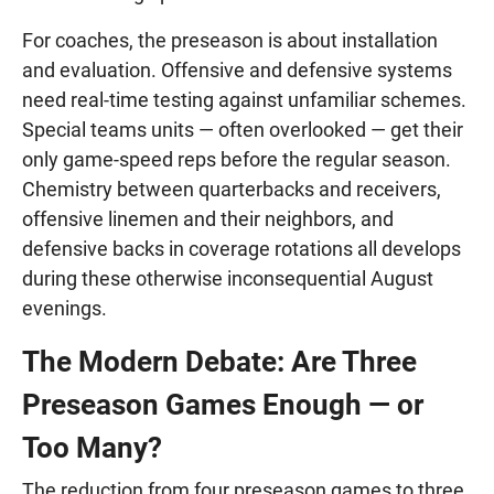
For coaches, the preseason is about installation
and evaluation. Offensive and defensive systems
need real-time testing against unfamiliar schemes.
Special teams units — often overlooked — get their
only game-speed reps before the regular season.
Chemistry between quarterbacks and receivers,
offensive linemen and their neighbors, and
defensive backs in coverage rotations all develops
during these otherwise inconsequential August
evenings.
The Modern Debate: Are Three
Preseason Games Enough — or
Too Many?
The reduction from four preseason games to three