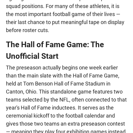
squad positions. For many of these athletes, it is
the most important football game of their lives —
their last chance to put meaningful tape on display
before roster cuts.
The Hall of Fame Game: The
Unofficial Start
The preseason actually begins one week earlier
than the main slate with the Hall of Fame Game,
held at Tom Benson Hall of Fame Stadium in
Canton, Ohio. This standalone game features two
teams selected by the NFL, often connected to that
year's Hall of Fame inductees. It serves as the
ceremonial kickoff to the football calendar and
gives those two teams an extra preseason contest
— meaning they play four exhibition games instead