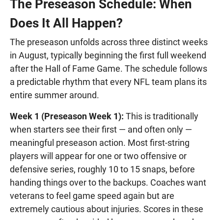
The Preseason Schedule: When
Does It All Happen?
The preseason unfolds across three distinct weeks
in August, typically beginning the first full weekend
after the Hall of Fame Game. The schedule follows
a predictable rhythm that every NFL team plans its
entire summer around.
Week 1 (Preseason Week 1):
This is traditionally
when starters see their first — and often only —
meaningful preseason action. Most first-string
players will appear for one or two offensive or
defensive series, roughly 10 to 15 snaps, before
handing things over to the backups. Coaches want
veterans to feel game speed again but are
extremely cautious about injuries. Scores in these