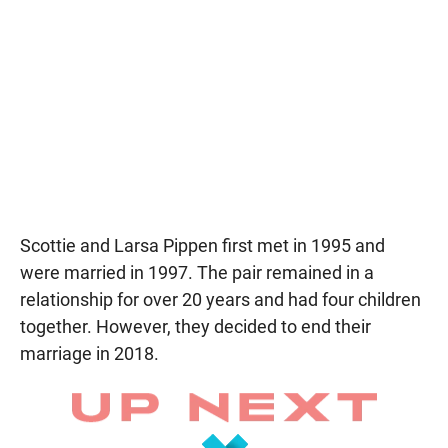
Scottie and Larsa Pippen first met in 1995 and
were married in 1997. The pair remained in a
relationship for over 20 years and had four children
together. However, they decided to end their
marriage in 2018.