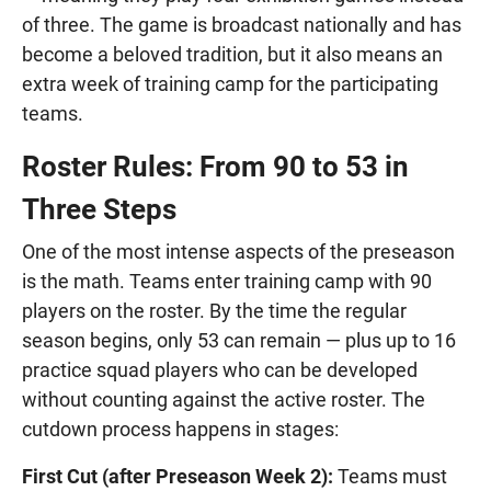
of three. The game is broadcast nationally and has
become a beloved tradition, but it also means an
extra week of training camp for the participating
teams.
Roster Rules: From 90 to 53 in
Three Steps
One of the most intense aspects of the preseason
is the math. Teams enter training camp with 90
players on the roster. By the time the regular
season begins, only 53 can remain — plus up to 16
practice squad players who can be developed
without counting against the active roster. The
cutdown process happens in stages:
First Cut (after Preseason Week 2):
Teams must