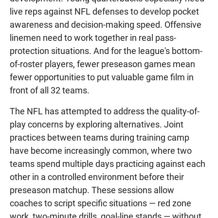
live reps against NFL defenses to develop pocket
awareness and decision-making speed. Offensive
linemen need to work together in real pass-
protection situations. And for the league's bottom-
of-roster players, fewer preseason games mean
fewer opportunities to put valuable game film in
front of all 32 teams.
The NFL has attempted to address the quality-of-
play concerns by exploring alternatives. Joint
practices between teams during training camp
have become increasingly common, where two
teams spend multiple days practicing against each
other in a controlled environment before their
preseason matchup. These sessions allow
coaches to script specific situations — red zone
work, two-minute drills, goal-line stands — without