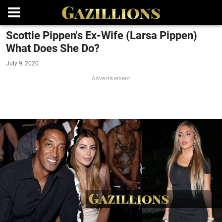
Scottie Pippen's Ex-Wife (Larsa Pippen)
What Does She Do?
July 9, 2020