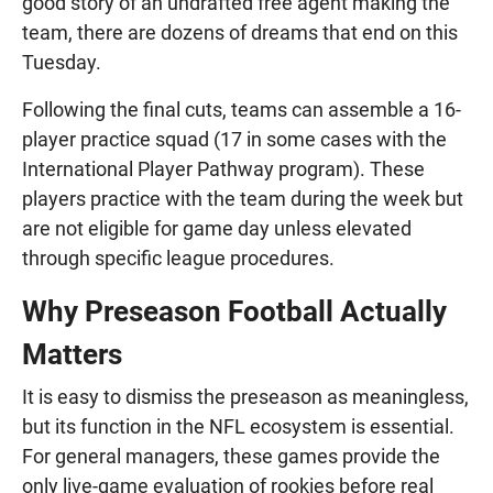
good story of an undrafted free agent making the
team, there are dozens of dreams that end on this
Tuesday.
Following the final cuts, teams can assemble a 16-
player practice squad (17 in some cases with the
International Player Pathway program). These
players practice with the team during the week but
are not eligible for game day unless elevated
through specific league procedures.
Why Preseason Football Actually
Matters
It is easy to dismiss the preseason as meaningless,
but its function in the NFL ecosystem is essential.
For general managers, these games provide the
only live-game evaluation of rookies before real