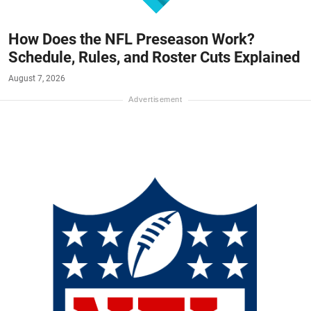
How Does the NFL Preseason Work?
Schedule, Rules, and Roster Cuts Explained
August 7, 2026