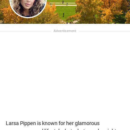
Larsa Pippen is known for her glamorous