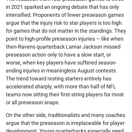
in 2021 sparked an ongoing debate that has only
intensified. Proponents of fewer preseason games
argue that the injury risk to star players is too high
for games that do not matter in the standings. They
point to high-profile preseason injuries — like when
then-Ravens quarterback Lamar Jackson missed
preseason action only to have a slow start, or
worse, when key players have suffered season-
ending injuries in meaningless August contests.
The trend toward resting starters entirely has
accelerated sharply, with more than half of NFL
teams now sitting their first-string players for most
or all preseason snaps.
On the other side, traditionalists and many coaches
argue that the preseason is irreplaceable for player
development. Young quarterbacks especially need