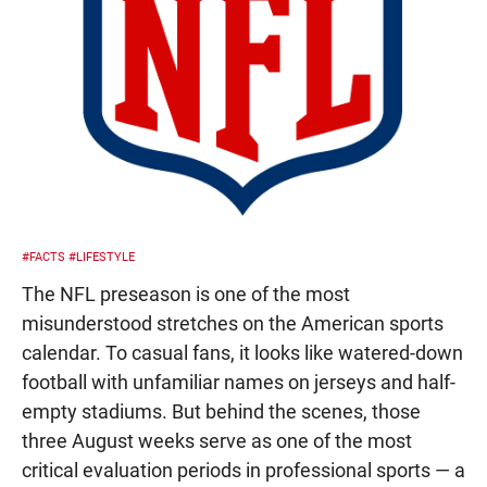
#FACTS
#LIFESTYLE
The NFL preseason is one of the most
misunderstood stretches on the American sports
calendar. To casual fans, it looks like watered-down
football with unfamiliar names on jerseys and half-
empty stadiums. But behind the scenes, those
three August weeks serve as one of the most
critical evaluation periods in professional sports — a