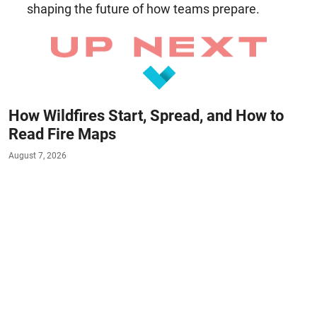
shaping the future of how teams prepare.
How Wildfires Start, Spread, and How to
Read Fire Maps
August 7, 2026