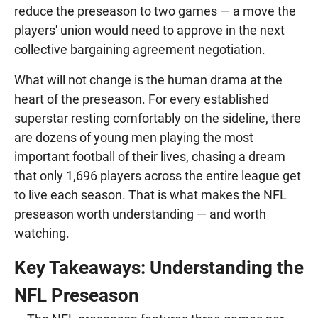
reduce the preseason to two games — a move the
players' union would need to approve in the next
collective bargaining agreement negotiation.
What will not change is the human drama at the
heart of the preseason. For every established
superstar resting comfortably on the sideline, there
are dozens of young men playing the most
important football of their lives, chasing a dream
that only 1,696 players across the entire league get
to live each season. That is what makes the NFL
preseason worth understanding — and worth
watching.
Key Takeaways: Understanding the
NFL Preseason