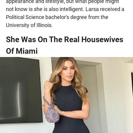
appearance and lifestyle, but what people might
not know is she is also intelligent. Larsa received a
Political Science bachelor's degree from the
University of Illinois.
She Was On The Real Housewives
Of Miami