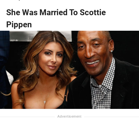
She Was Married To Scottie
Pippen