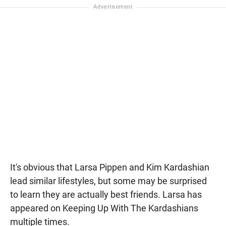
It's obvious that Larsa Pippen and Kim Kardashian
lead similar lifestyles, but some may be surprised
to learn they are actually best friends. Larsa has
appeared on Keeping Up With The Kardashians
multiple times.