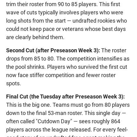
trim their roster from 90 to 85 players. This first
wave of cuts typically involves players who were
long shots from the start — undrafted rookies who
could not keep pace or veterans whose best days
are clearly behind them.
Second Cut (after Preseason Week 3):
The roster
drops from 85 to 80. The competition intensifies as
the pool shrinks. Players who survived the first cut
now face stiffer competition and fewer roster
spots.
Final Cut (the Tuesday after Preseason Week 3):
This is the big one. Teams must go from 80 players
down to the final 53-man roster. This single day —
often called "Cutdown Day" — sees roughly 864
players across the league released. For every feel-