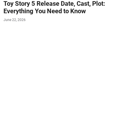
Toy Story 5 Release Date, Cast, Plot:
Everything You Need to Know
June 22, 2026