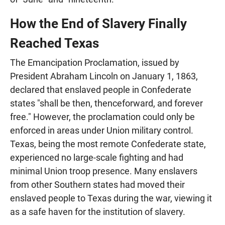
How the End of Slavery Finally
Reached Texas
The Emancipation Proclamation, issued by
President Abraham Lincoln on January 1, 1863,
declared that enslaved people in Confederate
states "shall be then, thenceforward, and forever
free." However, the proclamation could only be
enforced in areas under Union military control.
Texas, being the most remote Confederate state,
experienced no large-scale fighting and had
minimal Union troop presence. Many enslavers
from other Southern states had moved their
enslaved people to Texas during the war, viewing it
as a safe haven for the institution of slavery.