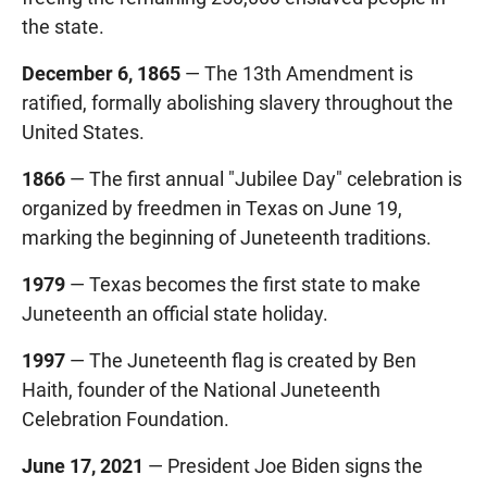
the state.
December 6, 1865
— The 13th Amendment is
ratified, formally abolishing slavery throughout the
United States.
1866
— The first annual "Jubilee Day" celebration is
organized by freedmen in Texas on June 19,
marking the beginning of Juneteenth traditions.
1979
— Texas becomes the first state to make
Juneteenth an official state holiday.
1997
— The Juneteenth flag is created by Ben
Haith, founder of the National Juneteenth
Celebration Foundation.
June 17, 2021
— President Joe Biden signs the