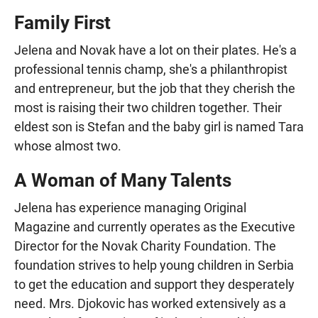
Family First
Jelena and Novak have a lot on their plates. He's a
professional tennis champ, she's a philanthropist
and entrepreneur, but the job that they cherish the
most is raising their two children together. Their
eldest son is Stefan and the baby girl is named Tara
whose almost two.
A Woman of Many Talents
Jelena has experience managing Original
Magazine and currently operates as the Executive
Director for the Novak Charity Foundation. The
foundation strives to help young children in Serbia
to get the education and support they desperately
need. Mrs. Djokovic has worked extensively as a