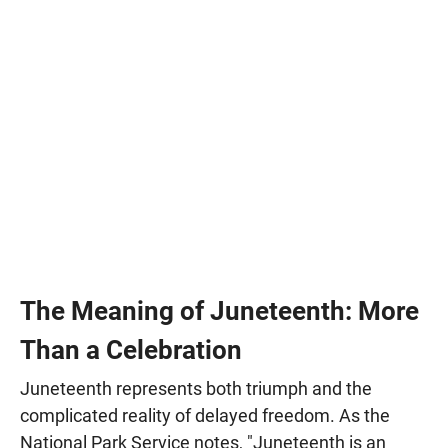
The Meaning of Juneteenth: More
Than a Celebration
Juneteenth represents both triumph and the
complicated reality of delayed freedom. As the
National Park Service notes, "Juneteenth is an