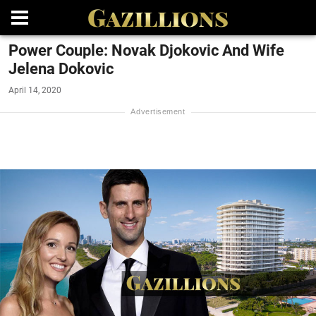
Power Couple: Novak Djokovic And Wife
Jelena Dokovic
April 14, 2020