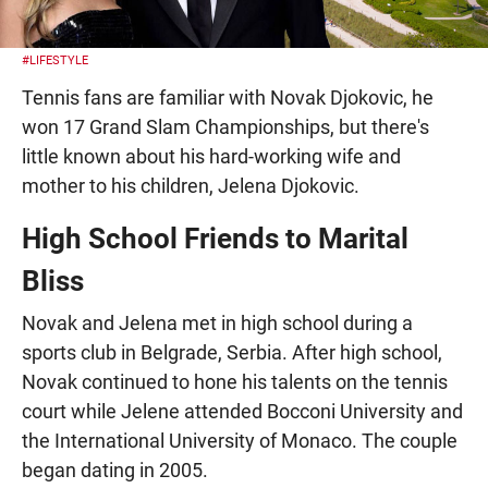
#LIFESTYLE
Tennis fans are familiar with Novak Djokovic, he
won 17 Grand Slam Championships, but there's
little known about his hard-working wife and
mother to his children, Jelena Djokovic.
High School Friends to Marital
Bliss
Novak and Jelena met in high school during a
sports club in Belgrade, Serbia. After high school,
Novak continued to hone his talents on the tennis
court while Jelene attended Bocconi University and
the International University of Monaco. The couple
began dating in 2005.