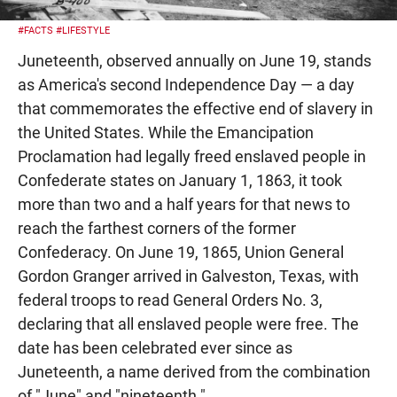
#FACTS
#LIFESTYLE
Juneteenth, observed annually on June 19, stands
as America's second Independence Day — a day
that commemorates the effective end of slavery in
the United States. While the Emancipation
Proclamation had legally freed enslaved people in
Confederate states on January 1, 1863, it took
more than two and a half years for that news to
reach the farthest corners of the former
Confederacy. On June 19, 1865, Union General
Gordon Granger arrived in Galveston, Texas, with
federal troops to read General Orders No. 3,
declaring that all enslaved people were free. The
date has been celebrated ever since as
Juneteenth, a name derived from the combination
of "June" and "nineteenth."