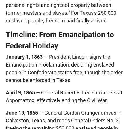
personal rights and rights of property between
former masters and slaves." For Texas's 250,000
enslaved people, freedom had finally arrived.
Timeline: From Emancipation to
Federal Holiday
January 1, 1863
— President Lincoln signs the
Emancipation Proclamation, declaring enslaved
people in Confederate states free, though the order
cannot be enforced in Texas.
April 9, 1865
— General Robert E. Lee surrenders at
Appomattox, effectively ending the Civil War.
June 19, 1865
— General Gordon Granger arrives in
Galveston, Texas, and reads General Orders No. 3,
freeing the remaining 250,000 enslaved people in