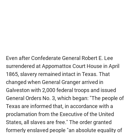
Even after Confederate General Robert E. Lee
surrendered at Appomattox Court House in April
1865, slavery remained intact in Texas. That
changed when General Granger arrived in
Galveston with 2,000 federal troops and issued
General Orders No. 3, which began: "The people of
Texas are informed that, in accordance with a
proclamation from the Executive of the United
States, all slaves are free." The order granted
formerly enslaved people "an absolute equality of