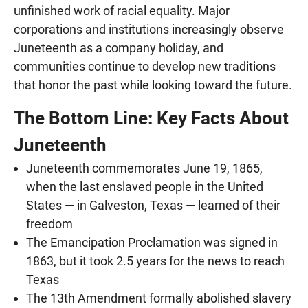
unfinished work of racial equality. Major
corporations and institutions increasingly observe
Juneteenth as a company holiday, and
communities continue to develop new traditions
that honor the past while looking toward the future.
The Bottom Line: Key Facts About
Juneteenth
Juneteenth commemorates June 19, 1865,
when the last enslaved people in the United
States — in Galveston, Texas — learned of their
freedom
The Emancipation Proclamation was signed in
1863, but it took 2.5 years for the news to reach
Texas
The 13th Amendment formally abolished slavery