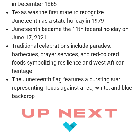
in December 1865
Texas was the first state to recognize
Juneteenth as a state holiday in 1979
Juneteenth became the 11th federal holiday on
June 17, 2021
Traditional celebrations include parades,
barbecues, prayer services, and red-colored
foods symbolizing resilience and West African
heritage
The Juneteenth flag features a bursting star
representing Texas against a red, white, and blue
backdrop