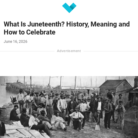
What Is Juneteenth? History, Meaning and
How to Celebrate
June 16, 2026