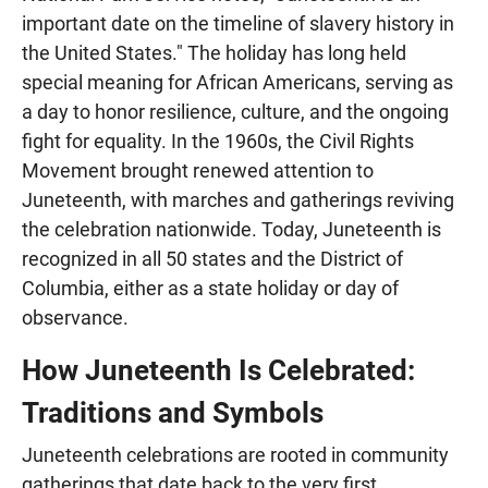
important date on the timeline of slavery history in
the United States." The holiday has long held
special meaning for African Americans, serving as
a day to honor resilience, culture, and the ongoing
fight for equality. In the 1960s, the Civil Rights
Movement brought renewed attention to
Juneteenth, with marches and gatherings reviving
the celebration nationwide. Today, Juneteenth is
recognized in all 50 states and the District of
Columbia, either as a state holiday or day of
observance.
How Juneteenth Is Celebrated:
Traditions and Symbols
Juneteenth celebrations are rooted in community
gatherings that date back to the very first