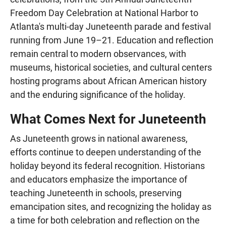
Freedom Day Celebration at National Harbor to
Atlanta's multi-day Juneteenth parade and festival
running from June 19–21. Education and reflection
remain central to modern observances, with
museums, historical societies, and cultural centers
hosting programs about African American history
and the enduring significance of the holiday.
What Comes Next for Juneteenth
As Juneteenth grows in national awareness,
efforts continue to deepen understanding of the
holiday beyond its federal recognition. Historians
and educators emphasize the importance of
teaching Juneteenth in schools, preserving
emancipation sites, and recognizing the holiday as
a time for both celebration and reflection on the