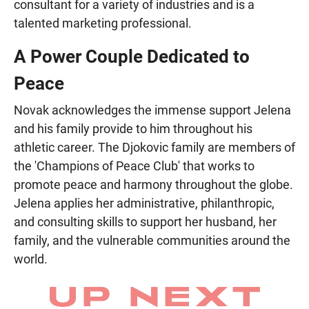
consultant for a variety of industries and is a
talented marketing professional.
A Power Couple Dedicated to
Peace
Novak acknowledges the immense support Jelena
and his family provide to him throughout his
athletic career. The Djokovic family are members of
the 'Champions of Peace Club' that works to
promote peace and harmony throughout the globe.
Jelena applies her administrative, philanthropic,
and consulting skills to support her husband, her
family, and the vulnerable communities around the
world.