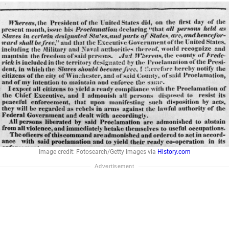
Image credit: Fotosearch/Getty Images via
History.com