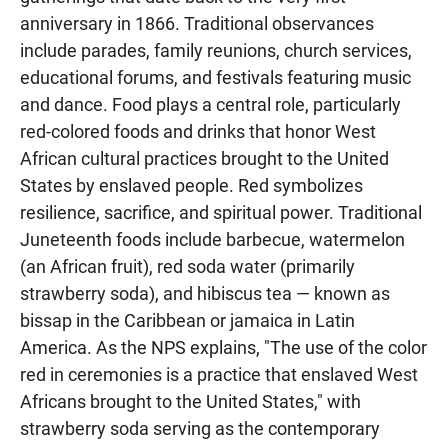
anniversary in 1866. Traditional observances
include parades, family reunions, church services,
educational forums, and festivals featuring music
and dance. Food plays a central role, particularly
red-colored foods and drinks that honor West
African cultural practices brought to the United
States by enslaved people. Red symbolizes
resilience, sacrifice, and spiritual power. Traditional
Juneteenth foods include barbecue, watermelon
(an African fruit), red soda water (primarily
strawberry soda), and hibiscus tea — known as
bissap in the Caribbean or jamaica in Latin
America. As the NPS explains, "The use of the color
red in ceremonies is a practice that enslaved West
Africans brought to the United States," with
strawberry soda serving as the contemporary