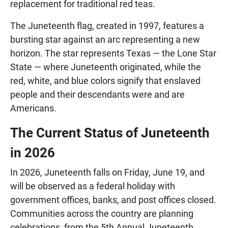
replacement for traditional red teas.
The Juneteenth flag, created in 1997, features a
bursting star against an arc representing a new
horizon. The star represents Texas — the Lone Star
State — where Juneteenth originated, while the
red, white, and blue colors signify that enslaved
people and their descendants were and are
Americans.
The Current Status of Juneteenth
in 2026
In 2026, Juneteenth falls on Friday, June 19, and
will be observed as a federal holiday with
government offices, banks, and post offices closed.
Communities across the country are planning
celebrations, from the 5th Annual Juneteenth