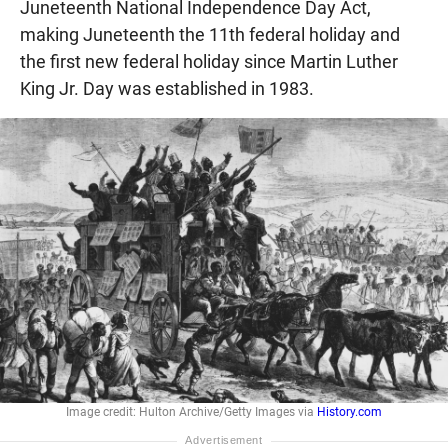
Juneteenth National Independence Day Act,
making Juneteenth the 11th federal holiday and
the first new federal holiday since Martin Luther
King Jr. Day was established in 1983.
Image credit: Hulton Archive/Getty Images via
History.com