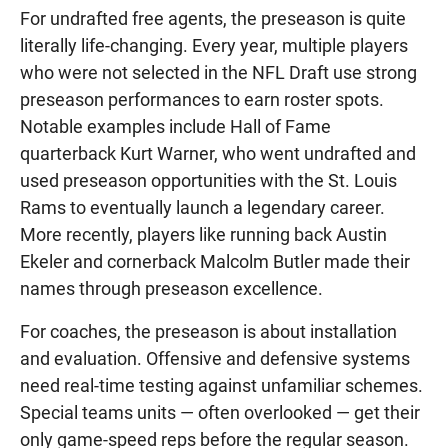
For undrafted free agents, the preseason is quite
literally life-changing. Every year, multiple players
who were not selected in the NFL Draft use strong
preseason performances to earn roster spots.
Notable examples include Hall of Fame
quarterback Kurt Warner, who went undrafted and
used preseason opportunities with the St. Louis
Rams to eventually launch a legendary career.
More recently, players like running back Austin
Ekeler and cornerback Malcolm Butler made their
names through preseason excellence.
For coaches, the preseason is about installation
and evaluation. Offensive and defensive systems
need real-time testing against unfamiliar schemes.
Special teams units — often overlooked — get their
only game-speed reps before the regular season.