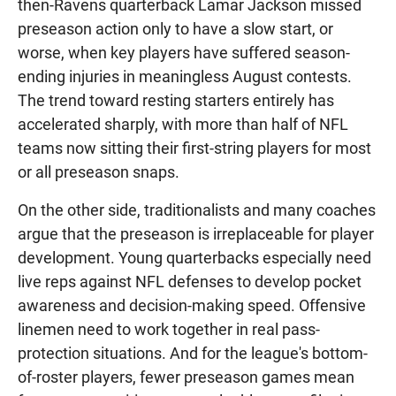
then-Ravens quarterback Lamar Jackson missed
preseason action only to have a slow start, or
worse, when key players have suffered season-
ending injuries in meaningless August contests.
The trend toward resting starters entirely has
accelerated sharply, with more than half of NFL
teams now sitting their first-string players for most
or all preseason snaps.
On the other side, traditionalists and many coaches
argue that the preseason is irreplaceable for player
development. Young quarterbacks especially need
live reps against NFL defenses to develop pocket
awareness and decision-making speed. Offensive
linemen need to work together in real pass-
protection situations. And for the league's bottom-
of-roster players, fewer preseason games mean