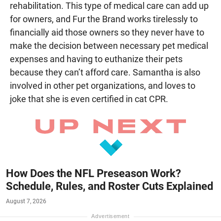
rehabilitation. This type of medical care can add up
for owners, and Fur the Brand works tirelessly to
financially aid those owners so they never have to
make the decision between necessary pet medical
expenses and having to euthanize their pets
because they can’t afford care. Samantha is also
involved in other pet organizations, and loves to
joke that she is even certified in cat CPR.
How Does the NFL Preseason Work?
Schedule, Rules, and Roster Cuts Explained
August 7, 2026