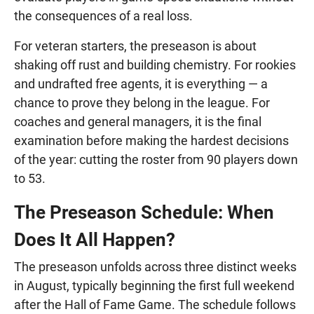
the consequences of a real loss.
For veteran starters, the preseason is about
shaking off rust and building chemistry. For rookies
and undrafted free agents, it is everything — a
chance to prove they belong in the league. For
coaches and general managers, it is the final
examination before making the hardest decisions
of the year: cutting the roster from 90 players down
to 53.
The Preseason Schedule: When
Does It All Happen?
The preseason unfolds across three distinct weeks
in August, typically beginning the first full weekend
after the Hall of Fame Game. The schedule follows