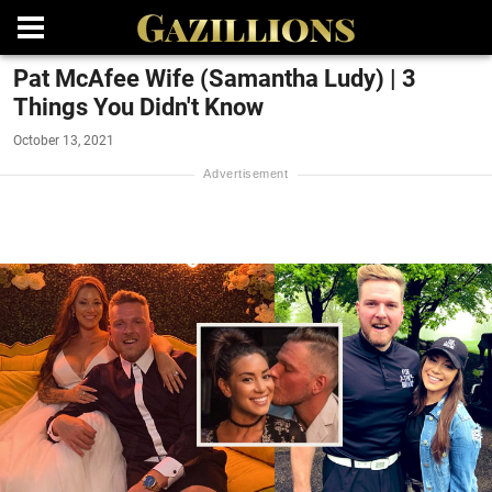
Pat McAfee Wife (Samantha Ludy) | 3
Things You Didn't Know
October 13, 2021