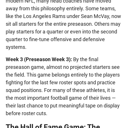
modern NFL, many head coaches have moved
away from this philosophy entirely. Some teams,
like the Los Angeles Rams under Sean McVay, now
sit all starters for the entire preseason. Others may
play starters for a quarter or even into the second
quarter to fine-tune offensive and defensive
systems.
Week 3 (Preseason Week 3):
By the final
preseason game, almost no projected starters see
the field. This game belongs entirely to the players
fighting for the last few roster spots and practice
squad positions. For many of these athletes, it is
the most important football game of their lives —
their last chance to put meaningful tape on display
before roster cuts.
The Hall of Fame Game: The