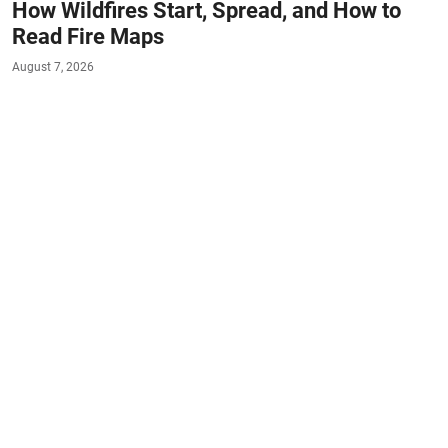
How Wildfires Start, Spread, and How to
Read Fire Maps
August 7, 2026
#NATURE
#FACTS
When residents of Spokane and Eastern