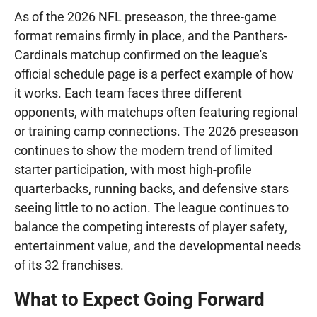
As of the 2026 NFL preseason, the three-game
format remains firmly in place, and the Panthers-
Cardinals matchup confirmed on the league's
official schedule page is a perfect example of how
it works. Each team faces three different
opponents, with matchups often featuring regional
or training camp connections. The 2026 preseason
continues to show the modern trend of limited
starter participation, with most high-profile
quarterbacks, running backs, and defensive stars
seeing little to no action. The league continues to
balance the competing interests of player safety,
entertainment value, and the developmental needs
of its 32 franchises.
What to Expect Going Forward