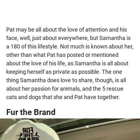
Pat may be all about the love of attention and his
face, well, just about everywhere, but Samantha is
a 180 of this lifestyle. Not much is known about her,
other than what Pat has posted or mentioned
about the love of his life, as Samantha is all about
keeping herself as private as possible. The one
thing Samantha does love to share, though, is all
about her passion for animals, and the 5 rescue
cats and dogs that she and Pat have together.
Fur the Brand