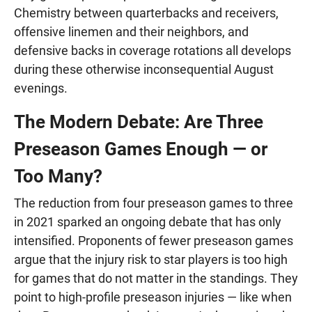
Chemistry between quarterbacks and receivers,
offensive linemen and their neighbors, and
defensive backs in coverage rotations all develops
during these otherwise inconsequential August
evenings.
The Modern Debate: Are Three
Preseason Games Enough — or
Too Many?
The reduction from four preseason games to three
in 2021 sparked an ongoing debate that has only
intensified. Proponents of fewer preseason games
argue that the injury risk to star players is too high
for games that do not matter in the standings. They
point to high-profile preseason injuries — like when