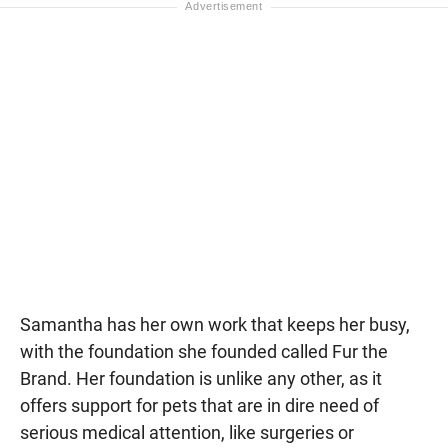
Samantha has her own work that keeps her busy,
with the foundation she founded called Fur the
Brand. Her foundation is unlike any other, as it
offers support for pets that are in dire need of
serious medical attention, like surgeries or