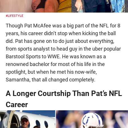
#LIFESTYLE
Though Pat McAfee was a big part of the NFL for 8
years, his career didn’t stop when kicking the ball
did. Pat has gone on to do just about everything,
from sports analyst to head guy in the uber popular
Barstool Sports to WWE. He was known as a
renowned bachelor for most of his life in the
spotlight, but when he met his now-wife,
Samantha, that all changed completely.
A Longer Courtship Than Pat’s NFL
Career