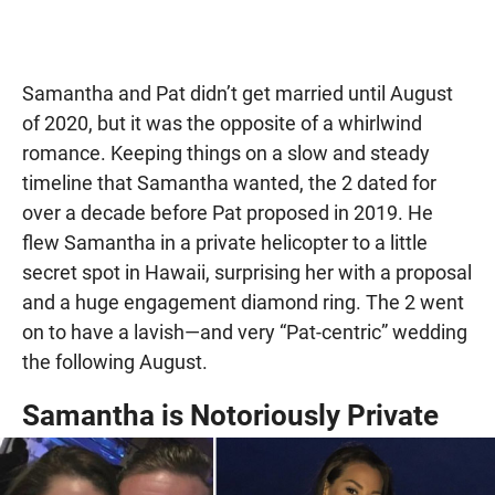
Samantha and Pat didn’t get married until August
of 2020, but it was the opposite of a whirlwind
romance. Keeping things on a slow and steady
timeline that Samantha wanted, the 2 dated for
over a decade before Pat proposed in 2019. He
flew Samantha in a private helicopter to a little
secret spot in Hawaii, surprising her with a proposal
and a huge engagement diamond ring. The 2 went
on to have a lavish—and very “Pat-centric” wedding
the following August.
Samantha is Notoriously Private