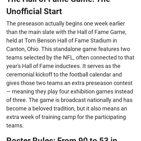
Unofficial Start
The preseason actually begins one week earlier
than the main slate with the Hall of Fame Game,
held at Tom Benson Hall of Fame Stadium in
Canton, Ohio. This standalone game features two
teams selected by the NFL, often connected to that
year's Hall of Fame inductees. It serves as the
ceremonial kickoff to the football calendar and
gives those two teams an extra preseason contest
— meaning they play four exhibition games instead
of three. The game is broadcast nationally and has
become a beloved tradition, but it also means an
extra week of training camp for the participating
teams.
Roster Rules: From 90 to 53 in