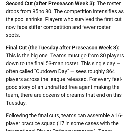
Second Cut (after Preseason Week 3):
The roster
drops from 85 to 80. The competition intensifies as
the pool shrinks. Players who survived the first cut
now face stiffer competition and fewer roster
spots.
Final Cut (the Tuesday after Preseason Week 3):
This is the big one. Teams must go from 80 players
down to the final 53-man roster. This single day —
often called "Cutdown Day" — sees roughly 864
players across the league released. For every feel-
good story of an undrafted free agent making the
team, there are dozens of dreams that end on this
Tuesday.
Following the final cuts, teams can assemble a 16-
player practice squad (17 in some cases with the