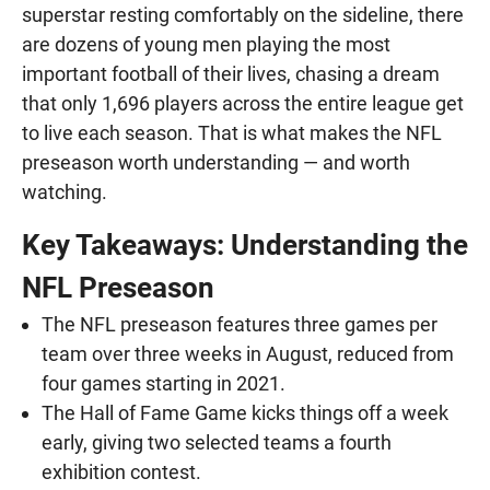
superstar resting comfortably on the sideline, there
are dozens of young men playing the most
important football of their lives, chasing a dream
that only 1,696 players across the entire league get
to live each season. That is what makes the NFL
preseason worth understanding — and worth
watching.
Key Takeaways: Understanding the
NFL Preseason
The NFL preseason features three games per
team over three weeks in August, reduced from
four games starting in 2021.
The Hall of Fame Game kicks things off a week
early, giving two selected teams a fourth
exhibition contest.