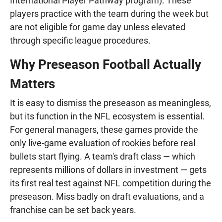
International Player Pathway program). These
players practice with the team during the week but
are not eligible for game day unless elevated
through specific league procedures.
Why Preseason Football Actually
Matters
It is easy to dismiss the preseason as meaningless,
but its function in the NFL ecosystem is essential.
For general managers, these games provide the
only live-game evaluation of rookies before real
bullets start flying. A team's draft class — which
represents millions of dollars in investment — gets
its first real test against NFL competition during the
preseason. Miss badly on draft evaluations, and a
franchise can be set back years.