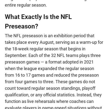
entire regular season.
What Exactly Is the NFL
Preseason?
The NFL preseason is an exhibition period that
takes place every August, serving as a warm-up for
the 18-week regular season that begins in
September. Each of the 32 NFL teams plays three
preseason games — a format adopted in 2021
when the league expanded the regular season
from 16 to 17 games and reduced the preseason
from four games to three. These games do not
count toward regular season standings, playoff
qualification, or any official statistics. Instead, they
function as live rehearsals where coaches can
evaluate players in game-speed situations without