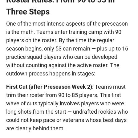
Three Steps
One of the most intense aspects of the preseason
is the math. Teams enter training camp with 90
players on the roster. By the time the regular
season begins, only 53 can remain — plus up to 16
practice squad players who can be developed
without counting against the active roster. The
cutdown process happens in stages:
First Cut (after Preseason Week 2):
Teams must
trim their roster from 90 to 85 players. This first
wave of cuts typically involves players who were
long shots from the start — undrafted rookies who
could not keep pace or veterans whose best days
are clearly behind them.