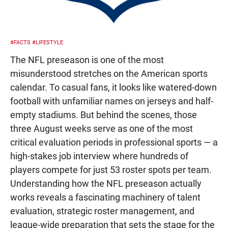
#FACTS
#LIFESTYLE
The NFL preseason is one of the most
misunderstood stretches on the American sports
calendar. To casual fans, it looks like watered-down
football with unfamiliar names on jerseys and half-
empty stadiums. But behind the scenes, those
three August weeks serve as one of the most
critical evaluation periods in professional sports — a
high-stakes job interview where hundreds of
players compete for just 53 roster spots per team.
Understanding how the NFL preseason actually
works reveals a fascinating machinery of talent
evaluation, strategic roster management, and
league-wide preparation that sets the stage for the