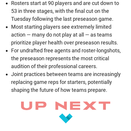
Rosters start at 90 players and are cut down to
53 in three stages, with the final cut on the
Tuesday following the last preseason game.
Most starting players see extremely limited
action — many do not play at all — as teams
prioritize player health over preseason results.
For undrafted free agents and roster-longshots,
the preseason represents the most critical
audition of their professional careers.
Joint practices between teams are increasingly
replacing game reps for starters, potentially
shaping the future of how teams prepare.