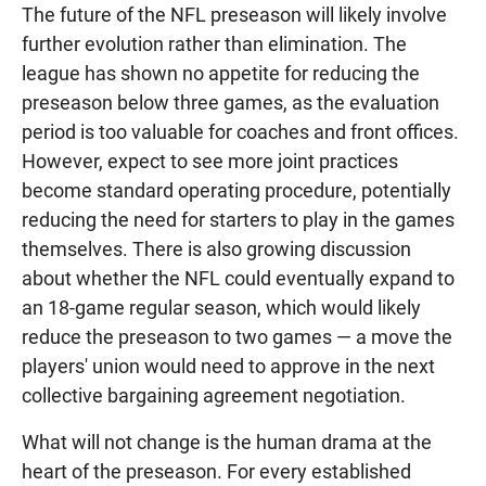
The future of the NFL preseason will likely involve
further evolution rather than elimination. The
league has shown no appetite for reducing the
preseason below three games, as the evaluation
period is too valuable for coaches and front offices.
However, expect to see more joint practices
become standard operating procedure, potentially
reducing the need for starters to play in the games
themselves. There is also growing discussion
about whether the NFL could eventually expand to
an 18-game regular season, which would likely
reduce the preseason to two games — a move the
players' union would need to approve in the next
collective bargaining agreement negotiation.
What will not change is the human drama at the
heart of the preseason. For every established