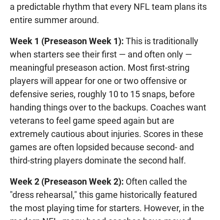
a predictable rhythm that every NFL team plans its
entire summer around.
Week 1 (Preseason Week 1):
This is traditionally
when starters see their first — and often only —
meaningful preseason action. Most first-string
players will appear for one or two offensive or
defensive series, roughly 10 to 15 snaps, before
handing things over to the backups. Coaches want
veterans to feel game speed again but are
extremely cautious about injuries. Scores in these
games are often lopsided because second- and
third-string players dominate the second half.
Week 2 (Preseason Week 2):
Often called the
"dress rehearsal," this game historically featured
the most playing time for starters. However, in the