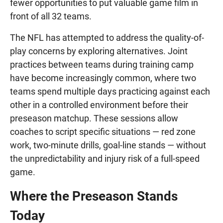
fewer opportunities to put valuable game film in
front of all 32 teams.
The NFL has attempted to address the quality-of-
play concerns by exploring alternatives. Joint
practices between teams during training camp
have become increasingly common, where two
teams spend multiple days practicing against each
other in a controlled environment before their
preseason matchup. These sessions allow
coaches to script specific situations — red zone
work, two-minute drills, goal-line stands — without
the unpredictability and injury risk of a full-speed
game.
Where the Preseason Stands
Today