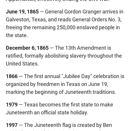
June 19, 1865
— General Gordon Granger arrives in
Galveston, Texas, and reads General Orders No. 3,
freeing the remaining 250,000 enslaved people in
the state.
December 6, 1865
— The 13th Amendment is
ratified, formally abolishing slavery throughout the
United States.
1866
— The first annual "Jubilee Day" celebration is
organized by freedmen in Texas on June 19,
marking the beginning of Juneteenth traditions.
1979
— Texas becomes the first state to make
Juneteenth an official state holiday.
1997
— The Juneteenth flag is created by Ben