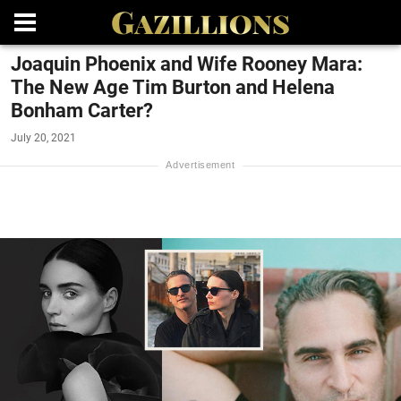
Joaquin Phoenix and Wife Rooney Mara:
The New Age Tim Burton and Helena
Bonham Carter?
July 20, 2021