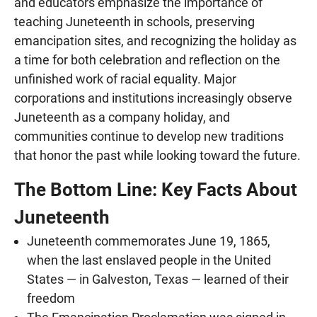
and educators emphasize the importance of
teaching Juneteenth in schools, preserving
emancipation sites, and recognizing the holiday as
a time for both celebration and reflection on the
unfinished work of racial equality. Major
corporations and institutions increasingly observe
Juneteenth as a company holiday, and
communities continue to develop new traditions
that honor the past while looking toward the future.
The Bottom Line: Key Facts About
Juneteenth
Juneteenth commemorates June 19, 1865,
when the last enslaved people in the United
States — in Galveston, Texas — learned of their
freedom