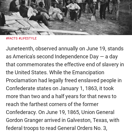
#FACTS
#LIFESTYLE
Juneteenth, observed annually on June 19, stands
as America's second Independence Day — a day
that commemorates the effective end of slavery in
the United States. While the Emancipation
Proclamation had legally freed enslaved people in
Confederate states on January 1, 1863, it took
more than two and a half years for that news to
reach the farthest corners of the former
Confederacy. On June 19, 1865, Union General
Gordon Granger arrived in Galveston, Texas, with
federal troops to read General Orders No. 3,