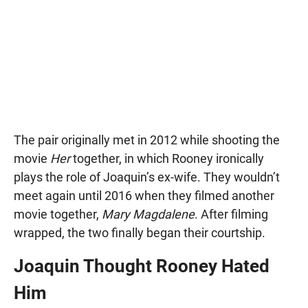
The pair originally met in 2012 while shooting the
movie
Her
together, in which Rooney ironically
plays the role of Joaquin’s ex-wife. They wouldn’t
meet again until 2016 when they filmed another
movie together,
Mary Magdalene
. After filming
wrapped, the two finally began their courtship.
Joaquin Thought Rooney Hated
Him