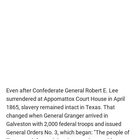
Even after Confederate General Robert E. Lee
surrendered at Appomattox Court House in April
1865, slavery remained intact in Texas. That
changed when General Granger arrived in
Galveston with 2,000 federal troops and issued
General Orders No. 3, which began: "The people of