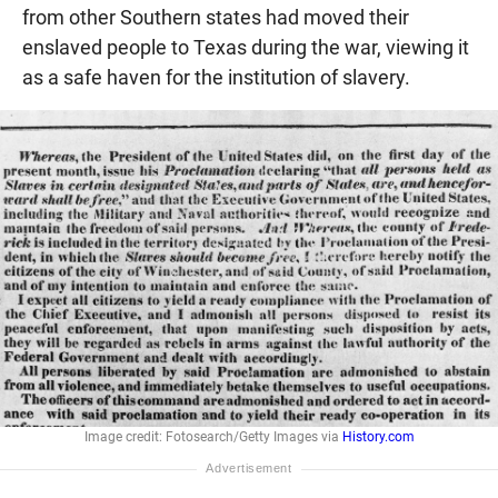
from other Southern states had moved their
enslaved people to Texas during the war, viewing it
as a safe haven for the institution of slavery.
Image credit: Fotosearch/Getty Images via
History.com