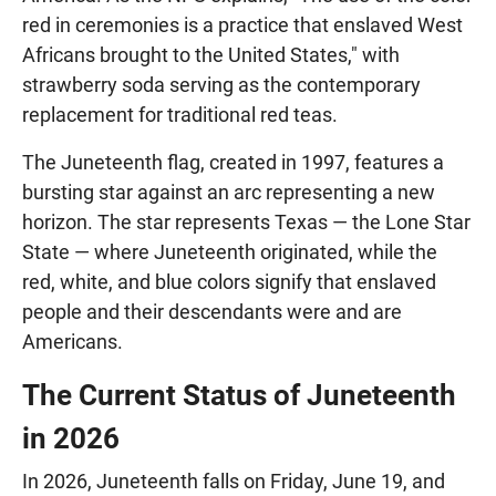
red in ceremonies is a practice that enslaved West
Africans brought to the United States," with
strawberry soda serving as the contemporary
replacement for traditional red teas.
The Juneteenth flag, created in 1997, features a
bursting star against an arc representing a new
horizon. The star represents Texas — the Lone Star
State — where Juneteenth originated, while the
red, white, and blue colors signify that enslaved
people and their descendants were and are
Americans.
The Current Status of Juneteenth
in 2026
In 2026, Juneteenth falls on Friday, June 19, and