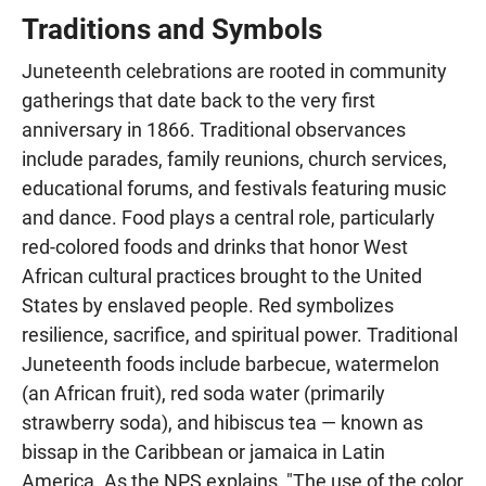
Traditions and Symbols
Juneteenth celebrations are rooted in community
gatherings that date back to the very first
anniversary in 1866. Traditional observances
include parades, family reunions, church services,
educational forums, and festivals featuring music
and dance. Food plays a central role, particularly
red-colored foods and drinks that honor West
African cultural practices brought to the United
States by enslaved people. Red symbolizes
resilience, sacrifice, and spiritual power. Traditional
Juneteenth foods include barbecue, watermelon
(an African fruit), red soda water (primarily
strawberry soda), and hibiscus tea — known as
bissap in the Caribbean or jamaica in Latin
America. As the NPS explains, "The use of the color