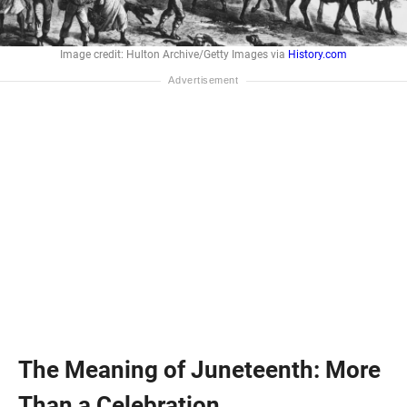
Image credit: Hulton Archive/Getty Images via
History.com
The Meaning of Juneteenth: More
Than a Celebration