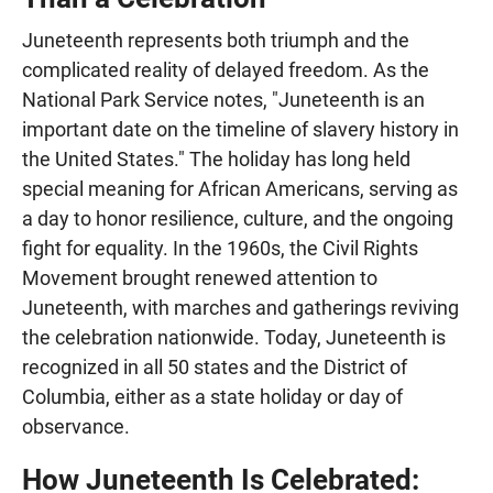
Juneteenth represents both triumph and the
complicated reality of delayed freedom. As the
National Park Service notes, "Juneteenth is an
important date on the timeline of slavery history in
the United States." The holiday has long held
special meaning for African Americans, serving as
a day to honor resilience, culture, and the ongoing
fight for equality. In the 1960s, the Civil Rights
Movement brought renewed attention to
Juneteenth, with marches and gatherings reviving
the celebration nationwide. Today, Juneteenth is
recognized in all 50 states and the District of
Columbia, either as a state holiday or day of
observance.
How Juneteenth Is Celebrated: