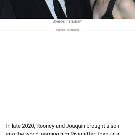
Source: Instagram
In late 2020, Rooney and Joaquin brought a son
into the world, naming him River after Joaquin’s