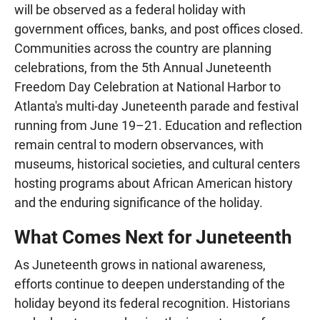
will be observed as a federal holiday with
government offices, banks, and post offices closed.
Communities across the country are planning
celebrations, from the 5th Annual Juneteenth
Freedom Day Celebration at National Harbor to
Atlanta's multi-day Juneteenth parade and festival
running from June 19–21. Education and reflection
remain central to modern observances, with
museums, historical societies, and cultural centers
hosting programs about African American history
and the enduring significance of the holiday.
What Comes Next for Juneteenth
As Juneteenth grows in national awareness,
efforts continue to deepen understanding of the
holiday beyond its federal recognition. Historians