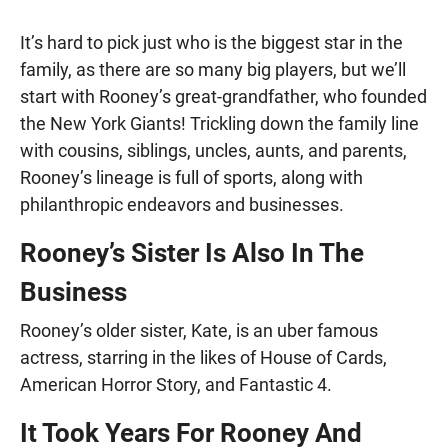
It’s hard to pick just who is the biggest star in the
family, as there are so many big players, but we’ll
start with Rooney’s great-grandfather, who founded
the New York Giants! Trickling down the family line
with cousins, siblings, uncles, aunts, and parents,
Rooney’s lineage is full of sports, along with
philanthropic endeavors and businesses.
Rooney’s Sister Is Also In The
Business
Rooney’s older sister, Kate, is an uber famous
actress, starring in the likes of House of Cards,
American Horror Story, and Fantastic 4.
It Took Years For Rooney And