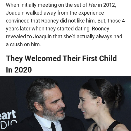
When initially meeting on the set of
Her
in 2012,
Joaquin walked away from the experience
convinced that Rooney did not like him. But, those 4
years later when they started dating, Rooney
revealed to Joaquin that she’d actually always had
a crush on him.
They Welcomed Their First Child
In 2020