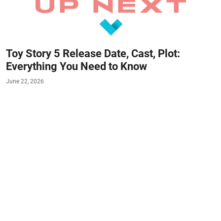
Toy Story 5 Release Date, Cast, Plot:
Everything You Need to Know
June 22, 2026