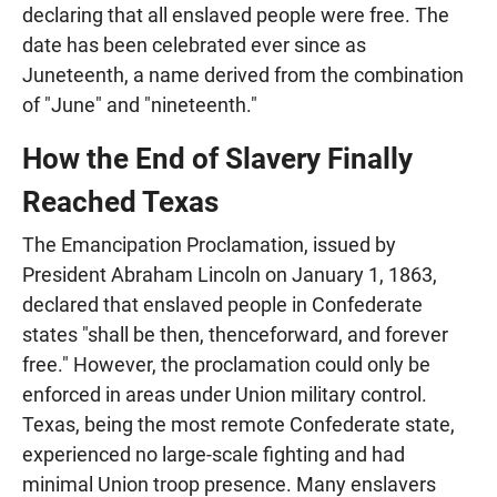
declaring that all enslaved people were free. The
date has been celebrated ever since as
Juneteenth, a name derived from the combination
of "June" and "nineteenth."
How the End of Slavery Finally
Reached Texas
The Emancipation Proclamation, issued by
President Abraham Lincoln on January 1, 1863,
declared that enslaved people in Confederate
states "shall be then, thenceforward, and forever
free." However, the proclamation could only be
enforced in areas under Union military control.
Texas, being the most remote Confederate state,
experienced no large-scale fighting and had
minimal Union troop presence. Many enslavers