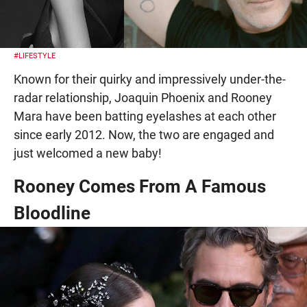
#LIFESTYLE
Known for their quirky and impressively under-the-
radar relationship, Joaquin Phoenix and Rooney
Mara have been batting eyelashes at each other
since early 2012. Now, the two are engaged and
just welcomed a new baby!
Rooney Comes From A Famous
Bloodline