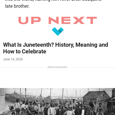
late brother.
What Is Juneteenth? History, Meaning and
How to Celebrate
June 16, 2026