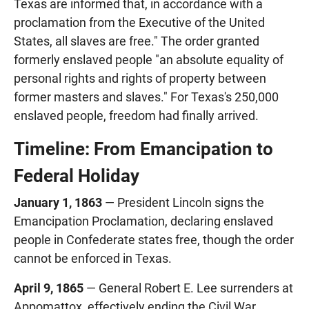
Texas are informed that, in accordance with a
proclamation from the Executive of the United
States, all slaves are free." The order granted
formerly enslaved people "an absolute equality of
personal rights and rights of property between
former masters and slaves." For Texas's 250,000
enslaved people, freedom had finally arrived.
Timeline: From Emancipation to
Federal Holiday
January 1, 1863
— President Lincoln signs the
Emancipation Proclamation, declaring enslaved
people in Confederate states free, though the order
cannot be enforced in Texas.
April 9, 1865
— General Robert E. Lee surrenders at
Appomattox, effectively ending the Civil War.