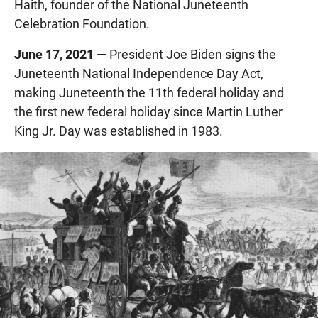
Haith, founder of the National Juneteenth
Celebration Foundation.
June 17, 2021
— President Joe Biden signs the
Juneteenth National Independence Day Act,
making Juneteenth the 11th federal holiday and
the first new federal holiday since Martin Luther
King Jr. Day was established in 1983.