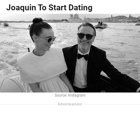
Joaquin To Start Dating
Source: Instagram