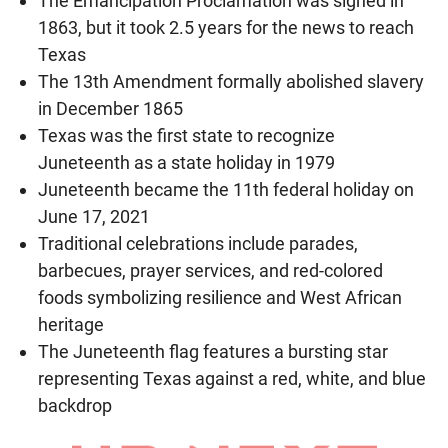
The Emancipation Proclamation was signed in
1863, but it took 2.5 years for the news to reach
Texas
The 13th Amendment formally abolished slavery
in December 1865
Texas was the first state to recognize
Juneteenth as a state holiday in 1979
Juneteenth became the 11th federal holiday on
June 17, 2021
Traditional celebrations include parades,
barbecues, prayer services, and red-colored
foods symbolizing resilience and West African
heritage
The Juneteenth flag features a bursting star
representing Texas against a red, white, and blue
backdrop