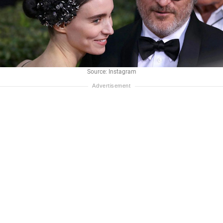
Source: Instagram