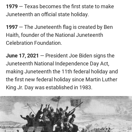
1979
— Texas becomes the first state to make
Juneteenth an official state holiday.
1997
— The Juneteenth flag is created by Ben
Haith, founder of the National Juneteenth
Celebration Foundation.
June 17, 2021
— President Joe Biden signs the
Juneteenth National Independence Day Act,
making Juneteenth the 11th federal holiday and
the first new federal holiday since Martin Luther
King Jr. Day was established in 1983.