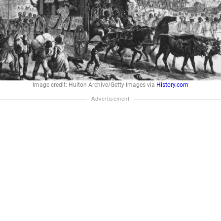
Image credit: Hulton Archive/Getty Images via
History.com