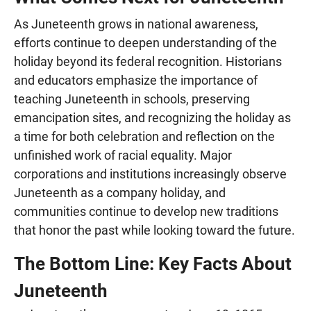
As Juneteenth grows in national awareness,
efforts continue to deepen understanding of the
holiday beyond its federal recognition. Historians
and educators emphasize the importance of
teaching Juneteenth in schools, preserving
emancipation sites, and recognizing the holiday as
a time for both celebration and reflection on the
unfinished work of racial equality. Major
corporations and institutions increasingly observe
Juneteenth as a company holiday, and
communities continue to develop new traditions
that honor the past while looking toward the future.
The Bottom Line: Key Facts About
Juneteenth