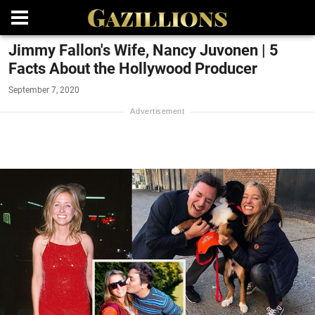
Jimmy Fallon's Wife, Nancy Juvonen | 5
Facts About the Hollywood Producer
September 7, 2020