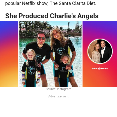
popular Netflix show, The Santa Clarita Diet.
She Produced Charlie's Angels
Source: Instagram