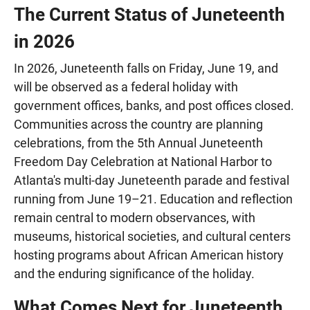
The Current Status of Juneteenth
in 2026
In 2026, Juneteenth falls on Friday, June 19, and
will be observed as a federal holiday with
government offices, banks, and post offices closed.
Communities across the country are planning
celebrations, from the 5th Annual Juneteenth
Freedom Day Celebration at National Harbor to
Atlanta's multi-day Juneteenth parade and festival
running from June 19–21. Education and reflection
remain central to modern observances, with
museums, historical societies, and cultural centers
hosting programs about African American history
and the enduring significance of the holiday.
What Comes Next for Juneteenth