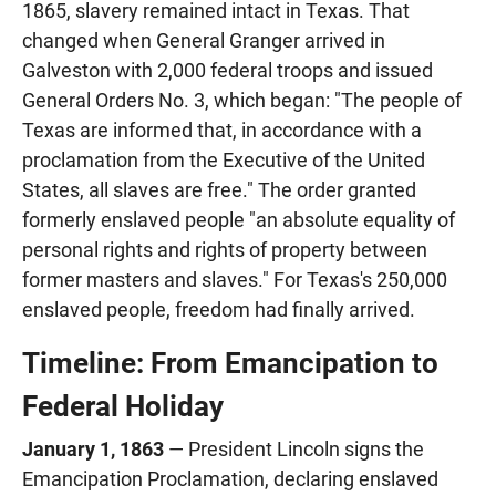
1865, slavery remained intact in Texas. That
changed when General Granger arrived in
Galveston with 2,000 federal troops and issued
General Orders No. 3, which began: "The people of
Texas are informed that, in accordance with a
proclamation from the Executive of the United
States, all slaves are free." The order granted
formerly enslaved people "an absolute equality of
personal rights and rights of property between
former masters and slaves." For Texas's 250,000
enslaved people, freedom had finally arrived.
Timeline: From Emancipation to
Federal Holiday
January 1, 1863
— President Lincoln signs the
Emancipation Proclamation, declaring enslaved