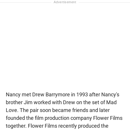
Nancy met Drew Barrymore in 1993 after Nancy's
brother Jim worked with Drew on the set of Mad
Love. The pair soon became friends and later
founded the film production company Flower Films
together. Flower Films recently produced the