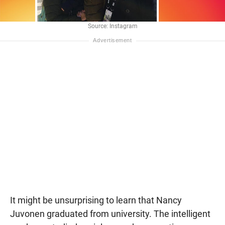
Source: Instagram
It might be unsurprising to learn that Nancy
Juvonen graduated from university. The intelligent