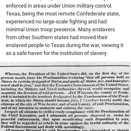
enforced in areas under Union military control.
Texas, being the most remote Confederate state,
experienced no large-scale fighting and had
minimal Union troop presence. Many enslavers
from other Southern states had moved their
enslaved people to Texas during the war, viewing it
as a safe haven for the institution of slavery.