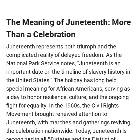
The Meaning of Juneteenth: More
Than a Celebration
Juneteenth represents both triumph and the
complicated reality of delayed freedom. As the
National Park Service notes, "Juneteenth is an
important date on the timeline of slavery history in
the United States." The holiday has long held
special meaning for African Americans, serving as
a day to honor resilience, culture, and the ongoing
fight for equality. In the 1960s, the Civil Rights
Movement brought renewed attention to
Juneteenth, with marches and gatherings reviving
the celebration nationwide. Today, Juneteenth is
recognized in all 50 states and the District of