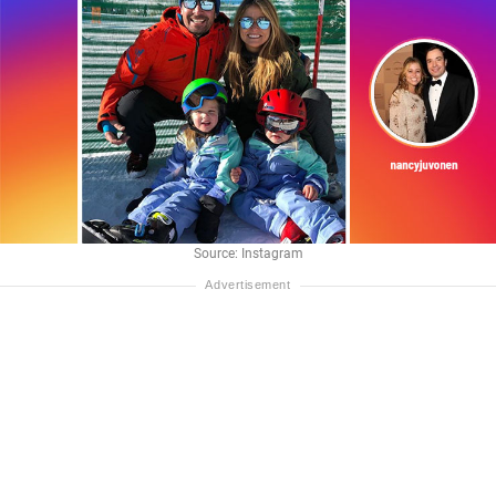
Source: Instagram