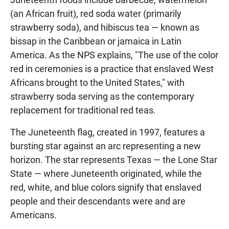
(an African fruit), red soda water (primarily
strawberry soda), and hibiscus tea — known as
bissap in the Caribbean or jamaica in Latin
America. As the NPS explains, "The use of the color
red in ceremonies is a practice that enslaved West
Africans brought to the United States," with
strawberry soda serving as the contemporary
replacement for traditional red teas.
The Juneteenth flag, created in 1997, features a
bursting star against an arc representing a new
horizon. The star represents Texas — the Lone Star
State — where Juneteenth originated, while the
red, white, and blue colors signify that enslaved
people and their descendants were and are
Americans.