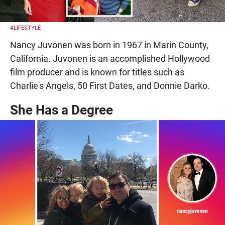
#LIFESTYLE
Nancy Juvonen was born in 1967 in Marin County,
California. Juvonen is an accomplished Hollywood
film producer and is known for titles such as
Charlie's Angels, 50 First Dates, and Donnie Darko.
She Has a Degree