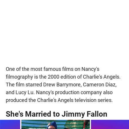
One of the most famous films on Nancy's
filmography is the 2000 edition of Charlie's Angels.
The film starred Drew Barrymore, Cameron Diaz,
and Lucy Lu. Nancy's production company also
produced the Charlie's Angels television series.
She's Married to Jimmy Fallon