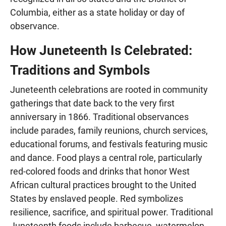
Columbia, either as a state holiday or day of
observance.
How Juneteenth Is Celebrated:
Traditions and Symbols
Juneteenth celebrations are rooted in community
gatherings that date back to the very first
anniversary in 1866. Traditional observances
include parades, family reunions, church services,
educational forums, and festivals featuring music
and dance. Food plays a central role, particularly
red-colored foods and drinks that honor West
African cultural practices brought to the United
States by enslaved people. Red symbolizes
resilience, sacrifice, and spiritual power. Traditional
Juneteenth foods include barbecue, watermelon