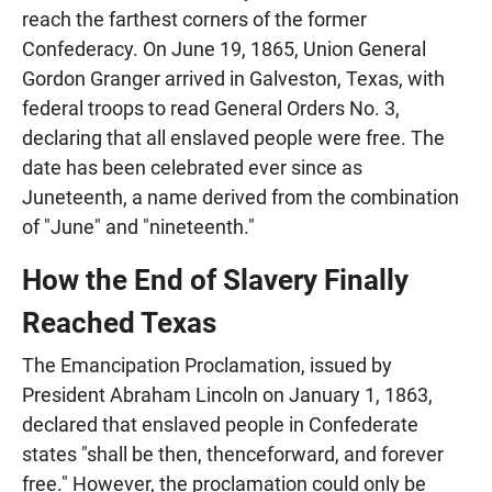
reach the farthest corners of the former
Confederacy. On June 19, 1865, Union General
Gordon Granger arrived in Galveston, Texas, with
federal troops to read General Orders No. 3,
declaring that all enslaved people were free. The
date has been celebrated ever since as
Juneteenth, a name derived from the combination
of "June" and "nineteenth."
How the End of Slavery Finally
Reached Texas
The Emancipation Proclamation, issued by
President Abraham Lincoln on January 1, 1863,
declared that enslaved people in Confederate
states "shall be then, thenceforward, and forever
free." However, the proclamation could only be