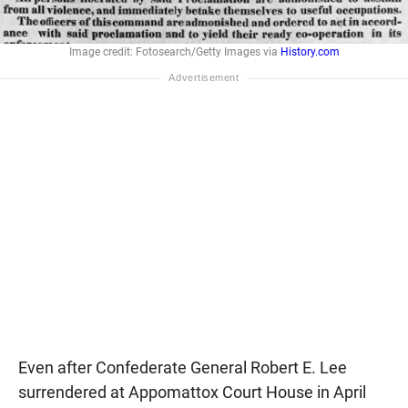
Image credit: Fotosearch/Getty Images via
History.com
Even after Confederate General Robert E. Lee
surrendered at Appomattox Court House in April