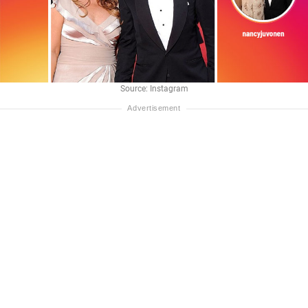
Source: Instagram