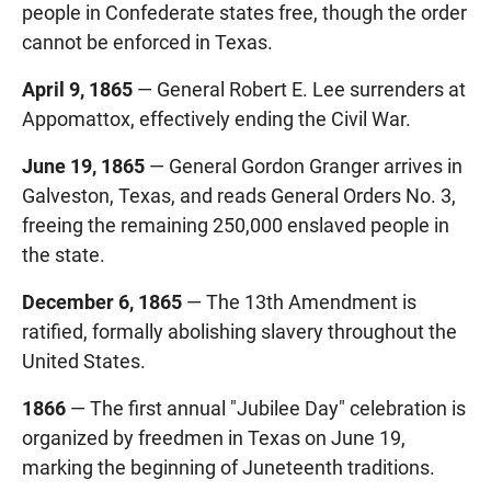
people in Confederate states free, though the order
cannot be enforced in Texas.
April 9, 1865
— General Robert E. Lee surrenders at
Appomattox, effectively ending the Civil War.
June 19, 1865
— General Gordon Granger arrives in
Galveston, Texas, and reads General Orders No. 3,
freeing the remaining 250,000 enslaved people in
the state.
December 6, 1865
— The 13th Amendment is
ratified, formally abolishing slavery throughout the
United States.
1866
— The first annual "Jubilee Day" celebration is
organized by freedmen in Texas on June 19,
marking the beginning of Juneteenth traditions.