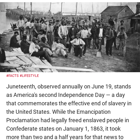
#FACTS
#LIFESTYLE
Juneteenth, observed annually on June 19, stands
as America's second Independence Day — a day
that commemorates the effective end of slavery in
the United States. While the Emancipation
Proclamation had legally freed enslaved people in
Confederate states on January 1, 1863, it took
more than two and a half years for that news to