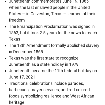
Juneteenth commemorates June 19, 1865,
when the last enslaved people in the United
States — in Galveston, Texas — learned of their
freedom
The Emancipation Proclamation was signed in
1863, but it took 2.5 years for the news to reach
Texas
The 13th Amendment formally abolished slavery
in December 1865
Texas was the first state to recognize
Juneteenth as a state holiday in 1979
Juneteenth became the 11th federal holiday on
June 17, 2021
Traditional celebrations include parades,
barbecues, prayer services, and red-colored
foods symbolizing resilience and West African
heritage