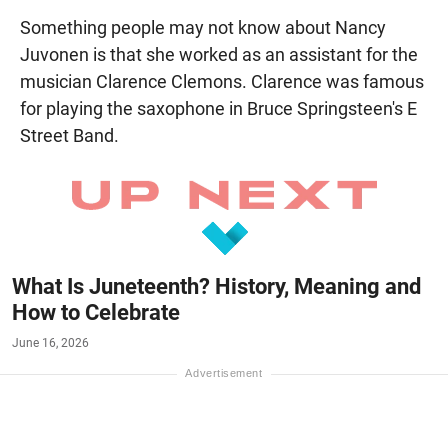
Something people may not know about Nancy
Juvonen is that she worked as an assistant for the
musician Clarence Clemons. Clarence was famous
for playing the saxophone in Bruce Springsteen's E
Street Band.
What Is Juneteenth? History, Meaning and
How to Celebrate
June 16, 2026