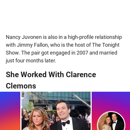
Nancy Juvonen is also in a high-profile relationship
with Jimmy Fallon, who is the host of The Tonight
Show. The pair got engaged in 2007 and married
just four months later.
She Worked With Clarence
Clemons