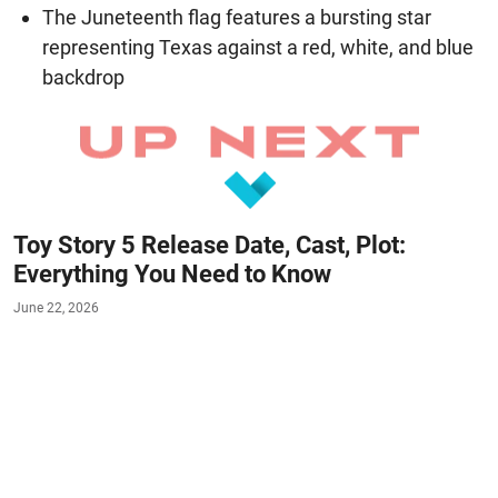
The Juneteenth flag features a bursting star
representing Texas against a red, white, and blue
backdrop
Toy Story 5 Release Date, Cast, Plot:
Everything You Need to Know
June 22, 2026