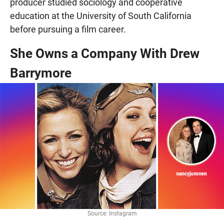
producer studied sociology and cooperative
education at the University of South California
before pursuing a film career.
She Owns a Company With Drew
Barrymore
Source: Instagram