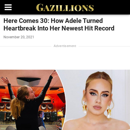
Here Comes 30: How Adele Turned
Heartbreak Into Her Newest Hit Record
November 20, 2021