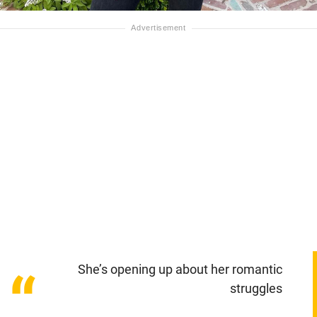
She’s opening up about her romantic
“
struggles