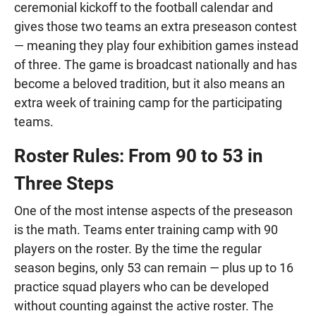
ceremonial kickoff to the football calendar and
gives those two teams an extra preseason contest
— meaning they play four exhibition games instead
of three. The game is broadcast nationally and has
become a beloved tradition, but it also means an
extra week of training camp for the participating
teams.
Roster Rules: From 90 to 53 in
Three Steps
One of the most intense aspects of the preseason
is the math. Teams enter training camp with 90
players on the roster. By the time the regular
season begins, only 53 can remain — plus up to 16
practice squad players who can be developed
without counting against the active roster. The