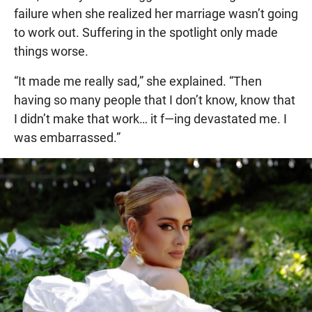
failure when she realized her marriage wasn’t going
to work out. Suffering in the spotlight only made
things worse.
“It made me really sad,” she explained. “Then
having so many people that I don’t know, know that
I didn’t make that work… it f—ing devastated me. I
was embarrassed.”