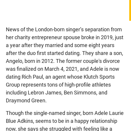
News of the London-born singer’s separation from
her charity entrepreneur spouse broke in 2019, just
a year after they married and some eight years
after the duo first started dating. They share a son,
Angelo, born in 2012. The former couple's divorce
was finalized on March 4, 2021, and Adele is now
dating Rich Paul, an agent whose Klutch Sports
Group represents tons of high-profile athletes
including Lebron James, Ben Simmons, and
Draymond Green.
Though the single-named singer, born Adele Laurie
Blue Adkins, seems to be in a happy relationship
now, she says she struggled with feeling like a