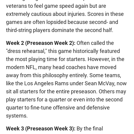
veterans to feel game speed again but are
extremely cautious about injuries. Scores in these
games are often lopsided because second- and
third-string players dominate the second half.
Week 2 (Preseason Week 2):
Often called the
"dress rehearsal," this game historically featured
the most playing time for starters. However, in the
modern NFL, many head coaches have moved
away from this philosophy entirely. Some teams,
like the Los Angeles Rams under Sean McVay, now
sit all starters for the entire preseason. Others may
play starters for a quarter or even into the second
quarter to fine-tune offensive and defensive
systems.
Week 3 (Preseason Week 3):
By the final