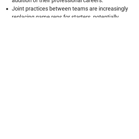
audition of their professional careers.
Joint practices between teams are increasingly
replacing game reps for starters, potentially
shaping the future of how teams prepare.
Who Is Abdul El-Sayed? Michigan Senate
Candidate and Former Detroit Health
Director Explained
August 8, 2026