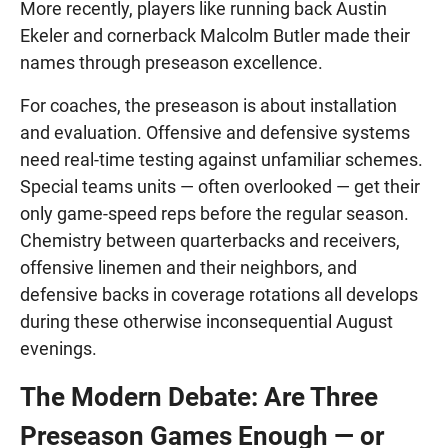
More recently, players like running back Austin
Ekeler and cornerback Malcolm Butler made their
names through preseason excellence.
For coaches, the preseason is about installation
and evaluation. Offensive and defensive systems
need real-time testing against unfamiliar schemes.
Special teams units — often overlooked — get their
only game-speed reps before the regular season.
Chemistry between quarterbacks and receivers,
offensive linemen and their neighbors, and
defensive backs in coverage rotations all develops
during these otherwise inconsequential August
evenings.
The Modern Debate: Are Three
Preseason Games Enough — or