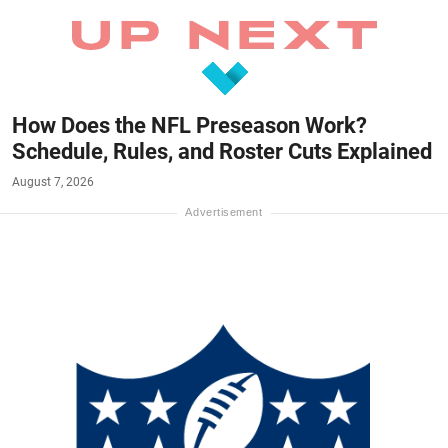
How Does the NFL Preseason Work?
Schedule, Rules, and Roster Cuts Explained
August 7, 2026