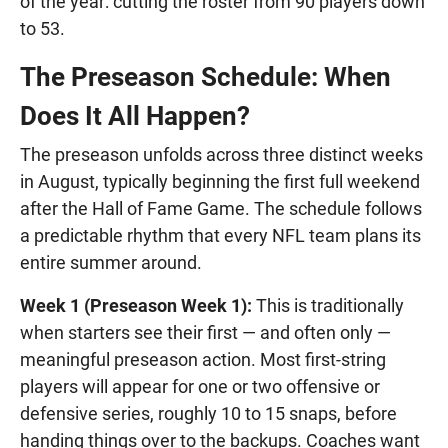
of the year: cutting the roster from 90 players down
to 53.
The Preseason Schedule: When
Does It All Happen?
The preseason unfolds across three distinct weeks
in August, typically beginning the first full weekend
after the Hall of Fame Game. The schedule follows
a predictable rhythm that every NFL team plans its
entire summer around.
Week 1 (Preseason Week 1):
This is traditionally
when starters see their first — and often only —
meaningful preseason action. Most first-string
players will appear for one or two offensive or
defensive series, roughly 10 to 15 snaps, before
handing things over to the backups. Coaches want