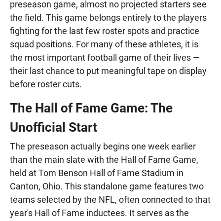
preseason game, almost no projected starters see
the field. This game belongs entirely to the players
fighting for the last few roster spots and practice
squad positions. For many of these athletes, it is
the most important football game of their lives —
their last chance to put meaningful tape on display
before roster cuts.
The Hall of Fame Game: The
Unofficial Start
The preseason actually begins one week earlier
than the main slate with the Hall of Fame Game,
held at Tom Benson Hall of Fame Stadium in
Canton, Ohio. This standalone game features two
teams selected by the NFL, often connected to that
year's Hall of Fame inductees. It serves as the