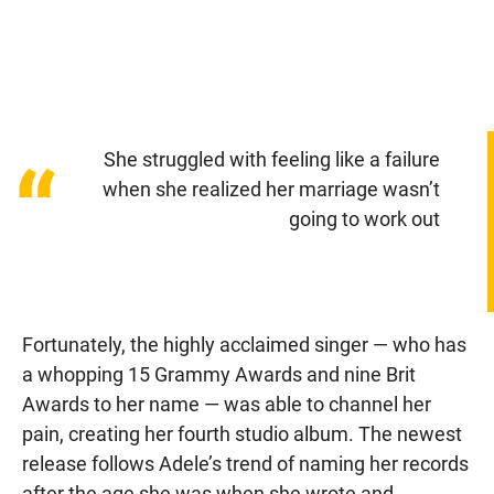
She struggled with feeling like a failure
“
when she realized her marriage wasn’t
going to work out
Fortunately, the highly acclaimed singer — who has
a whopping 15 Grammy Awards and nine Brit
Awards to her name — was able to channel her
pain, creating her fourth studio album. The newest
release follows Adele’s trend of naming her records
after the age she was when she wrote and