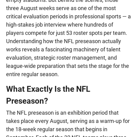
three August weeks serve as one of the most
critical evaluation periods in professional sports — a
high-stakes job interview where hundreds of
players compete for just 53 roster spots per team.
Understanding how the NFL preseason actually
works reveals a fascinating machinery of talent
evaluation, strategic roster management, and
league-wide preparation that sets the stage for the
entire regular season.
What Exactly Is the NFL
Preseason?
The NFL preseason is an exhibition period that
takes place every August, serving as a warm-up for
the 18-week regular season that begins in