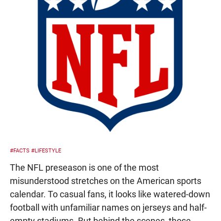
#FACTS
#LIFESTYLE
The NFL preseason is one of the most
misunderstood stretches on the American sports
calendar. To casual fans, it looks like watered-down
football with unfamiliar names on jerseys and half-
empty stadiums. But behind the scenes, those