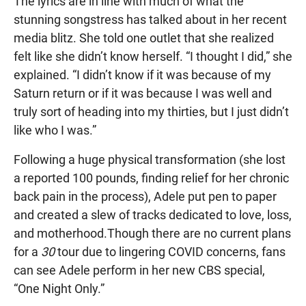
The lyrics are in line with much of what the
stunning songstress has talked about in her recent
media blitz. She told one outlet that she realized
felt like she didn’t know herself. “I thought I did,” she
explained. “I didn’t know if it was because of my
Saturn return or if it was because I was well and
truly sort of heading into my thirties, but I just didn’t
like who I was.”
Following a huge physical transformation (she lost
a reported 100 pounds, finding relief for her chronic
back pain in the process), Adele put pen to paper
and created a slew of tracks dedicated to love, loss,
and motherhood.Though there are no current plans
for a
30
tour due to lingering COVID concerns, fans
can see Adele perform in her new CBS special,
“One Night Only.”