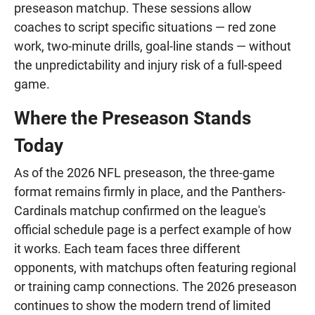
preseason matchup. These sessions allow
coaches to script specific situations — red zone
work, two-minute drills, goal-line stands — without
the unpredictability and injury risk of a full-speed
game.
Where the Preseason Stands
Today
As of the 2026 NFL preseason, the three-game
format remains firmly in place, and the Panthers-
Cardinals matchup confirmed on the league's
official schedule page is a perfect example of how
it works. Each team faces three different
opponents, with matchups often featuring regional
or training camp connections. The 2026 preseason
continues to show the modern trend of limited