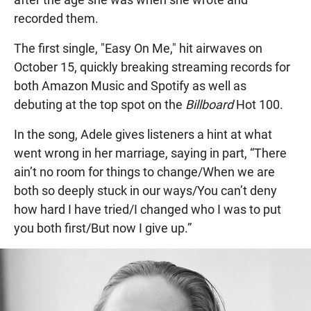
recorded them.
The first single, "Easy On Me," hit airwaves on
October 15, quickly breaking streaming records for
both Amazon Music and Spotify as well as
debuting at the top spot on the
Billboard
Hot 100.
In the song, Adele gives listeners a hint at what
went wrong in her marriage, saying in part, “There
ain’t no room for things to change/When we are
both so deeply stuck in our ways/You can’t deny
how hard I have tried/I changed who I was to put
you both first/But now I give up.”