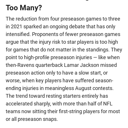
Too Many?
The reduction from four preseason games to three
in 2021 sparked an ongoing debate that has only
intensified. Proponents of fewer preseason games
argue that the injury risk to star players is too high
for games that do not matter in the standings. They
point to high-profile preseason injuries — like when
then-Ravens quarterback Lamar Jackson missed
preseason action only to have a slow start, or
worse, when key players have suffered season-
ending injuries in meaningless August contests.
The trend toward resting starters entirely has
accelerated sharply, with more than half of NFL
teams now sitting their first-string players for most
or all preseason snaps.