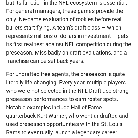
but its function in the NFL ecosystem is essential.
For general managers, these games provide the
only live-game evaluation of rookies before real
bullets start flying. A team's draft class — which
represents millions of dollars in investment — gets
its first real test against NFL competition during the
preseason. Miss badly on draft evaluations, and a
franchise can be set back years.
For undrafted free agents, the preseason is quite
literally life-changing. Every year, multiple players
who were not selected in the NFL Draft use strong
preseason performances to earn roster spots.
Notable examples include Hall of Fame
quarterback Kurt Warner, who went undrafted and
used preseason opportunities with the St. Louis
Rams to eventually launch a legendary career.