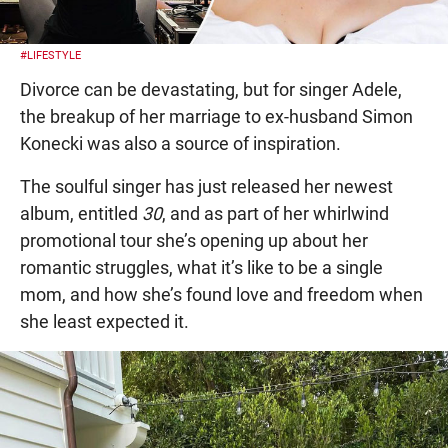
#LIFESTYLE
Divorce can be devastating, but for singer Adele,
the breakup of her marriage to ex-husband Simon
Konecki was also a source of inspiration.
The soulful singer has just released her newest
album, entitled
30
, and as part of her whirlwind
promotional tour she’s opening up about her
romantic struggles, what it’s like to be a single
mom, and how she’s found love and freedom when
she least expected it.