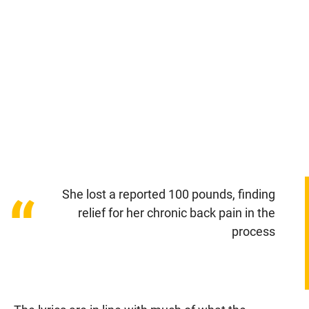
She lost a reported 100 pounds, finding
“
relief for her chronic back pain in the
process