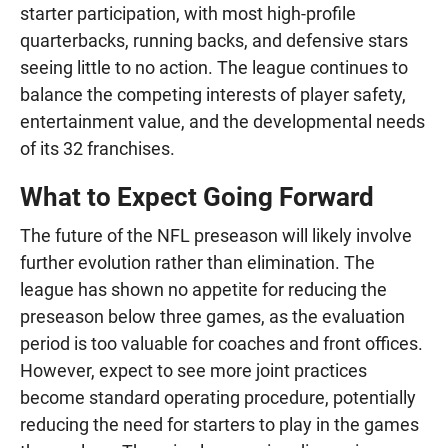
starter participation, with most high-profile
quarterbacks, running backs, and defensive stars
seeing little to no action. The league continues to
balance the competing interests of player safety,
entertainment value, and the developmental needs
of its 32 franchises.
What to Expect Going Forward
The future of the NFL preseason will likely involve
further evolution rather than elimination. The
league has shown no appetite for reducing the
preseason below three games, as the evaluation
period is too valuable for coaches and front offices.
However, expect to see more joint practices
become standard operating procedure, potentially
reducing the need for starters to play in the games