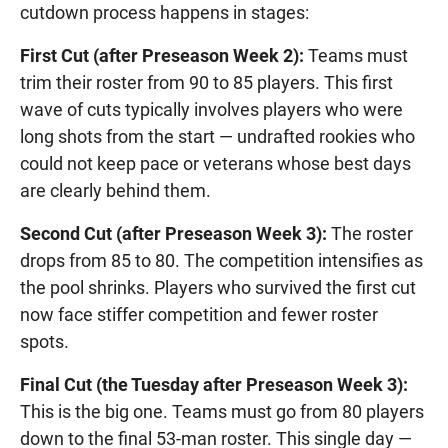
cutdown process happens in stages:
First Cut (after Preseason Week 2):
Teams must
trim their roster from 90 to 85 players. This first
wave of cuts typically involves players who were
long shots from the start — undrafted rookies who
could not keep pace or veterans whose best days
are clearly behind them.
Second Cut (after Preseason Week 3):
The roster
drops from 85 to 80. The competition intensifies as
the pool shrinks. Players who survived the first cut
now face stiffer competition and fewer roster
spots.
Final Cut (the Tuesday after Preseason Week 3):
This is the big one. Teams must go from 80 players
down to the final 53-man roster. This single day —