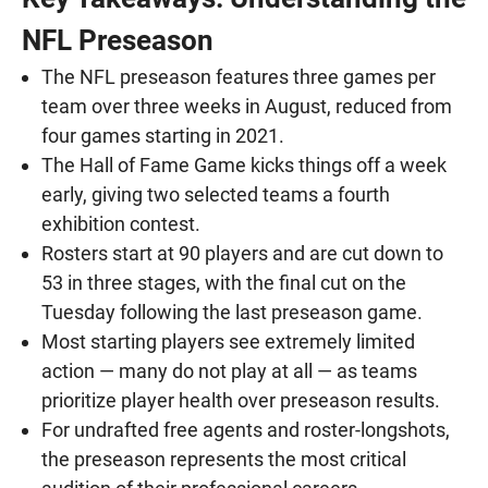
NFL Preseason
The NFL preseason features three games per
team over three weeks in August, reduced from
four games starting in 2021.
The Hall of Fame Game kicks things off a week
early, giving two selected teams a fourth
exhibition contest.
Rosters start at 90 players and are cut down to
53 in three stages, with the final cut on the
Tuesday following the last preseason game.
Most starting players see extremely limited
action — many do not play at all — as teams
prioritize player health over preseason results.
For undrafted free agents and roster-longshots,
the preseason represents the most critical