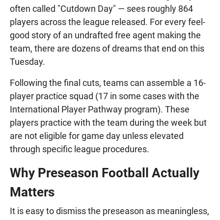
often called "Cutdown Day" — sees roughly 864
players across the league released. For every feel-
good story of an undrafted free agent making the
team, there are dozens of dreams that end on this
Tuesday.
Following the final cuts, teams can assemble a 16-
player practice squad (17 in some cases with the
International Player Pathway program). These
players practice with the team during the week but
are not eligible for game day unless elevated
through specific league procedures.
Why Preseason Football Actually
Matters
It is easy to dismiss the preseason as meaningless,