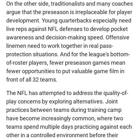
On the other side, traditionalists and many coaches
argue that the preseason is irreplaceable for player
development. Young quarterbacks especially need
live reps against NFL defenses to develop pocket
awareness and decision-making speed. Offensive
linemen need to work together in real pass-
protection situations. And for the league's bottom-
of-roster players, fewer preseason games mean
fewer opportunities to put valuable game film in
front of all 32 teams.
The NFL has attempted to address the quality-of-
play concerns by exploring alternatives. Joint
practices between teams during training camp
have become increasingly common, where two
teams spend multiple days practicing against each
other in a controlled environment before their