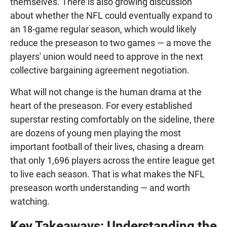
themselves. There is also growing discussion
about whether the NFL could eventually expand to
an 18-game regular season, which would likely
reduce the preseason to two games — a move the
players' union would need to approve in the next
collective bargaining agreement negotiation.
What will not change is the human drama at the
heart of the preseason. For every established
superstar resting comfortably on the sideline, there
are dozens of young men playing the most
important football of their lives, chasing a dream
that only 1,696 players across the entire league get
to live each season. That is what makes the NFL
preseason worth understanding — and worth
watching.
Key Takeaways: Understanding the