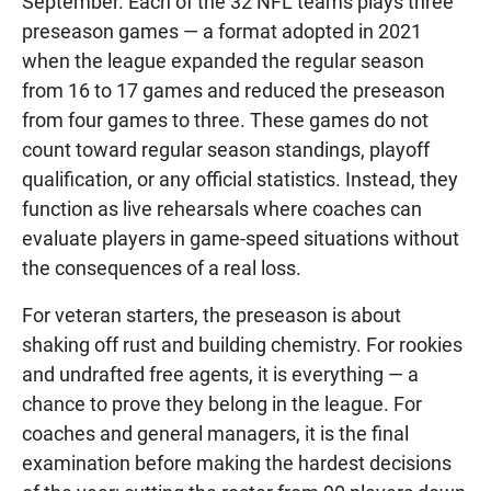
September. Each of the 32 NFL teams plays three
preseason games — a format adopted in 2021
when the league expanded the regular season
from 16 to 17 games and reduced the preseason
from four games to three. These games do not
count toward regular season standings, playoff
qualification, or any official statistics. Instead, they
function as live rehearsals where coaches can
evaluate players in game-speed situations without
the consequences of a real loss.
For veteran starters, the preseason is about
shaking off rust and building chemistry. For rookies
and undrafted free agents, it is everything — a
chance to prove they belong in the league. For
coaches and general managers, it is the final
examination before making the hardest decisions