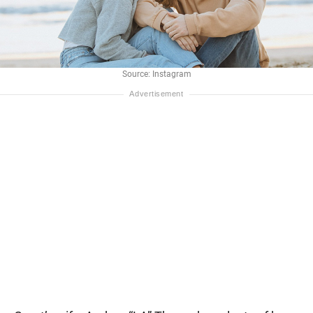
Source: Instagram