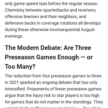
only game-speed reps before the regular season.
Chemistry between quarterbacks and receivers,
offensive linemen and their neighbors, and
defensive backs in coverage rotations all develops
during these otherwise inconsequential August
evenings.
The Modern Debate: Are Three
Preseason Games Enough — or
Too Many?
The reduction from four preseason games to three
in 2021 sparked an ongoing debate that has only
intensified. Proponents of fewer preseason games
argue that the injury risk to star players is too high
for games that do not matter in the standings. They