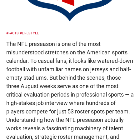
#FACTS
#LIFESTYLE
The NFL preseason is one of the most
misunderstood stretches on the American sports
calendar. To casual fans, it looks like watered-down
football with unfamiliar names on jerseys and half-
empty stadiums. But behind the scenes, those
three August weeks serve as one of the most
critical evaluation periods in professional sports — a
high-stakes job interview where hundreds of
players compete for just 53 roster spots per team.
Understanding how the NFL preseason actually
works reveals a fascinating machinery of talent
evaluation, strategic roster management, and