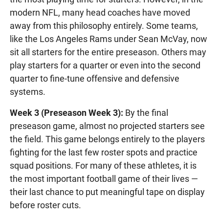
modern NFL, many head coaches have moved
away from this philosophy entirely. Some teams,
like the Los Angeles Rams under Sean McVay, now
sit all starters for the entire preseason. Others may
play starters for a quarter or even into the second
quarter to fine-tune offensive and defensive
systems.
Week 3 (Preseason Week 3):
By the final
preseason game, almost no projected starters see
the field. This game belongs entirely to the players
fighting for the last few roster spots and practice
squad positions. For many of these athletes, it is
the most important football game of their lives —
their last chance to put meaningful tape on display
before roster cuts.