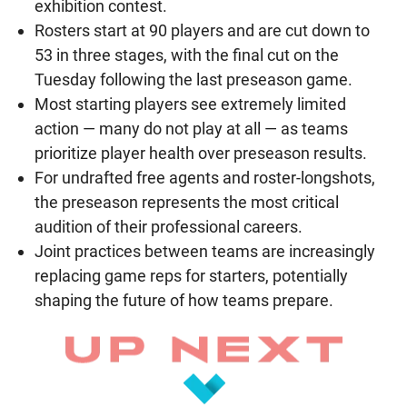
exhibition contest.
Rosters start at 90 players and are cut down to
53 in three stages, with the final cut on the
Tuesday following the last preseason game.
Most starting players see extremely limited
action — many do not play at all — as teams
prioritize player health over preseason results.
For undrafted free agents and roster-longshots,
the preseason represents the most critical
audition of their professional careers.
Joint practices between teams are increasingly
replacing game reps for starters, potentially
shaping the future of how teams prepare.