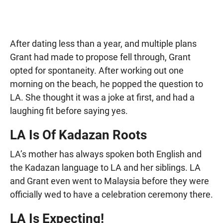
After dating less than a year, and multiple plans
Grant had made to propose fell through, Grant
opted for spontaneity. After working out one
morning on the beach, he popped the question to
LA. She thought it was a joke at first, and had a
laughing fit before saying yes.
LA Is Of Kadazan Roots
LA’s mother has always spoken both English and
the Kadazan language to LA and her siblings. LA
and Grant even went to Malaysia before they were
officially wed to have a celebration ceremony there.
LA Is Expecting!