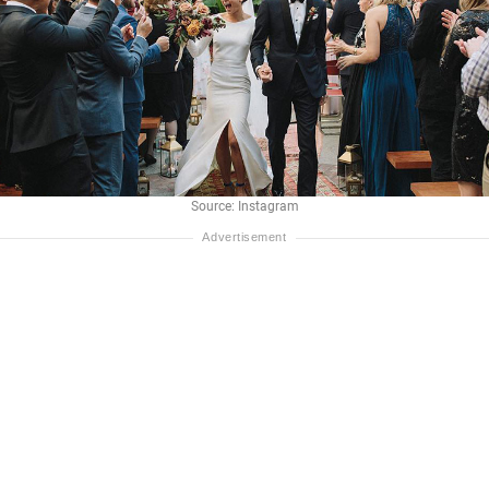
Source: Instagram