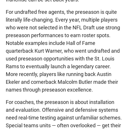
For undrafted free agents, the preseason is quite
literally life-changing. Every year, multiple players
who were not selected in the NFL Draft use strong
preseason performances to earn roster spots.
Notable examples include Hall of Fame
quarterback Kurt Warner, who went undrafted and
used preseason opportunities with the St. Louis
Rams to eventually launch a legendary career.
More recently, players like running back Austin
Ekeler and cornerback Malcolm Butler made their
names through preseason excellence.
For coaches, the preseason is about installation
and evaluation. Offensive and defensive systems
need real-time testing against unfamiliar schemes.
Special teams units — often overlooked — get their