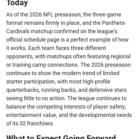
Today
As of the 2026 NFL preseason, the three-game
format remains firmly in place, and the Panthers-
Cardinals matchup confirmed on the league's
official schedule page is a perfect example of how
it works. Each team faces three different
opponents, with matchups often featuring regional
or training camp connections. The 2026 preseason
continues to show the modern trend of limited
starter participation, with most high-profile
quarterbacks, running backs, and defensive stars
seeing little to no action. The league continues to
balance the competing interests of player safety,
entertainment value, and the developmental needs
of its 32 franchises.
What to Expect Going Forward