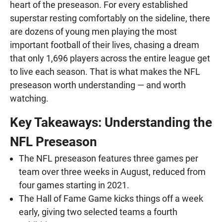
heart of the preseason. For every established
superstar resting comfortably on the sideline, there
are dozens of young men playing the most
important football of their lives, chasing a dream
that only 1,696 players across the entire league get
to live each season. That is what makes the NFL
preseason worth understanding — and worth
watching.
Key Takeaways: Understanding the
NFL Preseason
The NFL preseason features three games per
team over three weeks in August, reduced from
four games starting in 2021.
The Hall of Fame Game kicks things off a week
early, giving two selected teams a fourth