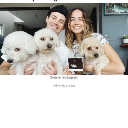
Source: Instagram