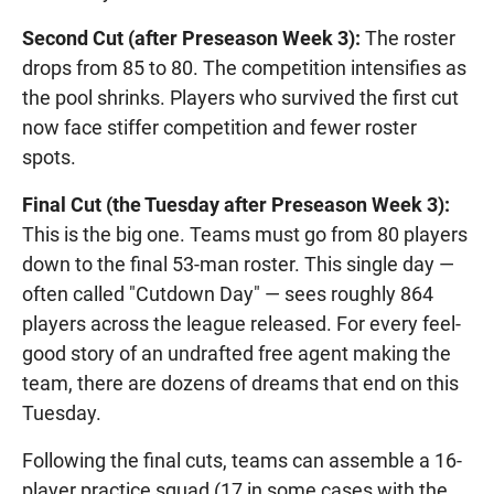
Second Cut (after Preseason Week 3):
The roster
drops from 85 to 80. The competition intensifies as
the pool shrinks. Players who survived the first cut
now face stiffer competition and fewer roster
spots.
Final Cut (the Tuesday after Preseason Week 3):
This is the big one. Teams must go from 80 players
down to the final 53-man roster. This single day —
often called "Cutdown Day" — sees roughly 864
players across the league released. For every feel-
good story of an undrafted free agent making the
team, there are dozens of dreams that end on this
Tuesday.
Following the final cuts, teams can assemble a 16-
player practice squad (17 in some cases with the