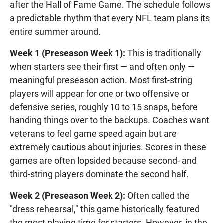
after the Hall of Fame Game. The schedule follows
a predictable rhythm that every NFL team plans its
entire summer around.
Week 1 (Preseason Week 1):
This is traditionally
when starters see their first — and often only —
meaningful preseason action. Most first-string
players will appear for one or two offensive or
defensive series, roughly 10 to 15 snaps, before
handing things over to the backups. Coaches want
veterans to feel game speed again but are
extremely cautious about injuries. Scores in these
games are often lopsided because second- and
third-string players dominate the second half.
Week 2 (Preseason Week 2):
Often called the
"dress rehearsal," this game historically featured
the most playing time for starters. However, in the