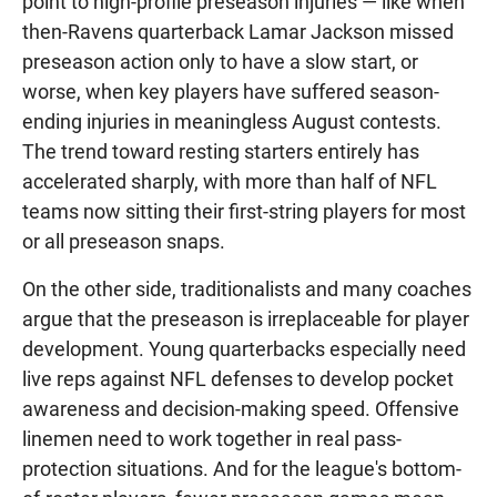
point to high-profile preseason injuries — like when
then-Ravens quarterback Lamar Jackson missed
preseason action only to have a slow start, or
worse, when key players have suffered season-
ending injuries in meaningless August contests.
The trend toward resting starters entirely has
accelerated sharply, with more than half of NFL
teams now sitting their first-string players for most
or all preseason snaps.
On the other side, traditionalists and many coaches
argue that the preseason is irreplaceable for player
development. Young quarterbacks especially need
live reps against NFL defenses to develop pocket
awareness and decision-making speed. Offensive
linemen need to work together in real pass-
protection situations. And for the league's bottom-