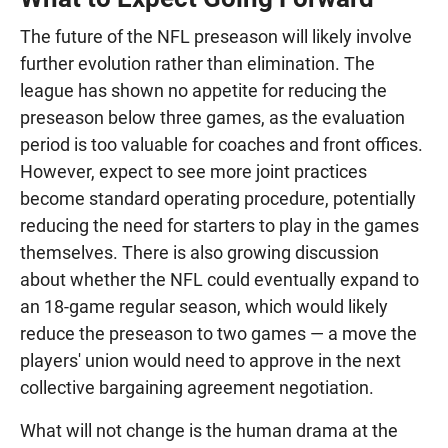
The future of the NFL preseason will likely involve
further evolution rather than elimination. The
league has shown no appetite for reducing the
preseason below three games, as the evaluation
period is too valuable for coaches and front offices.
However, expect to see more joint practices
become standard operating procedure, potentially
reducing the need for starters to play in the games
themselves. There is also growing discussion
about whether the NFL could eventually expand to
an 18-game regular season, which would likely
reduce the preseason to two games — a move the
players' union would need to approve in the next
collective bargaining agreement negotiation.
What will not change is the human drama at the