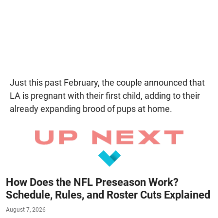
Just this past February, the couple announced that
LA is pregnant with their first child, adding to their
already expanding brood of pups at home.
How Does the NFL Preseason Work?
Schedule, Rules, and Roster Cuts Explained
August 7, 2026