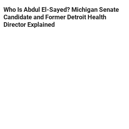
Who Is Abdul El-Sayed? Michigan Senate
Candidate and Former Detroit Health
Director Explained
August 8, 2026