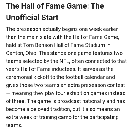
The Hall of Fame Game: The
Unofficial Start
The preseason actually begins one week earlier
than the main slate with the Hall of Fame Game,
held at Tom Benson Hall of Fame Stadium in
Canton, Ohio. This standalone game features two
teams selected by the NFL, often connected to that
year's Hall of Fame inductees. It serves as the
ceremonial kickoff to the football calendar and
gives those two teams an extra preseason contest
— meaning they play four exhibition games instead
of three. The game is broadcast nationally and has
become a beloved tradition, but it also means an
extra week of training camp for the participating
teams.