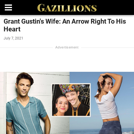
Grant Gustin's Wife: An Arrow Right To His
Heart
July 7, 2021