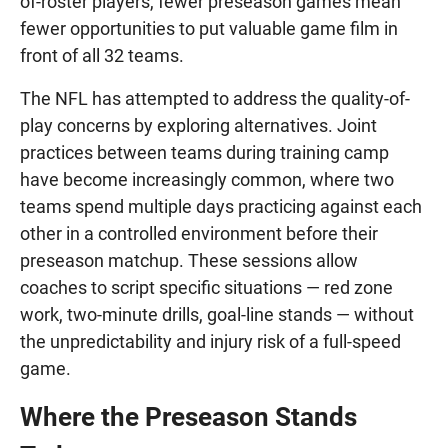
of-roster players, fewer preseason games mean
fewer opportunities to put valuable game film in
front of all 32 teams.
The NFL has attempted to address the quality-of-
play concerns by exploring alternatives. Joint
practices between teams during training camp
have become increasingly common, where two
teams spend multiple days practicing against each
other in a controlled environment before their
preseason matchup. These sessions allow
coaches to script specific situations — red zone
work, two-minute drills, goal-line stands — without
the unpredictability and injury risk of a full-speed
game.
Where the Preseason Stands