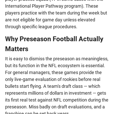
International Player Pathway program). These
players practice with the team during the week but
are not eligible for game day unless elevated
through specific league procedures.
Why Preseason Football Actually
Matters
It is easy to dismiss the preseason as meaningless,
but its function in the NFL ecosystem is essential.
For general managers, these games provide the
only live-game evaluation of rookies before real
bullets start flying. A team's draft class — which
represents millions of dollars in investment — gets
its first real test against NFL competition during the
preseason. Miss badly on draft evaluations, and a
franchise can be set back years.