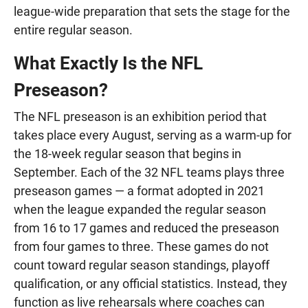
league-wide preparation that sets the stage for the
entire regular season.
What Exactly Is the NFL
Preseason?
The NFL preseason is an exhibition period that
takes place every August, serving as a warm-up for
the 18-week regular season that begins in
September. Each of the 32 NFL teams plays three
preseason games — a format adopted in 2021
when the league expanded the regular season
from 16 to 17 games and reduced the preseason
from four games to three. These games do not
count toward regular season standings, playoff
qualification, or any official statistics. Instead, they
function as live rehearsals where coaches can