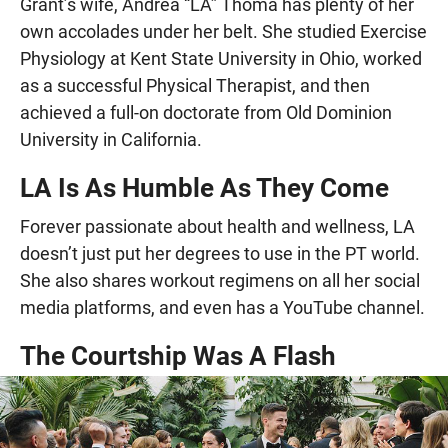
Grant’s wife, Andrea “LA” Thoma has plenty of her
own accolades under her belt. She studied Exercise
Physiology at Kent State University in Ohio, worked
as a successful Physical Therapist, and then
achieved a full-on doctorate from Old Dominion
University in California.
LA Is As Humble As They Come
Forever passionate about health and wellness, LA
doesn’t just put her degrees to use in the PT world.
She also shares workout regimens on all her social
media platforms, and even has a YouTube channel.
The Courtship Was A Flash