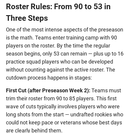
Roster Rules: From 90 to 53 in
Three Steps
One of the most intense aspects of the preseason
is the math. Teams enter training camp with 90
players on the roster. By the time the regular
season begins, only 53 can remain — plus up to 16
practice squad players who can be developed
without counting against the active roster. The
cutdown process happens in stages:
First Cut (after Preseason Week 2):
Teams must
trim their roster from 90 to 85 players. This first
wave of cuts typically involves players who were
long shots from the start — undrafted rookies who
could not keep pace or veterans whose best days
are clearly behind them.