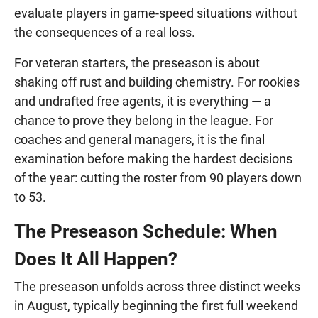
evaluate players in game-speed situations without
the consequences of a real loss.
For veteran starters, the preseason is about
shaking off rust and building chemistry. For rookies
and undrafted free agents, it is everything — a
chance to prove they belong in the league. For
coaches and general managers, it is the final
examination before making the hardest decisions
of the year: cutting the roster from 90 players down
to 53.
The Preseason Schedule: When
Does It All Happen?
The preseason unfolds across three distinct weeks
in August, typically beginning the first full weekend