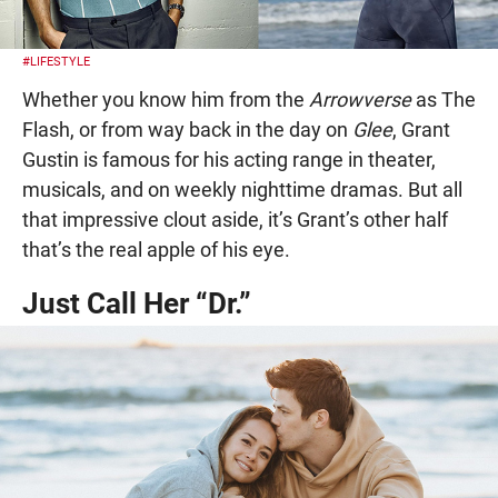
#LIFESTYLE
Whether you know him from the
Arrowverse
as The
Flash, or from way back in the day on
Glee
, Grant
Gustin is famous for his acting range in theater,
musicals, and on weekly nighttime dramas. But all
that impressive clout aside, it’s Grant’s other half
that’s the real apple of his eye.
Just Call Her “Dr.”