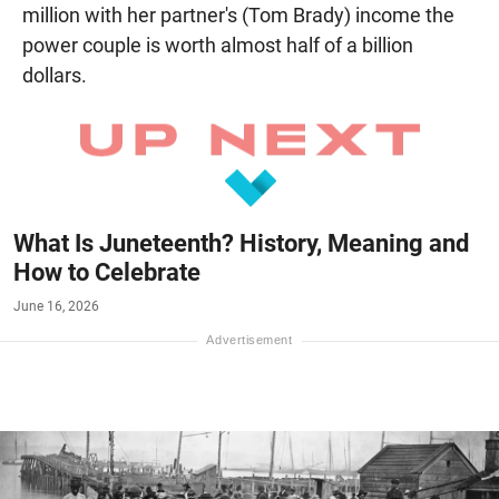
million with her partner's (Tom Brady) income the
power couple is worth almost half of a billion
dollars.
What Is Juneteenth? History, Meaning and
How to Celebrate
June 16, 2026