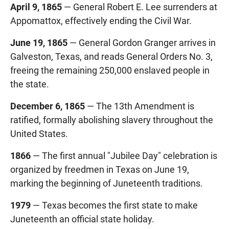
April 9, 1865
— General Robert E. Lee surrenders at
Appomattox, effectively ending the Civil War.
June 19, 1865
— General Gordon Granger arrives in
Galveston, Texas, and reads General Orders No. 3,
freeing the remaining 250,000 enslaved people in
the state.
December 6, 1865
— The 13th Amendment is
ratified, formally abolishing slavery throughout the
United States.
1866
— The first annual "Jubilee Day" celebration is
organized by freedmen in Texas on June 19,
marking the beginning of Juneteenth traditions.
1979
— Texas becomes the first state to make
Juneteenth an official state holiday.