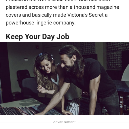
plastered across more than a thousand magazine
covers and basically made Victoria's Secret a
powerhouse lingerie company.
Keep Your Day Job