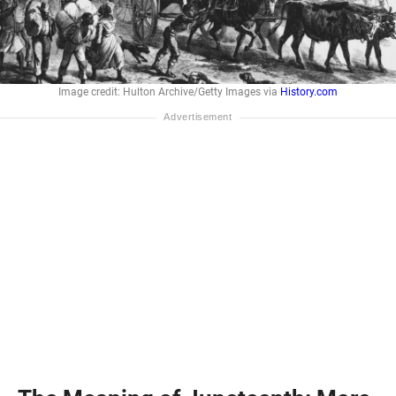
Image credit: Hulton Archive/Getty Images via
History.com