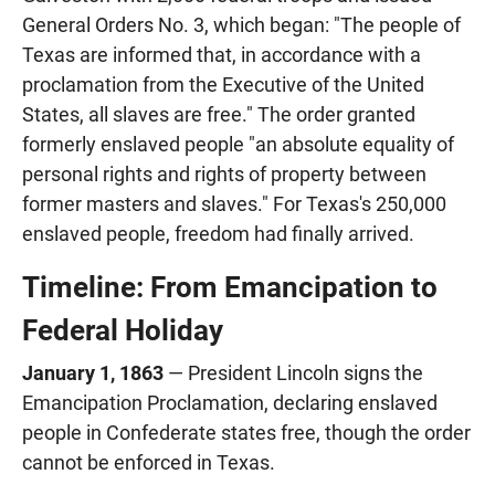
General Orders No. 3, which began: "The people of
Texas are informed that, in accordance with a
proclamation from the Executive of the United
States, all slaves are free." The order granted
formerly enslaved people "an absolute equality of
personal rights and rights of property between
former masters and slaves." For Texas's 250,000
enslaved people, freedom had finally arrived.
Timeline: From Emancipation to
Federal Holiday
January 1, 1863
— President Lincoln signs the
Emancipation Proclamation, declaring enslaved
people in Confederate states free, though the order
cannot be enforced in Texas.