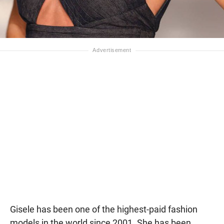
Gisele has been one of the highest-paid fashion
models in the world since 2001. She has been