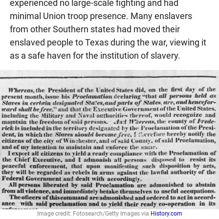
experienced no large-scale fighting and had
minimal Union troop presence. Many enslavers
from other Southern states had moved their
enslaved people to Texas during the war, viewing it
as a safe haven for the institution of slavery.
Image credit: Fotosearch/Getty Images via
History.com