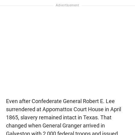
Even after Confederate General Robert E. Lee
surrendered at Appomattox Court House in April
1865, slavery remained intact in Texas. That
changed when General Granger arrived in
Galveston with 2,000 federal troops and issued