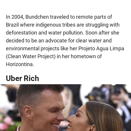
In 2004, Bundchen traveled to remote parts of
Brazil where indigenous tribes are struggling with
deforestation and water pollution. Soon after she
decided to be an advocate for clear water and
environmental projects like her Projeto Agua Limpa
(Clean Water Project) in her hometown of
Horizontina.
Uber Rich