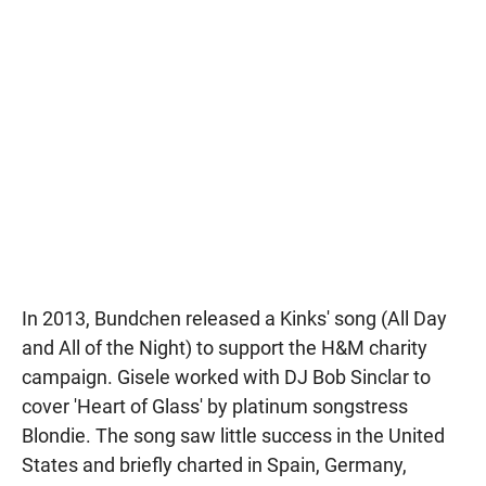
In 2013, Bundchen released a Kinks' song (All Day
and All of the Night) to support the H&M charity
campaign. Gisele worked with DJ Bob Sinclar to
cover 'Heart of Glass' by platinum songstress
Blondie. The song saw little success in the United
States and briefly charted in Spain, Germany,