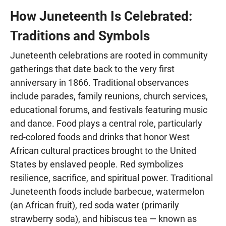
How Juneteenth Is Celebrated:
Traditions and Symbols
Juneteenth celebrations are rooted in community
gatherings that date back to the very first
anniversary in 1866. Traditional observances
include parades, family reunions, church services,
educational forums, and festivals featuring music
and dance. Food plays a central role, particularly
red-colored foods and drinks that honor West
African cultural practices brought to the United
States by enslaved people. Red symbolizes
resilience, sacrifice, and spiritual power. Traditional
Juneteenth foods include barbecue, watermelon
(an African fruit), red soda water (primarily
strawberry soda), and hibiscus tea — known as