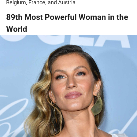
Belgium, France, and Austria.
89th Most Powerful Woman in the
World