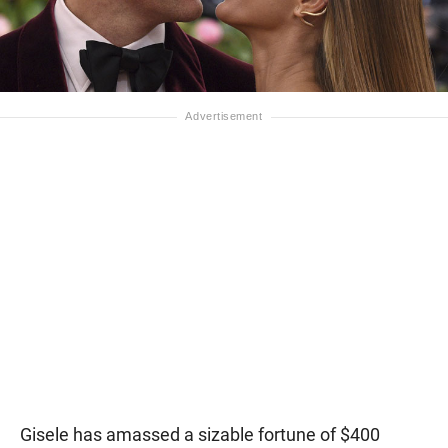
Gisele has amassed a sizable fortune of $400