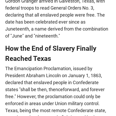
Gordon Granger arrived in Galveston, Texas, with
federal troops to read General Orders No. 3,
declaring that all enslaved people were free. The
date has been celebrated ever since as
Juneteenth, a name derived from the combination
of "June" and "nineteenth."
How the End of Slavery Finally
Reached Texas
The Emancipation Proclamation, issued by
President Abraham Lincoln on January 1, 1863,
declared that enslaved people in Confederate
states "shall be then, thenceforward, and forever
free." However, the proclamation could only be
enforced in areas under Union military control.
Texas, being the most remote Confederate state,