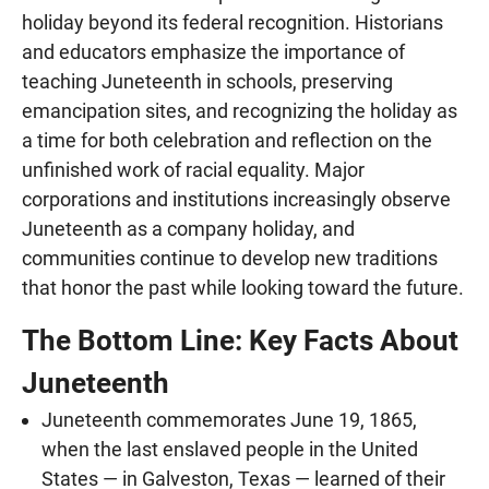
holiday beyond its federal recognition. Historians
and educators emphasize the importance of
teaching Juneteenth in schools, preserving
emancipation sites, and recognizing the holiday as
a time for both celebration and reflection on the
unfinished work of racial equality. Major
corporations and institutions increasingly observe
Juneteenth as a company holiday, and
communities continue to develop new traditions
that honor the past while looking toward the future.
The Bottom Line: Key Facts About
Juneteenth
Juneteenth commemorates June 19, 1865,
when the last enslaved people in the United
States — in Galveston, Texas — learned of their