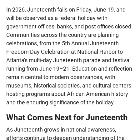
In 2026, Juneteenth falls on Friday, June 19, and
will be observed as a federal holiday with
government offices, banks, and post offices closed.
Communities across the country are planning
celebrations, from the 5th Annual Juneteenth
Freedom Day Celebration at National Harbor to
Atlanta's multi-day Juneteenth parade and festival
running from June 19–21. Education and reflection
remain central to modern observances, with
museums, historical societies, and cultural centers
hosting programs about African American history
and the enduring significance of the holiday.
What Comes Next for Juneteenth
As Juneteenth grows in national awareness,
efforts continue to deepen understanding of the