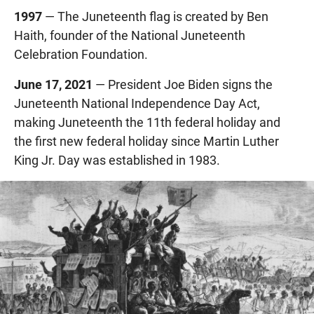
1997
— The Juneteenth flag is created by Ben
Haith, founder of the National Juneteenth
Celebration Foundation.
June 17, 2021
— President Joe Biden signs the
Juneteenth National Independence Day Act,
making Juneteenth the 11th federal holiday and
the first new federal holiday since Martin Luther
King Jr. Day was established in 1983.