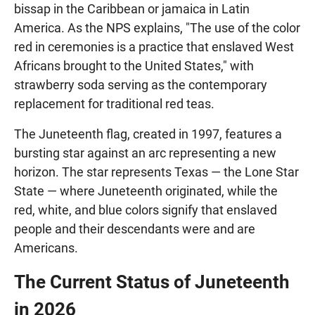
bissap in the Caribbean or jamaica in Latin
America. As the NPS explains, "The use of the color
red in ceremonies is a practice that enslaved West
Africans brought to the United States," with
strawberry soda serving as the contemporary
replacement for traditional red teas.
The Juneteenth flag, created in 1997, features a
bursting star against an arc representing a new
horizon. The star represents Texas — the Lone Star
State — where Juneteenth originated, while the
red, white, and blue colors signify that enslaved
people and their descendants were and are
Americans.
The Current Status of Juneteenth
in 2026