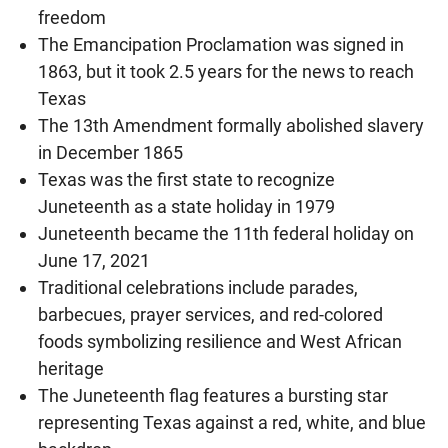
freedom
The Emancipation Proclamation was signed in
1863, but it took 2.5 years for the news to reach
Texas
The 13th Amendment formally abolished slavery
in December 1865
Texas was the first state to recognize
Juneteenth as a state holiday in 1979
Juneteenth became the 11th federal holiday on
June 17, 2021
Traditional celebrations include parades,
barbecues, prayer services, and red-colored
foods symbolizing resilience and West African
heritage
The Juneteenth flag features a bursting star
representing Texas against a red, white, and blue