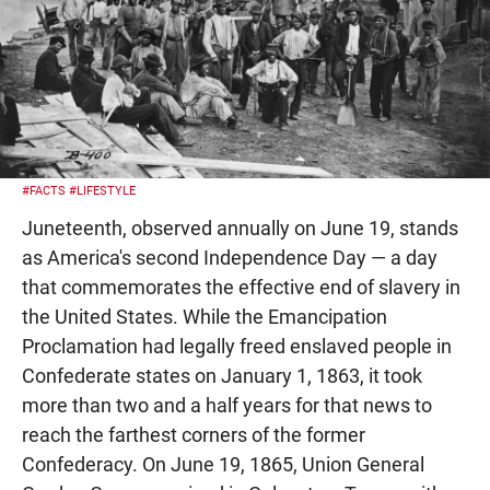
#FACTS
#LIFESTYLE
Juneteenth, observed annually on June 19, stands
as America's second Independence Day — a day
that commemorates the effective end of slavery in
the United States. While the Emancipation
Proclamation had legally freed enslaved people in
Confederate states on January 1, 1863, it took
more than two and a half years for that news to
reach the farthest corners of the former
Confederacy. On June 19, 1865, Union General