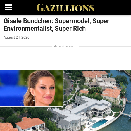
Gisele Bundchen: Supermodel, Super
Environmentalist, Super Rich
August 24, 2020