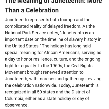
The Meaning of Juneteenth: More
Than a Celebration
Juneteenth represents both triumph and the
complicated reality of delayed freedom. As the
National Park Service notes, "Juneteenth is an
important date on the timeline of slavery history in
the United States." The holiday has long held
special meaning for African Americans, serving as
a day to honor resilience, culture, and the ongoing
fight for equality. In the 1960s, the Civil Rights
Movement brought renewed attention to
Juneteenth, with marches and gatherings reviving
the celebration nationwide. Today, Juneteenth is
recognized in all 50 states and the District of
Columbia, either as a state holiday or day of
observance.