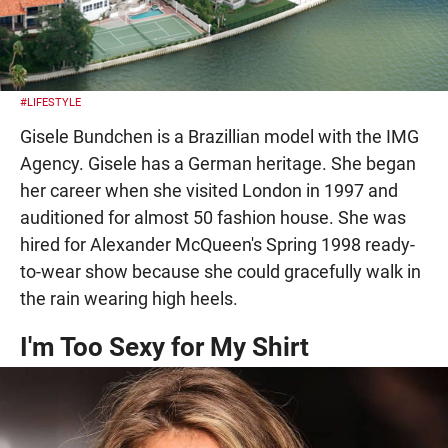
#LIFESTYLE
Gisele Bundchen is a Brazillian model with the IMG
Agency. Gisele has a German heritage. She began
her career when she visited London in 1997 and
auditioned for almost 50 fashion house. She was
hired for Alexander McQueen's Spring 1998 ready-
to-wear show because she could gracefully walk in
the rain wearing high heels.
I'm Too Sexy for My Shirt