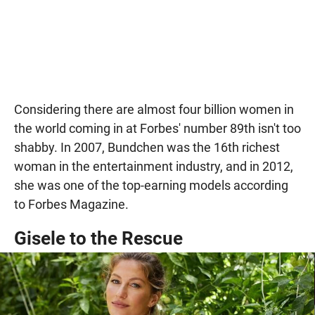
Considering there are almost four billion women in
the world coming in at Forbes' number 89th isn't too
shabby. In 2007, Bundchen was the 16th richest
woman in the entertainment industry, and in 2012,
she was one of the top-earning models according
to Forbes Magazine.
Gisele to the Rescue